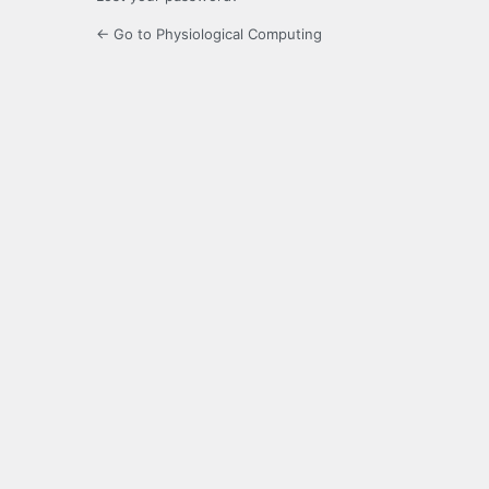
← Go to Physiological Computing