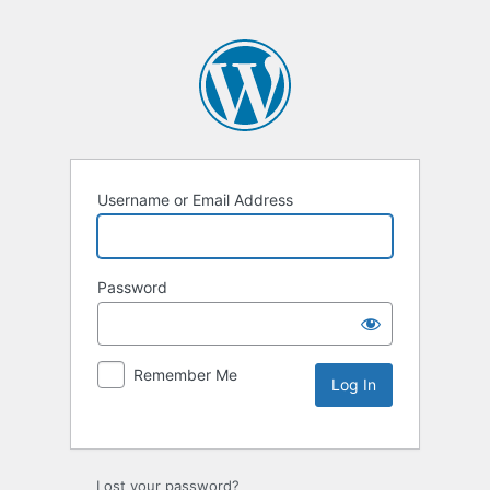
Username or Email Address
Password
Remember Me
Lost your password?