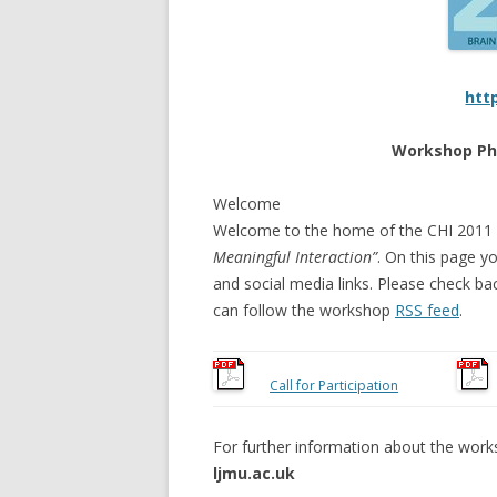
htt
Workshop Ph
Welcome
Welcome to the home of the CHI 201
Meaningful Interaction”
. On this page yo
and social media links. Please check ba
can follow the workshop
RSS feed
.
Call for Participation
For further information about the work
ljmu.ac.uk