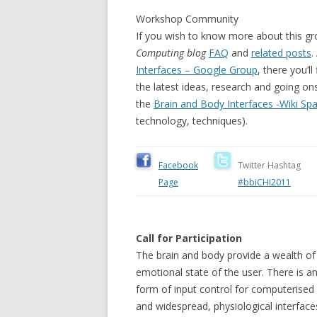
Workshop Community
If you wish to know more about this gr
Computing blog
FAQ
and
related posts
.
Interfaces – Google Group
, there you’
the latest ideas, research and going on
the
Brain and Body Interfaces -Wiki Sp
technology, techniques).
Facebook
Twitter Hashtag
Page
#bbiCHI2011
Call for Participation
The brain and body provide a wealth of 
emotional state of the user. There is an
form of input control for computerise
and widespread, physiological interface