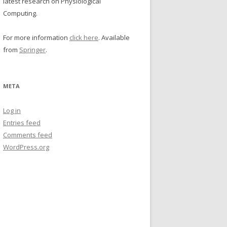
latest research on Physiological
Computing.
For more information
click here
. Available
from
Springer
.
META
Log in
Entries feed
Comments feed
WordPress.org