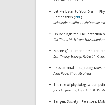
Kiel Gilleade, Kevin Lee
Let Me Listen to Your Brain – Phy
Composition (
PDF
)
Sebastián Mealla C., Aleksander Vä
Online single trial ERN detection a
Chi Thanh Vi, Sriram Subramanian
Meaningful Human-Computer Inter
Erin Treacy Solovey, Robert J. K. Ja
“Movemental”: Integrating Movem
Alan Pope, Chad Stephens
The role of physiological computin
Joris H. Janssen, Joyce H.D.M. West
Tangent Society – Persistent Mobi