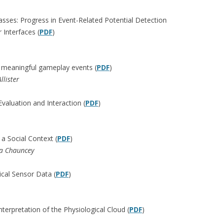
Masses: Progress in Event-Related Potential Detection
Interfaces (
PDF
)
g meaningful gameplay events (
PDF
)
lister
valuation and Interaction (
PDF
)
a Social Context (
PDF
)
ta Chauncey
ical Sensor Data (
PDF
)
interpretation of the Physiological Cloud (
PDF
)