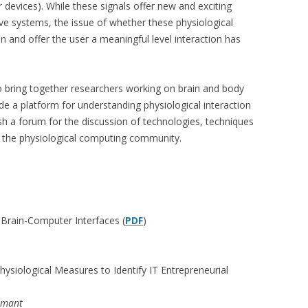
 devices). While these signals offer new and exciting
ve systems, the issue of whether these physiological
on and offer the user a meaningful level interaction has
o bring together researchers working on brain and body
ide a platform for understanding physiological interaction
lish a forum for the discussion of technologies, techniques
d the physiological computing community.
f Brain-Computer Interfaces (
PDF
)
siological Measures to Identify IT Entrepreneurial
rmant