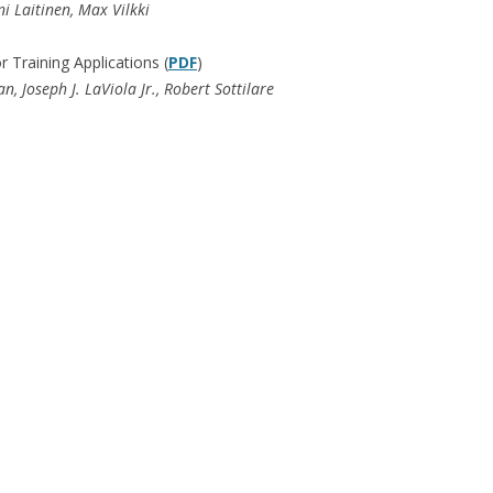
i Laitinen, Max Vilkki
Training Applications (
PDF
)
 Joseph J. LaViola Jr., Robert Sottilare