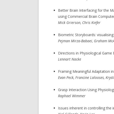
Better Brain Interfacing for the 
using Commercial Brain Computer 
Mick Grierson, Chris Kiefer
Biometric Storyboards: visualisin
Pejman Mirza-Babaei, Graham McAl
Directions in Physiological Game E
Lennart Nacke
Framing Meaningful Adaptation in 
Evan Peck, Francine Lalooses, Krys
Grasp Interaction Using Physiolog
Raphael Wimmer
Issues inherent in controlling the 