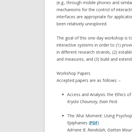
(e.g., through mobile phones and similar
mechanisms for the control of interacti
interfaces are appropriate for applicati
been relatively unexplored.
The goal of this one-day workshop is t
interactive systems in order to (1) prov
in different research strands, (2) estab
and measures, and (3) build and exten
Workshop Papers
Accepted papers are as follows: –
Access and Analysis: the Ethics o
Krysta Chauncey, Evan Peck
The ‘Aha’ Moment: Using Psychophy
Epiphanies (
PDF
)
Adriane B. Randolph, Gaëtan Mou