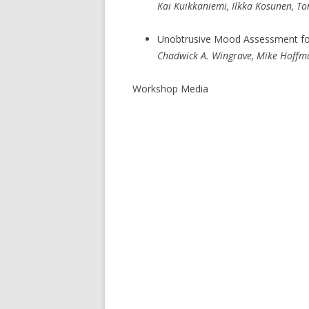
Kai Kuikkaniemi, Ilkka Kosunen, Ton
Unobtrusive Mood Assessment for 
Chadwick A. Wingrave, Mike Hoffman,
Workshop Media