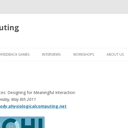
uting
Skip
to
OFEEDBACK GAMES
INTERVIEWS
WORKSHOPS
ABOUT US
content
ces: Designing for Meaningful Interaction
unday, May 8th 2011
body.physiologicalcomputing.net