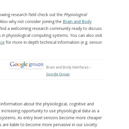
owing research field check out the
Physiological
 Also why not consider joining the
Brain and Body
ll find a welcoming research community ready to discuss
s in physiological computing systems. You can also visit
ace
for more in-depth technical information (e.g. sensor
Brain and Body Interfaces –
Google Group
information about the physiological, cognitive and
 increasing opportunity to use physiological data as a
d systems. As entry level sensors become more cheaper
s are liable to become more pervasive in our society