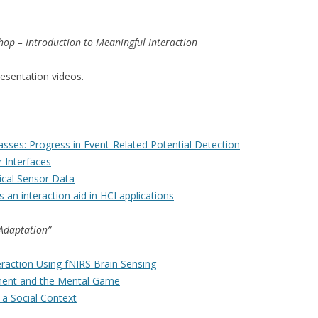
hop – Introduction to Meaningful Interaction
resentation videos.
Masses: Progress in Event-Related Potential Detection
 Interfaces
ical Sensor Data
s an interaction aid in HCI applications
 Adaptation”
action Using fNIRS Brain Sensing
ment and the Mental Game
 a Social Context