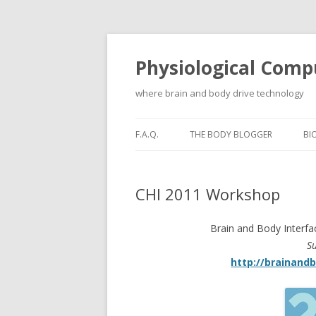
Physiological Comp
where brain and body drive technology
F.A.Q.
THE BODY BLOGGER
BI
CHI 2011 Workshop
Brain and Body Interfa
S
http://brainand