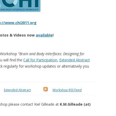
p://www.chi2011.org
otos & Videos now
available
!
1 Workshop
“Brain and Body Interfaces: Designing for
u will find the
Call for Participation
,
Extended Abstract
ck regularly for workshop updates or alternatively you
Extended Abstract
Workshop RSS Feed
shop please contact Kiel Gilleade at
K.M.Gilleade (at)