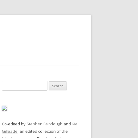
Search
for:
Co-edited by
Stephen Fairclough
and
Kiel
Gilleade
; an edited collection of the