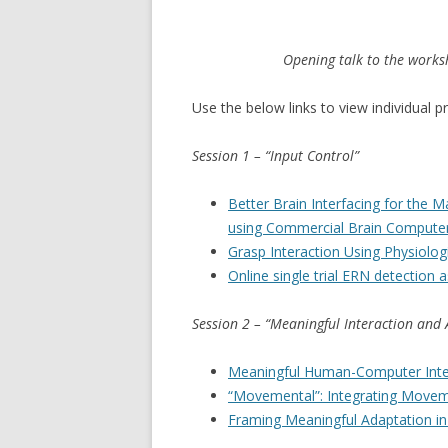
Opening talk to the works
Use the below links to view individual p
Session 1 – “Input Control”
Better Brain Interfacing for the 
using Commercial Brain Computer
Grasp Interaction Using Physiolog
Online single trial ERN detection a
Session 2 – “Meaningful Interaction and
Meaningful Human-Computer Inter
“Movemental”: Integrating Move
Framing Meaningful Adaptation in