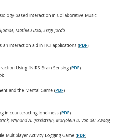
siology-based Interaction in Collaborative Music
ljamäe, Mathieu Bosi, Sergi Jordà
s an interaction aid in HCI applications (
PDF
)
action Using fNIRS Brain Sensing (
PDF
)
cob
ent and the Mental Game (
PDF
)
g in counteracting loneliness (
PDF
)
erink, Wijnand A. IJsselsteijn, Marjolein D. van der Zwaag
le Multiplayer Activity Logging Game (
PDF
)