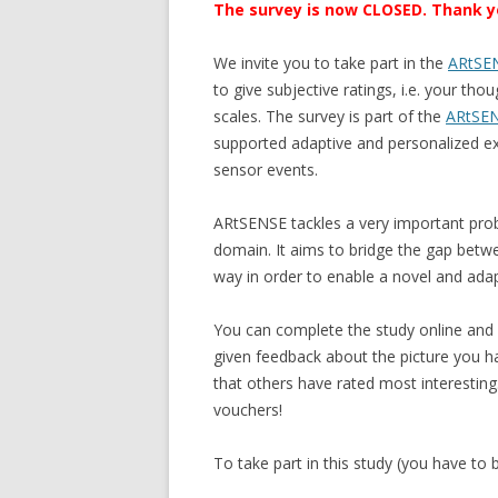
The survey is now CLOSED. Thank you
We invite you to take part in the
ARtSEN
to give subjective ratings, i.e. your t
scales. The survey is part of the
ARtSE
supported adaptive and personalized e
sensor events.
ARtSENSE tackles a very important prob
domain. It aims to bridge the gap between
way in order to enable a novel and adap
You can complete the study online and i
given feedback about the picture you h
that others have rated most interestin
vouchers!
To take part in this study (you have to b