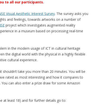
 to all our participants.
SE Visual Aesthetic Interest Survey
. The survey asks you
houghts and feelings, towards artworks on a number of
NSE
project which investigates augmented reality
xperience in a museum based on processing real-time
lem in the modern usage of ICT in cultural heritage
 the digital world with the physical in a highly flexible
tive cultural experience.
t shouldn’t take you more than 20 minutes. You will be
ave rated as most interesting and how it compares to
g. You can also enter a prize draw for some Amazon
e at least 18) and for further details go to: