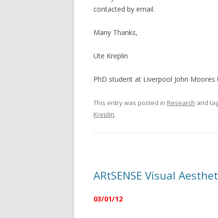
contacted by email.
Many Thanks,
Ute Kreplin
PhD student at Liverpool John Moores 
This entry was posted in
Research
and ta
Kreplin
.
ARtSENSE Visual Aestheti
03/01/12