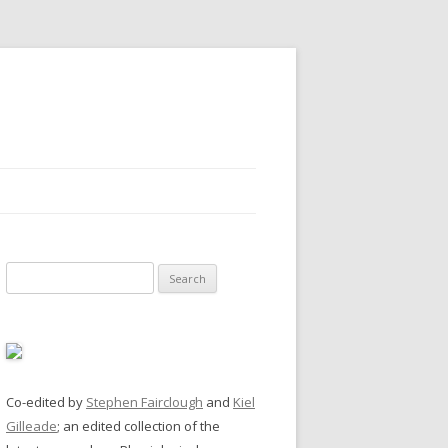
Search
for:
Co-edited by
Stephen Fairclough
and
Kiel
Gilleade
; an edited collection of the