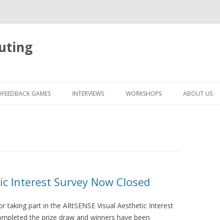
uting
Skip
to
OFEEDBACK GAMES
INTERVIEWS
WORKSHOPS
ABOUT US
content
ic Interest Survey Now Closed
for taking part in the ARtSENSE Visual Aesthetic Interest
ompleted the prize draw and winners have been