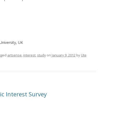
University, UK
gged
artsense
,
interest
,
study
on
January 9, 2012
by
Ute
c Interest Survey