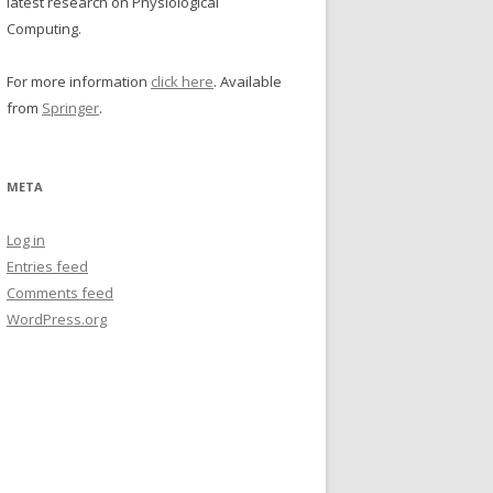
latest research on Physiological
Computing.
For more information
click here
. Available
from
Springer
.
META
Log in
Entries feed
Comments feed
WordPress.org