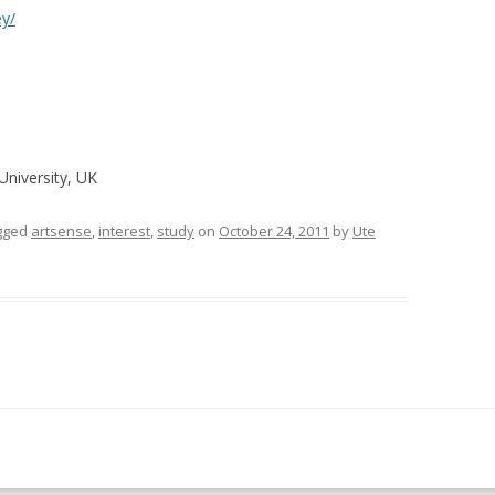
ey/
University, UK
gged
artsense
,
interest
,
study
on
October 24, 2011
by
Ute