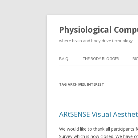
Physiological Comp
where brain and body drive technology
F.A.Q.
THE BODY BLOGGER
BI
TAG ARCHIVES:
INTEREST
ARtSENSE Visual Aesthet
We would like to thank all participants 
Survey which is now closed. We have c