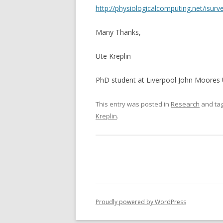
http://physiologicalcomputing.net/isurv
Many Thanks,
Ute Kreplin
PhD student at Liverpool John Moores 
This entry was posted in
Research
and ta
Kreplin
.
Proudly powered by WordPress