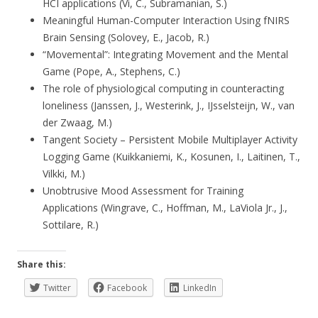
HCI applications (Vi, C., Subramanian, S.)
Meaningful Human-Computer Interaction Using fNIRS
Brain Sensing (Solovey, E., Jacob, R.)
“Movemental”: Integrating Movement and the Mental
Game (Pope, A., Stephens, C.)
The role of physiological computing in counteracting
loneliness (Janssen, J., Westerink, J., IJsselsteijn, W., van
der Zwaag, M.)
Tangent Society – Persistent Mobile Multiplayer Activity
Logging Game (Kuikkaniemi, K., Kosunen, I., Laitinen, T.,
Vilkki, M.)
Unobtrusive Mood Assessment for Training
Applications (Wingrave, C., Hoffman, M., LaViola Jr., J.,
Sottilare, R.)
Share this:
Twitter
Facebook
LinkedIn