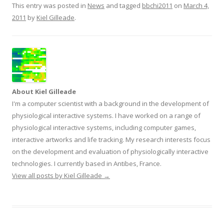
This entry was posted in
News
and tagged
bbchi2011
on
March 4,
2011
by
Kiel Gilleade
.
About Kiel Gilleade
I'm a computer scientist with a background in the development of
physiological interactive systems. I have worked on a range of
physiological interactive systems, including computer games,
interactive artworks and life tracking. My research interests focus
on the development and evaluation of physiologically interactive
technologies. I currently based in Antibes, France.
View all posts by Kiel Gilleade
→