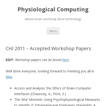
Physiological Computing
where brain and body drive technology
Skip
Menu
to
content
CHI 2011 – Accepted Workshop Papers
EDIT:
Workshop papers can be found
here
.
Well done everyone, looking forward to meeting you all in
May
.
Access and Analysis: the Ethics of Brain-Computer
Interfaces (Chauncey, K., Peck, E.)
The ‘Aha’ Moment: Using Psychophysiological Measures
to Identify IT Entrepreneurial Epiphanies (Randolph, A.