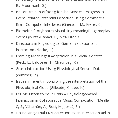
B., Mourmant, G.)
Better Brain Interfacing for the Masses: Progress in
Event-Related Potential Detection using Commercial
Brain Computer Interfaces (Grierson, M., Kiefer, C.)
Biometric Storyboards visualising meaningful gameplay
events (Mirza-Babaei, P., McAllister, G.)
Directions in Physiological Game Evaluation and
Interaction (Nacke, L.)
Framing Meaningful Adaptation in a Social Context
(Peck, E., Lalooses, F., Chauncey, K.)
Grasp Interaction Using Physiological Sensor Data
(Wimmer, R.)
Issues inherent in controlling the interpretation of the
Physiological Cloud (Gilleade, K., Lee, K.)
Let Me Listen to Your Brain – Physiology-based
Interaction in Collaborative Music Composition (Mealla
C, S., Väljamäe, A., Bosi, M., Jordà, S.)
Online single trial ERN detection as an interaction aid in