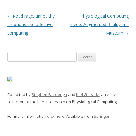
Post
←
Road rage, unhealthy
Physiological Computing
navigation
emotions and affective
meets Augmented Reality in a
computing
Museum
→
Search
for:
Co-edited by
Stephen Fairclough
and
Kiel Gilleade
; an edited
collection of the latest research on Physiological Computing.
For more information
click here
. Available from
Springer
.