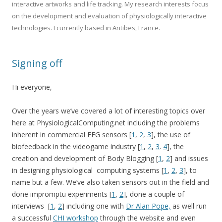
interactive artworks and life tracking. My research interests focus
on the development and evaluation of physiologically interactive
technologies. I currently based in Antibes, France.
Signing off
Hi everyone,
Over the years we’ve covered a lot of interesting topics over
here at PhysiologicalComputing.net including the problems
inherent in commercial EEG sensors [
1
,
2
,
3
], the use of
biofeedback in the videogame industry [
1
,
2
,
3
.
4
], the
creation and development of Body Blogging [
1
,
2
] and issues
in designing physiological computing systems [
1
,
2
,
3
], to
name but a few. We’ve also taken sensors out in the field and
done impromptu experiments [
1
,
2
], done a couple of
interviews [
1
,
2
] including one with
Dr Alan Pope,
as well run
a successful
CHI workshop
through the website and even