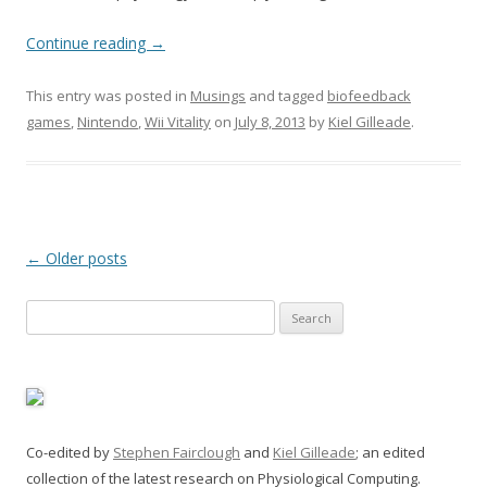
Continue reading
→
This entry was posted in
Musings
and tagged
biofeedback
games
,
Nintendo
,
Wii Vitality
on
July 8, 2013
by
Kiel Gilleade
.
Post
←
Older posts
navigation
Search
for:
Co-edited by
Stephen Fairclough
and
Kiel Gilleade
; an edited
collection of the latest research on Physiological Computing.