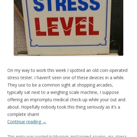
On my way to work this week I spotted an old coin-operated
stress tester. I haven’t seen one of these devices in a while.
They use to be a common sight at shopping arcades,
typically sat next to a weighing scale machine, I suppose
offering an impromptu medical check-up while your out and
about. Hopefully nobody took this thing seriously as it’s a
complete sham!
Continue reading
→
This entry was posted in
Musings
and tagged
azumio
,
gsr
,
stress