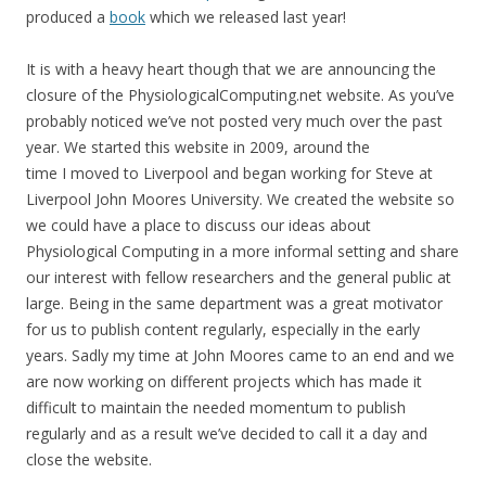
produced a
book
which we released last year!
It is with a heavy heart though that we are announcing the
closure of the PhysiologicalComputing.net website. As you’ve
probably noticed we’ve not posted very much over the past
year. We started this website in 2009, around the
time I moved to Liverpool and began working for Steve at
Liverpool John Moores University. We created the website so
we could have a place to discuss our ideas about
Physiological Computing in a more informal setting and share
our interest with fellow researchers and the general public at
large. Being in the same department was a great motivator
for us to publish content regularly, especially in the early
years. Sadly my time at John Moores came to an end and we
are now working on different projects which has made it
difficult to maintain the needed momentum to publish
regularly and as a result we’ve decided to call it a day and
close the website.