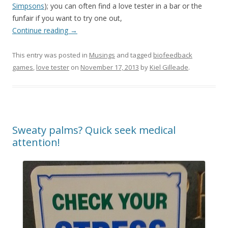
Simpsons
); you can often find a love tester in a bar or the
funfair if you want to try one out,
Continue reading
→
This entry was posted in
Musings
and tagged
biofeedback
games
,
love tester
on
November 17, 2013
by
Kiel Gilleade
.
Sweaty palms? Quick seek medical
attention!