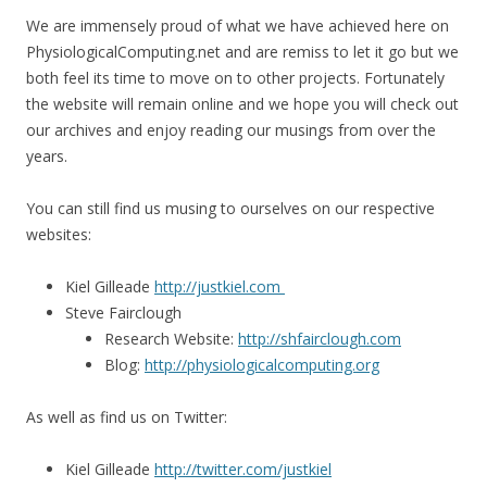
We are immensely proud of what we have achieved here on
PhysiologicalComputing.net and are remiss to let it go but we
both feel its time to move on to other projects. Fortunately
the website will remain online and we hope you will check out
our archives and enjoy reading our musings from over the
years.
You can still find us musing to ourselves on our respective
websites:
Kiel Gilleade
http://justkiel.com
Steve Fairclough
Research Website:
http://shfairclough.com
Blog:
http://physiologicalcomputing.org
As well as find us on Twitter:
Kiel Gilleade
http://twitter.com/justkiel