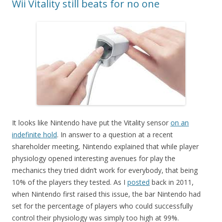
Wii Vitality still beats for no one
It looks like Nintendo have put the Vitality sensor
on an
indefinite hold
. In answer to a question at a recent
shareholder meeting, Nintendo explained that while player
physiology opened interesting avenues for play the
mechanics they tried didn’t work for everybody, that being
10% of the players they tested. As I
posted
back in 2011,
when Nintendo first raised this issue, the bar Nintendo had
set for the percentage of players who could successfully
control their physiology was simply too high at 99%.