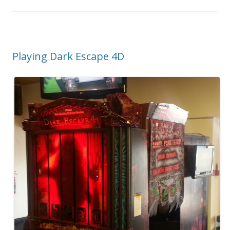
Playing Dark Escape 4D