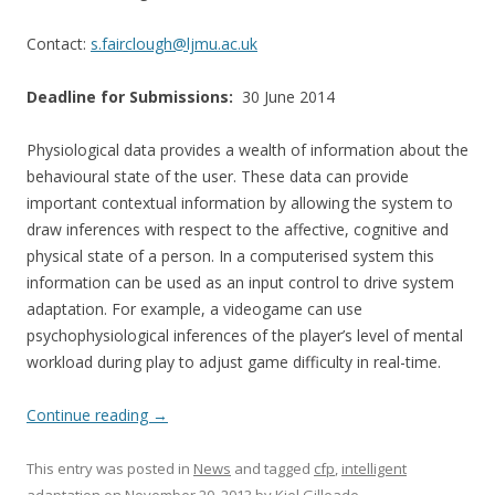
Contact:
s.fairclough@ljmu.ac.uk
Deadline for Submissions:
30 June 2014
Physiological data provides a wealth of information about the
behavioural state of the user. These data can provide
important contextual information by allowing the system to
draw inferences with respect to the affective, cognitive and
physical state of a person. In a computerised system this
information can be used as an input control to drive system
adaptation. For example, a videogame can use
psychophysiological inferences of the player’s level of mental
workload during play to adjust game difficulty in real-time.
Continue reading
→
This entry was posted in
News
and tagged
cfp
,
intelligent