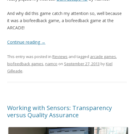
And why did this game catch my attention so, well because
it was a biofeedback game, a biofeedback game at the
ARCADE!
Continue reading
→
This entry was posted in
Reviews
and tagged
arcade games
,
biofeedback games
,
namco
on
September 27, 2013
by
Kiel
Gilleade
.
Working with Sensors: Transparency
versus Quality Assurance