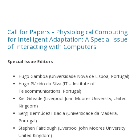
Call for Papers – Physiological Computing
for Intelligent Adaptation: A Special Issue
of Interacting with Computers
Special Issue Editors
Hugo Gamboa (Universidade Nova de Lisboa, Portugal)
Hugo Plácido da Silva (IT – Institute of
Telecommunications, Portugal)
Kiel Gilleade (Liverpool John Moores University, United
Kingdom)
Sergi Bermúdez i Badia (Universidade da Madeira,
Portugal)
Stephen Fairclough (Liverpool John Moores University,
United Kingdom)