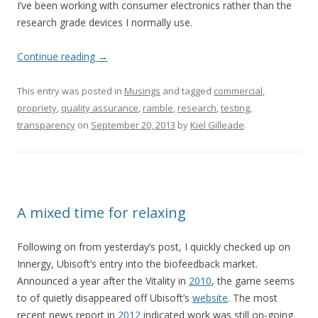
I’ve been working with consumer electronics rather than the
research grade devices I normally use.
Continue reading
→
This entry was posted in
Musings
and tagged
commercial
,
propriety
,
quality assurance
,
ramble
,
research
,
testing
,
transparency
on
September 20, 2013
by
Kiel Gilleade
.
A mixed time for relaxing
Following on from yesterday’s post, I quickly checked up on
Innergy, Ubisoft’s entry into the biofeedback market.
Announced a year after the Vitality in
2010
, the game seems
to of quietly disappeared off Ubisoft’s
website
. The most
recent news report in
2012
indicated work was still on-going