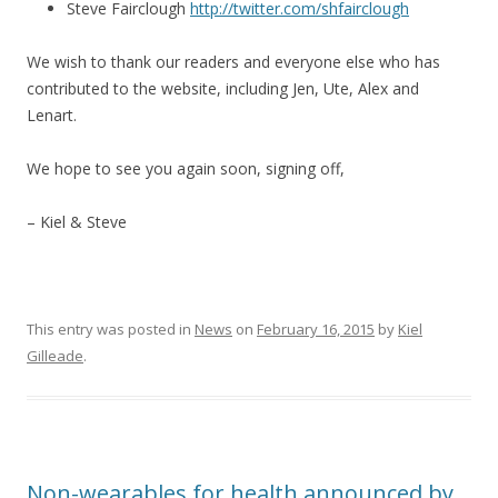
Steve Fairclough
http://twitter.com/shfairclough
We wish to thank our readers and everyone else who has
contributed to the website, including Jen, Ute, Alex and
Lenart.
We hope to see you again soon, signing off,
– Kiel & Steve
This entry was posted in
News
on
February 16, 2015
by
Kiel
Gilleade
.
Non-wearables for health announced by