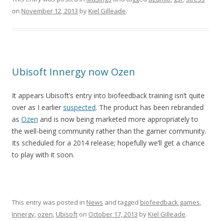
on
November 12, 2013
by
Kiel Gilleade
.
Ubisoft Innergy now Ozen
It appears Ubisoft’s entry into biofeedback training isn’t quite
over as I earlier
suspected
. The product has been rebranded
as
Ozen
and is now being marketed more appropriately to
the well-being community rather than the gamer community.
Its scheduled for a 2014 release; hopefully we’ll get a chance
to play with it soon.
This entry was posted in
News
and tagged
biofeedback games
,
Innergy
,
ozen
,
Ubisoft
on
October 17, 2013
by
Kiel Gilleade
.