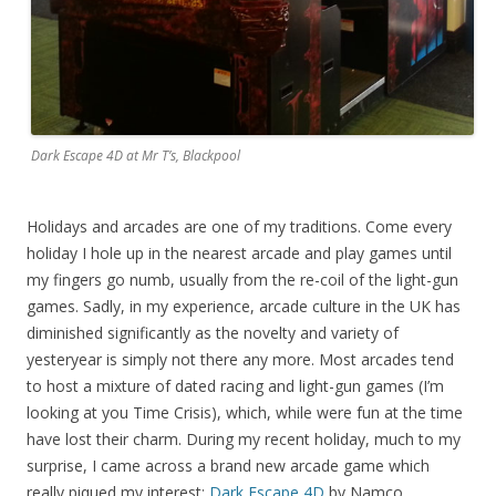
Dark Escape 4D at Mr T’s, Blackpool
Holidays and arcades are one of my traditions. Come every
holiday I hole up in the nearest arcade and play games until
my fingers go numb, usually from the re-coil of the light-gun
games. Sadly, in my experience, arcade culture in the UK has
diminished significantly as the novelty and variety of
yesteryear is simply not there any more. Most arcades tend
to host a mixture of dated racing and light-gun games (I’m
looking at you Time Crisis), which, while were fun at the time
have lost their charm. During my recent holiday, much to my
surprise, I came across a brand new arcade game which
really piqued my interest:
Dark Escape 4D
by Namco.