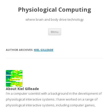
Physiological Computing
where brain and body drive technology
Skip
Menu
to
content
AUTHOR ARCHIVES:
KIEL GILLEADE
About Kiel Gilleade
I'm a computer scientist with a background in the development of
physiological interactive systems. I have worked on a range of
physiological interactive systems, including computer games,