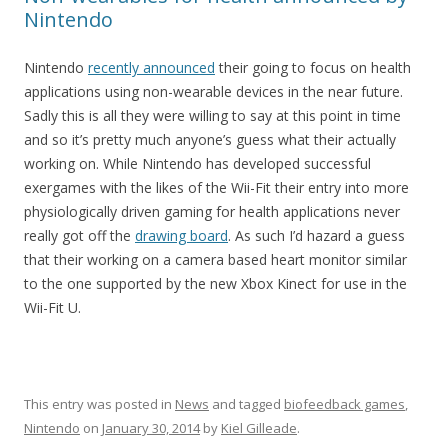
Nintendo
Nintendo
recently announced
their going to focus on health
applications using non-wearable devices in the near future.
Sadly this is all they were willing to say at this point in time
and so it’s pretty much anyone’s guess what their actually
working on. While Nintendo has developed successful
exergames with the likes of the Wii-Fit their entry into more
physiologically driven gaming for health applications never
really got off the
drawing board
. As such I’d hazard a guess
that their working on a camera based heart monitor similar
to the one supported by the new Xbox Kinect for use in the
Wii-Fit U.
This entry was posted in
News
and tagged
biofeedback games
,
Nintendo
on
January 30, 2014
by
Kiel Gilleade
.