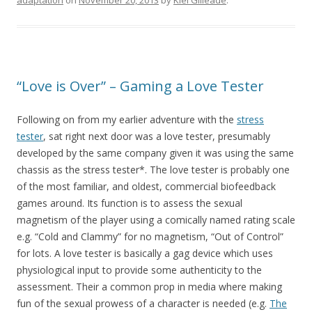
adaptation
on
November 20, 2013
by
Kiel Gilleade
.
“Love is Over” – Gaming a Love Tester
Following on from my earlier adventure with the
stress
tester
, sat right next door was a love tester, presumably
developed by the same company given it was using the same
chassis as the stress tester*. The love tester is probably one
of the most familiar, and oldest, commercial biofeedback
games around. Its function is to assess the sexual
magnetism of the player using a comically named rating scale
e.g. “Cold and Clammy” for no magnetism, “Out of Control”
for lots. A love tester is basically a gag device which uses
physiological input to provide some authenticity to the
assessment. Their a common prop in media where making
fun of the sexual prowess of a character is needed (e.g.
The