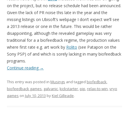
on the project, but no release schedule had been announced.
Given the lack of PR noise this late in the year and the
missing listings on Ubisoft’s webpage I don’t expect we’ll see
a 2013 release or one in the future. This would be rather
disappointing, although the revealed gameplay was very
traditional for a a biofeedback regime, the production values
where first rate e.g. art work by
Rolito
(see Patapon on the
Sony PSP) of and which is sorely lacking in many biofeedback
programs.
Continue reading
→
This entry was posted in
Musings
and tagged
biofedback
,
biofeedback games
,
galvanic
,
kickstarter
,
pip
,
relax-to-win
,
vryo
games
on
July 10, 2013
by
Kiel Gilleade
.