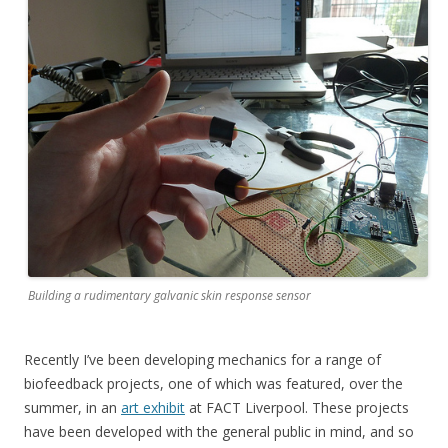
Building a rudimentary galvanic skin response sensor
Recently I’ve been developing mechanics for a range of
biofeedback projects, one of which was featured, over the
summer, in an
art exhibit
at FACT Liverpool. These projects
have been developed with the general public in mind, and so