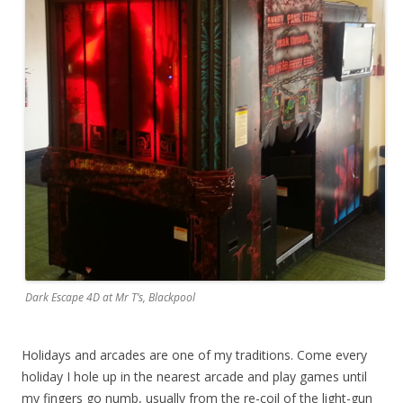
Dark Escape 4D at Mr T’s, Blackpool
Holidays and arcades are one of my traditions. Come every
holiday I hole up in the nearest arcade and play games until
my fingers go numb, usually from the re-coil of the light-gun