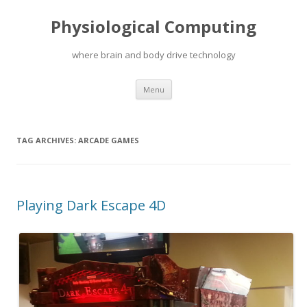
Physiological Computing
where brain and body drive technology
Skip
Menu
to
content
TAG ARCHIVES:
ARCADE GAMES
Playing Dark Escape 4D