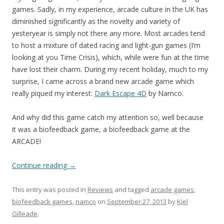
games. Sadly, in my experience, arcade culture in the UK has
diminished significantly as the novelty and variety of
yesteryear is simply not there any more. Most arcades tend
to host a mixture of dated racing and light-gun games (I’m
looking at you Time Crisis), which, while were fun at the time
have lost their charm. During my recent holiday, much to my
surprise, I came across a brand new arcade game which
really piqued my interest:
Dark Escape 4D
by Namco.
And why did this game catch my attention so, well because
it was a biofeedback game, a biofeedback game at the
ARCADE!
Continue reading
→
This entry was posted in
Reviews
and tagged
arcade games
,
biofeedback games
,
namco
on
September 27, 2013
by
Kiel
Gilleade
.