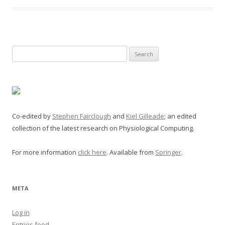
Search
for:
Co-edited by
Stephen Fairclough
and
Kiel Gilleade
; an edited
collection of the latest research on Physiological Computing.
For more information
click here
. Available from
Springer
.
META
Log in
Entries feed