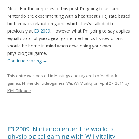
Note: For the purposes of this post I’m going to assume
Nintendo are experimenting with a heartbeat (HR) rate based
biofeedback relaxation game which they’ve alluded to
previously at
E3 2009
. However what I’m going to say applies
equally to all physiological game mechanics I know of and
should be borne in mind when developing your own
physiological game.
Continue reading
→
This entry was posted in
Musings
and tagged
biofeedback
games
,
Nintendo
,
videogames
,
Wii
,
Wii Vitality
on
April 27, 2011
by
Kiel Gilleade
.
E3 2009: Nintendo enter the world of
physiological gaming with Wii Vitality