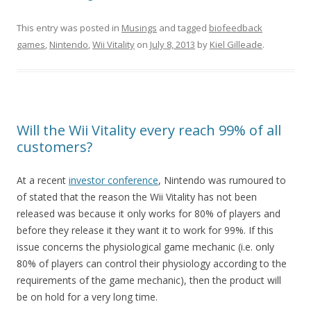
This entry was posted in
Musings
and tagged
biofeedback
games
,
Nintendo
,
Wii Vitality
on
July 8, 2013
by
Kiel Gilleade
.
Will the Wii Vitality every reach 99% of all
customers?
At a recent
investor conference
, Nintendo was rumoured to
of stated that the reason the Wii Vitality has not been
released was because it only works for 80% of players and
before they release it they want it to work for 99%. If this
issue concerns the physiological game mechanic (i.e. only
80% of players can control their physiology according to the
requirements of the game mechanic), then the product will
be on hold for a very long time.