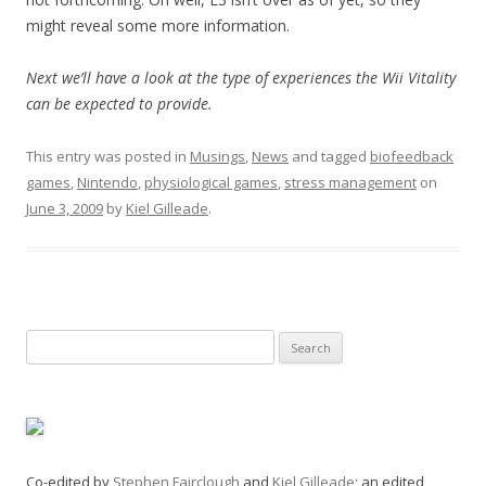
might reveal some more information.
Next we’ll have a look at the type of experiences the Wii Vitality
can be expected to provide.
This entry was posted in
Musings
,
News
and tagged
biofeedback
games
,
Nintendo
,
physiological games
,
stress management
on
June 3, 2009
by
Kiel Gilleade
.
Search
for:
Co-edited by
Stephen Fairclough
and
Kiel Gilleade
; an edited