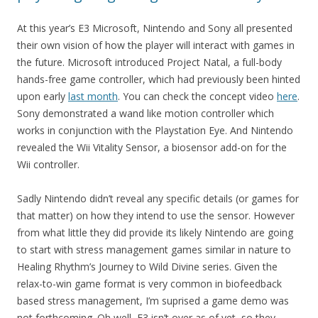
At this year’s E3 Microsoft, Nintendo and Sony all presented
their own vision of how the player will interact with games in
the future. Microsoft introduced Project Natal, a full-body
hands-free game controller, which had previously been hinted
upon early
last month
. You can check the concept video
here
.
Sony demonstrated a wand like motion controller which
works in conjunction with the Playstation Eye. And Nintendo
revealed the Wii Vitality Sensor, a biosensor add-on for the
Wii controller.
Sadly Nintendo didn’t reveal any specific details (or games for
that matter) on how they intend to use the sensor. However
from what little they did provide its likely Nintendo are going
to start with stress management games similar in nature to
Healing Rhythm’s Journey to Wild Divine series. Given the
relax-to-win game format is very common in biofeedback
based stress management, I’m suprised a game demo was
not forthcoming. Oh well, E3 isn’t over as of yet, so they