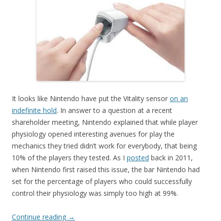
It looks like Nintendo have put the Vitality sensor
on an
indefinite hold
. In answer to a question at a recent
shareholder meeting, Nintendo explained that while player
physiology opened interesting avenues for play the
mechanics they tried didn’t work for everybody, that being
10% of the players they tested. As I
posted
back in 2011,
when Nintendo first raised this issue, the bar Nintendo had
set for the percentage of players who could successfully
control their physiology was simply too high at 99%.
Continue reading
→