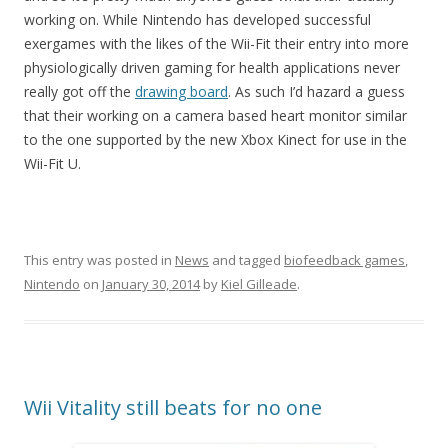
working on. While Nintendo has developed successful
exergames with the likes of the Wii-Fit their entry into more
physiologically driven gaming for health applications never
really got off the
drawing board
. As such I’d hazard a guess
that their working on a camera based heart monitor similar
to the one supported by the new Xbox Kinect for use in the
Wii-Fit U.
This entry was posted in
News
and tagged
biofeedback games
,
Nintendo
on
January 30, 2014
by
Kiel Gilleade
.
Wii Vitality still beats for no one