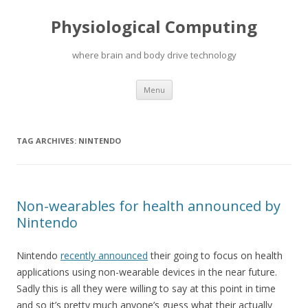
Physiological Computing
where brain and body drive technology
Skip
Menu
to
content
TAG ARCHIVES:
NINTENDO
Non-wearables for health announced by
Nintendo
Nintendo
recently announced
their going to focus on health
applications using non-wearable devices in the near future.
Sadly this is all they were willing to say at this point in time
and so it’s pretty much anyone’s guess what their actually