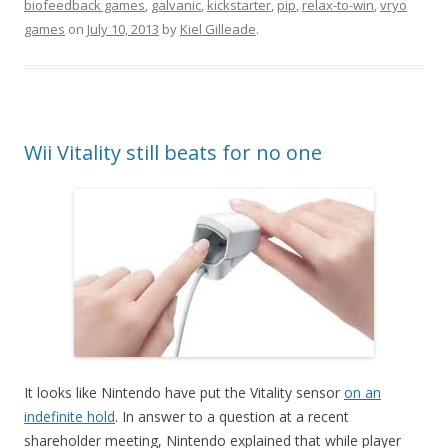
biofeedback games
,
galvanic
,
kickstarter
,
pip
,
relax-to-win
,
vryo
games
on
July 10, 2013
by
Kiel Gilleade
.
Wii Vitality still beats for no one
It looks like Nintendo have put the Vitality sensor
on an
indefinite hold
. In answer to a question at a recent
shareholder meeting, Nintendo explained that while player