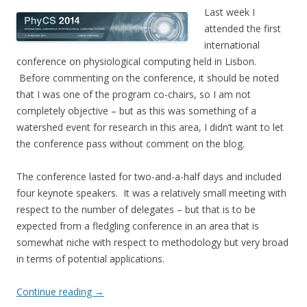
Last week I
attended the first
international
conference on physiological computing held in Lisbon.
Before commenting on the conference, it should be noted
that I was one of the program co-chairs, so I am not
completely objective – but as this was something of a
watershed event for research in this area, I didn’t want to let
the conference pass without comment on the blog.
The conference lasted for two-and-a-half days and included
four keynote speakers. It was a relatively small meeting with
respect to the number of delegates – but that is to be
expected from a fledgling conference in an area that is
somewhat niche with respect to methodology but very broad
in terms of potential applications.
Continue reading
→