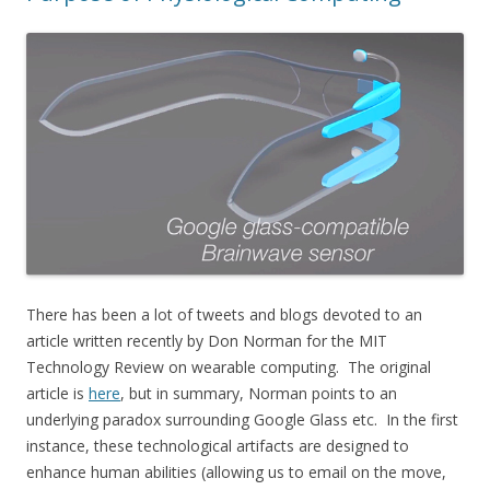
There has been a lot of tweets and blogs devoted to an
article written recently by Don Norman for the MIT
Technology Review on wearable computing. The original
article is
here
, but in summary, Norman points to an
underlying paradox surrounding Google Glass etc. In the first
instance, these technological artifacts are designed to
enhance human abilities (allowing us to email on the move,