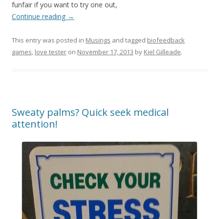
funfair if you want to try one out,
Continue reading
→
This entry was posted in
Musings
and tagged
biofeedback
games
,
love tester
on
November 17, 2013
by
Kiel Gilleade
.
Sweaty palms? Quick seek medical
attention!