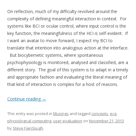
On reflection, much of my difficulty revolved around the
complexity of defining meaningful interaction in context. For
systems like BCI or ocular control, where input control is the
key function, the meaningfulness of the HCI is self-evident. If
I want an avatar to move forward, I expect my BCI to
translate that intention into analogous action at the interface.
But biocybernetic systems, where spontaneous
psychophysiology is monitored, analysed and classified, are a
different story. The goal of this system is to adapt in a timely
and appropriate fashion and evaluating the literal meaning of
that kind of interaction is complex for a host of reasons.
Continue reading
→
This entry was posted in
Musings
and tagged
concepts
,
ecg
,
physiological computing
,
user evaluation
on
November 21, 2013
by
Steve Fairclough
.