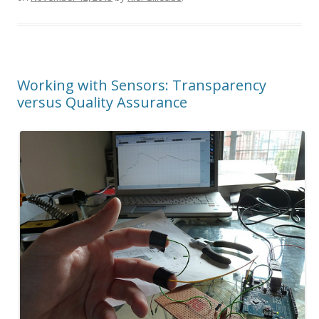
Working with Sensors: Transparency
versus Quality Assurance