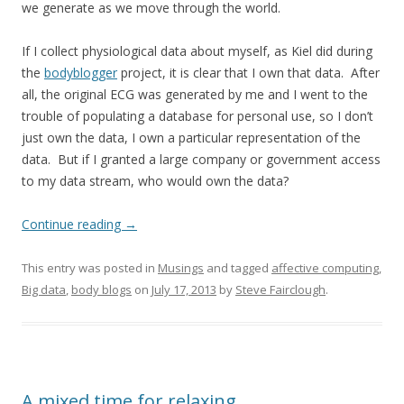
we generate as we move through the world.
If I collect physiological data about myself, as Kiel did during
the
bodyblogger
project, it is clear that I own that data. After
all, the original ECG was generated by me and I went to the
trouble of populating a database for personal use, so I don’t
just own the data, I own a particular representation of the
data. But if I granted a large company or government access
to my data stream, who would own the data?
Continue reading
→
This entry was posted in
Musings
and tagged
affective computing
,
Big data
,
body blogs
on
July 17, 2013
by
Steve Fairclough
.
A mixed time for relaxing