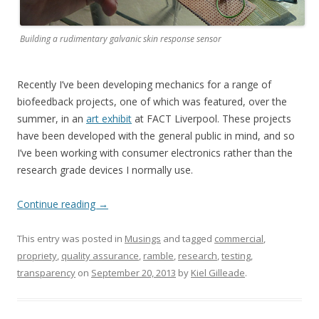
Building a rudimentary galvanic skin response sensor
Recently I’ve been developing mechanics for a range of
biofeedback projects, one of which was featured, over the
summer, in an
art exhibit
at FACT Liverpool. These projects
have been developed with the general public in mind, and so
I’ve been working with consumer electronics rather than the
research grade devices I normally use.
Continue reading
→
This entry was posted in
Musings
and tagged
commercial
,
propriety
,
quality assurance
,
ramble
,
research
,
testing
,
transparency
on
September 20, 2013
by
Kiel Gilleade
.