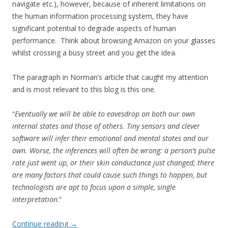
navigate etc.), however, because of inherent limitations on
the human information processing system, they have
significant potential to degrade aspects of human
performance. Think about browsing Amazon on your glasses
whilst crossing a busy street and you get the idea.
The paragraph in Norman’s article that caught my attention
and is most relevant to this blog is this one.
“
Eventually we will be able to eavesdrop on both our own
internal states and those of others. Tiny sensors and clever
software will infer their emotional and mental states and our
own. Worse, the inferences will often be wrong: a person’s pulse
rate just went up, or their skin conductance just changed; there
are many factors that could cause such things to happen, but
technologists are apt to focus upon a simple, single
interpretation
.”
Continue reading
→