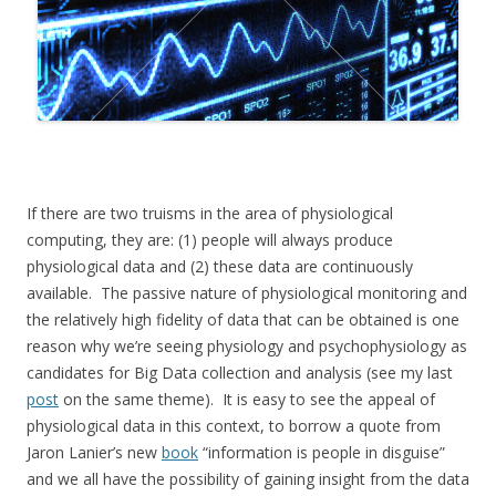
If there are two truisms in the area of physiological
computing, they are: (1) people will always produce
physiological data and (2) these data are continuously
available. The passive nature of physiological monitoring and
the relatively high fidelity of data that can be obtained is one
reason why we’re seeing physiology and psychophysiology as
candidates for Big Data collection and analysis (see my last
post
on the same theme). It is easy to see the appeal of
physiological data in this context, to borrow a quote from
Jaron Lanier’s new
book
“information is people in disguise”
and we all have the possibility of gaining insight from the data