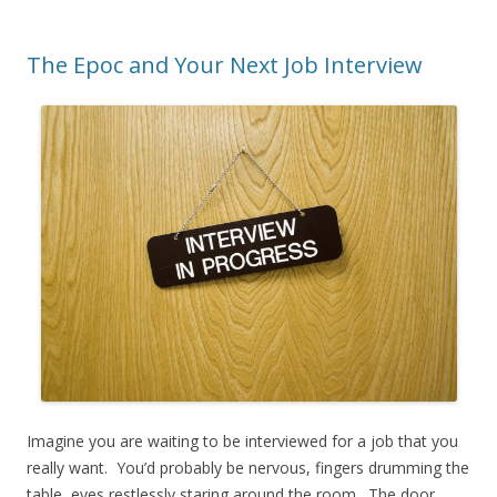
The Epoc and Your Next Job Interview
Imagine you are waiting to be interviewed for a job that you
really want. You’d probably be nervous, fingers drumming the
table, eyes restlessly staring around the room. The door