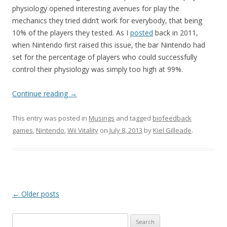
physiology opened interesting avenues for play the
mechanics they tried didn’t work for everybody, that being
10% of the players they tested. As I
posted
back in 2011,
when Nintendo first raised this issue, the bar Nintendo had
set for the percentage of players who could successfully
control their physiology was simply too high at 99%.
Continue reading
→
This entry was posted in
Musings
and tagged
biofeedback
games
,
Nintendo
,
Wii Vitality
on
July 8, 2013
by
Kiel Gilleade
.
Post
←
Older posts
navigation
Search