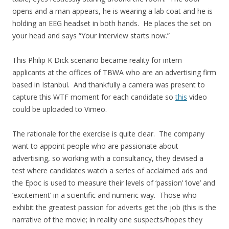
opens and a man appears, he is wearing a lab coat and he is
holding an EEG headset in both hands. He places the set on
your head and says “Your interview starts now.”
This Philip K Dick scenario became reality for intern
applicants at the offices of TBWA who are an advertising firm
based in Istanbul. And thankfully a camera was present to
capture this WTF moment for each candidate so
this
video
could be uploaded to Vimeo.
The rationale for the exercise is quite clear. The company
want to appoint people who are passionate about
advertising, so working with a consultancy, they devised a
test where candidates watch a series of acclaimed ads and
the Epoc is used to measure their levels of ‘passion’ ‘love’ and
‘excitement’ in a scientific and numeric way. Those who
exhibit the greatest passion for adverts get the job (this is the
narrative of the movie; in reality one suspects/hopes they