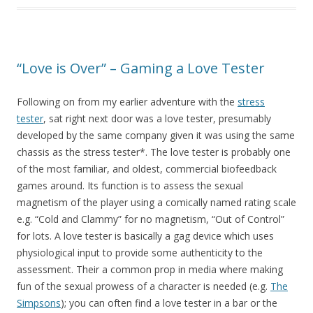
“Love is Over” – Gaming a Love Tester
Following on from my earlier adventure with the
stress
tester
, sat right next door was a love tester, presumably
developed by the same company given it was using the same
chassis as the stress tester*. The love tester is probably one
of the most familiar, and oldest, commercial biofeedback
games around. Its function is to assess the sexual
magnetism of the player using a comically named rating scale
e.g. “Cold and Clammy” for no magnetism, “Out of Control”
for lots. A love tester is basically a gag device which uses
physiological input to provide some authenticity to the
assessment. Their a common prop in media where making
fun of the sexual prowess of a character is needed (e.g.
The
Simpsons
); you can often find a love tester in a bar or the