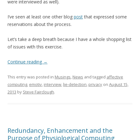
were interviewed as well).
I’ve seen at least one other blog
post
that expressed some
reservations about the process.
Let’s take a deep breath because I have a whole shopping list
of issues with this exercise.
Continue reading
→
This entry was posted in
Musings
,
News
and tagged
affective
computing
,
emotiv
,
interview
,
lie-detection
,
privacy
on
August 15,
2013
by
Steve Fairclough
.
Redundancy, Enhancement and the
Purpose of Physiological Computing