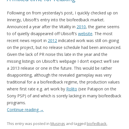
Following on from yesterday’s post, I quickly checked up on
Innergy, Ubisoft’s entry into the biofeedback market.
Announced a year after the Vitality in
2010
, the game seems
to of quietly disappeared off Ubisoft’s
website
. The most
recent news report in
2012
indicated work was still on-going
on the project, but no release schedule had been announced.
Given the lack of PR noise this late in the year and the
missing listings on Ubisoft’s webpage I don’t expect we’ll see
a 2013 release or one in the future. This would be rather
disappointing, although the revealed gameplay was very
traditional for a a biofeedback regime, the production values
where first rate e.g. art work by
Rolito
(see Patapon on the
Sony PSP) of and which is sorely lacking in many biofeedback
programs.
Continue reading
→
This entry was posted in
Musings
and tagged
biofedback
,