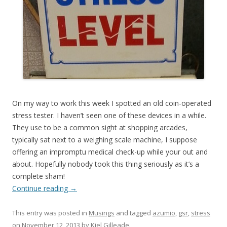
On my way to work this week I spotted an old coin-operated
stress tester. I haven’t seen one of these devices in a while.
They use to be a common sight at shopping arcades,
typically sat next to a weighing scale machine, I suppose
offering an impromptu medical check-up while your out and
about. Hopefully nobody took this thing seriously as it’s a
complete sham!
Continue reading
→
This entry was posted in
Musings
and tagged
azumio
,
gsr
,
stress
on
November 12, 2013
by
Kiel Gilleade
.