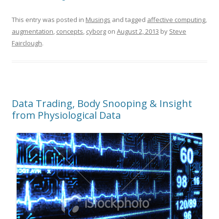
This entry was posted in
Musings
and tagged
affective computing
,
augmentation
,
concepts
,
cyborg
on
August 2, 2013
by
Steve
Fairclough
.
Data Trading, Body Snooping & Insight
from Physiological Data