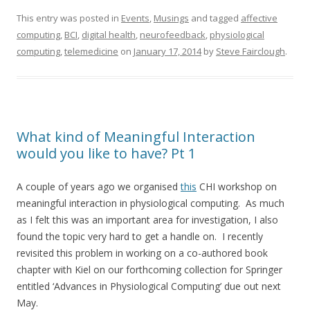
This entry was posted in
Events
,
Musings
and tagged
affective
computing
,
BCI
,
digital health
,
neurofeedback
,
physiological
computing
,
telemedicine
on
January 17, 2014
by
Steve Fairclough
.
What kind of Meaningful Interaction
would you like to have? Pt 1
A couple of years ago we organised
this
CHI workshop on
meaningful interaction in physiological computing. As much
as I felt this was an important area for investigation, I also
found the topic very hard to get a handle on. I recently
revisited this problem in working on a co-authored book
chapter with Kiel on our forthcoming collection for Springer
entitled ‘Advances in Physiological Computing’ due out next
May.