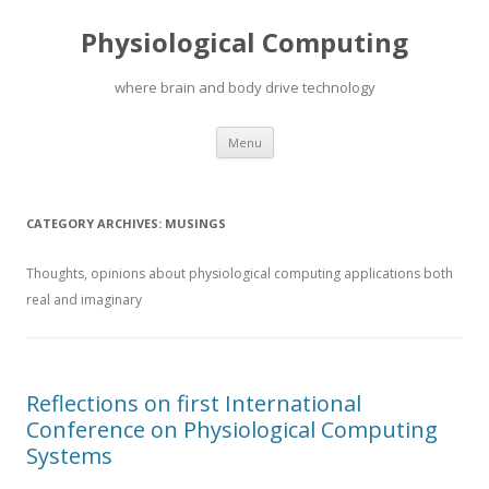
Physiological Computing
where brain and body drive technology
Skip
Menu
to
content
CATEGORY ARCHIVES:
MUSINGS
Thoughts, opinions about physiological computing applications both
real and imaginary
Reflections on first International
Conference on Physiological Computing
Systems