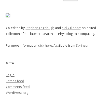
for:
Co-edited by
Stephen Fairclough
and
Kiel Gilleade
; an edited
collection of the latest research on Physiological Computing.
For more information
click here
. Available from
Springer
.
META
Log in
Entries feed
Comments feed
WordPress.org