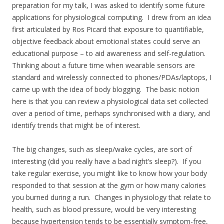
preparation for my talk, I was asked to identify some future
applications for physiological computing. I drew from an idea
first articulated by Ros Picard that exposure to quantifiable,
objective feedback about emotional states could serve an
educational purpose – to aid awareness and self-regulation.
Thinking about a future time when wearable sensors are
standard and wirelessly connected to phones/PDAs/laptops, I
came up with the idea of body blogging. The basic notion
here is that you can review a physiological data set collected
over a period of time, perhaps synchronised with a diary, and
identify trends that might be of interest.
The big changes, such as sleep/wake cycles, are sort of
interesting (did you really have a bad night’s sleep?). If you
take regular exercise, you might like to know how your body
responded to that session at the gym or how many calories
you burned during a run. Changes in physiology that relate to
health, such as blood pressure, would be very interesting
because hypertension tends to be essentially symptom-free,