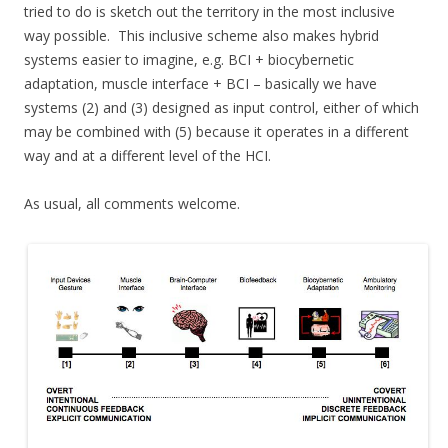
tried to do is sketch out the territory in the most inclusive
way possible. This inclusive scheme also makes hybrid
systems easier to imagine, e.g. BCI + biocybernetic
adaptation, muscle interface + BCI – basically we have
systems (2) and (3) designed as input control, either of which
may be combined with (5) because it operates in a different
way and at a different level of the HCI.
As usual, all comments welcome.