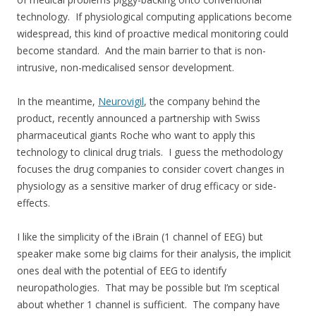
technology. If physiological computing applications become
widespread, this kind of proactive medical monitoring could
become standard. And the main barrier to that is non-
intrusive, non-medicalised sensor development.
In the meantime,
Neurovigil
, the company behind the
product, recently announced a partnership with Swiss
pharmaceutical giants Roche who want to apply this
technology to clinical drug trials. I guess the methodology
focuses the drug companies to consider covert changes in
physiology as a sensitive marker of drug efficacy or side-
effects.
I like the simplicity of the iBrain (1 channel of EEG) but
speaker make some big claims for their analysis, the implicit
ones deal with the potential of EEG to identify
neuropathologies. That may be possible but I’m sceptical
about whether 1 channel is sufficient. The company have