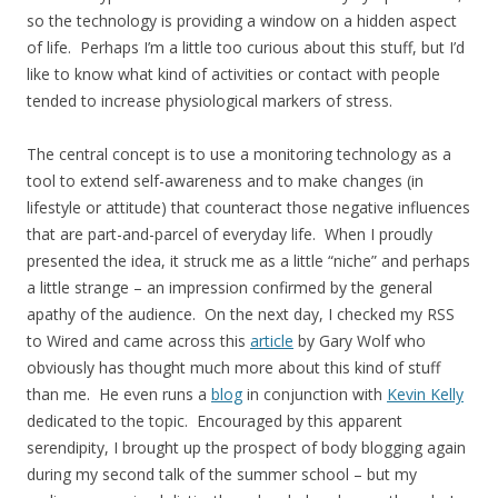
so the technology is providing a window on a hidden aspect
of life. Perhaps I’m a little too curious about this stuff, but I’d
like to know what kind of activities or contact with people
tended to increase physiological markers of stress.
The central concept is to use a monitoring technology as a
tool to extend self-awareness and to make changes (in
lifestyle or attitude) that counteract those negative influences
that are part-and-parcel of everyday life. When I proudly
presented the idea, it struck me as a little “niche” and perhaps
a little strange – an impression confirmed by the general
apathy of the audience. On the next day, I checked my RSS
to Wired and came across this
article
by Gary Wolf who
obviously has thought much more about this kind of stuff
than me. He even runs a
blog
in conjunction with
Kevin Kelly
dedicated to the topic. Encouraged by this apparent
serendipity, I brought up the prospect of body blogging again
during my second talk of the summer school – but my