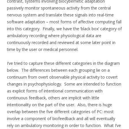
contrast, systems involving biocybernetic adaptation
passively monitor spontaneous activity from the central
nervous system and translate these signals into real-time
software adaptation – most forms of affective computing fall
into this category. Finally, we have the ‘black box’ category of
ambulatory recording where physiological data are
continuously recorded and reviewed at some later point in
time by the user or medical personnel.
I’ve tried to capture these different categories in the diagram
below. The differences between each grouping lie on a
continuum from overt observable physical activity to covert
changes in psychophysiology. Some are intended to function
as explicit forms of intentional communication with
continuous feedback, others are implicit with little
intentionality on the part of the user. Also, there is huge
overlap between the five different categories of PC: most
involve a component of biofeedback and all will eventually
rely on ambulatory monitoring in order to function. What I’ve