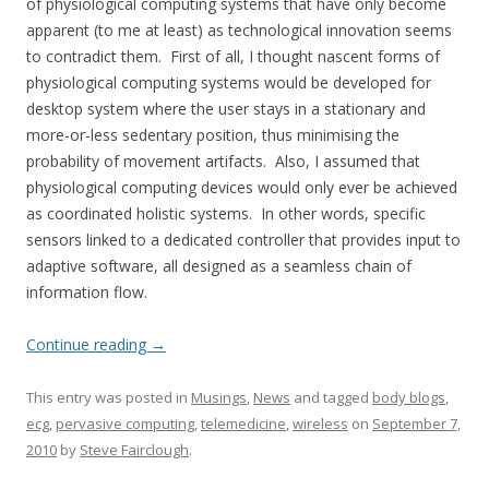
of physiological computing systems that have only become
apparent (to me at least) as technological innovation seems
to contradict them. First of all, I thought nascent forms of
physiological computing systems would be developed for
desktop system where the user stays in a stationary and
more-or-less sedentary position, thus minimising the
probability of movement artifacts. Also, I assumed that
physiological computing devices would only ever be achieved
as coordinated holistic systems. In other words, specific
sensors linked to a dedicated controller that provides input to
adaptive software, all designed as a seamless chain of
information flow.
Continue reading
→
This entry was posted in
Musings
,
News
and tagged
body blogs
,
ecg
,
pervasive computing
,
telemedicine
,
wireless
on
September 7,
2010
by
Steve Fairclough
.