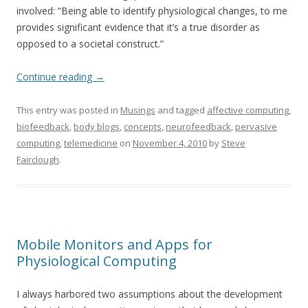
involved: “Being able to identify physiological changes, to me
provides significant evidence that it’s a true disorder as
opposed to a societal construct.”
Continue reading
→
This entry was posted in
Musings
and tagged
affective computing
,
biofeedback
,
body blogs
,
concepts
,
neurofeedback
,
pervasive
computing
,
telemedicine
on
November 4, 2010
by
Steve
Fairclough
.
Mobile Monitors and Apps for
Physiological Computing
I always harbored two assumptions about the development