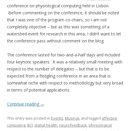
conference on physiological computing held in Lisbon.
Before commenting on the conference, it should be noted
that I was one of the program co-chairs, so I am not
completely objective – but as this was something of a
watershed event for research in this area, I didn’t want to let
the conference pass without comment on the blog.
The conference lasted for two-and-a-half days and included
four keynote speakers. It was a relatively small meeting with
respect to the number of delegates – but that is to be
expected from a fledgling conference in an area that is
somewhat niche with respect to methodology but very broad
in terms of potential applications.
Continue reading
→
This entry was posted in
Events
,
Musings
and tagged
affective
computing
,
BCI
,
digital health
,
neurofeedback
,
physiological