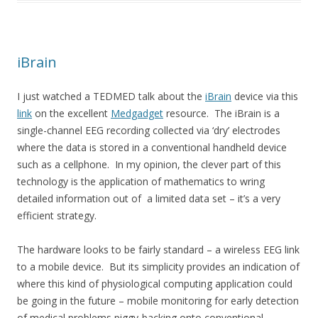
iBrain
I just watched a TEDMED talk about the
iBrain
device via this
link
on the excellent
Medgadget
resource. The iBrain is a
single-channel EEG recording collected via ‘dry’ electrodes
where the data is stored in a conventional handheld device
such as a cellphone. In my opinion, the clever part of this
technology is the application of mathematics to wring
detailed information out of a limited data set – it’s a very
efficient strategy.
The hardware looks to be fairly standard – a wireless EEG link
to a mobile device. But its simplicity provides an indication of
where this kind of physiological computing application could
be going in the future – mobile monitoring for early detection
of medical problems piggy-backing onto conventional