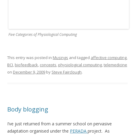
Five Categories of Physiological Computing
This entry was posted in
Musings
and tagged
affective computing
,
BCI
,
biofeedback
,
concepts
,
physiological computing
,
telemedicine
on
December 9, 2009
by
Steve Fairclough
.
Body blogging
I’ve just returned from a summer school on pervasive
adaptation organised under the
PERADA
project. As