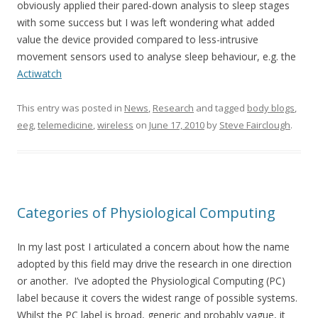
obviously applied their pared-down analysis to sleep stages
with some success but I was left wondering what added
value the device provided compared to less-intrusive
movement sensors used to analyse sleep behaviour, e.g. the
Actiwatch
This entry was posted in
News
,
Research
and tagged
body blogs
,
eeg
,
telemedicine
,
wireless
on
June 17, 2010
by
Steve Fairclough
.
Categories of Physiological Computing
In my last post I articulated a concern about how the name
adopted by this field may drive the research in one direction
or another. I’ve adopted the Physiological Computing (PC)
label because it covers the widest range of possible systems.
Whilst the PC label is broad, generic and probably vague, it