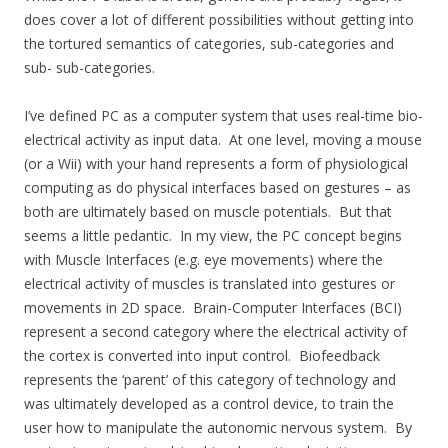
does cover a lot of different possibilities without getting into
the tortured semantics of categories, sub-categories and
sub- sub-categories.
I’ve defined PC as a computer system that uses real-time bio-
electrical activity as input data. At one level, moving a mouse
(or a Wii) with your hand represents a form of physiological
computing as do physical interfaces based on gestures – as
both are ultimately based on muscle potentials. But that
seems a little pedantic. In my view, the PC concept begins
with Muscle Interfaces (e.g. eye movements) where the
electrical activity of muscles is translated into gestures or
movements in 2D space. Brain-Computer Interfaces (BCI)
represent a second category where the electrical activity of
the cortex is converted into input control. Biofeedback
represents the ‘parent’ of this category of technology and
was ultimately developed as a control device, to train the
user how to manipulate the autonomic nervous system. By