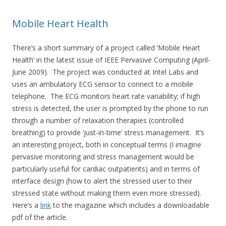
Mobile Heart Health
There’s a short summary of a project called ‘Mobile Heart
Health’ in the latest issue of IEEE Pervasive Computing (April-
June 2009). The project was conducted at Intel Labs and
uses an ambulatory ECG sensor to connect to a mobile
telephone. The ECG monitors heart rate variability; if high
stress is detected, the user is prompted by the phone to run
through a number of relaxation therapies (controlled
breathing) to provide ‘just-in-time’ stress management. It’s
an interesting project, both in conceptual terms (I imagine
pervasive monitoring and stress management would be
particularly useful for cardiac outpatients) and in terms of
interface design (how to alert the stressed user to their
stressed state without making them even more stressed).
Here’s a
link
to the magazine which includes a downloadable
pdf of the article.