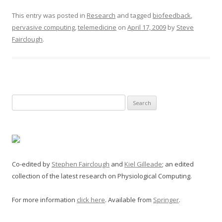
This entry was posted in
Research
and tagged
biofeedback
,
pervasive computing
,
telemedicine
on
April 17, 2009
by
Steve
Fairclough
.
Search
for:
Co-edited by
Stephen Fairclough
and
Kiel Gilleade
; an edited
collection of the latest research on Physiological Computing.
For more information
click here
. Available from
Springer
.