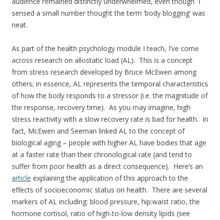
audience remained distinctly underwhelmed, even though I
sensed a small number thought the term ‘body blogging’ was
neat.
As part of the health psychology module I teach, I’ve come
across research on allostatic load (AL). This is a concept
from stress research developed by Bruce McEwen among
others; in essence, AL represents the temporal characteristics
of how the body responds to a stressor (i.e. the magnitude of
the response, recovery time). As you may imagine, high
stress reactivity with a slow recovery rate is bad for health. In
fact, McEwen and Seeman linked AL to the concept of
biological aging – people with higher AL have bodies that age
at a faster rate than their chronological rate (and tend to
suffer from poor health as a direct consequence). Here’s an
article
explaining the application of this approach to the
effects of socioeconomic status on health. There are several
markers of AL including: blood pressure, hip:waist ratio, the
hormone cortisol, ratio of high-to-low density lipids (see