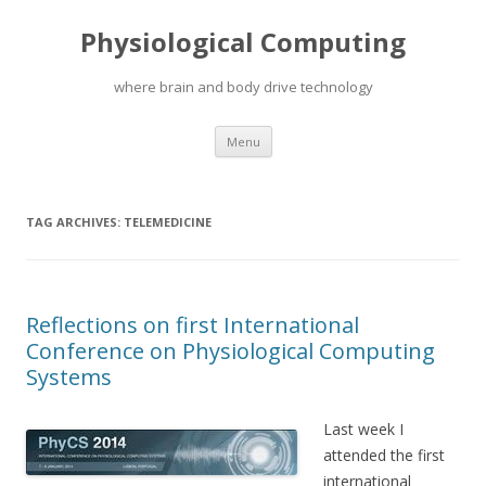
Physiological Computing
where brain and body drive technology
Skip
Menu
to
content
TAG ARCHIVES:
TELEMEDICINE
Reflections on first International
Conference on Physiological Computing
Systems
Last week I
attended the first
international