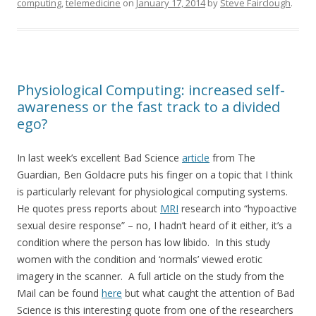
computing
,
telemedicine
on
January 17, 2014
by
Steve Fairclough
.
Physiological Computing: increased self-
awareness or the fast track to a divided
ego?
In last week’s excellent Bad Science
article
from The
Guardian, Ben Goldacre puts his finger on a topic that I think
is particularly relevant for physiological computing systems.
He quotes press reports about
MRI
research into “hypoactive
sexual desire response” – no, I hadn’t heard of it either, it’s a
condition where the person has low libido. In this study
women with the condition and ‘normals’ viewed erotic
imagery in the scanner. A full article on the study from the
Mail can be found
here
but what caught the attention of Bad
Science is this interesting quote from one of the researchers