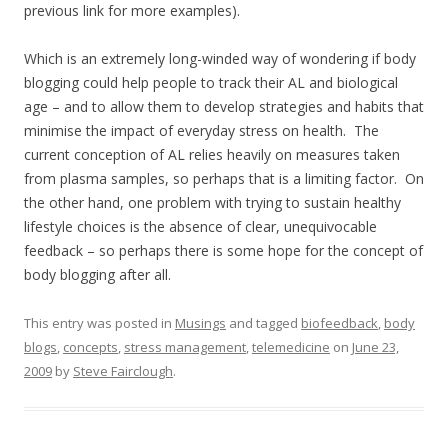
previous link for more examples).
Which is an extremely long-winded way of wondering if body
blogging could help people to track their AL and biological
age – and to allow them to develop strategies and habits that
minimise the impact of everyday stress on health. The
current conception of AL relies heavily on measures taken
from plasma samples, so perhaps that is a limiting factor. On
the other hand, one problem with trying to sustain healthy
lifestyle choices is the absence of clear, unequivocable
feedback – so perhaps there is some hope for the concept of
body blogging after all.
This entry was posted in
Musings
and tagged
biofeedback
,
body
blogs
,
concepts
,
stress management
,
telemedicine
on
June 23,
2009
by
Steve Fairclough
.