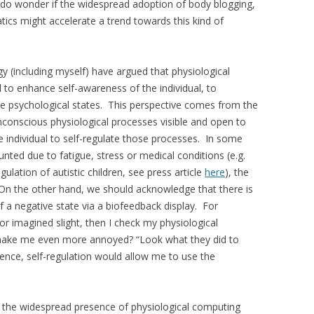
 I do wonder if the widespread adoption of body blogging,
ics might accelerate a trend towards this kind of
gy (including myself) have argued that physiological
 to enhance self-awareness of the individual, to
ive psychological states. This perspective comes from the
nconscious physiological processes visible and open to
he individual to self-regulate those processes. In some
ted due to fatigue, stress or medical conditions (e.g.
lation of autistic children, see press article
here
), the
 On the other hand, we should acknowledge that there is
of a negative state via a biofeedback display. For
or imagined slight, then I check my physiological
t make me even more annoyed? “Look what they did to
nce, self-regulation would allow me to use the
or the widespread presence of physiological computing