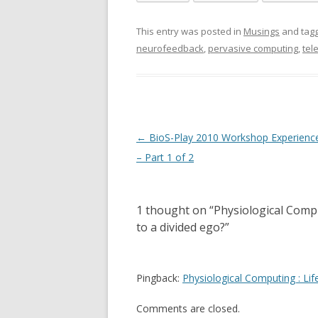
This entry was posted in
Musings
and tag
neurofeedback
,
pervasive computing
,
tel
Post
←
BioS-Play 2010 Workshop Experienc
navigation
– Part 1 of 2
1 thought on “
Physiological Compu
to a divided ego?
”
Pingback:
Physiological Computing : Li
Comments are closed.