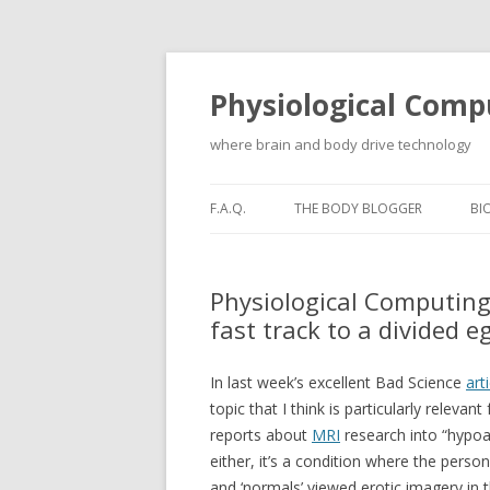
Physiological Comp
where brain and body drive technology
F.A.Q.
THE BODY BLOGGER
BI
Physiological Computing
fast track to a divided e
In last week’s excellent Bad Science
art
topic that I think is particularly relev
reports about
MRI
research into “hypoac
either, it’s a condition where the perso
and ‘normals’ viewed erotic imagery in t