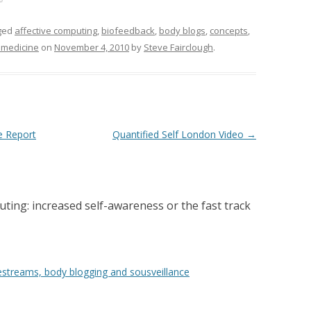
ged
affective computing
,
biofeedback
,
body blogs
,
concepts
,
emedicine
on
November 4, 2010
by
Steve Fairclough
.
e Report
Quantified Self London Video
→
ting: increased self-awareness or the fast track
festreams, body blogging and sousveillance