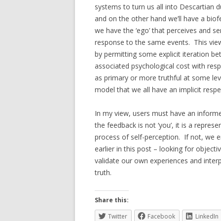
systems to turn us all into Descartian d
and on the other hand we’ll have a biof
we have the ‘ego’ that perceives and se
response to the same events. This view
by permitting some explicit iteration b
associated psychological cost with resp
as primary or more truthful at some le
model that we all have an implicit respe
In my view, users must have an inform
the feedback is not ‘you’, it is a repre
process of self-perception. If not, we 
earlier in this post – looking for object
validate our own experiences and interp
truth.
Share this:
Twitter
Facebook
LinkedIn