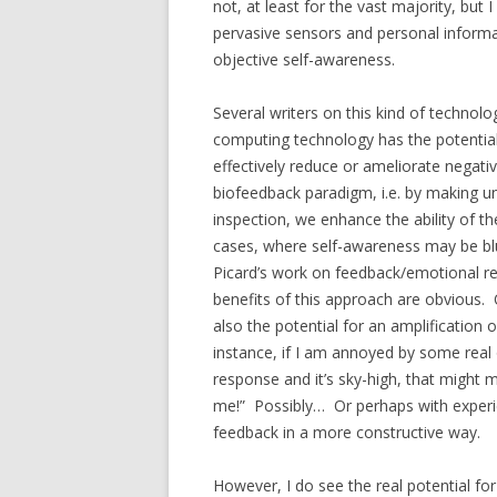
not, at least for the vast majority, but
pervasive sensors and personal informat
objective self-awareness.
Several writers on this kind of technolo
computing technology has the potential
effectively reduce or ameliorate negat
biofeedback paradigm, i.e. by making u
inspection, we enhance the ability of t
cases, where self-awareness may be blun
Picard’s work on feedback/emotional regu
benefits of this approach are obvious.
also the potential for an amplification 
instance, if I am annoyed by some real 
response and it’s sky-high, that migh
me!” Possibly… Or perhaps with experie
feedback in a more constructive way.
However, I do see the real potential f