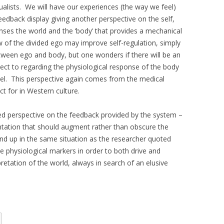
ualists. We will have our experiences (the way we feel)
eedback display giving another perspective on the self,
nses the world and the ‘body’ that provides a mechanical
 of the divided ego may improve self-regulation, simply
etween ego and body, but one wonders if there will be an
ect to regarding the physiological response of the body
vel. This perspective again comes from the medical
ct for in Western culture.
ed perspective on the feedback provided by the system –
sentation that should augment rather than obscure the
end up in the same situation as the researcher quoted
ive physiological markers in order to both drive and
retation of the world, always in search of an elusive