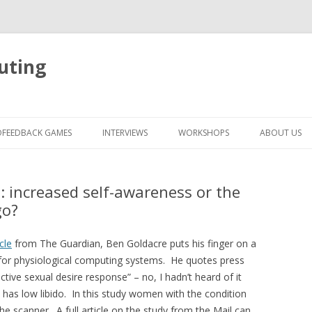
uting
Skip
to
OFEEDBACK GAMES
INTERVIEWS
WORKSHOPS
ABOUT US
content
: increased self-awareness or the
go?
icle
from The Guardian, Ben Goldacre puts his finger on a
ant for physiological computing systems. He quotes press
tive sexual desire response” – no, I hadn’t heard of it
n has low libido. In this study women with the condition
he scanner. A full article on the study from the Mail can