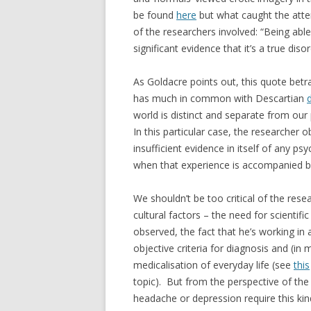
be found
here
but what caught the atten
of the researchers involved: “Being able
significant evidence that it’s a true dis
As Goldacre points out, this quote betr
has much in common with Descartian
world is distinct and separate from our
In this particular case, the researcher o
insufficient evidence in itself of any ps
when that experience is accompanied by v
We shouldn’t be too critical of the rese
cultural factors – the need for scientifi
observed, the fact that he’s working i
objective criteria for diagnosis and (in
medicalisation of everyday life (see
this
topic). But from the perspective of the 
headache or depression require this kind