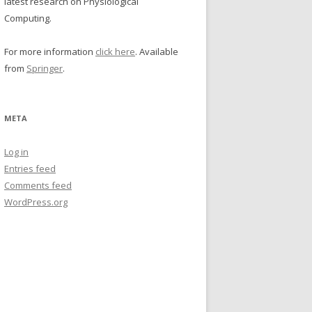
latest research on Physiological
Computing.
For more information
click here
. Available
from
Springer
.
META
Log in
Entries feed
Comments feed
WordPress.org