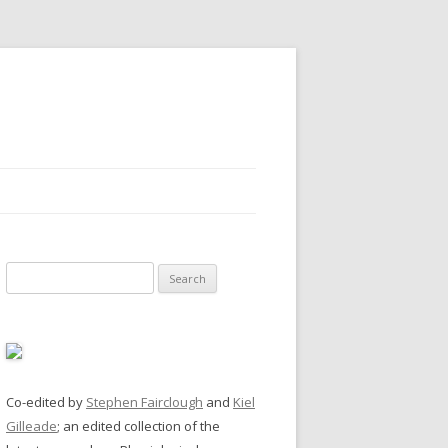
Search
for:
Co-edited by
Stephen Fairclough
and
Kiel
Gilleade
; an edited collection of the