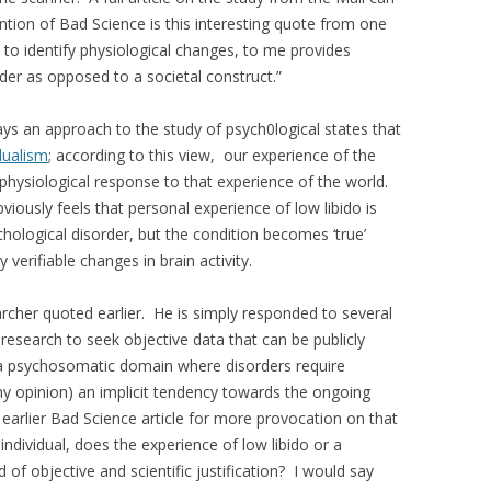
tion of Bad Science is this interesting quote from one
 to identify physiological changes, to me provides
order as opposed to a societal construct.”
ays an approach to the study of psych0logical states that
dualism
; according to this view, our experience of the
 physiological response to that experience of the world.
bviously feels that personal experience of low libido is
ychological disorder, but the condition becomes ‘true’
erifiable changes in brain activity.
archer quoted earlier. He is simply responded to several
c research to seek objective data that can be publicly
n a psychosomatic domain where disorders require
 my opinion) an implicit tendency towards the ongoing
earlier Bad Science article for more provocation on that
individual, does the experience of low libido or a
 of objective and scientific justification? I would say