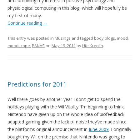
am combining my interest in positive psychology and
physiological computing in this blog, which will hopefully be
my first of many.
Continue reading
→
This entry was posted in
Musings
and tagged
body blogs
,
mood
,
moodscope
,
PANAS
on
May 19, 2011
by
Ute Kreplin
.
Predictions for 2011
Well there goes by another year I don’t get to spend the
holidays playing with the Wii Vitality. I’m beginning to think
Nintendo have given up on the whole idea of biofeedback
adapted gaming given the lack of noise they’ve made since
the platforms original announcement in
June 2009
. I originally
bought my Wii on the premise that Nintendo was going to