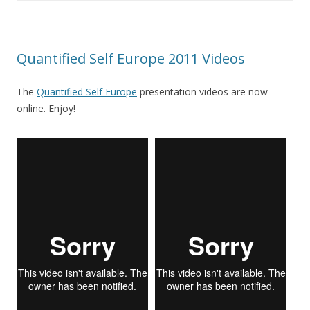
Quantified Self Europe 2011 Videos
The
Quantified Self Europe
presentation videos are now
online. Enjoy!