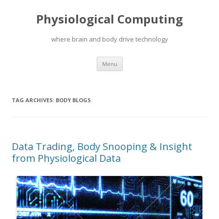
Physiological Computing
where brain and body drive technology
Skip
Menu
to
content
TAG ARCHIVES:
BODY BLOGS
Data Trading, Body Snooping & Insight
from Physiological Data