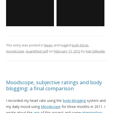
This entry was posted in
News
and tagged
body blogs
,
moodscope
,
quantified self
on
February 13, 2012
by
Kiel Gilleade
.
Moodscope, subjective ratings and body
blogging: a final comparison
I recorded my heart rate using the
body blogging
system and
my daily mood using
Moodscope
for three months in 2011. I
wrote about the
aim
of this project and some
intermediary