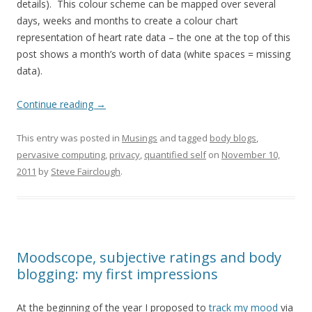
details). This colour scheme can be mapped over several
days, weeks and months to create a colour chart
representation of heart rate data – the one at the top of this
post shows a month’s worth of data (white spaces = missing
data).
Continue reading
→
This entry was posted in
Musings
and tagged
body blogs
,
pervasive computing
,
privacy
,
quantified self
on
November 10,
2011
by
Steve Fairclough
.
Moodscope, subjective ratings and body
blogging: my first impressions
At the beginning of the year I proposed to
track my mood
via