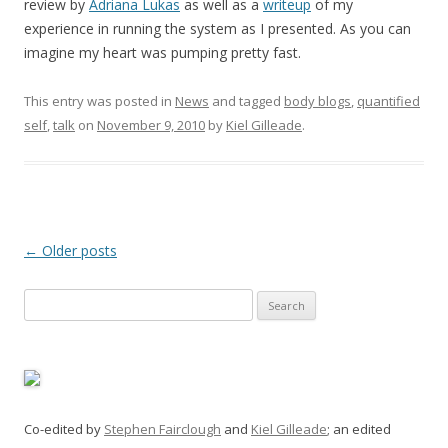
review by
Adriana Lukas
as well as a
writeup
of my
experience in running the system as I presented. As you can
imagine my heart was pumping pretty fast.
This entry was posted in
News
and tagged
body blogs
,
quantified
self
,
talk
on
November 9, 2010
by
Kiel Gilleade
.
Post
←
Older posts
navigation
Search
for:
Co-edited by
Stephen Fairclough
and
Kiel Gilleade
; an edited