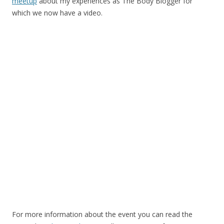
meetup
about my experiences as The Body Blogger for
which we now have a video.
For more information about the event you can read the