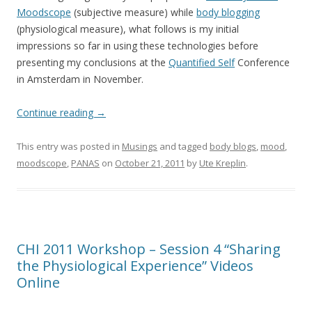
Moodscope
(subjective measure) while
body blogging
(physiological measure), what follows is my initial
impressions so far in using these technologies before
presenting my conclusions at the
Quantified Self
Conference
in Amsterdam in November.
Continue reading
→
This entry was posted in
Musings
and tagged
body blogs
,
mood
,
moodscope
,
PANAS
on
October 21, 2011
by
Ute Kreplin
.
CHI 2011 Workshop – Session 4 “Sharing
the Physiological Experience” Videos
Online