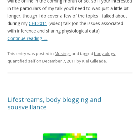
will be online in the coming month or so, so if your interested
in the particulars of my talk you’ll need to wait just a little bit
longer, though I do cover a few of the topics I talked about
during my
CHI 2011
(video) talk (on the issues associated
with inference and sharing physiological data).
Continue reading
→
This entry was posted in
Musings
and tagged
body blogs
,
quantified self
on
December 7, 2011
by
Kiel Gilleade
.
Lifestreams, body blogging and
sousveillance