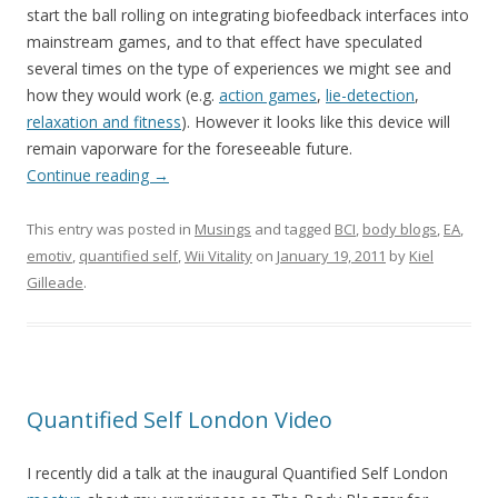
start the ball rolling on integrating biofeedback interfaces into
mainstream games, and to that effect have speculated
several times on the type of experiences we might see and
how they would work (e.g.
action games
,
lie-detection
,
relaxation and fitness
). However it looks like this device will
remain vaporware for the foreseeable future.
Continue reading
→
This entry was posted in
Musings
and tagged
BCI
,
body blogs
,
EA
,
emotiv
,
quantified self
,
Wii Vitality
on
January 19, 2011
by
Kiel
Gilleade
.
Quantified Self London Video
I recently did a talk at the inaugural Quantified Self London