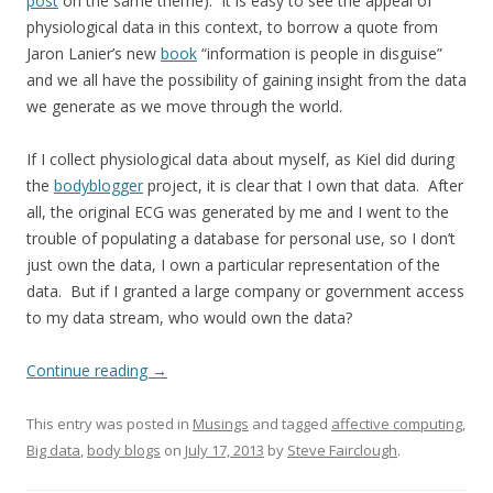
post
on the same theme). It is easy to see the appeal of
physiological data in this context, to borrow a quote from
Jaron Lanier’s new
book
“information is people in disguise”
and we all have the possibility of gaining insight from the data
we generate as we move through the world.
If I collect physiological data about myself, as Kiel did during
the
bodyblogger
project, it is clear that I own that data. After
all, the original ECG was generated by me and I went to the
trouble of populating a database for personal use, so I don’t
just own the data, I own a particular representation of the
data. But if I granted a large company or government access
to my data stream, who would own the data?
Continue reading
→
This entry was posted in
Musings
and tagged
affective computing
,
Big data
,
body blogs
on
July 17, 2013
by
Steve Fairclough
.