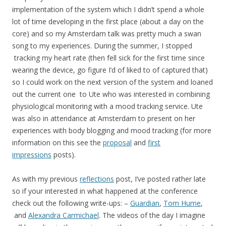
implementation of the system which I didn’t spend a whole
lot of time developing in the first place (about a day on the
core) and so my Amsterdam talk was pretty much a swan
song to my experiences. During the summer, I stopped
tracking my heart rate (then fell sick for the first time since
wearing the device, go figure I’d of liked to of captured that)
so I could work on the next version of the system and loaned
out the current one to Ute who was interested in combining
physiological monitoring with a mood tracking service. Ute
was also in attendance at Amsterdam to present on her
experiences with body blogging and mood tracking (for more
information on this see the
proposal
and
first
impressions
posts).
As with my previous
reflections
post, I’ve posted rather late
so if your interested in what happened at the conference
check out the following write-ups: –
Guardian
,
Tom Hume
,
and
Alexandra Carmichael
. The videos of the day I imagine