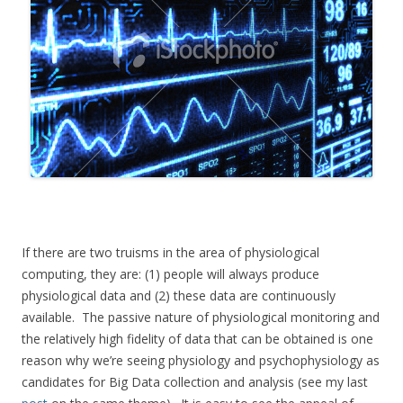
If there are two truisms in the area of physiological
computing, they are: (1) people will always produce
physiological data and (2) these data are continuously
available. The passive nature of physiological monitoring and
the relatively high fidelity of data that can be obtained is one
reason why we’re seeing physiology and psychophysiology as
candidates for Big Data collection and analysis (see my last