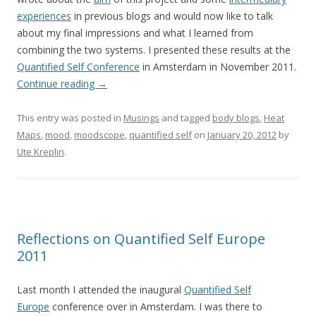
experiences
in previous blogs and would now like to talk
about my final impressions and what I learned from
combining the two systems. I presented these results at the
Quantified Self Conference
in Amsterdam in November 2011.
Continue reading
→
This entry was posted in
Musings
and tagged
body blogs
,
Heat
Maps
,
mood
,
moodscope
,
quantified self
on
January 20, 2012
by
Ute Kreplin
.
Reflections on Quantified Self Europe
2011
Last month I attended the inaugural
Quantified Self
Europe
conference over in Amsterdam. I was there to