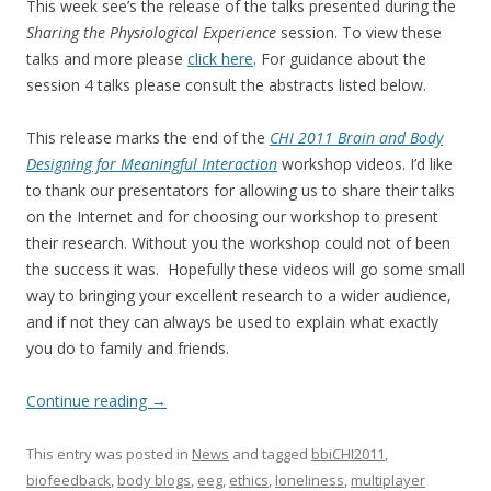
This week see’s the release of the talks presented during the
Sharing the Physiological Experience
session. To view these
talks and more please
click here
. For guidance about the
session 4 talks please consult the abstracts listed below.
This release marks the end of the
CHI 2011 Brain and Body
Designing for Meaningful Interaction
workshop videos. I’d like
to thank our presentators for allowing us to share their talks
on the Internet and for choosing our workshop to present
their research. Without you the workshop could not of been
the success it was. Hopefully these videos will go some small
way to bringing your excellent research to a wider audience,
and if not they can always be used to explain what exactly
you do to family and friends.
Continue reading
→
This entry was posted in
News
and tagged
bbiCHI2011
,
biofeedback
,
body blogs
,
eeg
,
ethics
,
loneliness
,
multiplayer