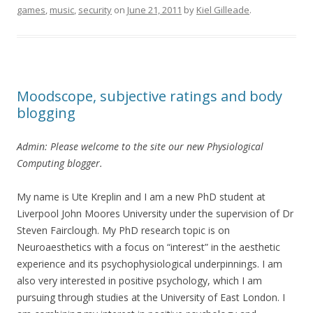
games
,
music
,
security
on
June 21, 2011
by
Kiel Gilleade
.
Moodscope, subjective ratings and body
blogging
Admin: Please welcome to the site our new Physiological
Computing blogger.
My name is Ute Kreplin and I am a new PhD student at
Liverpool John Moores University under the supervision of Dr
Steven Fairclough. My PhD research topic is on
Neuroaesthetics with a focus on “interest” in the aesthetic
experience and its psychophysiological underpinnings. I am
also very interested in positive psychology, which I am
pursuing through studies at the University of East London. I