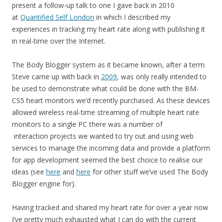
present a follow-up talk to one I gave back in 2010
at
Quantified Self London
in which I described my
experiences in tracking my heart rate along with publishing it
in real-time over the Internet.
The Body Blogger system as it became known, after a term
Steve came up with back in
2009
, was only really intended to
be used to demonstrate what could be done with the BM-
CS5 heart monitors we’d recently purchased. As these devices
allowed wireless real-time streaming of multiple heart rate
monitors to a single PC there was a number of
interaction projects we wanted to try out and using web
services to manage the incoming data and provide a platform
for app development seemed the best choice to realise our
ideas (see
here
and
here
for other stuff we’ve used The Body
Blogger engine for).
Having tracked and shared my heart rate for over a year now
I’ve pretty much exhausted what I can do with the current