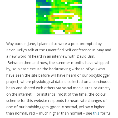
Way back in June, I planned to write a post prompted by
Kevin Kelly’s talk at the Quantified Self conference in May and
a new word I’d heard in an interview with David Brin.
Between then and now, the summer months have whipped
by, so please excuse the backtracking – those of you who
have seen the site before will have heard of our bodyblogger
project, where physiological data is collected on a continuous
basis and shared with others via social media sites or directly
on the internet. For instance, most of the time, the colour
scheme for this website responds to heart rate changes of
one of our bodybloggers (green = normal, yellow = higher
than normal, red = much higher than normal – see
this
for full