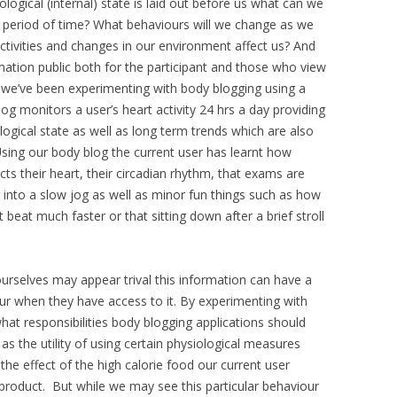
ological (internal) state is laid out before us what can we
a period of time? What behaviours will we change as we
ivities and changes in our environment affect us? And
mation public both for the participant and those who view
g we’ve been experimenting with body blogging using a
og monitors a user’s heart activity 24 hrs a day providing
logical state as well as long term trends which are also
sing our body blog the current user has learnt how
ects their heart, their circadian rhythm, that exams are
 into a slow jog as well as minor fun things such as how
beat much faster or that sitting down after a brief stroll
urselves may appear trival this information can have a
our when they have access to it. By experimenting with
at responsibilities body blogging applications should
 as the utility of using certain physiological measures
the effect of the high calorie food our current user
product. But while we may see this particular behaviour