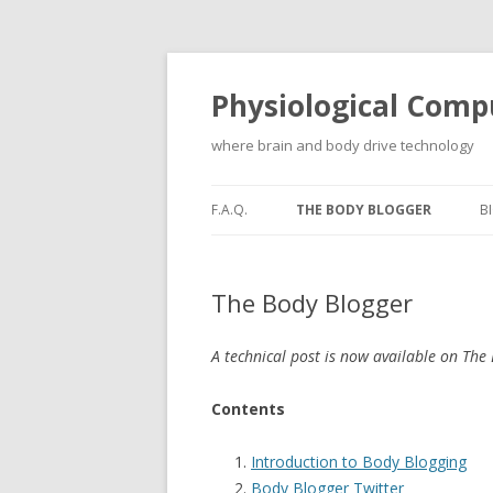
Physiological Comp
where brain and body drive technology
F.A.Q.
THE BODY BLOGGER
B
The Body Blogger
A technical post is now available on The
Contents
Introduction to Body Blogging
Body Blogger Twitter