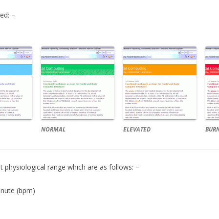
ed: –
NORMAL
ELEVATED
BUR
 physiological range which are as follows: –
inute (bpm)