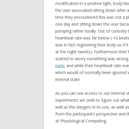
modification in a positive light, body b
the user associated sitting down after a b
time they encountered this was not a pl
one day and sitting down the user beca
pumping rather loudly. Out of curiosity
heartbeat rate was far below (-10 beats
was in fact registering their body as if i
at the night tweets). Furthermore their 
started to worry something was wrong. 
panic
and while their heartbeat rate eve
which would of normally been ignored w
internal state.
As you can see access to our internal 
experiments we seek to figure out what
well as the dangers in its use, as well
from the participant’s perspective and th
at Physiological Computing.