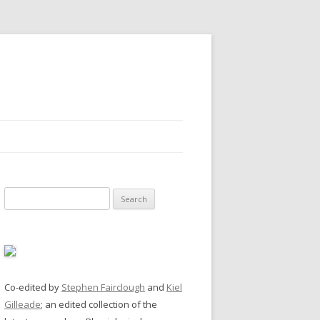
Search
for:
Co-edited by
Stephen Fairclough
and
Kiel
Gilleade
; an edited collection of the