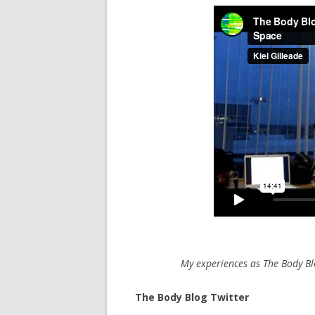
My experiences as The Body Bl
The Body Blog Twitter