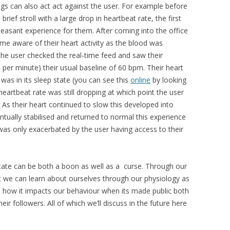
logs can also act act against the user. For example before
rief stroll with a large drop in heartbeat rate, the first
easant experience for them. After coming into the office
me aware of their heart activity as the blood was
 the user checked the real-time feed and saw their
 per minute) their usual baseline of 60 bpm. Their heart
t was in its sleep state (you can see this
online
by looking
heartbeat rate was still dropping at which point the user
As their heart continued to slow this developed into
ntually stabilised and returned to normal this experience
as only exacerbated by the user having access to their
state can be both a boon as well as a curse. Through our
 we can learn about ourselves through our physiology as
 as how it impacts our behaviour when its made public both
eir followers. All of which we’ll discuss in the future here