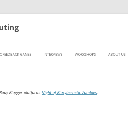
uting
Skip
to
IOFEEDBACK GAMES
INTERVIEWS
WORKSHOPS
ABOUT US
content
 Body Blogger platform:
Night of Biocybernetic Zombies
.