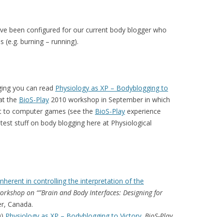
ave been configured for our current body blogger who
 (e.g. burning – running).
ging you can read
Physiology as XP – Bodyblogging to
at the
BioS-Play
2010 workshop in September in which
t to computer games (see the
BioS-Play
experience
test stuff on body blogging here at Physiological
inherent in controlling the interpretation of the
rkshop on “”Brain and Body Interfaces: Designing for
er, Canada.
0)
Physiology as XP – Bodyblogging to Victory
.
BioS-Play