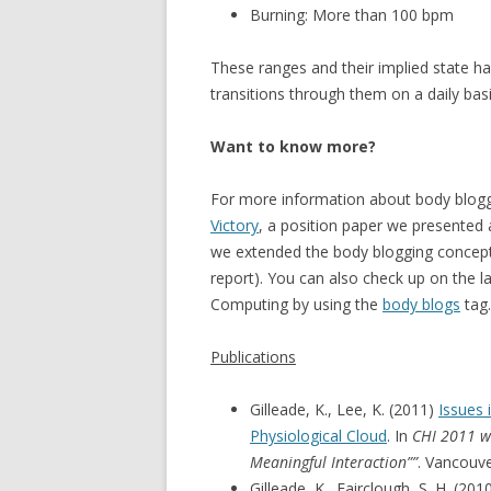
Burning: More than 100 bpm
These ranges and their implied state h
transitions through them on a daily basis
Want to know more?
For more information about body blog
Victory
, a position paper we presented 
we extended the body blogging concep
report). You can also check up on the la
Computing by using the
body blogs
tag.
Publications
Gilleade, K., Lee, K. (2011)
Issues 
Physiological Cloud
. In
CHI 2011 wo
Meaningful Interaction””
. Vancouv
Gilleade, K., Fairclough, S. H. (201