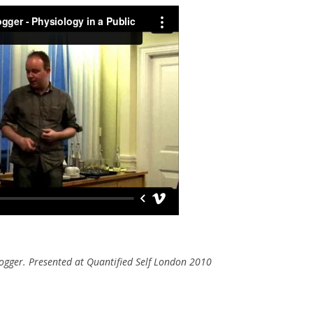
ogger. Presented at Quantified Self London 2010