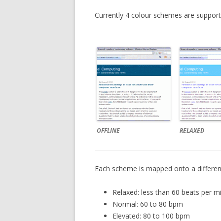
Currently 4 colour schemes are support
OFFLINE
RELAXED
Each scheme is mapped onto a different
Relaxed: less than 60 beats per m
Normal: 60 to 80 bpm
Elevated: 80 to 100 bpm