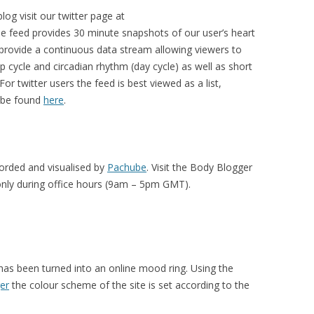
blog
visit our twitter page at
he feed provides 30 minute snapshots of our user’s heart
 provide a continuous data stream allowing viewers to
p cycle and circadian rhythm (day cycle) as well as short
or twitter users the feed is best viewed as a list,
n be found
here
.
corded and visualised by
Pachube
. Visit the Body Blogger
only during office hours (9am – 5pm GMT).
 has been turned into an online mood ring. Using the
er
the colour scheme of the site is set according to the