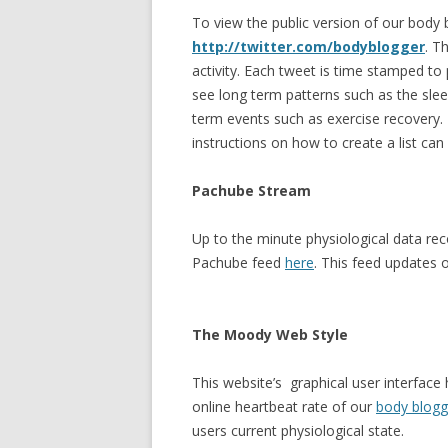
To view the public version of our body 
http://twitter.com/bodyblogger
. T
activity. Each tweet is time stamped to
see long term patterns such as the slee
term events such as exercise recovery. F
instructions on how to create a list ca
Pachube Stream
Up to the minute physiological data re
Pachube feed
here
. This feed updates 
The Moody Web Style
This website’s graphical user interface
online heartbeat rate of our
body blogg
users current physiological state.