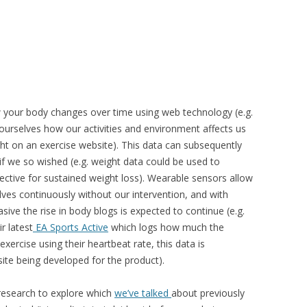
w your body changes over time using web technology (e.g.
 ourselves how our activities and environment affects us
ight on an exercise website). This data can subsequently
f we so wished (e.g. weight data could be used to
ective for sustained weight loss). Wearable sensors allow
ves continuously without our intervention, and with
ve the rise in body blogs is expected to continue (e.g.
r latest
EA Sports Active
which logs how much the
exercise using their heartbeat rate, this data is
ite being developed for the product).
 research to explore which
we’ve talked
about previously