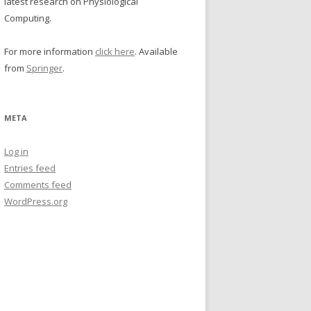
latest research on Physiological
Computing.
For more information
click here
. Available
from
Springer
.
META
Log in
Entries feed
Comments feed
WordPress.org