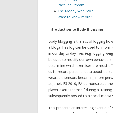
Pachube Stream
The Moody Web Style
Want to know more?
Introduction to Body Blogging
Body blogging is the act of logging ho
a blog). This log can be used to inform
in our day to day lives (e.g. logging we
be used to modify our own behaviours i
determine which exercises are most eff
us to record personal data about oursel
wearable sensors becoming more pervasi
at June’s E3 2010, EA demonstrated thei
player exerts themself during a training 
subsequently posted to a social media s
This presents an interesting avenue of