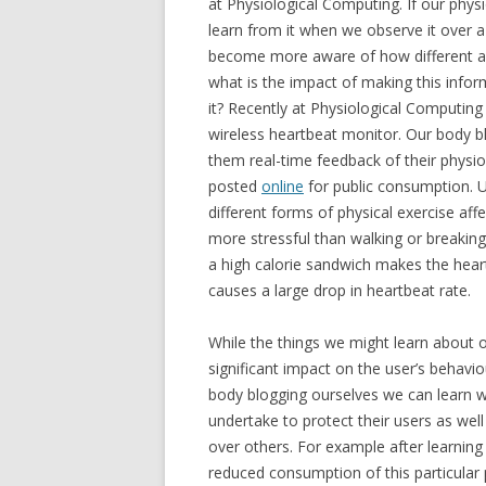
at Physiological Computing. If our physi
learn from it when we observe it over 
become more aware of how different act
what is the impact of making this infor
it? Recently at Physiological Computin
wireless heartbeat monitor. Our body bl
them real-time feedback of their physio
posted
online
for public consumption. U
different forms of physical exercise aff
more stressful than walking or breaking
a high calorie sandwich makes the heart 
causes a large drop in heartbeat rate.
While the things we might learn about o
significant impact on the user’s behavi
body blogging ourselves we can learn wh
undertake to protect their users as well
over others. For example after learning 
reduced consumption of this particular 