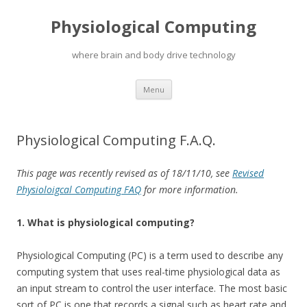
Physiological Computing
where brain and body drive technology
Skip
Menu
to
content
Physiological Computing F.A.Q.
This page was recently revised as of 18/11/10, see
Revised
Physioloigcal Computing FAQ
for more information.
1. What is physiological computing?
Physiological Computing (PC) is a term used to describe any
computing system that uses real-time physiological data as
an input stream to control the user interface. The most basic
sort of PC is one that records a signal such as heart rate and