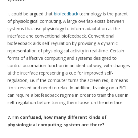
It could be argued that
biofeedback
technology is the parent
of physiological computing. A large overlap exists between
systems that use physiology to inform adaptation at the
interface and conventional biofeedback. Conventional
biofeedback aids self-regulation by providing a dynamic
representation of physiological activity in real-time. Certain
forms of affective computing and systems designed to
control automation function in an identical way, with changes
at the interface representing a cue for improved self-
regulation, i.e. if the computer turns the screen red, it means
I’m stressed and need to relax. In addition, training on a BCI
can require a biofeedback regime in order to train the user in
self-regulation before turning them loose on the interface.
7.
I’m confused, how many different kinds of
physiological computing system are there?