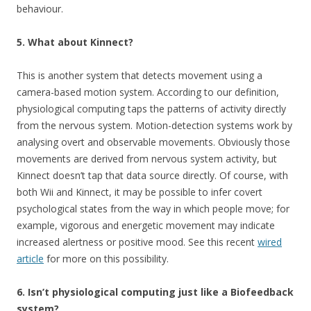
behaviour.
5. What about Kinnect?
This is another system that detects movement using a
camera-based motion system. According to our definition,
physiological computing taps the patterns of activity directly
from the nervous system. Motion-detection systems work by
analysing overt and observable movements. Obviously those
movements are derived from nervous system activity, but
Kinnect doesn’t tap that data source directly. Of course, with
both Wii and Kinnect, it may be possible to infer covert
psychological states from the way in which people move; for
example, vigorous and energetic movement may indicate
increased alertness or positive mood. See this recent
wired
article
for more on this possibility.
6. Isn’t physiological computing just like a Biofeedback
system?