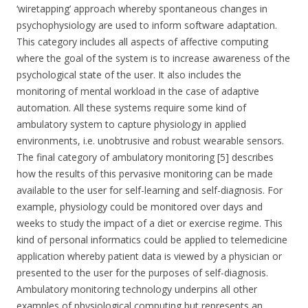
‘wiretapping’ approach whereby spontaneous changes in
psychophysiology are used to inform software adaptation.
This category includes all aspects of affective computing
where the goal of the system is to increase awareness of the
psychological state of the user. It also includes the
monitoring of mental workload in the case of adaptive
automation. All these systems require some kind of
ambulatory system to capture physiology in applied
environments, i.e. unobtrusive and robust wearable sensors.
The final category of ambulatory monitoring [5] describes
how the results of this pervasive monitoring can be made
available to the user for self-learning and self-diagnosis. For
example, physiology could be monitored over days and
weeks to study the impact of a diet or exercise regime. This
kind of personal informatics could be applied to telemedicine
application whereby patient data is viewed by a physician or
presented to the user for the purposes of self-diagnosis.
Ambulatory monitoring technology underpins all other
examples of physiological computing but represents an