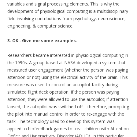
variables and signal processing elements. This is why the
development of physiological computing is a multidisciplinary
field involving contributions from psychology, neuroscience,
engineering, & computer science.
3. OK.. Give me some examples.
Researchers became interested in physiological computing in
the 1990s. A group based at NASA developed a system that
measured user engagement (whether the person was paying
attention or not) using the electrical activity of the brain. This
measure was used to control an autopilot facility during
simulated flight deck operation. If the person was paying
attention, they were allowed to use the autopilot; if attention
lapsed, the autopilot was switched off – therefore, prompting
the pilot into manual control in order to re-engage with the
task. The technology used to develop this system was
applied to biofeedback games to treat children with Attention
Deficit and Hyperactivity Disorder (ADHD). In this particular