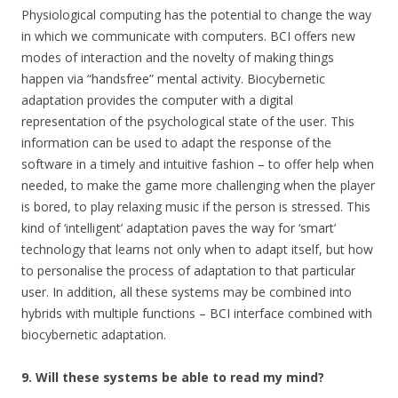
Physiological computing has the potential to change the way
in which we communicate with computers. BCI offers new
modes of interaction and the novelty of making things
happen via “handsfree” mental activity. Biocybernetic
adaptation provides the computer with a digital
representation of the psychological state of the user. This
information can be used to adapt the response of the
software in a timely and intuitive fashion – to offer help when
needed, to make the game more challenging when the player
is bored, to play relaxing music if the person is stressed. This
kind of ‘intelligent’ adaptation paves the way for ‘smart’
technology that learns not only when to adapt itself, but how
to personalise the process of adaptation to that particular
user. In addition, all these systems may be combined into
hybrids with multiple functions – BCI interface combined with
biocybernetic adaptation.
9. Will these systems be able to read my mind?