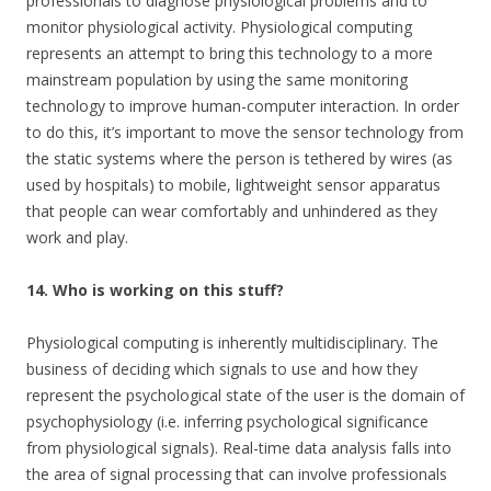
professionals to diagnose physiological problems and to
monitor physiological activity. Physiological computing
represents an attempt to bring this technology to a more
mainstream population by using the same monitoring
technology to improve human-computer interaction. In order
to do this, it’s important to move the sensor technology from
the static systems where the person is tethered by wires (as
used by hospitals) to mobile, lightweight sensor apparatus
that people can wear comfortably and unhindered as they
work and play.
14. Who is working on this stuff?
Physiological computing is inherently multidisciplinary. The
business of deciding which signals to use and how they
represent the psychological state of the user is the domain of
psychophysiology (i.e. inferring psychological significance
from physiological signals). Real-time data analysis falls into
the area of signal processing that can involve professionals