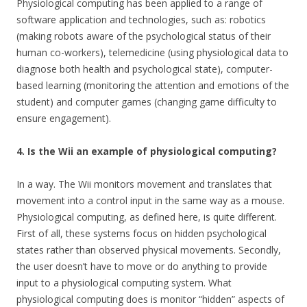
Physiological computing has been applied to a range of
software application and technologies, such as: robotics
(making robots aware of the psychological status of their
human co-workers), telemedicine (using physiological data to
diagnose both health and psychological state), computer-
based learning (monitoring the attention and emotions of the
student) and computer games (changing game difficulty to
ensure engagement).
4. Is the Wii an example of physiological computing?
In a way. The Wii monitors movement and translates that
movement into a control input in the same way as a mouse.
Physiological computing, as defined here, is quite different.
First of all, these systems focus on hidden psychological
states rather than observed physical movements. Secondly,
the user doesn’t have to move or do anything to provide
input to a physiological computing system. What
physiological computing does is monitor “hidden” aspects of