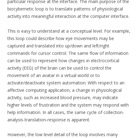
particular response at the interface. The main purpose of the
biocybernetic loop is to translate patterns of physiological
activity into meaningful interaction at the computer interface.
This is easy to understand at a conceptual level. For example,
this loop could describe how eye movements may be
captured and translated into up/down and left/right
commands for cursor control. The same flow of information
can be used to represent how changes in electrocortical
activity (EEG) of the brain can be used to control the
movement of an avatar in a virtual world or to
activate/deactivate system automation. With respect to an
affective computing application, a change in physiological
activity, such as increased blood pressure, may indicate
higher levels of frustration and the system may respond with
help information. In all cases, the same cycle of collection-
analysis-translation-response is apparent.
However, the low level detail of the loop involves many