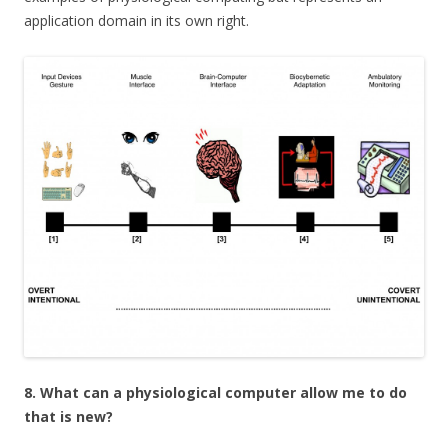
application domain in its own right.
8. What can a physiological computer allow me to do
that is new?