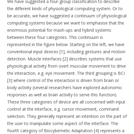
We have suggested a four-group classification to describe
the different kinds of physiological computing system. Or to
be accurate, we have suggested a continuum of physiological
computing systems because we want to emphasise that the
enormous potential for mash-ups and hybrid systems
between these four categories. This continuum is
represented in the figure below. Starting on the left, we have
conventional input devices [1], including gestures and motion
detection. Muscle interfaces [2] describes systems that use
physiological activity from overt muscular movement to drive
the interaction, e.g. eye movement. The third grouping is BCI
[3] where control of the interaction is driven from brain or
body activity (several researchers have explored autonomic
responses as well as brain activity to serve this function).
These three categories of device are all concerned with input
control at the interface, e.g. cursor movement, command
selection. They generally represent an intention on the part of
the user to manipulate some aspect of the interface. The
fourth category of Biocybernetic Adaptation [4] represents a