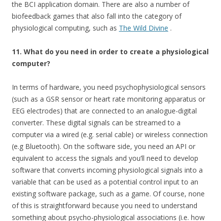
the BCI application domain. There are also a number of
biofeedback games that also fall into the category of
physiological computing, such as
The Wild Divine
.
11. What do you need in order to create a physiological
computer?
In terms of hardware, you need psychophysiological sensors
(such as a GSR sensor or heart rate monitoring apparatus or
EEG electrodes) that are connected to an analogue-digital
converter. These digital signals can be streamed to a
computer via a wired (e.g. serial cable) or wireless connection
(e.g Bluetooth). On the software side, you need an API or
equivalent to access the signals and you’ll need to develop
software that converts incoming physiological signals into a
variable that can be used as a potential control input to an
existing software package, such as a game. Of course, none
of this is straightforward because you need to understand
something about psycho-physiological associations (i.e. how