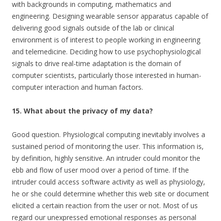
with backgrounds in computing, mathematics and
engineering. Designing wearable sensor apparatus capable of
delivering good signals outside of the lab or clinical
environment is of interest to people working in engineering
and telemedicine. Deciding how to use psychophysiological
signals to drive real-time adaptation is the domain of
computer scientists, particularly those interested in human-
computer interaction and human factors.
15. What about the privacy of my data?
Good question. Physiological computing inevitably involves a
sustained period of monitoring the user. This information is,
by definition, highly sensitive. An intruder could monitor the
ebb and flow of user mood over a period of time. If the
intruder could access software activity as well as physiology,
he or she could determine whether this web site or document
elicited a certain reaction from the user or not. Most of us
regard our unexpressed emotional responses as personal