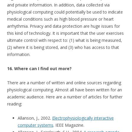
and private information. In addition, data collected via
physiological computing could potentially be used to indicate
medical conditions such as high blood pressure or heart
arrhythmia. Privacy and data protection are huge issues for
this kind of technology. It is important that the user exercises
ultimate control with respect to: (1) what is being measured,
(2) where it is being stored, and (3) who has access to that
information.
16. Where can I find out more?
There are a number of written and online sources regarding
physiological computing. Almost all have been written for an
academic audience. Here are a number of articles for further
reading:
Allanson, J., 2002.
Electrophysiologically interactive
computer systems
. IEEE Magazine.