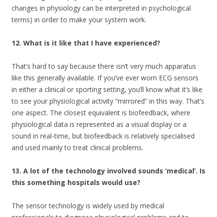
changes in physiology can be interpreted in psychological
terms) in order to make your system work.
12. What is it like that I have experienced?
That’s hard to say because there isn’t very much apparatus
like this generally available. If you’ve ever worn ECG sensors
in either a clinical or sporting setting, you’ll know what it’s like
to see your physiological activity “mirrored” in this way. That’s
one aspect. The closest equivalent is biofeedback, where
physiological data is represented as a visual display or a
sound in real-time, but biofeedback is relatively specialised
and used mainly to treat clinical problems.
13. A lot of the technology involved sounds ‘medical’. Is
this something hospitals would use?
The sensor technology is widely used by medical