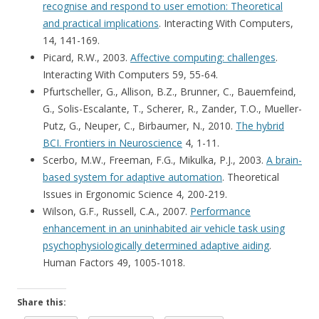
recognise and respond to user emotion: Theoretical
and practical implications
. Interacting With Computers,
14, 141-169.
Picard, R.W., 2003.
Affective computing: challenges
.
Interacting With Computers 59, 55-64.
Pfurtscheller, G., Allison, B.Z., Brunner, C., Bauemfeind,
G., Solis-Escalante, T., Scherer, R., Zander, T.O., Mueller-
Putz, G., Neuper, C., Birbaumer, N., 2010.
The hybrid
BCI. Frontiers in Neuroscience
4, 1-11.
Scerbo, M.W., Freeman, F.G., Mikulka, P.J., 2003.
A brain-
based system for adaptive automation
. Theoretical
Issues in Ergonomic Science 4, 200-219.
Wilson, G.F., Russell, C.A., 2007.
Performance
enhancement in an uninhabited air vehicle task using
psychophysiologically determined adaptive aiding
.
Human Factors 49, 1005-1018.
Share this: