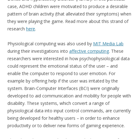
case, ADHD children were motivated to produce a desirable
pattern of brain activity (that alleviated their symptoms) when
they were playing the game. Read more about this strand of
research
here
.
Physiological computing was also used by
MIT Media Lab
during their investigations into
affective computing
. These
researchers were interested in how psychophysiological data
could represent the emotional status of the user – and
enable the computer to respond to user emotion. For
example by offering help if the user was irritated by the
system. Brain-Computer Interfaces (BCI) were originally
developed to aid communication and mobility for people with
disability. These systems, which convert a range of
physiological data into input control commands, are currently
being developed for healthy users – in order to enhance
productivity or to deliver new forms of gaming experience.