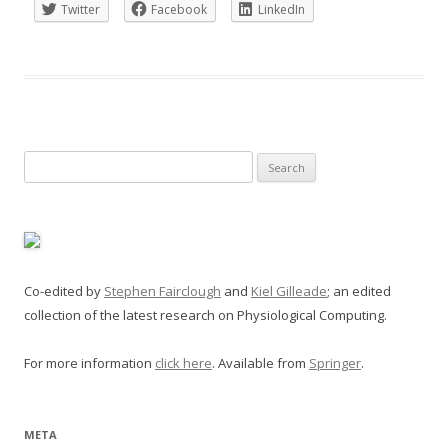
Twitter
Facebook
LinkedIn
Search
for:
Co-edited by
Stephen Fairclough
and
Kiel Gilleade
; an edited
collection of the latest research on Physiological Computing.
For more information
click here
. Available from
Springer
.
META