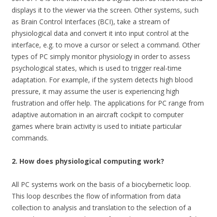
displays it to the viewer via the screen. Other systems, such
as Brain Control Interfaces (BCI), take a stream of
physiological data and convert it into input control at the
interface, e.g. to move a cursor or select a command. Other
types of PC simply monitor physiology in order to assess
psychological states, which is used to trigger real-time
adaptation. For example, if the system detects high blood
pressure, it may assume the user is experiencing high
frustration and offer help. The applications for PC range from
adaptive automation in an aircraft cockpit to computer
games where brain activity is used to initiate particular
commands.
2. How does physiological computing work?
All PC systems work on the basis of a biocybernetic loop.
This loop describes the flow of information from data
collection to analysis and translation to the selection of a