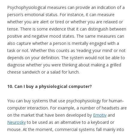
Psychophysiological measures can provide an indication of a
person’s emotional status. For instance, it can measure
whether you are alert or tired or whether you are relaxed or
tense. There is some evidence that it can distinguish between
positive and negative mood states. The same measures can
also capture whether a person is mentally engaged with a
task or not. Whether this counts as ‘reading your mind’ or not
depends on your definition. The system would not be able to
diagnose whether you were thinking about making a grilled
cheese sandwich or a salad for lunch.
10. Can I buy a physiological computer?
You can buy systems that use psychophysiology for human-
computer interaction. For example, a number of headsets are
on the market that have been developed by
Emotiv
and
Neurosky
to be used as an alternative to a keyboard or
mouse. At the moment, commercial systems fall mainly into