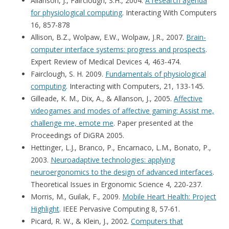
Allanson, J., Fairclough, S.H., 2004.
A research agenda
for physiological computing
. Interacting With Computers
16, 857-878
Allison, B.Z., Wolpaw, E.W., Wolpaw, J.R., 2007.
Brain-
computer interface systems: progress and prospects
.
Expert Review of Medical Devices 4, 463-474.
Fairclough, S. H. 2009.
Fundamentals of physiological
computing
. Interacting with Computers, 21, 133-145.
Gilleade, K. M., Dix, A., & Allanson, J., 2005.
Affective
videogames and modes of affective gaming: Assist me,
challenge me, emote me
. Paper presented at the
Proceedings of DiGRA 2005.
Hettinger, L.J., Branco, P., Encarnaco, L.M., Bonato, P.,
2003.
Neuroadaptive technologies: applying
neuroergonomics to the design of advanced interfaces
.
Theoretical Issues in Ergonomic Science 4, 220-237.
Morris, M., Guilak, F., 2009.
Mobile Heart Health: Project
Highlight
. IEEE Pervasive Computing 8, 57-61.
Picard, R. W., & Klein, J., 2002.
Computers that