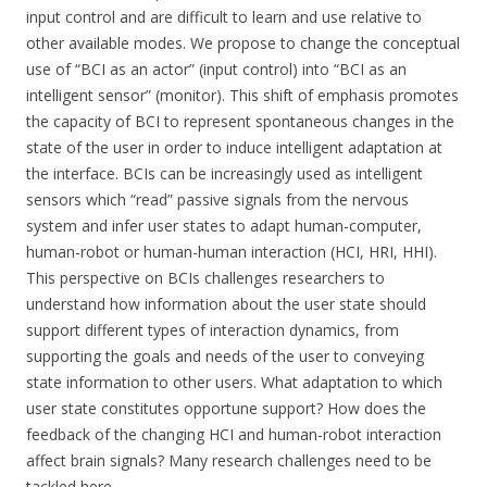
input control and are difficult to learn and use relative to
other available modes. We propose to change the conceptual
use of “BCI as an actor” (input control) into “BCI as an
intelligent sensor” (monitor). This shift of emphasis promotes
the capacity of BCI to represent spontaneous changes in the
state of the user in order to induce intelligent adaptation at
the interface. BCIs can be increasingly used as intelligent
sensors which “read” passive signals from the nervous
system and infer user states to adapt human-computer,
human-robot or human-human interaction (HCI, HRI, HHI).
This perspective on BCIs challenges researchers to
understand how information about the user state should
support different types of interaction dynamics, from
supporting the goals and needs of the user to conveying
state information to other users. What adaptation to which
user state constitutes opportune support? How does the
feedback of the changing HCI and human-robot interaction
affect brain signals? Many research challenges need to be
tackled here.