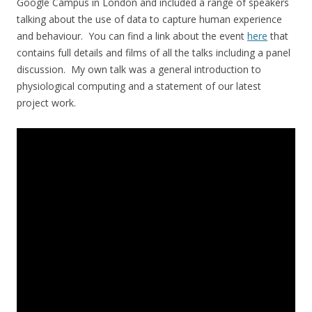
Google Campus in London and included a range of speakers
talking about the use of data to capture human experience
and behaviour. You can find a link about the event
here
that
contains full details and films of all the talks including a panel
discussion. My own talk was a general introduction to
physiological computing and a statement of our latest
project work.