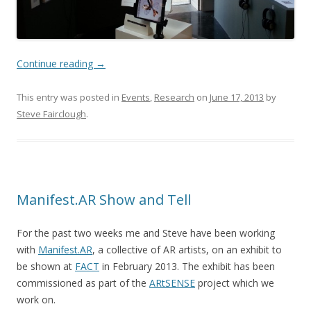
Continue reading
→
This entry was posted in
Events
,
Research
on
June 17, 2013
by
Steve Fairclough
.
Manifest.AR Show and Tell
For the past two weeks me and Steve have been working
with
Manifest.AR
, a collective of AR artists, on an exhibit to
be shown at
FACT
in February 2013. The exhibit has been
commissioned as part of the
ARtSENSE
project which we
work on.