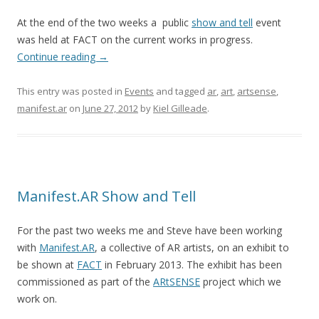
At the end of the two weeks a public
show and tell
event
was held at FACT on the current works in progress.
Continue reading
→
This entry was posted in
Events
and tagged
ar
,
art
,
artsense
,
manifest.ar
on
June 27, 2012
by
Kiel Gilleade
.
Manifest.AR Show and Tell
For the past two weeks me and Steve have been working
with
Manifest.AR
, a collective of AR artists, on an exhibit to
be shown at
FACT
in February 2013. The exhibit has been
commissioned as part of the
ARtSENSE
project which we
work on.