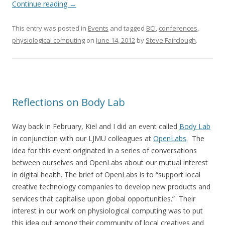
Continue reading
→
This entry was posted in
Events
and tagged
BCI
,
conferences
,
physiological computing
on
June 14, 2012
by
Steve Fairclough
.
Reflections on Body Lab
Way back in February, Kiel and I did an event called
Body Lab
in conjunction with our LJMU colleagues at
OpenLabs
. The
idea for this event originated in a series of conversations
between ourselves and OpenLabs about our mutual interest
in digital health. The brief of OpenLabs is to “support local
creative technology companies to develop new products and
services that capitalise upon global opportunities.” Their
interest in our work on physiological computing was to put
this idea out among their community of local creatives and