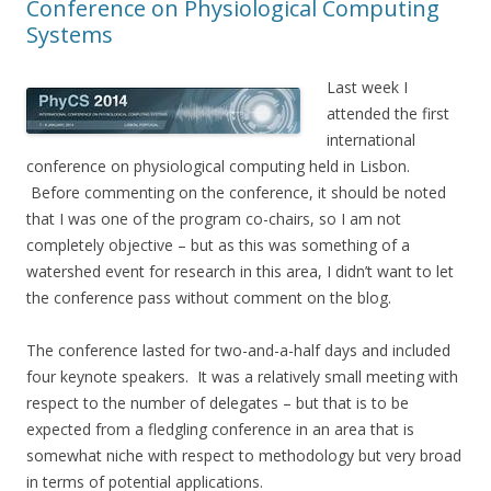
Conference on Physiological Computing
Systems
Last week I
attended the first
international
conference on physiological computing held in Lisbon.
Before commenting on the conference, it should be noted
that I was one of the program co-chairs, so I am not
completely objective – but as this was something of a
watershed event for research in this area, I didn’t want to let
the conference pass without comment on the blog.
The conference lasted for two-and-a-half days and included
four keynote speakers. It was a relatively small meeting with
respect to the number of delegates – but that is to be
expected from a fledgling conference in an area that is
somewhat niche with respect to methodology but very broad
in terms of potential applications.