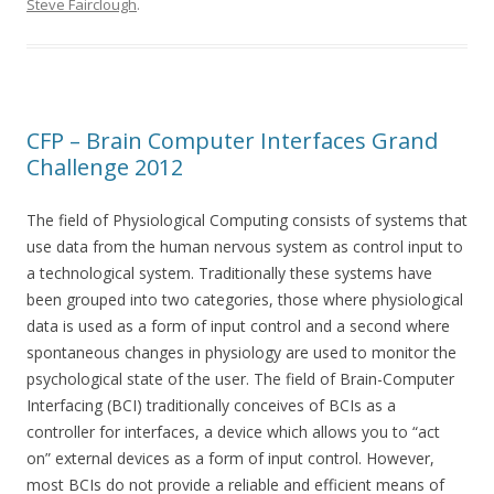
Steve Fairclough
.
CFP – Brain Computer Interfaces Grand
Challenge 2012
The field of Physiological Computing consists of systems that
use data from the human nervous system as control input to
a technological system. Traditionally these systems have
been grouped into two categories, those where physiological
data is used as a form of input control and a second where
spontaneous changes in physiology are used to monitor the
psychological state of the user. The field of Brain-Computer
Interfacing (BCI) traditionally conceives of BCIs as a
controller for interfaces, a device which allows you to “act
on” external devices as a form of input control. However,
most BCIs do not provide a reliable and efficient means of