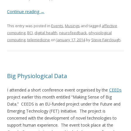
Continue reading
→
This entry was posted in
Events
,
Musings
and tagged
affective
computing
,
BCI
,
digital health
,
neurofeedback
,
physiological
computing
,
telemedicine
on
January 17, 2014
by
Steve Fairclough
.
Big Physiological Data
I attended a short conference event organised by the
CEEDs
project earlier this month entitled “Making Sense of Big
Data.” CEEDS is an EU-funded project under the Future and
Emerging Technology (FET) Initiative. The project is
concerned with the development of novel technologies to
support human experience. The event took place at the