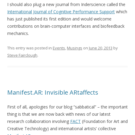
I should also plug a new journal from Inderscience called the
International Journal of Cognitive Performance Support
which
has just published its first edition and would welcome
contributions on brain-computer interfaces and biofeedback
mechanics.
This entry was posted in
Events
,
Musings
on
June 20, 2013
by
Steve Fairclough
.
Manifest.AR: Invisible ARtaffects
First of all, apologies for our blog “sabbatical” – the important
thing is that we are now back with news of our latest
research collaboration involving
FACT
(Foundation for Art and
Creative Technology) and international artists’ collective