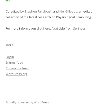
Co-edited by
Stephen Fairclough
and
Kiel Gilleade
; an edited
collection of the latest research on Physiological Computing.
For more information
click here
. Available from
Springer
.
META
Log in
Entries feed
Comments feed
WordPress.org
Proudly powered by WordPress