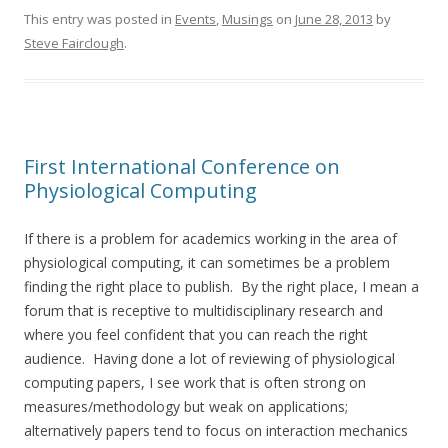
This entry was posted in
Events
,
Musings
on
June 28, 2013
by
Steve Fairclough
.
First International Conference on
Physiological Computing
If there is a problem for academics working in the area of
physiological computing, it can sometimes be a problem
finding the right place to publish. By the right place, I mean a
forum that is receptive to multidisciplinary research and
where you feel confident that you can reach the right
audience. Having done a lot of reviewing of physiological
computing papers, I see work that is often strong on
measures/methodology but weak on applications;
alternatively papers tend to focus on interaction mechanics