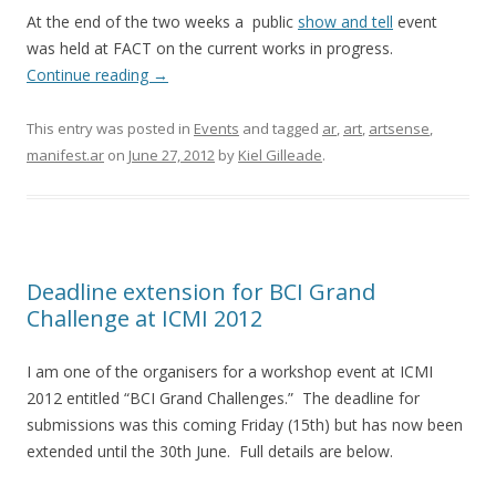
At the end of the two weeks a public
show and tell
event
was held at FACT on the current works in progress.
Continue reading
→
This entry was posted in
Events
and tagged
ar
,
art
,
artsense
,
manifest.ar
on
June 27, 2012
by
Kiel Gilleade
.
Deadline extension for BCI Grand
Challenge at ICMI 2012
I am one of the organisers for a workshop event at ICMI
2012 entitled “BCI Grand Challenges.” The deadline for
submissions was this coming Friday (15th) but has now been
extended until the 30th June. Full details are below.