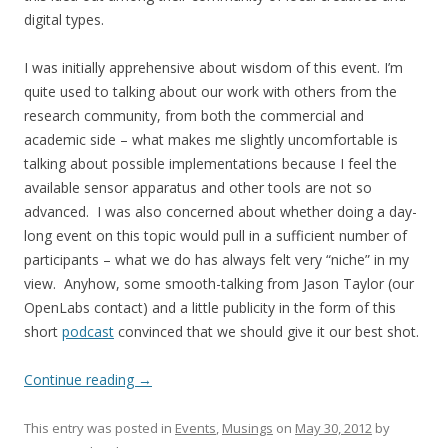
digital types.
I was initially apprehensive about wisdom of this event. I’m
quite used to talking about our work with others from the
research community, from both the commercial and
academic side – what makes me slightly uncomfortable is
talking about possible implementations because I feel the
available sensor apparatus and other tools are not so
advanced. I was also concerned about whether doing a day-
long event on this topic would pull in a sufficient number of
participants – what we do has always felt very “niche” in my
view. Anyhow, some smooth-talking from Jason Taylor (our
OpenLabs contact) and a little publicity in the form of this
short
podcast
convinced that we should give it our best shot.
Continue reading
→
This entry was posted in
Events
,
Musings
on
May 30, 2012
by