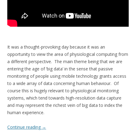
It was a thought-provoking day because it was an
opportunity to view the area of physiological computing from
a different perspective. The main theme being that we are
entering the age of ‘big data’ in the sense that passive
monitoring of people using mobile technology grants access
to a wide array of data concerning human behaviour. Of
course this is hugely relevant to physiological monitoring
systems, which tend towards high-resolution data capture
and may represent the richest vein of big data to index the
human experience.
Continue reading
→