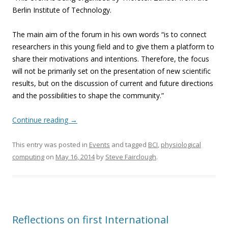
Berlin Institute of Technology.
The main aim of the forum in his own words “is to connect
researchers in this young field and to give them a platform to
share their motivations and intentions. Therefore, the focus
will not be primarily set on the presentation of new scientific
results, but on the discussion of current and future directions
and the possibilities to shape the community.”
Continue reading
→
This entry was posted in
Events
and tagged
BCI
,
physiological
computing
on
May 16, 2014
by
Steve Fairclough
.
Reflections on first International