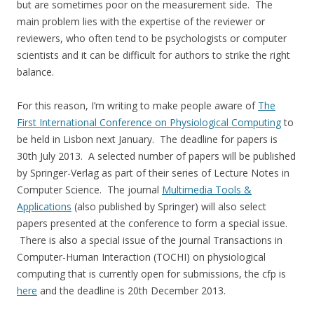
but are sometimes poor on the measurement side. The
main problem lies with the expertise of the reviewer or
reviewers, who often tend to be psychologists or computer
scientists and it can be difficult for authors to strike the right
balance.
For this reason, I’m writing to make people aware of
The
First International Conference on Physiological Computing
to
be held in Lisbon next January. The deadline for papers is
30th July 2013. A selected number of papers will be published
by Springer-Verlag as part of their series of Lecture Notes in
Computer Science. The journal
Multimedia Tools &
Applications
(also published by Springer) will also select
papers presented at the conference to form a special issue.
There is also a special issue of the journal Transactions in
Computer-Human Interaction (TOCHI) on physiological
computing that is currently open for submissions, the cfp is
here
and the deadline is 20th December 2013.