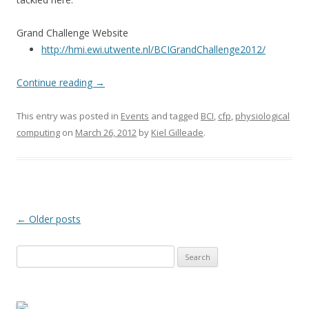
Grand Challenge Website
http://hmi.ewi.utwente.nl/BCIGrandChallenge2012/
Continue reading
→
This entry was posted in
Events
and tagged
BCI
,
cfp
,
physiological
computing
on
March 26, 2012
by
Kiel Gilleade
.
Post
←
Older posts
navigation
Search
for: