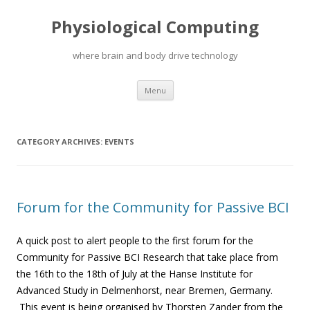
Physiological Computing
where brain and body drive technology
Skip
Menu
to
content
CATEGORY ARCHIVES:
EVENTS
Forum for the Community for Passive BCI
A quick post to alert people to the first forum for the
Community for Passive BCI Research that
take place from
the 16th to the 18th of July at the Hanse Institute for
Advanced Study in Delmenhorst, near Bremen, Germany.
This event is being organised by Thorsten Zander from the