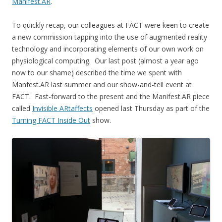
Manifest.AR
.
To quickly recap, our colleagues at FACT were keen to create
a new commission tapping into the use of augmented reality
technology and incorporating elements of our own work on
physiological computing. Our last post (almost a year ago
now to our shame) described the time we spent with
Manfest.AR last summer and our show-and-tell event at
FACT. Fast-forward to the present and the Manifest.AR piece
called
Invisible ARtaffects
opened last Thursday as part of the
Turning FACT Inside Out
show.