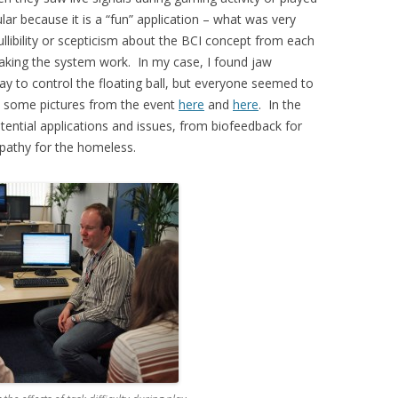
lar because it is a “fun” application – what was very
ullibility or scepticism about the BCI concept from each
aking the system work. In my case, I found jaw
y to control the floating ball, but everyone seemed to
e some pictures from the event
here
and
here
. In the
tential applications and issues, from biofeedback for
pathy for the homeless.