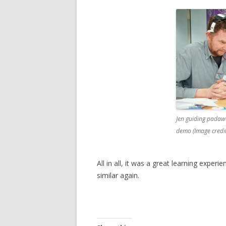
Jen guiding padaw
demo (Image credi
All in all, it was a great learning expe
similar again.