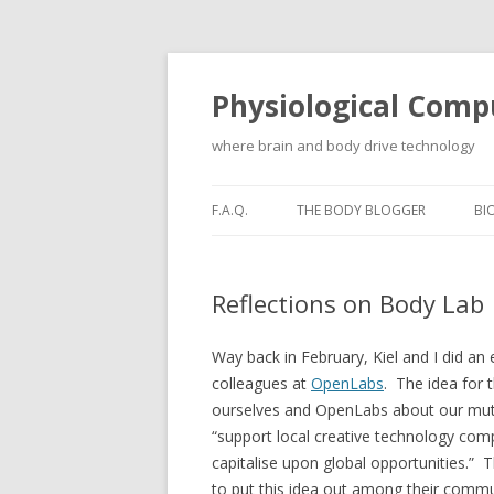
Physiological Comp
where brain and body drive technology
F.A.Q.
THE BODY BLOGGER
BI
Reflections on Body Lab
Way back in February, Kiel and I did an
colleagues at
OpenLabs
. The idea for 
ourselves and OpenLabs about our mutual
“support local creative technology com
capitalise upon global opportunities.” 
to put this idea out among their communi