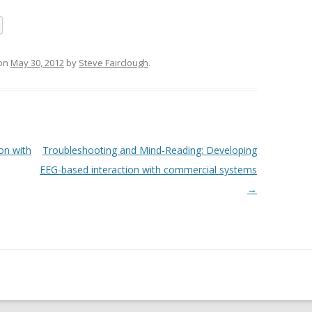
on
May 30, 2012
by
Steve Fairclough
.
on with
Troubleshooting and Mind-Reading: Developing
EEG-based interaction with commercial systems
→