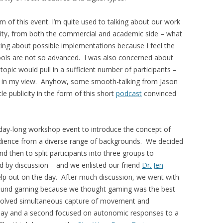
m of this event. I’m quite used to talking about our work
ty, from both the commercial and academic side – what
king about possible implementations because I feel the
ools are not so advanced. I was also concerned about
opic would pull in a sufficient number of participants –
e” in my view. Anyhow, some smooth-talking from Jason
le publicity in the form of this short
podcast
convinced
day-long workshop event to introduce the concept of
udience from a diverse range of backgrounds. We decided
d then to split participants into three groups to
 by discussion – and we enlisted our friend
Dr. Jen
help out on the day. After much discussion, we went with
around gaming because we thought gaming was the best
nvolved simultaneous capture of movement and
eplay and a second focused on autonomic responses to a