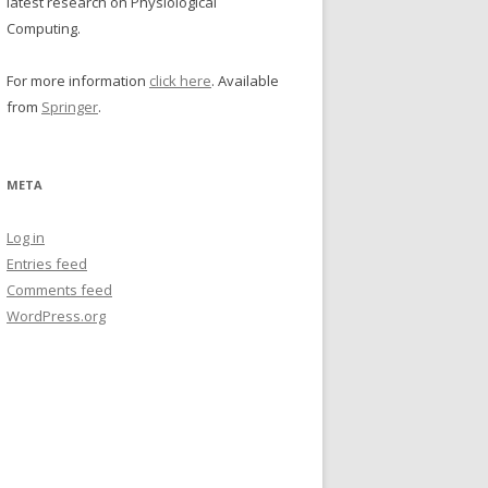
latest research on Physiological
Computing.
For more information
click here
. Available
from
Springer
.
META
Log in
Entries feed
Comments feed
WordPress.org