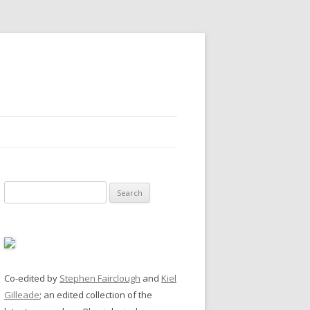
Search
for:
Co-edited by
Stephen Fairclough
and
Kiel
Gilleade
; an edited collection of the