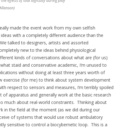
the effects of task difficulty during play
 Allanson)
really made the event work from my own selfish
 ideas with a completely different audience than the
 We talked to designers, artists and assorted
mpletely new to the ideas behind physiological
fferent kinds of conversations about what are (for us)
mewhat staid and conservative academic, I’m unused to
lications without doing at least three years worth of
 new exercise (for me) to think about system development
with respect to sensors and measures, I’m terribly spoiled
ot of apparatus and generally work at the basic research
oo much about real-world constraints. Thinking about
k in the field at the moment (as we did during our
ceive of systems that would use robust ambulatory
tly sensitive to control a biocybernetic loop. This is a