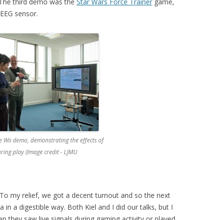
 The third demo was the
Star Wars Force Trainer
game,
 EEG sensor.
he Wii demo, demonstrating the effects of
uring play (Image credit - LJMU
To my relief, we got a decent turnout and so the next
in a digestible way. Both Kiel and I did our talks, but I
hen they saw live signals during gaming activity or played