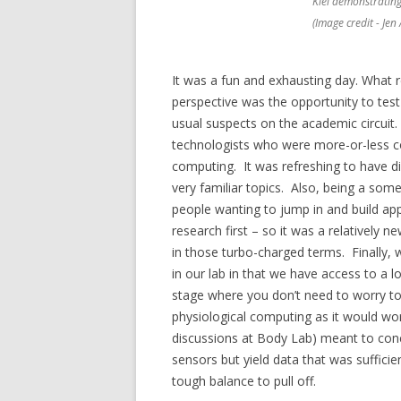
Kiel demonstrating 
(Image credit - Jen
It was a fun and exhausting day. What 
perspective was the opportunity to test
usual suspects on the academic circuit.
technologists who were more-or-less co
computing. It was refreshing to have di
very familiar topics. Also, being a so
people wanting to jump in and build app
research first – so it was a relatively
in those turbo-charged terms. Finally, 
in our lab in that we have access to a l
stage where you don’t need to worry t
physiological computing as it would wor
discussions at Body Lab) meant to con
sensors but yield data that was sufficien
tough balance to pull off.