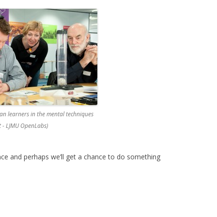
an learners in the mental techniques
t - LJMU OpenLabs)
rience and perhaps we’ll get a chance to do something