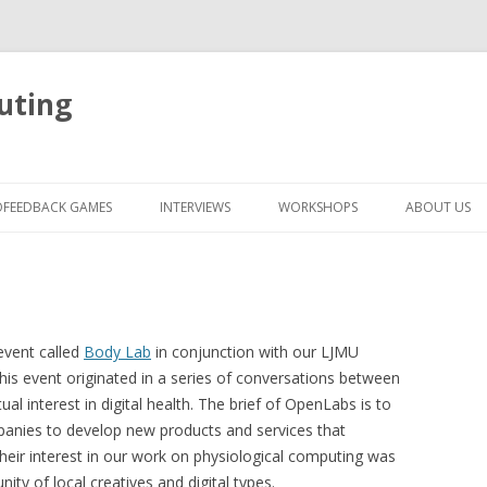
uting
Skip
to
OFEEDBACK GAMES
INTERVIEWS
WORKSHOPS
ABOUT US
content
 event called
Body Lab
in conjunction with our LJMU
this event originated in a series of conversations between
 interest in digital health. The brief of OpenLabs is to
panies to develop new products and services that
Their interest in our work on physiological computing was
ty of local creatives and digital types.