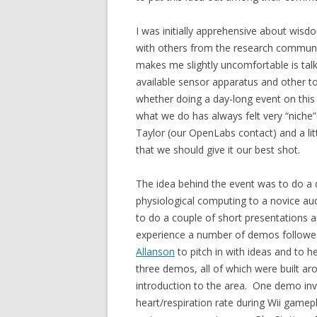
I was initially apprehensive about wisdo
with others from the research communi
makes me slightly uncomfortable is tal
available sensor apparatus and other t
whether doing a day-long event on this t
what we do has always felt very “nich
Taylor (our OpenLabs contact) and a litt
that we should give it our best shot.
The idea behind the event was to do a 
physiological computing to a novice a
to do a couple of short presentations an
experience a number of demos followed
Allanson
to pitch in with ideas and to 
three demos, all of which were built 
introduction to the area. One demo i
heart/respiration rate during Wii gam