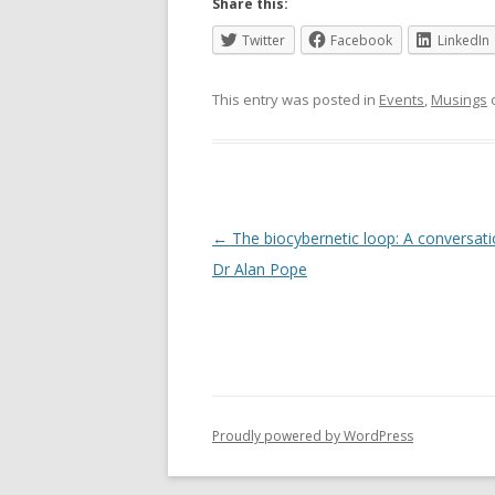
Share this:
Twitter
Facebook
LinkedIn
This entry was posted in
Events
,
Musings
Post
←
The biocybernetic loop: A conversati
navigation
Dr Alan Pope
Proudly powered by WordPress