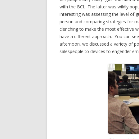
with the BCI. The latter was wildly popu
interesting was assessing the level of g
person and comparing strategies for m
clenching to make the most effective wa
have a different approach. You can se
afternoon, we discussed a variety of po
salespeople to devices to engender em