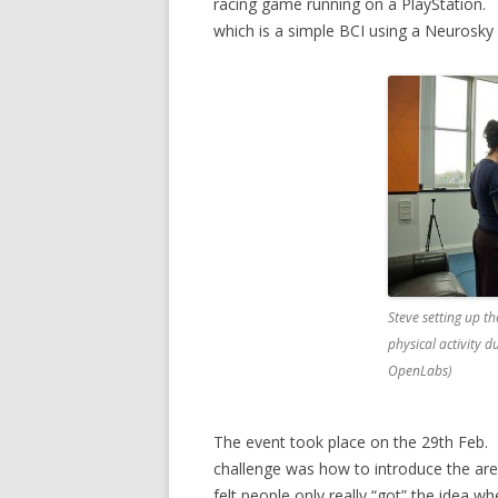
racing game running on a PlayStation.
which is a simple BCI using a Neurosky
Steve setting up t
physical activity d
OpenLabs)
The event took place on the 29th Feb. 
challenge was how to introduce the area 
felt people only really “got” the idea w