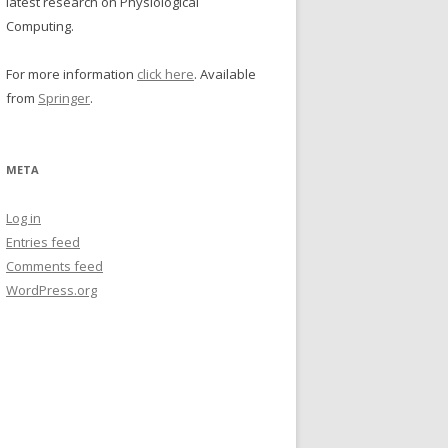
latest research on Physiological
Computing.
For more information
click here
. Available
from
Springer
.
META
Log in
Entries feed
Comments feed
WordPress.org