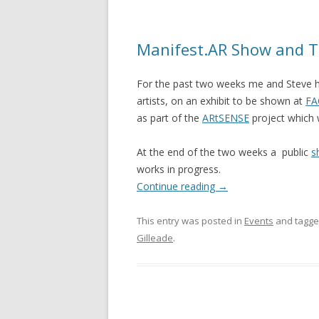
Manifest.AR Show and T
For the past two weeks me and Steve 
artists, on an exhibit to be shown at
FA
as part of the
ARtSENSE
project which 
At the end of the two weeks a public
s
works in progress.
Continue reading
→
This entry was posted in
Events
and tagg
Gilleade
.