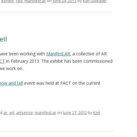
d
exhibit
,
fact
,
manifest.ar
on
June 24, 2013
by
Kiel Gilleade
.
ell
have been working with
Manifest.AR
, a collective of AR
CT
in February 2013. The exhibit has been commissioned
we work on.
how and tell
event was held at FACT on the current
ed
ar
,
art
,
artsense
,
manifest.ar
on
June 27, 2012
by
Kiel