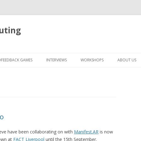
uting
Skip
to
OFEEDBACK GAMES
INTERVIEWS
WORKSHOPS
ABOUT US
content
eo
eve have been collaborating on with
Manifest.AR
is now
hown at
FACT Liverpool
until the 15th September.