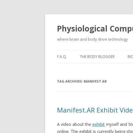
Physiological Comp
where brain and body drive technology
F.A.Q.
THE BODY BLOGGER
BI
TAG ARCHIVES:
MANIFEST.AR
Manifest.AR Exhibit Vid
A video about the
exhibit
myself and St
online. The exhibit is currently being s