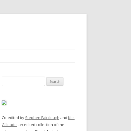
Search
for:
Co-edited by
Stephen Fairclough
and
Kiel
Gilleade
; an edited collection of the