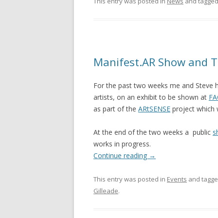
This entry was posted in
News
and tagge
Manifest.AR Show and T
For the past two weeks me and Steve 
artists, on an exhibit to be shown at
FA
as part of the
ARtSENSE
project which 
At the end of the two weeks a public
s
works in progress.
Continue reading
→
This entry was posted in
Events
and tagg
Gilleade
.