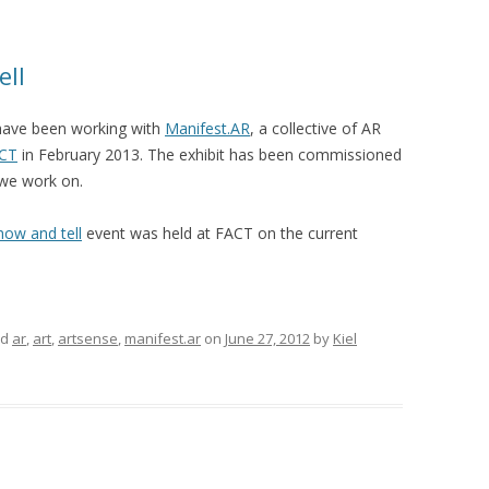
ell
have been working with
Manifest.AR
, a collective of AR
CT
in February 2013. The exhibit has been commissioned
we work on.
how and tell
event was held at FACT on the current
ed
ar
,
art
,
artsense
,
manifest.ar
on
June 27, 2012
by
Kiel