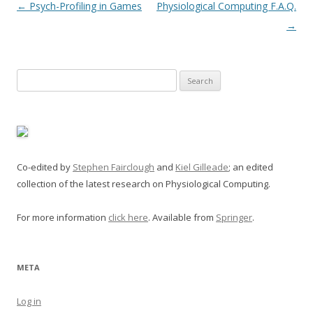
Post
←
Psych-Profiling in Games
Physiological Computing F.A.Q.
navigation
→
Search
for:
Co-edited by
Stephen Fairclough
and
Kiel Gilleade
; an edited
collection of the latest research on Physiological Computing.
For more information
click here
. Available from
Springer
.
META
Log in