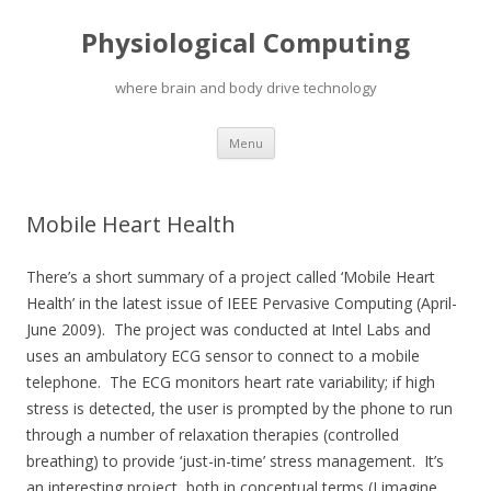
Physiological Computing
where brain and body drive technology
Skip
Menu
to
content
Mobile Heart Health
There’s a short summary of a project called ‘Mobile Heart
Health’ in the latest issue of IEEE Pervasive Computing (April-
June 2009). The project was conducted at Intel Labs and
uses an ambulatory ECG sensor to connect to a mobile
telephone. The ECG monitors heart rate variability; if high
stress is detected, the user is prompted by the phone to run
through a number of relaxation therapies (controlled
breathing) to provide ‘just-in-time’ stress management. It’s
an interesting project, both in conceptual terms (I imagine