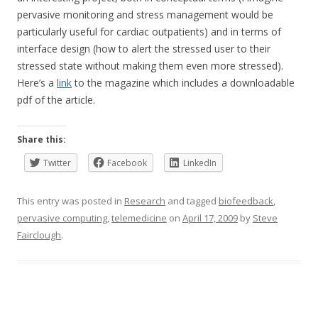
pervasive monitoring and stress management would be
particularly useful for cardiac outpatients) and in terms of
interface design (how to alert the stressed user to their
stressed state without making them even more stressed).
Here’s a
link
to the magazine which includes a downloadable
pdf of the article.
Share this:
Twitter
Facebook
LinkedIn
This entry was posted in
Research
and tagged
biofeedback
,
pervasive computing
,
telemedicine
on
April 17, 2009
by
Steve
Fairclough
.