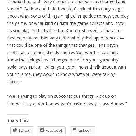
around that, and every element of the game is changed and
varied.” Barlow and Hulett wouldn’t talk, at this early stage,
about what sorts of things might change due to how you play
the game, or what kind of data the game collects about you
as you play. In the trailer that Konami showed, a character
flashed between two very different physical appearances —
that could be one of the things that changes. The psych
profile also sounds slightly sneaky. You won’t necessarily
know that things have changed based on your gameplay
style, says Hulett: “When you go online and talk about it with
your friends, they wouldn’t know what you were talking
about.”
“We’re trying to play on subconscious things. Pick up on
things that you don’t know you’re giving away,” says Barlow.”
Share this:
Twitter
Facebook
LinkedIn