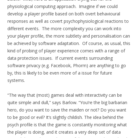
physiological computing approach. Imagine if we could
develop a player profile based on both overt behavioural
responses as well as covert psychophysiological reactions to
different events. The more complexity you can work into
your player profile, the more subtlety and personalisation can
be achieved by software adaptation. Of course, as usual, this
kind of probing of player experience comes with a range of
data protection issues. If current events surrounding
software privacy (e.g. Facebook, Phorm) are anything to go
by, this is likely to be even more of a issue for future
systems.
“The way that (most) games deal with interactivity can be
quite simple and dull,” says Barlow. “You’re the big barbarian
hero, do you want to save the maiden or not? Do you want
to be good or evil? It’s slightly childish. The idea behind the
psych profile is that the game is constantly monitoring what
the player is doing, and it creates a very deep set of data