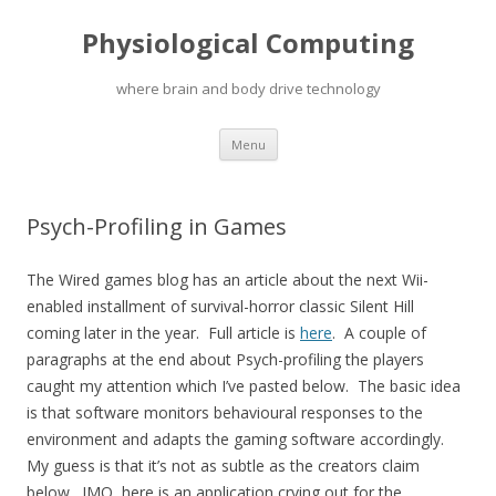
Physiological Computing
where brain and body drive technology
Skip
Menu
to
content
Psych-Profiling in Games
The Wired games blog has an article about the next Wii-
enabled installment of survival-horror classic Silent Hill
coming later in the year. Full article is
here
. A couple of
paragraphs at the end about Psych-profiling the players
caught my attention which I’ve pasted below. The basic idea
is that software monitors behavioural responses to the
environment and adapts the gaming software accordingly.
My guess is that it’s not as subtle as the creators claim
below. IMO, here is an application crying out for the