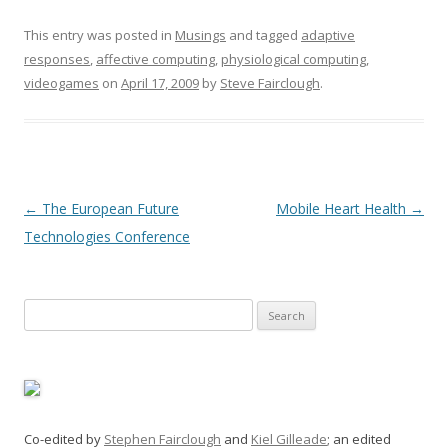
This entry was posted in
Musings
and tagged
adaptive
responses
,
affective computing
,
physiological computing
,
videogames
on
April 17, 2009
by
Steve Fairclough
.
Post
←
The European Future
Mobile Heart Health
→
navigation
Technologies Conference
Search
for:
Co-edited by
Stephen Fairclough
and
Kiel Gilleade
; an edited