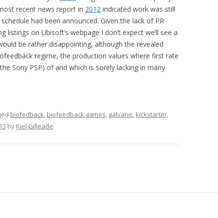
most recent news report in
2012
indicated work was still
e schedule had been announced. Given the lack of PR
ng listings on Ubisoft’s webpage I don’t expect we’ll see a
 would be rather disappointing, although the revealed
iofeedback regime, the production values where first rate
he Sony PSP) of and which is sorely lacking in many
ged
biofedback
,
biofeedback games
,
galvanic
,
kickstarter
,
013
by
Kiel Gilleade
.