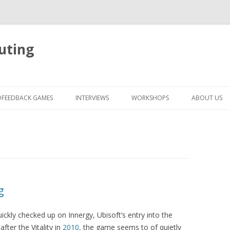
uting
Skip
to
OFEEDBACK GAMES
INTERVIEWS
WORKSHOPS
ABOUT US
content
g
ickly checked up on Innergy, Ubisoft’s entry into the
ter the Vitality in
2010
, the game seems to of quietly