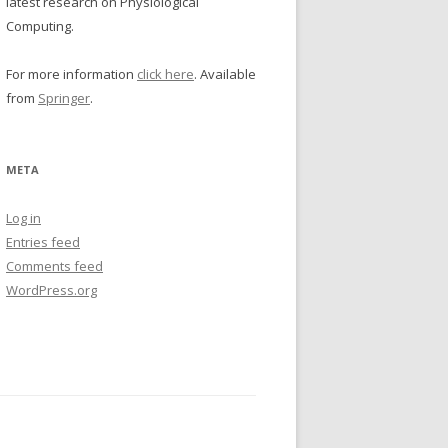
latest research on Physiological
Computing.
For more information
click here
. Available
from
Springer
.
META
Log in
Entries feed
Comments feed
WordPress.org