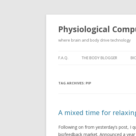
Physiological Comp
where brain and body drive technology
F.A.Q.
THE BODY BLOGGER
BI
TAG ARCHIVES:
PIP
A mixed time for relaxin
Following on from yesterday’s post, I qu
biofeedback market. Announced a year af