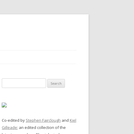
Search
for:
Co-edited by
Stephen Fairclough
and
Kiel
Gilleade
; an edited collection of the