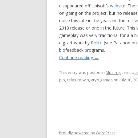
disappeared off Ubisoft’s
website
. The 
on-going on the project, but no releas
noise this late in the year and the missi
2013 release or one in the future. This
gameplay was very traditional for a a b
e.g. art work by
Rolito
(see Patapon on t
biofeedback programs.
Continue reading
→
This entry was posted in
Musings
and tag
pip
,
relax-to-win
,
vryo games
on
July 10, 2
Proudly powered by WordPress