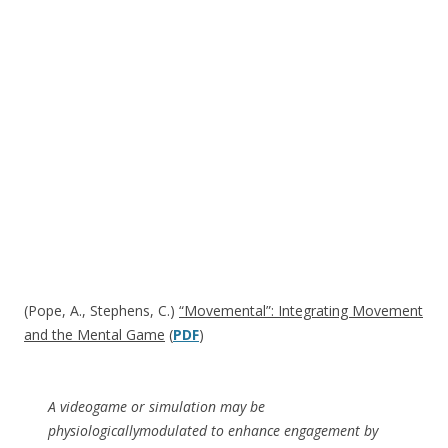
(Pope, A., Stephens, C.)
“Movemental”: Integrating Movement
and the Mental Game
(
PDF
)
A videogame or simulation may be
physiologicallymodulated to enhance engagement by