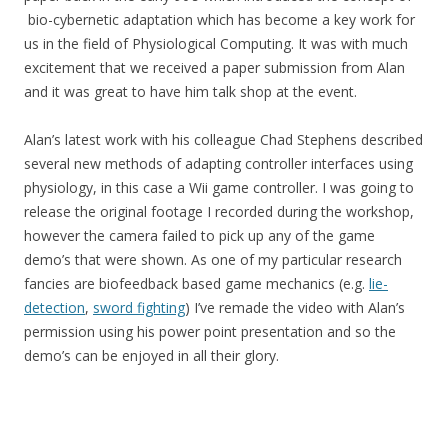
bio-cybernetic adaptation which has become a key work for
us in the field of Physiological Computing. It was with much
excitement that we received a paper submission from Alan
and it was great to have him talk shop at the event.
Alan’s latest work with his colleague Chad Stephens described
several new methods of adapting controller interfaces using
physiology, in this case a Wii game controller. I was going to
release the original footage I recorded during the workshop,
however the camera failed to pick up any of the game
demo’s that were shown. As one of my particular research
fancies are biofeedback based game mechanics (e.g.
lie-
detection
,
sword fighting
) I’ve remade the video with Alan’s
permission using his power point presentation and so the
demo’s can be enjoyed in all their glory.