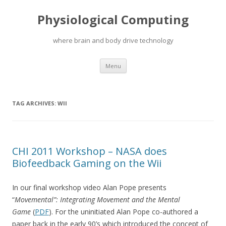
Physiological Computing
where brain and body drive technology
Skip
Menu
to
content
TAG ARCHIVES:
WII
CHI 2011 Workshop – NASA does
Biofeedback Gaming on the Wii
In our final workshop video Alan Pope presents
“
Movemental”: Integrating Movement and the Mental
Game
(
PDF
). For the uninitiated Alan Pope co-authored a
paper back in the early 90’s which introduced the concept of