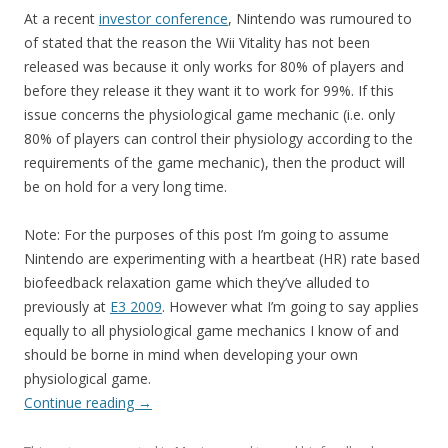
At a recent
investor conference
, Nintendo was rumoured to
of stated that the reason the Wii Vitality has not been
released was because it only works for 80% of players and
before they release it they want it to work for 99%. If this
issue concerns the physiological game mechanic (i.e. only
80% of players can control their physiology according to the
requirements of the game mechanic), then the product will
be on hold for a very long time.
Note: For the purposes of this post I’m going to assume
Nintendo are experimenting with a heartbeat (HR) rate based
biofeedback relaxation game which they’ve alluded to
previously at
E3 2009
. However what I’m going to say applies
equally to all physiological game mechanics I know of and
should be borne in mind when developing your own
physiological game.
Continue reading
→