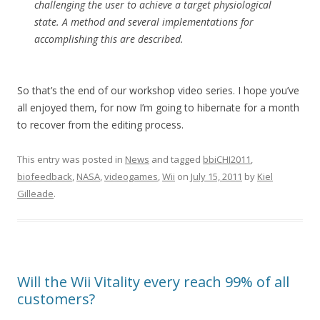
challenging the user to achieve a target physiological
state. A method and several implementations for
accomplishing this are described.
So that’s the end of our workshop video series. I hope you’ve
all enjoyed them, for now I’m going to hibernate for a month
to recover from the editing process.
This entry was posted in
News
and tagged
bbiCHI2011
,
biofeedback
,
NASA
,
videogames
,
Wii
on
July 15, 2011
by
Kiel
Gilleade
.
Will the Wii Vitality every reach 99% of all
customers?