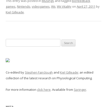
This entry was posted in
Musings
and tagged
biofeedback
games
,
Nintendo
,
videogames
,
Wii
,
Wii Vitality
on
April 27, 2011
by
Kiel Gilleade
.
Search
for:
Co-edited by
Stephen Fairclough
and
Kiel Gilleade
; an edited
collection of the latest research on Physiological Computing.
For more information
click here
. Available from
Springer
.
META