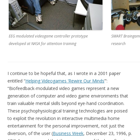
EEG modulated videogame controller prototype
SMART Braingame
developed at NASA for attention training
research
I continue to be hopeful that, as I wrote in a 2001 paper
entitled “
Helping Videogames ‘Rewire Our Minds
’”:
“Biofeedback-modulated video games represent a new
generation of computer and video game environments that
train valuable mental skills beyond eye-hand coordination.
These psychophysiological training technologies are poised
to exploit the revolution in interactive multimedia home
entertainment for the personal improvement, not just the
diversion, of the user (
Business Week
, December 23, 1996, p.