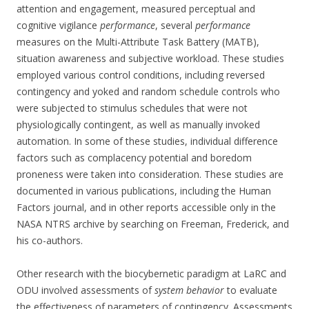
attention and engagement, measured perceptual and
cognitive vigilance
performance
, several
performance
measures on the Multi-Attribute Task Battery (MATB),
situation awareness and subjective workload. These studies
employed various control conditions, including reversed
contingency and yoked and random schedule controls who
were subjected to stimulus schedules that were not
physiologically contingent, as well as manually invoked
automation. In some of these studies, individual difference
factors such as complacency potential and boredom
proneness were taken into consideration. These studies are
documented in various publications, including the Human
Factors journal, and in other reports accessible only in the
NASA NTRS archive by searching on Freeman, Frederick, and
his co-authors.
Other research with the biocybernetic paradigm at LaRC and
ODU involved assessments of
system behavior
to evaluate
the effectiveness of parameters of contingency. Assessments