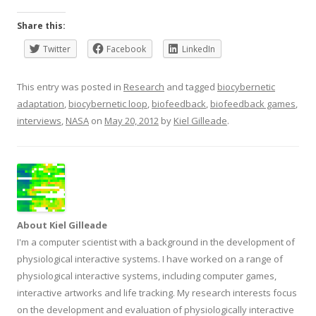
Share this:
Twitter
Facebook
LinkedIn
This entry was posted in
Research
and tagged
biocybernetic
adaptation
,
biocybernetic loop
,
biofeedback
,
biofeedback games
,
interviews
,
NASA
on
May 20, 2012
by
Kiel Gilleade
.
About Kiel Gilleade
I'm a computer scientist with a background in the development of
physiological interactive systems. I have worked on a range of
physiological interactive systems, including computer games,
interactive artworks and life tracking. My research interests focus
on the development and evaluation of physiologically interactive