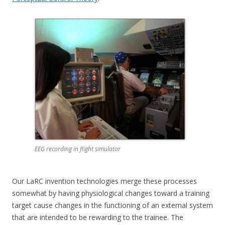
EEG recording in flight simulator
Our LaRC invention technologies merge these processes
somewhat by having physiological changes toward a training
target cause changes in the functioning of an external system
that are intended to be rewarding to the trainee. The