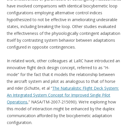
have involved comparisons with identical biocybernetic loop
configurations employing alternative control indices
hypothesized to not be effective in ameliorating undesirable
states, including breaking the loop. Other studies evaluated
the effectiveness of the physiologically contingent adaptation
itself by contrasting system behavior between adaptations
configured in opposite contingencies.
In related work, other colleagues at LaRC have introduced an
innovative flight deck design concept, referred to as “H-
mode” for the fact that it models the relationship between
the aircraft system and pilot as analogous to that of horse
and rider (Schutte, et al “
The Naturalistic Flight Deck System:
An Integrated System Concept for Improved Single Pilot
Operations
,” NASA/TM-2007-215090). We’re exploring how
this model of interaction might be enhanced by the duplex
communication afforded by the biocybernetic adaptation
configuration.