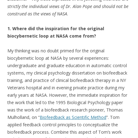
strictly the individual views of Dr. Alan Pope and should not be
construed as the views of NASA
.
1. Where did the inspiration for the original
biocybernetic loop at NASA come from?
My thinking was no doubt primed for the original
biocybernetic loop at NASA by several experiences:
undergraduate and graduate education in automatic control
systems, my clinical psychology dissertation on biofeedback
training, and practice of clinical biofeedback therapy in a NY
Veterans hospital and in evening private practice during my
early years at NASA. However, the immediate inspiration for
the work that led to the 1995 Biological Psychology paper
was the work of a biofeedback research pioneer, Thomas
Mulholland, on “
Biofeedback as Scientific Method
”. Tom
applied feedback control principles to conceptualize the
biofeedback process. Combine this aspect of Tom’s work