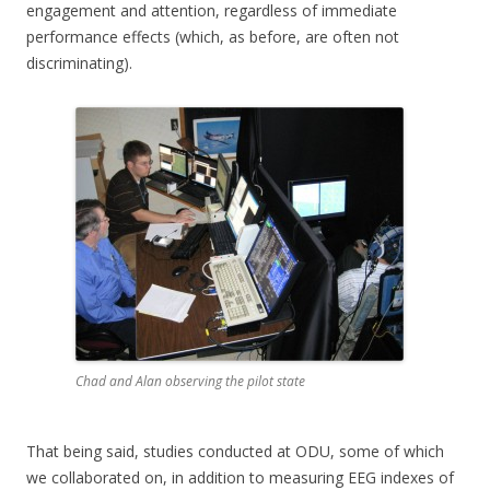
engagement and attention, regardless of immediate
performance effects (which, as before, are often not
discriminating).
Chad and Alan observing the pilot state
That being said, studies conducted at ODU, some of which
we collaborated on, in addition to measuring EEG indexes of