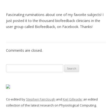
Fascinating ruminations about one of my favorite subjects! I
just posted it to the thousand biofeedback clinicians in the
user group called Biofeedback, on Facebook. Thanks!
Comments are closed.
Search
for:
Co-edited by
Stephen Fairclough
and
Kiel Gilleade
; an edited
collection of the latest research on Physiological Computing.