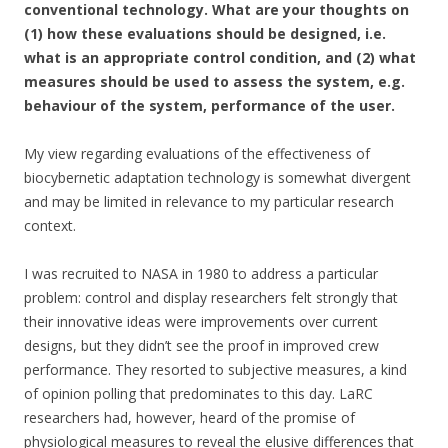
conventional technology. What are your thoughts on
(1) how these evaluations should be designed, i.e.
what is an appropriate control condition, and (2) what
measures should be used to assess the system, e.g.
behaviour of the system, performance of the user.
My view regarding evaluations of the effectiveness of
biocybernetic adaptation technology is somewhat divergent
and may be limited in relevance to my particular research
context.
I was recruited to NASA in 1980 to address a particular
problem: control and display researchers felt strongly that
their innovative ideas were improvements over current
designs, but they didn’t see the proof in improved crew
performance. They resorted to subjective measures, a kind
of opinion polling that predominates to this day. LaRC
researchers had, however, heard of the promise of
physiological measures to reveal the elusive differences that