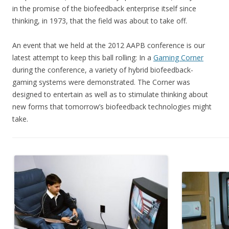
in the promise of the biofeedback enterprise itself since
thinking, in 1973, that the field was about to take off.
An event that we held at the 2012 AAPB conference is our
latest attempt to keep this ball rolling: In a
Gaming Corner
during the conference, a variety of hybrid biofeedback-
gaming systems were demonstrated. The Corner was
designed to entertain as well as to stimulate thinking about
new forms that tomorrow’s biofeedback technologies might
take.