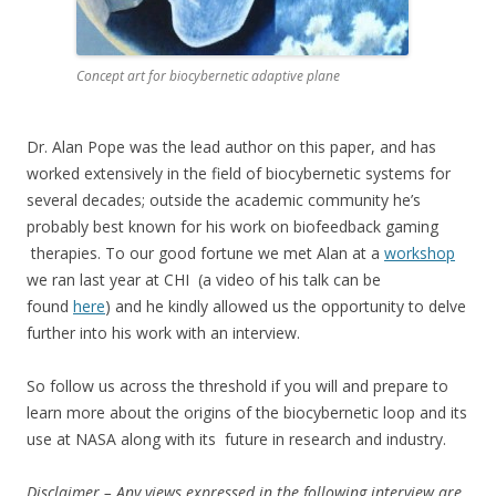
Concept art for biocybernetic adaptive plane
Dr. Alan Pope was the lead author on this paper, and has
worked extensively in the field of biocybernetic systems for
several decades; outside the academic community he’s
probably best known for his work on biofeedback gaming
therapies. To our good fortune we met Alan at a
workshop
we ran last year at CHI (a video of his talk can be
found
here
) and he kindly allowed us the opportunity to delve
further into his work with an interview.
So follow us across the threshold if you will and prepare to
learn more about the origins of the biocybernetic loop and its
use at NASA along with its future in research and industry.
Disclaimer – Any views expressed in the following interview are