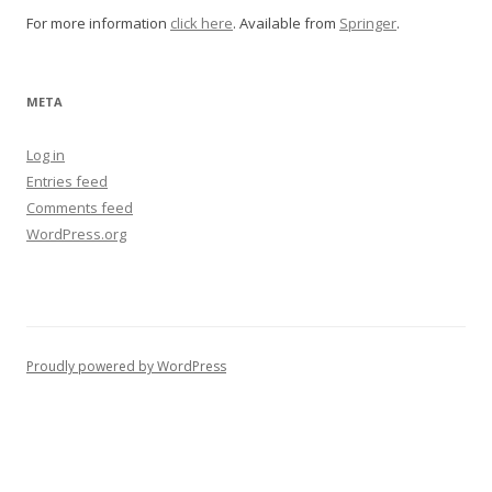
For more information
click here
. Available from
Springer
.
META
Log in
Entries feed
Comments feed
WordPress.org
Proudly powered by WordPress