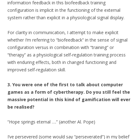
information feedback in this biofeedback training
configuration is implicit in the functioning of the external
system rather than explicit in a physiological signal display.
For clarity in communication, I attempt to make explicit
whether I’m referring to “biofeedback” in the sense of signal
configuration versus in combination with “training” or
“therapy” as a physiological self-regulation training process
with enduring effects, both in changed functioning and
improved self-regulation skill.
3. You were one of the first to talk about computer
games as a form of cybertherapy. Do you still feel the
massive potential in this kind of gamification will ever
be realised?
“Hope springs eternal ….” (another Al. Pope)
I’ve persevered (some would say “perseverated”) in my belief