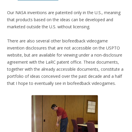
Our NASA inventions are patented only in the U.S., meaning
that products based on the ideas can be developed and
marketed outside the U.S. without licensing.
There are also several other biofeedback videogame
invention disclosures that are not accessible on the USPTO
website, but are available for viewing under a non-disclosure
agreement with the LaRC patent office. These documents,
together with the already accessible documents, constitute a
portfolio of ideas conceived over the past decade and a half
that I hope to eventually see in biofeedback videogames.