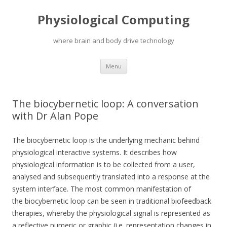
Physiological Computing
where brain and body drive technology
Skip
Menu
to
content
The biocybernetic loop: A conversation
with Dr Alan Pope
The biocybernetic loop is the underlying mechanic behind
physiological interactive systems. It describes how
physiological information is to be collected from a user,
analysed and subsequently translated into a response at the
system interface. The most common manifestation of
the biocybernetic loop can be seen in traditional biofeedback
therapies, whereby the physiological signal is represented as
a reflective numeric or graphic (i.e. representation changes in