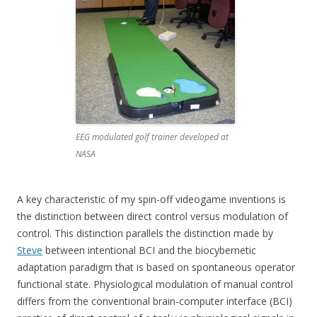
EEG modulated golf trainer developed at
NASA
A key characteristic of my spin-off videogame inventions is
the distinction between direct control versus modulation of
control. This distinction parallels the distinction made by
Steve
between intentional BCI and the biocybernetic
adaptation paradigm that is based on spontaneous operator
functional state. Physiological modulation of manual control
differs from the conventional brain-computer interface (BCI)