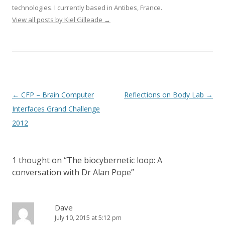
technologies. I currently based in Antibes, France.
View all posts by Kiel Gilleade
→
Post
←
CFP – Brain Computer
Reflections on Body Lab
→
navigation
Interfaces Grand Challenge
2012
1 thought on “
The biocybernetic loop: A
conversation with Dr Alan Pope
”
Dave
July 10, 2015 at 5:12 pm