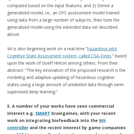
computed based on the input features; and 2) Derive a
generalized model, i.e., an OFS assessment model trained
using data from a large number of subjects, then tune the
generalized model using the extended data set described
above.
IAI is also beginning work on a real-time “
hazardous pilot
Cognitive State Assessment system, called CSA-Deep
,” based
upon the work of Goeff Hinton among others. From their
abstract: “The key innovation of the proposed research is the
modeling and adaptive updating of hazardous cognitive
states using a large amount of unlabeled data through semi-
supervised deep learning.”
5. A number of your works have seen commercial
interest e.g.
SMART
braingames, with your recent
work on integrating biofeedback into the
Wii
controller
and the recent interest by game companies