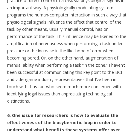
practice of direct control of a task via physiological signals in
an important way. A physiologically modulating system
programs the human-computer interaction in such a way that
physiological signals influence the effect that control of the
task by other means, usually manual control, has on
performance of the task. This influence may be likened to the
amplification of nervousness when performing a task under
pressure or the increase in the likelihood of error when
becoming bored. Or, on the other hand, augmentation of
manual ability when performing a task “in the zone.” I haven’t
been successful at communicating this key point to the BCI
and videogame industry representatives that I’ve been in
touch with thus far, who seem much more concerned with
identifying legal issues than appreciating technological
distinctions.
6. One issue for researchers is how to evaluate the
effectiveness of the biocybernetic loop in order to
understand what benefits these systems offer over