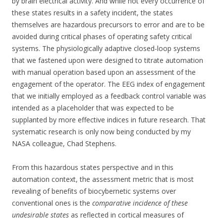
by brain electrical activity. And while not every occurrence of
these states results in a safety incident, the states
themselves are hazardous precursors to error and are to be
avoided during critical phases of operating safety critical
systems. The physiologically adaptive closed-loop systems
that we fastened upon were designed to titrate automation
with manual operation based upon an assessment of the
engagement of the operator. The EEG index of engagement
that we initially employed as a feedback control variable was
intended as a placeholder that was expected to be
supplanted by more effective indices in future research. That
systematic research is only now being conducted by my
NASA colleague, Chad Stephens.
From this hazardous states perspective and in this
automation context, the assessment metric that is most
revealing of benefits of biocybernetic systems over
conventional ones is the
comparative incidence of these
undesirable states
as reflected in cortical measures of