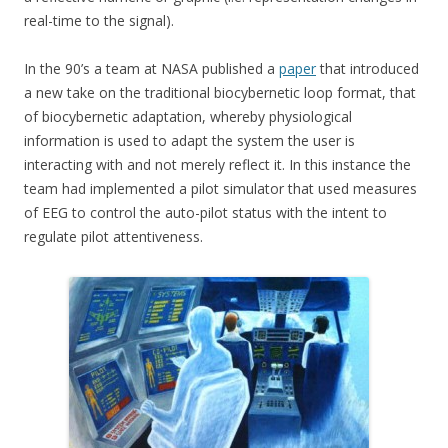
real-time to the signal).
In the 90’s a team at NASA published a
paper
that introduced
a new take on the traditional biocybernetic loop format, that
of biocybernetic adaptation, whereby physiological
information is used to adapt the system the user is
interacting with and not merely reflect it. In this instance the
team had implemented a pilot simulator that used measures
of EEG to control the auto-pilot status with the intent to
regulate pilot attentiveness.