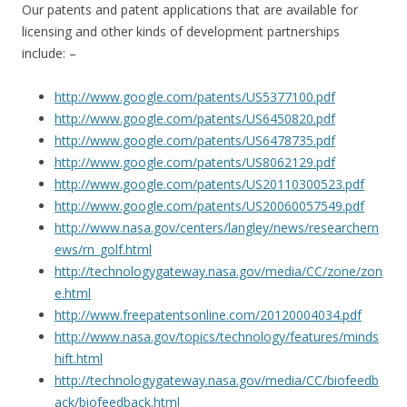
Our patents and patent applications that are available for
licensing and other kinds of development partnerships
include: –
http://www.google.com/patents/US5377100.pdf
http://www.google.com/patents/US6450820.pdf
http://www.google.com/patents/US6478735.pdf
http://www.google.com/patents/US8062129.pdf
http://www.google.com/patents/US20110300523.pdf
http://www.google.com/patents/
US20060057549.pdf
http://www.nasa.gov/centers/langley/news/researchern
ews/rn_golf.html
http://technologygateway.nasa.gov/media/CC/zone/zon
e.html
http://www.freepatentsonline.com/20120004034.pdf
http://www.nasa.gov/topics/technology/features/minds
hift.html
http://technologygateway.nasa.gov/media/CC/biofeedb
ack/biofeedback.html