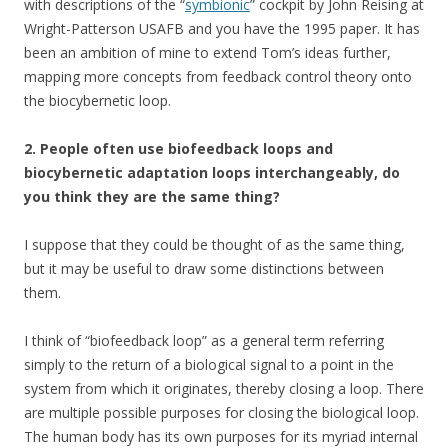
with descriptions of the “
symbionic
” cockpit by John Reising at
Wright-Patterson USAFB and you have the 1995 paper. It has
been an ambition of mine to extend Tom’s ideas further,
mapping more concepts from feedback control theory onto
the biocybernetic loop.
2. People often use biofeedback loops and
biocybernetic adaptation loops interchangeably, do
you think they are the same thing?
I suppose that they could be thought of as the same thing,
but it may be useful to draw some distinctions between
them.
I think of “biofeedback loop” as a general term referring
simply to the return of a biological signal to a point in the
system from which it originates, thereby closing a loop. There
are multiple possible purposes for closing the biological loop.
The human body has its own purposes for its myriad internal