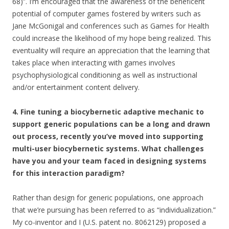
68)”. I’m encouraged that the awareness of the beneficent
potential of computer games fostered by writers such as
Jane McGonigal and conferences such as Games for Health
could increase the likelihood of my hope being realized. This
eventuality will require an appreciation that the learning that
takes place when interacting with games involves
psychophysiological conditioning as well as instructional
and/or entertainment content delivery.
4. Fine tuning a biocybernetic adaptive mechanic to
support generic populations can be a long and drawn
out process, recently you’ve moved into supporting
multi-user biocybernetic systems. What challenges
have you and your team faced in designing systems
for this interaction paradigm?
Rather than design for generic populations, one approach
that we’re pursuing has been referred to as “individualization.”
My co-inventor and I (U.S. patent no. 8062129) proposed a