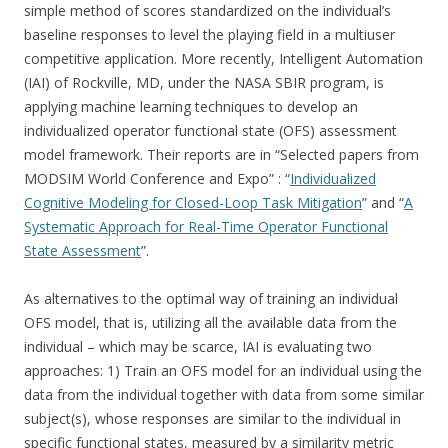
simple method of scores standardized on the individual’s
baseline responses to level the playing field in a multiuser
competitive application. More recently, Intelligent Automation
(IAI) of Rockville, MD, under the NASA SBIR program, is
applying machine learning techniques to develop an
individualized operator functional state (OFS) assessment
model framework. Their reports are in “Selected papers from
MODSIM World Conference and Expo” : “
Individualized
Cognitive Modeling for Closed-Loop Task Mitigation
” and “
A
Systematic Approach for Real-Time Operator Functional
State Assessment
”.
As alternatives to the optimal way of training an individual
OFS model, that is, utilizing all the available data from the
individual – which may be scarce, IAI is evaluating two
approaches: 1) Train an OFS model for an individual using the
data from the individual together with data from some similar
subject(s), whose responses are similar to the individual in
specific functional states, measured by a similarity metric