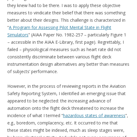
they knew had to be there. I was to apply these objective
measures to vindicate their belief that there was something
better about their designs. This challenge is characterized in
“
A Program for Assessing Pilot Mental State in Flight
Simulators
” (AIAA Paper No. 1982-257 – particularly Figure 1
– accessible in the AIAA E-Library, first page). Regrettably, I
failed – physiological measures such as heart rate did not
consistently discriminate between various flight deck
instrumentation design alternatives any better than measures
of subjects’ performance.
However, in the process of reviewing reports in the Aviation
Safety Reporting System, I identified an emerging issue that
appeared to be neglected: the increasing advance of
automation onto the flight deck threatened to increase the
incidence of what I termed “
hazardous states of awareness
”,
e.g., boredom, complacency, etc. It occurred to me that
these states might be indexed, much as sleep stages were,