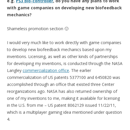
e.g.
PS3 bio-controller
, do you have any plans to work
with game companies on developing new biofeedback
mechanics?
Shameless promotion section 🙂
I would very much like to work directly with game companies
to develop new biofeedback mechanics based upon my
inventions. Licensing, as well as other kinds of partnerships
for developing my inventions, is conducted through the NASA
Langley
commercialization office
. The earlier
commercialization of US patents 5377100 and 6450820 was
accomplished through an office that existed three Center
reorganizations ago. NASA has also returned ownership of
one of my inventions to me, making it available for licensing
in the U.S. from me – US patent 8062129 issued 11/22/11,
which is a multiplayer gaming idea mentioned under question
4.