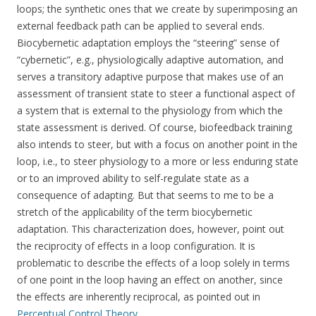
loops; the synthetic ones that we create by superimposing an
external feedback path can be applied to several ends.
Biocybernetic adaptation employs the “steering” sense of
“cybernetic”, e.g., physiologically adaptive automation, and
serves a transitory adaptive purpose that makes use of an
assessment of transient state to steer a functional aspect of
a system that is external to the physiology from which the
state assessment is derived. Of course, biofeedback training
also intends to steer, but with a focus on another point in the
loop, i.e., to steer physiology to a more or less enduring state
or to an improved ability to self-regulate state as a
consequence of adapting. But that seems to me to be a
stretch of the applicability of the term biocybernetic
adaptation. This characterization does, however, point out
the reciprocity of effects in a loop configuration. It is
problematic to describe the effects of a loop solely in terms
of one point in the loop having an effect on another, since
the effects are inherently reciprocal, as pointed out in
Perceptual Control Theory
.