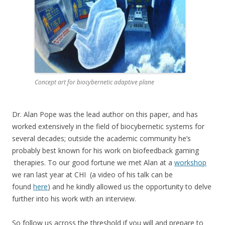
Concept art for biocybernetic adaptive plane
Dr. Alan Pope was the lead author on this paper, and has
worked extensively in the field of biocybernetic systems for
several decades; outside the academic community he’s
probably best known for his work on biofeedback gaming
therapies. To our good fortune we met Alan at a
workshop
we ran last year at CHI (a video of his talk can be
found
here
) and he kindly allowed us the opportunity to delve
further into his work with an interview.
So follow us across the threshold if you will and prepare to