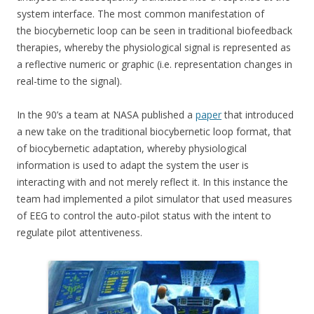
system interface. The most common manifestation of
the biocybernetic loop can be seen in traditional biofeedback
therapies, whereby the physiological signal is represented as
a reflective numeric or graphic (i.e. representation changes in
real-time to the signal).
In the 90’s a team at NASA published a
paper
that introduced
a new take on the traditional biocybernetic loop format, that
of biocybernetic adaptation, whereby physiological
information is used to adapt the system the user is
interacting with and not merely reflect it. In this instance the
team had implemented a pilot simulator that used measures
of EEG to control the auto-pilot status with the intent to
regulate pilot attentiveness.