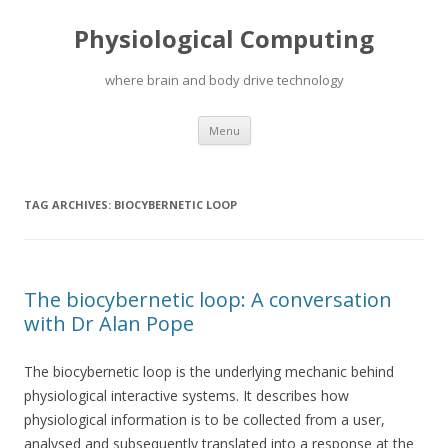
Physiological Computing
where brain and body drive technology
Skip
Menu
to
content
TAG ARCHIVES:
BIOCYBERNETIC LOOP
The biocybernetic loop: A conversation
with Dr Alan Pope
The biocybernetic loop is the underlying mechanic behind
physiological interactive systems. It describes how
physiological information is to be collected from a user,
analysed and subsequently translated into a response at the