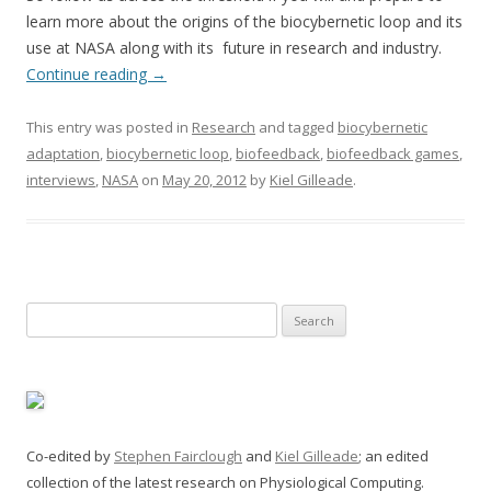
learn more about the origins of the biocybernetic loop and its
use at NASA along with its future in research and industry.
Continue reading
→
This entry was posted in
Research
and tagged
biocybernetic
adaptation
,
biocybernetic loop
,
biofeedback
,
biofeedback games
,
interviews
,
NASA
on
May 20, 2012
by
Kiel Gilleade
.
Search
for:
Co-edited by
Stephen Fairclough
and
Kiel Gilleade
; an edited
collection of the latest research on Physiological Computing.