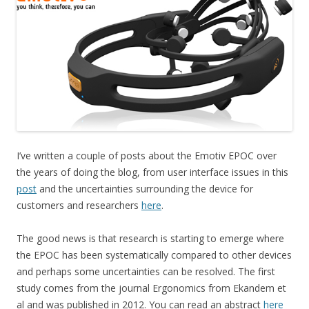
I’ve written a couple of posts about the Emotiv EPOC over
the years of doing the blog, from user interface issues in this
post
and the uncertainties surrounding the device for
customers and researchers
here
.
The good news is that research is starting to emerge where
the EPOC has been systematically compared to other devices
and perhaps some uncertainties can be resolved. The first
study comes from the journal Ergonomics from Ekandem et
al and was published in 2012. You can read an abstract
here