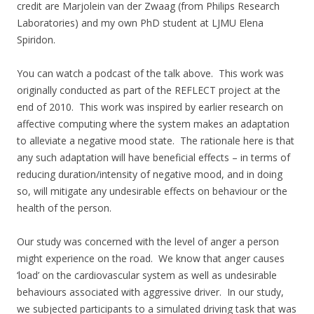
credit are Marjolein van der Zwaag (from Philips Research
Laboratories) and my own PhD student at LJMU Elena
Spiridon.
You can watch a podcast of the talk above. This work was
originally conducted as part of the REFLECT project at the
end of 2010. This work was inspired by earlier research on
affective computing where the system makes an adaptation
to alleviate a negative mood state. The rationale here is that
any such adaptation will have beneficial effects – in terms of
reducing duration/intensity of negative mood, and in doing
so, will mitigate any undesirable effects on behaviour or the
health of the person.
Our study was concerned with the level of anger a person
might experience on the road. We know that anger causes
‘load’ on the cardiovascular system as well as undesirable
behaviours associated with aggressive driver. In our study,
we subjected participants to a simulated driving task that was