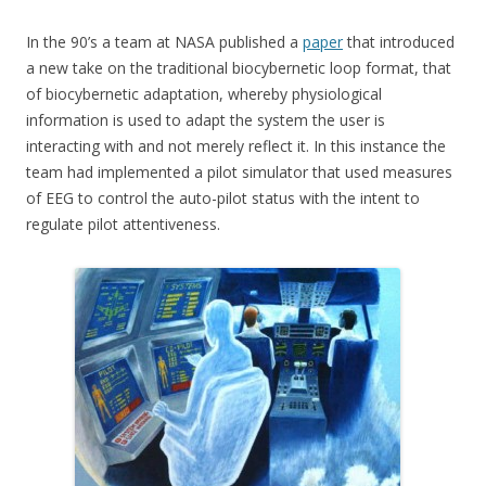
In the 90’s a team at NASA published a
paper
that introduced
a new take on the traditional biocybernetic loop format, that
of biocybernetic adaptation, whereby physiological
information is used to adapt the system the user is
interacting with and not merely reflect it. In this instance the
team had implemented a pilot simulator that used measures
of EEG to control the auto-pilot status with the intent to
regulate pilot attentiveness.