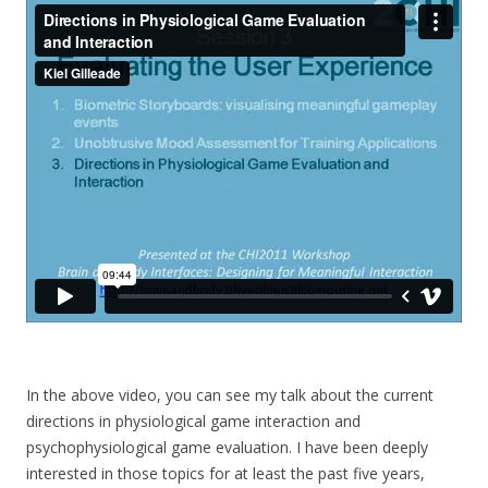
In the above video, you can see my talk about the current
directions in physiological game interaction and
psychophysiological game evaluation. I have been deeply
interested in those topics for at least the past five years,