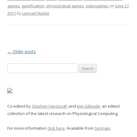
games
,
gamification
,
physiological games
,
videogames
on
June 27,
2011
by
Lennart Nacke
.
Post
←
Older posts
navigation
Search
for:
Co-edited by
Stephen Fairclough
and
Kiel Gilleade
; an edited
collection of the latest research on Physiological Computing.
For more information
click here
. Available from
Springer
.