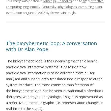
This entry was posted in
Musings
,
Research
and tagged
affective
computing
,
eeg
,
emotiv
,
Neurosky
,
physiological computing
,
user
evaluation
on
June 7, 2012
by
Steve Fairclough
.
The biocybernetic loop: A conversation
with Dr Alan Pope
The biocybernetic loop is the underlying mechanic behind
physiological interactive systems. It describes how
physiological information is to be collected from a user,
analysed and subsequently translated into a response at the
system interface. The most common manifestation of
the biocybernetic loop can be seen in traditional biofeedback
therapies, whereby the physiological signal is represented as
a reflective numeric or graphic (i.e. representation changes in
real-time to the signal).