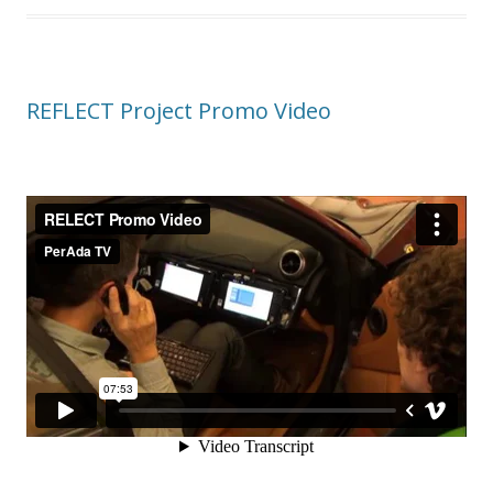
REFLECT Project Promo Video