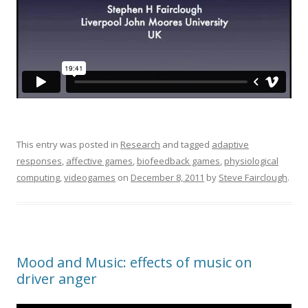
This entry was posted in
Research
and tagged
adaptive
responses
,
affective games
,
biofeedback games
,
physiological
computing
,
videogames
on
December 8, 2011
by
Steve Fairclough
.
Mood and Music: effects of music on
driver anger