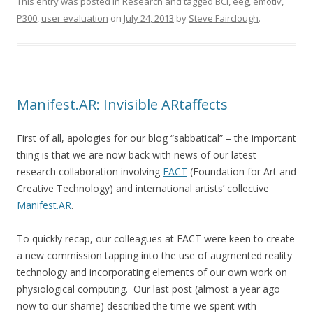
This entry was posted in
Research
and tagged
BCI
,
eeg
,
emotiv
,
P300
,
user evaluation
on
July 24, 2013
by
Steve Fairclough
.
Manifest.AR: Invisible ARtaffects
First of all, apologies for our blog “sabbatical” – the important
thing is that we are now back with news of our latest
research collaboration involving
FACT
(Foundation for Art and
Creative Technology) and international artists’ collective
Manifest.AR
.
To quickly recap, our colleagues at FACT were keen to create
a new commission tapping into the use of augmented reality
technology and incorporating elements of our own work on
physiological computing. Our last post (almost a year ago
now to our shame) described the time we spent with