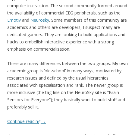
computer interaction. The second community formed around
the availability of commercial EEG peripherals, such as the
Emotiv
and
Neurosky
. Some members of this community are
academics and others are developers, I suspect many are
dedicated gamers. They are looking to build applications and
hacks to embellish interactive experience with a strong
emphasis on commercialisation.
There are many differences between the two groups. My own
academic group is ‘old-school’ in many ways, motivated by
research issues and defined by the usual hierarchies
associated with specialisation and rank. The newer group is
more inclusive (the tag-line on the NeuroSky site is “Brain
Sensors for Everyone”); they basically want to build stuff and
preferably sell it.
Continue reading
→