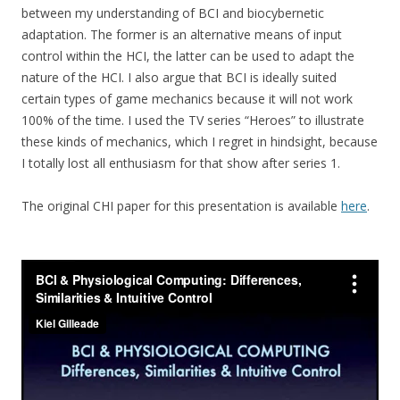
between my understanding of BCI and biocybernetic
adaptation. The former is an alternative means of input
control within the HCI, the latter can be used to adapt the
nature of the HCI. I also argue that BCI is ideally suited
certain types of game mechanics because it will not work
100% of the time. I used the TV series “Heroes” to illustrate
these kinds of mechanics, which I regret in hindsight, because
I totally lost all enthusiasm for that show after series 1.
The original CHI paper for this presentation is available
here
.