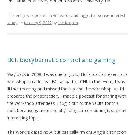
PhD student at Liverpool John Moores University, UK
This entry was posted in
Research
and tagged
artsense
,
interest
,
study
on
January 9, 2012
by
Ute Kreplin
.
BCI, biocybernetic control and gaming
Way back in 2008, I was due to go to Florence to present at a
workshop on affective BCI as part of CHI. In the event, I was
ill that morning and missed the trip and the workshop. As I’d
prepared the presentation, I made a podcast for sharing with
the workshop attendees. I dug it out of the vaults for this
post because gaming and physiological computing is such an
interesting topic.
The work is dated now, but basically I’m drawing a distinction