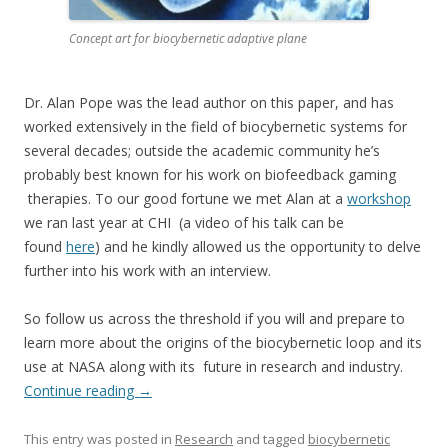
Concept art for biocybernetic adaptive plane
Dr. Alan Pope was the lead author on this paper, and has
worked extensively in the field of biocybernetic systems for
several decades; outside the academic community he’s
probably best known for his work on biofeedback gaming
therapies. To our good fortune we met Alan at a
workshop
we ran last year at CHI (a video of his talk can be
found
here
) and he kindly allowed us the opportunity to delve
further into his work with an interview.
So follow us across the threshold if you will and prepare to
learn more about the origins of the biocybernetic loop and its
use at NASA along with its future in research and industry.
Continue reading
→
This entry was posted in
Research
and tagged
biocybernetic