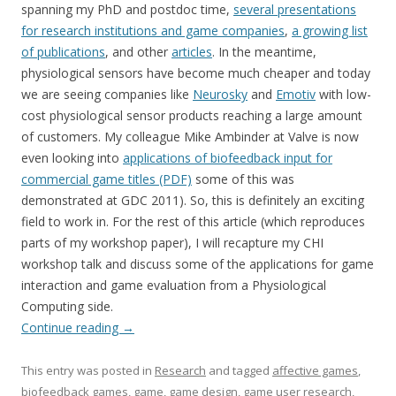
spanning my PhD and postdoc time,
several presentations
for research institutions and game companies
,
a growing list
of publications
, and other
articles
. In the meantime,
physiological sensors have become much cheaper and today
we are seeing companies like
Neurosky
and
Emotiv
with low-
cost physiological sensor products reaching a large amount
of customers. My colleague Mike Ambinder at Valve is now
even looking into
applications of biofeedback input for
commercial game titles (PDF)
some of this was
demonstrated at GDC 2011). So, this is definitely an exciting
field to work in. For the rest of this article (which reproduces
parts of my workshop paper), I will recapture my CHI
workshop talk and discuss some of the applications for game
interaction and game evaluation from a Physiological
Computing side.
Continue reading
→
This entry was posted in
Research
and tagged
affective games
,
biofeedback games
,
game
,
game design
,
game user research
,