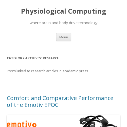
Physiological Computing
where brain and body drive technology
Skip
Menu
to
content
CATEGORY ARCHIVES:
RESEARCH
Posts linked to research articles in academic press
Comfort and Comparative Performance
of the Emotiv EPOC