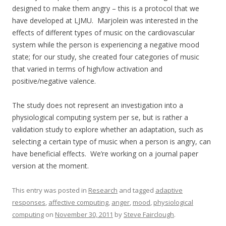
designed to make them angry – this is a protocol that we
have developed at LJMU. Marjolein was interested in the
effects of different types of music on the cardiovascular
system while the person is experiencing a negative mood
state; for our study, she created four categories of music
that varied in terms of high/low activation and
positive/negative valence.
The study does not represent an investigation into a
physiological computing system per se, but is rather a
validation study to explore whether an adaptation, such as
selecting a certain type of music when a person is angry, can
have beneficial effects. We’re working on a journal paper
version at the moment.
This entry was posted in
Research
and tagged
adaptive
responses
,
affective computing
,
anger
,
mood
,
physiological
computing
on
November 30, 2011
by
Steve Fairclough
.