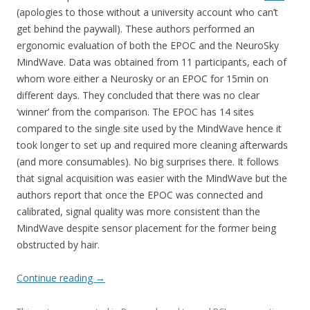
(apologies to those without a university account who can’t
get behind the paywall). These authors performed an
ergonomic evaluation of both the EPOC and the NeuroSky
MindWave. Data was obtained from 11 participants, each of
whom wore either a Neurosky or an EPOC for 15min on
different days. They concluded that there was no clear
‘winner’ from the comparison. The EPOC has 14 sites
compared to the single site used by the MindWave hence it
took longer to set up and required more cleaning afterwards
(and more consumables). No big surprises there. It follows
that signal acquisition was easier with the MindWave but the
authors report that once the EPOC was connected and
calibrated, signal quality was more consistent than the
MindWave despite sensor placement for the former being
obstructed by hair.
Continue reading
→