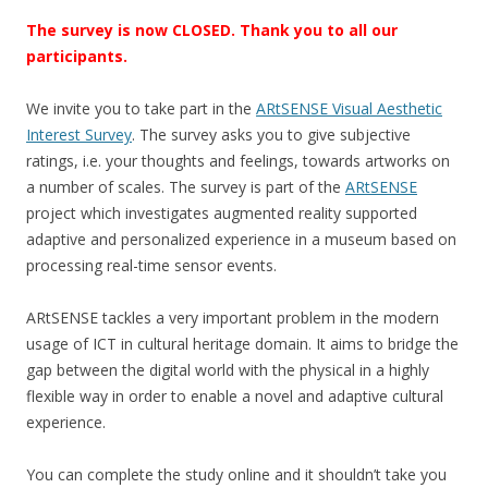
The survey is now CLOSED. Thank you to all our
participants.
We invite you to take part in the
ARtSENSE Visual Aesthetic
Interest Survey
. The survey asks you to give subjective
ratings, i.e. your thoughts and feelings, towards artworks on
a number of scales. The survey is part of the
ARtSENSE
project which investigates augmented reality supported
adaptive and personalized experience in a museum based on
processing real-time sensor events.
ARtSENSE tackles a very important problem in the modern
usage of ICT in cultural heritage domain. It aims to bridge the
gap between the digital world with the physical in a highly
flexible way in order to enable a novel and adaptive cultural
experience.
You can complete the study online and it shouldn’t take you