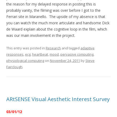
the reason for my delayed response in posting this is
probably vanity, the filming was over before I got to the
Ferrari site in Maranello. The upside of my absence is that
you can watch the much more articulate and handsome Dick
de Waard explain about the cognitive loop in the film, which
was our main involvement in the project.
This entry was posted in
Research
and tagged
adaptive
responses
,
ecg
,
heartbeat
,
mood
,
pervasive computing
,
physiological computing
on
November 24, 2011
by
Steve
Fairclough
.
ARtSENSE Visual Aesthetic Interest Survey
03/01/12