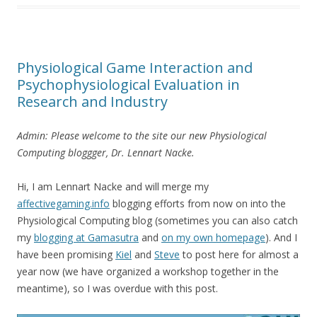
Physiological Game Interaction and
Psychophysiological Evaluation in
Research and Industry
Admin: Please welcome to the site our new Physiological
Computing bloggger, Dr. Lennart Nacke.
Hi, I am Lennart Nacke and will merge my
affectivegaming.info
blogging efforts from now on into the
Physiological Computing blog (sometimes you can also catch
my
blogging at Gamasutra
and
on my own homepage
). And I
have been promising
Kiel
and
Steve
to post here for almost a
year now (we have organized a workshop together in the
meantime), so I was overdue with this post.