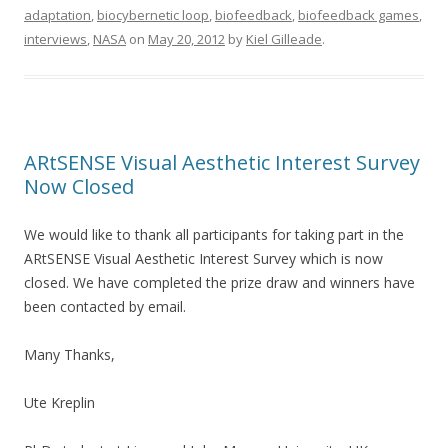
adaptation
,
biocybernetic loop
,
biofeedback
,
biofeedback games
,
interviews
,
NASA
on
May 20, 2012
by
Kiel Gilleade
.
ARtSENSE Visual Aesthetic Interest Survey
Now Closed
We would like to thank all participants for taking part in the
ARtSENSE Visual Aesthetic Interest Survey which is now
closed. We have completed the prize draw and winners have
been contacted by email.
Many Thanks,
Ute Kreplin