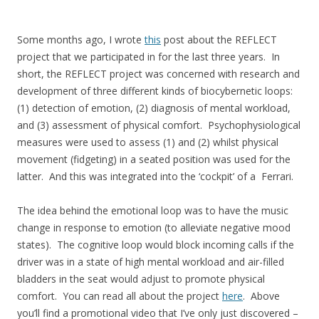
Some months ago, I wrote
this
post about the REFLECT
project that we participated in for the last three years. In
short, the REFLECT project was concerned with research and
development of three different kinds of biocybernetic loops:
(1) detection of emotion, (2) diagnosis of mental workload,
and (3) assessment of physical comfort. Psychophysiological
measures were used to assess (1) and (2) whilst physical
movement (fidgeting) in a seated position was used for the
latter. And this was integrated into the ‘cockpit’ of a Ferrari.
The idea behind the emotional loop was to have the music
change in response to emotion (to alleviate negative mood
states). The cognitive loop would block incoming calls if the
driver was in a state of high mental workload and air-filled
bladders in the seat would adjust to promote physical
comfort. You can read all about the project
here
. Above
you’ll find a promotional video that I’ve only just discovered –