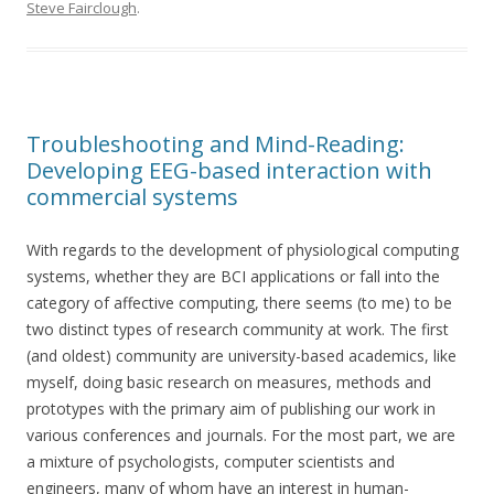
Steve Fairclough
.
Troubleshooting and Mind-Reading:
Developing EEG-based interaction with
commercial systems
With regards to the development of physiological computing
systems, whether they are BCI applications or fall into the
category of affective computing, there seems (to me) to be
two distinct types of research community at work. The first
(and oldest) community are university-based academics, like
myself, doing basic research on measures, methods and
prototypes with the primary aim of publishing our work in
various conferences and journals. For the most part, we are
a mixture of psychologists, computer scientists and
engineers, many of whom have an interest in human-