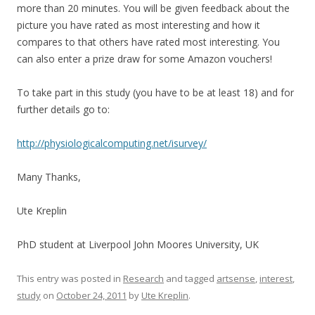
more than 20 minutes. You will be given feedback about the
picture you have rated as most interesting and how it
compares to that others have rated most interesting. You
can also enter a prize draw for some Amazon vouchers!
To take part in this study (you have to be at least 18) and for
further details go to:
http://physiologicalcomputing.net/isurvey/
Many Thanks,
Ute Kreplin
PhD student at Liverpool John Moores University, UK
This entry was posted in
Research
and tagged
artsense
,
interest
,
study
on
October 24, 2011
by
Ute Kreplin
.