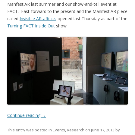
Manfest.AR last summer and our show-and-tell event at
FACT. Fast-forward to the present and the Manifest.AR piece
called
Invisible ARtaffects
opened last Thursday as part of the
Turning FACT Inside Out
show.
Continue reading
→
This entry was posted in
Events
,
Research
on
June 17, 2013
by