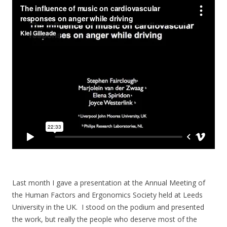
Last month I gave a presentation at the Annual Meeting of
the Human Factors and Ergonomics Society held at Leeds
University in the UK. I stood on the podium and presented
the work, but really the people who deserve most of the