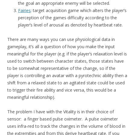
the goal an appropriate enemy will be selected.
Fairies
: target acquisition game which alters the player’s
perception of the games difficulty according to the
player’s level of arousal as denoted by heartbeat rate.
There are many ways you can use physiological data in
gameplay, it’s all a question of how you make the input
meaningful for the player (e.g. if the player’s relaxation level is
used to switch between character states, those states have
to be somewhat representative of the change, so if the
player is controlling an avatar with a pyrotechnic ability then a
shift from a relaxed state to an agitated state could be used
to trigger their fire ability and vice versa, this would be a
meaningful relationship).
The problem I have with the Vitality is in their choice of
sensor: a finger based pulse oximeter. A pulse oximeter
uses infra-red to track the changes in the volume of blood in
the extremities and from this derive heartbeat rate. If you