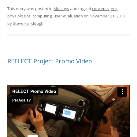
This entry was posted in
Musings
and tagged
concepts
,
ecg
,
physiological computing
,
user evaluation
on
November 21, 2013
by
Steve Fairclough
.
REFLECT Project Promo Video