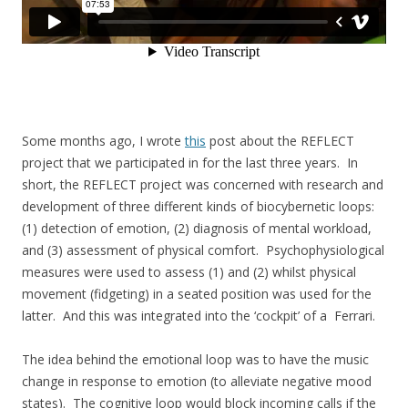
Some months ago, I wrote
this
post about the REFLECT
project that we participated in for the last three years. In
short, the REFLECT project was concerned with research and
development of three different kinds of biocybernetic loops:
(1) detection of emotion, (2) diagnosis of mental workload,
and (3) assessment of physical comfort. Psychophysiological
measures were used to assess (1) and (2) whilst physical
movement (fidgeting) in a seated position was used for the
latter. And this was integrated into the ‘cockpit’ of a Ferrari.
The idea behind the emotional loop was to have the music
change in response to emotion (to alleviate negative mood
states). The cognitive loop would block incoming calls if the