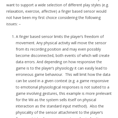
want to support a wide selection of different play styles (e.g.
relaxation, exercise, affective) a finger based sensor would
not have been my first choice considering the following
issues: –
A finger based sensor limits the player’s freedom of
movement. Any physical activity will move the sensor
from its recording position and may even possibly
become disconnected, both events of which will create
data errors. And depending on how responsive the
game is to the player’s physiology it can easily lead to
erroneous game behaviour. This will limit how the data
can be used in a given context (e.g. a game responsive
to emotional physiological responses is not suited to a
game involving gestures, this example is more prelevant
for the Wii as the system sells itself on physical
interaction as the standard input method). Also the
physicality of the sensor attachment to the player’s