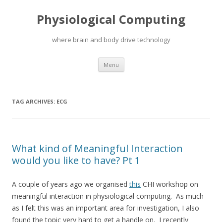
Physiological Computing
where brain and body drive technology
Skip
Menu
to
content
TAG ARCHIVES:
ECG
What kind of Meaningful Interaction
would you like to have? Pt 1
A couple of years ago we organised
this
CHI workshop on
meaningful interaction in physiological computing. As much
as I felt this was an important area for investigation, I also
found the topic very hard to get a handle on. I recently