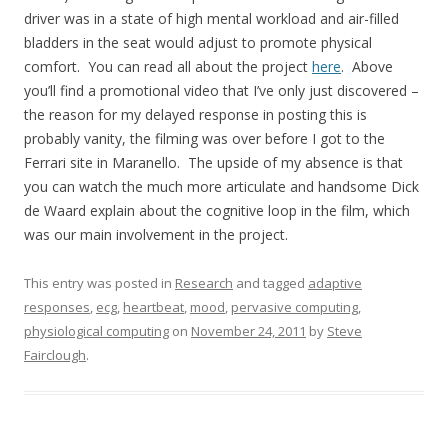
driver was in a state of high mental workload and air-filled
bladders in the seat would adjust to promote physical
comfort. You can read all about the project
here
. Above
you’ll find a promotional video that I’ve only just discovered –
the reason for my delayed response in posting this is
probably vanity, the filming was over before I got to the
Ferrari site in Maranello. The upside of my absence is that
you can watch the much more articulate and handsome Dick
de Waard explain about the cognitive loop in the film, which
was our main involvement in the project.
This entry was posted in
Research
and tagged
adaptive
responses
,
ecg
,
heartbeat
,
mood
,
pervasive computing
,
physiological computing
on
November 24, 2011
by
Steve
Fairclough
.