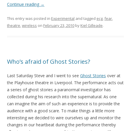
Continue reading
→
This entry was posted in
Experimental
and tagged
ecg
,
fear
,
theatre
,
wireless
on
February 23, 2010
by
Kiel Gilleade
.
Who’s afraid of Ghost Stories?
Last Saturday Steve and I went to see
Ghost Stories
over at
the Playhouse theatre in Liverpool. The performance acts out
a series of ghost stories a paranormal investigator has
collected during his research into the supernatural. As one
can imagine the aim of such an experience is to provide the
audience with a good scare. To make things a little more
interesting we decided to wire ourselves up and monitor the
changes in our heartbeat during the performance thereby