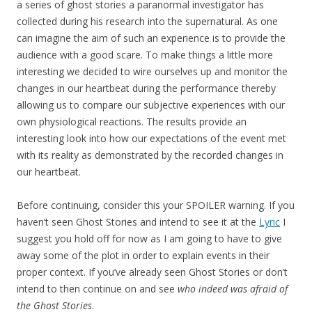
a series of ghost stories a paranormal investigator has
collected during his research into the supernatural. As one
can imagine the aim of such an experience is to provide the
audience with a good scare. To make things a little more
interesting we decided to wire ourselves up and monitor the
changes in our heartbeat during the performance thereby
allowing us to compare our subjective experiences with our
own physiological reactions. The results provide an
interesting look into how our expectations of the event met
with its reality as demonstrated by the recorded changes in
our heartbeat.
Before continuing, consider this your SPOILER warning. If you
haven’t seen Ghost Stories and intend to see it at the
Lyric
I
suggest you hold off for now as I am going to have to give
away some of the plot in order to explain events in their
proper context. If you’ve already seen Ghost Stories or don’t
intend to then continue on and see
who indeed was afraid of
the Ghost Stories
.