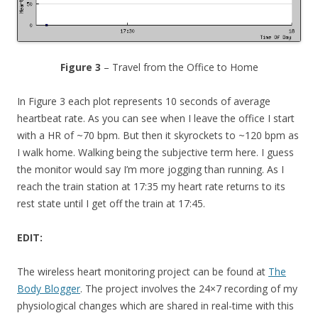
Figure 3
– Travel from the Office to Home
In Figure 3 each plot represents 10 seconds of average
heartbeat rate. As you can see when I leave the office I start
with a HR of ~70 bpm. But then it skyrockets to ~120 bpm as
I walk home. Walking being the subjective term here. I guess
the monitor would say I’m more jogging than running. As I
reach the train station at 17:35 my heart rate returns to its
rest state until I get off the train at 17:45.
EDIT:
The wireless heart monitoring project can be found at
The
Body Blogger
. The project involves the 24×7 recording of my
physiological changes which are shared in real-time with this