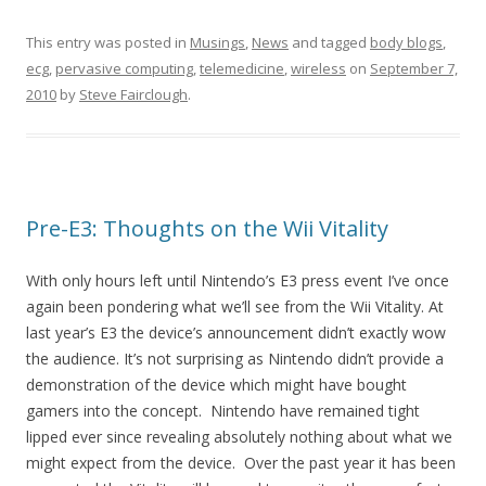
This entry was posted in
Musings
,
News
and tagged
body blogs
,
ecg
,
pervasive computing
,
telemedicine
,
wireless
on
September 7,
2010
by
Steve Fairclough
.
Pre-E3: Thoughts on the Wii Vitality
With only hours left until Nintendo’s E3 press event I’ve once
again been pondering what we’ll see from the Wii Vitality. At
last year’s E3 the device’s announcement didn’t exactly wow
the audience. It’s not surprising as Nintendo didn’t provide a
demonstration of the device which might have bought
gamers into the concept. Nintendo have remained tight
lipped ever since revealing absolutely nothing about what we
might expect from the device. Over the past year it has been