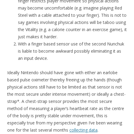
finger restricts player movement so physical actions
may become uncomfortable (e.g. imagine playing Red
Steel with a cable attached to your finger). This is not to
say games involving physical actions will be taboo using
the Vitality (e.g. a calorie counter in an exercise game), it
just makes it harder.
With a finger based sensor use of the second Nunchuk
is liable to become awkward possibly eliminating it as
an input device.
Ideally Nintendo should have gone with either an earlobe
based pulse oximeter thereby freeing up the hands (though
physical actions still have to be limited as that sensor is not
the most secure under intense movement) or ideally a chest-
strap*. A chest-strap sensor provides the most secure
method of measuring a player’s heartbeat rate as the centre
of the body is pretty stable under movement, this is
especially true from my perspective given I’ve been wearing
one for the last several months
collecting data
.