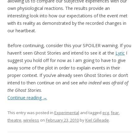
allowing us to compare our subjective experiences with our
own physiological reactions. The results provide an
interesting look into how our expectations of the event met
with its reality as demonstrated by the recorded changes in
our heartbeat.
Before continuing, consider this your SPOILER warning. If you
haven’t seen Ghost Stories and intend to see it at the
Lyric
I
suggest you hold off for now as I am going to have to give
away some of the plot in order to explain events in their
proper context. If you’ve already seen Ghost Stories or don’t
intend to then continue on and see
who indeed was afraid of
the Ghost Stories
.
Continue reading
→
This entry was posted in
Experimental
and tagged
ecg
,
fear
,
theatre
,
wireless
on
February 23, 2010
by
Kiel Gilleade
.