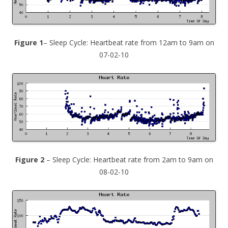
Figure 1
– Sleep Cycle: Heartbeat rate from 12am to 9am on
07-02-10
Figure 2
– Sleep Cycle: Heartbeat rate from 2am to 9am on
08-02-10