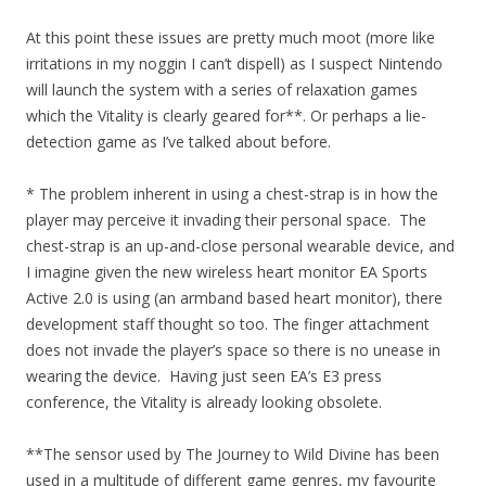
At this point these issues are pretty much moot (more like
irritations in my noggin I can’t dispell) as I suspect Nintendo
will launch the system with a series of relaxation games
which the Vitality is clearly geared for**. Or perhaps a lie-
detection game as I’ve talked about before.
* The problem inherent in using a chest-strap is in how the
player may perceive it invading their personal space. The
chest-strap is an up-and-close personal wearable device, and
I imagine given the new wireless heart monitor EA Sports
Active 2.0 is using (an armband based heart monitor), there
development staff thought so too. The finger attachment
does not invade the player’s space so there is no unease in
wearing the device. Having just seen EA’s E3 press
conference, the Vitality is already looking obsolete.
**The sensor used by The Journey to Wild Divine has been
used in a multitude of different game genres, my favourite