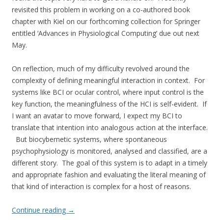
revisited this problem in working on a co-authored book
chapter with Kiel on our forthcoming collection for Springer
entitled ‘Advances in Physiological Computing’ due out next
May.
On reflection, much of my difficulty revolved around the
complexity of defining meaningful interaction in context. For
systems like BCI or ocular control, where input control is the
key function, the meaningfulness of the HCI is self-evident. If
I want an avatar to move forward, I expect my BCI to
translate that intention into analogous action at the interface.
But biocybernetic systems, where spontaneous
psychophysiology is monitored, analysed and classified, are a
different story. The goal of this system is to adapt in a timely
and appropriate fashion and evaluating the literal meaning of
that kind of interaction is complex for a host of reasons.
Continue reading
→