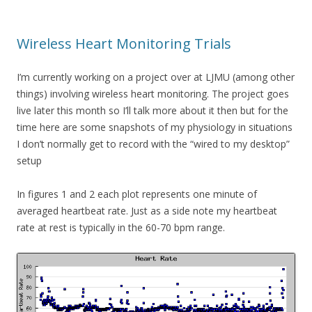
Wireless Heart Monitoring Trials
I’m currently working on a project over at LJMU (among other
things) involving wireless heart monitoring. The project goes
live later this month so I’ll talk more about it then but for the
time here are some snapshots of my physiology in situations
I don’t normally get to record with the “wired to my desktop”
setup
In figures 1 and 2 each plot represents one minute of
averaged heartbeat rate. Just as a side note my heartbeat
rate at rest is typically in the 60-70 bpm range.