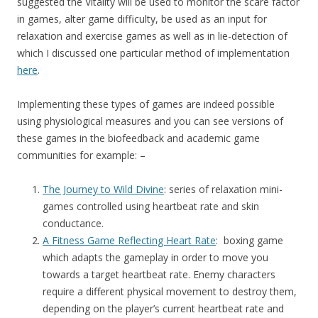
suggested the Vitality will be used to monitor the scare factor
in games, alter game difficulty, be used as an input for
relaxation and exercise games as well as in lie-detection of
which I discussed one particular method of implementation
here
.
Implementing these types of games are indeed possible
using physiological measures and you can see versions of
these games in the biofeedback and academic game
communities for example: –
The Journey to Wild Divine
: series of relaxation mini-
games controlled using heartbeat rate and skin
conductance.
A Fitness Game Reflecting Heart Rate
: boxing game
which adapts the gameplay in order to move you
towards a target heartbeat rate. Enemy characters
require a different physical movement to destroy them,
depending on the player’s current heartbeat rate and