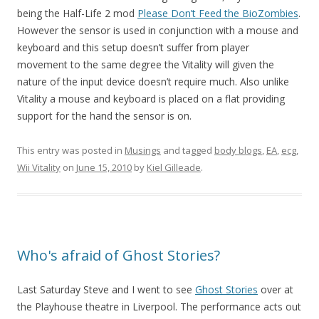
being the Half-Life 2 mod
Please Don’t Feed the BioZombies
.
However the sensor is used in conjunction with a mouse and
keyboard and this setup doesn’t suffer from player
movement to the same degree the Vitality will given the
nature of the input device doesn’t require much. Also unlike
Vitality a mouse and keyboard is placed on a flat providing
support for the hand the sensor is on.
This entry was posted in
Musings
and tagged
body blogs
,
EA
,
ecg
,
Wii Vitality
on
June 15, 2010
by
Kiel Gilleade
.
Who's afraid of Ghost Stories?
Last Saturday Steve and I went to see
Ghost Stories
over at
the Playhouse theatre in Liverpool. The performance acts out