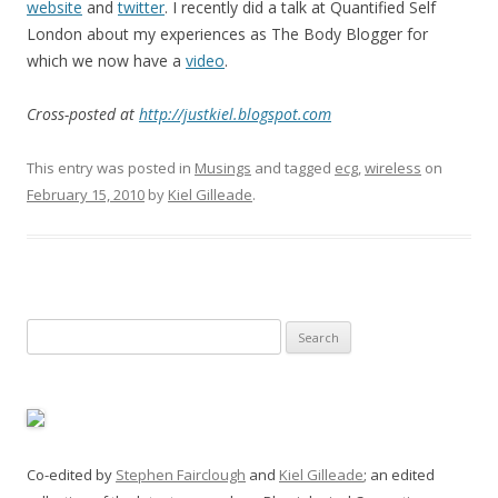
website
and
twitter
. I recently did a talk at Quantified Self
London about my experiences as The Body Blogger for
which we now have a
video
.
Cross-posted at
http://justkiel.blogspot.com
This entry was posted in
Musings
and tagged
ecg
,
wireless
on
February 15, 2010
by
Kiel Gilleade
.
Search
for:
Co-edited by
Stephen Fairclough
and
Kiel Gilleade
; an edited