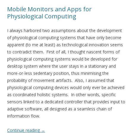
Mobile Monitors and Apps for
Physiological Computing
I always harbored two assumptions about the development
of physiological computing systems that have only become
apparent (to me at least) as technological innovation seems
to contradict them. First of all, I thought nascent forms of
physiological computing systems would be developed for
desktop system where the user stays in a stationary and
more-or-less sedentary position, thus minimising the
probability of movement artifacts. Also, I assumed that
physiological computing devices would only ever be achieved
as coordinated holistic systems. In other words, specific
sensors linked to a dedicated controller that provides input to
adaptive software, all designed as a seamless chain of
information flow.
Continue reading
→