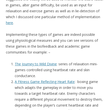
in games, alter game difficulty, be used as an input for
relaxation and exercise games as well as in lie-detection of
which I discussed one particular method of implementation
here
.
Implementing these types of games are indeed possible
using physiological measures and you can see versions of
these games in the biofeedback and academic game
communities for example: –
The Journey to Wild Divine
: series of relaxation mini-
games controlled using heartbeat rate and skin
conductance.
A Fitness Game Reflecting Heart Rate
: boxing game
which adapts the gameplay in order to move you
towards a target heartbeat rate. Enemy characters
require a different physical movement to destroy them,
depending on the player’s current heartbeat rate and