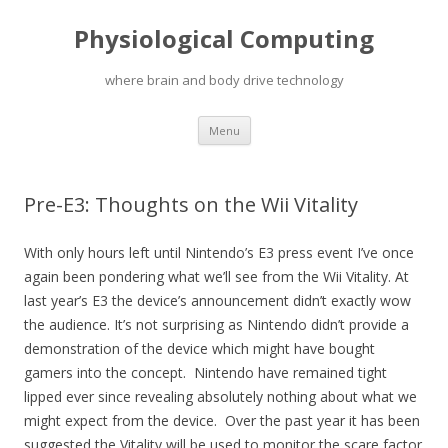
Physiological Computing
where brain and body drive technology
Skip
Menu
to
content
Pre-E3: Thoughts on the Wii Vitality
With only hours left until Nintendo’s E3 press event I’ve once
again been pondering what we’ll see from the Wii Vitality. At
last year’s E3 the device’s announcement didn’t exactly wow
the audience. It’s not surprising as Nintendo didn’t provide a
demonstration of the device which might have bought
gamers into the concept. Nintendo have remained tight
lipped ever since revealing absolutely nothing about what we
might expect from the device. Over the past year it has been
suggested the Vitality will be used to monitor the scare factor