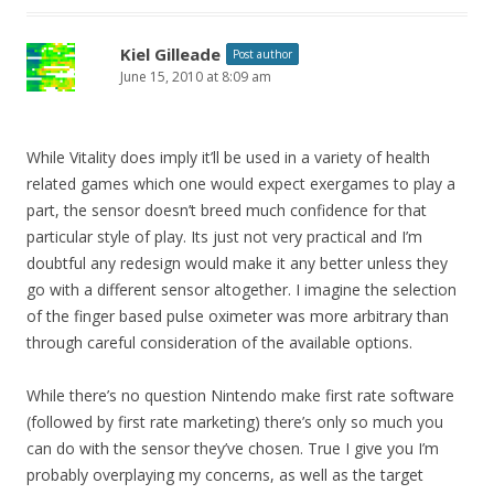
Kiel Gilleade
Post author
June 15, 2010 at 8:09 am
While Vitality does imply it’ll be used in a variety of health
related games which one would expect exergames to play a
part, the sensor doesn’t breed much confidence for that
particular style of play. Its just not very practical and I’m
doubtful any redesign would make it any better unless they
go with a different sensor altogether. I imagine the selection
of the finger based pulse oximeter was more arbitrary than
through careful consideration of the available options.
While there’s no question Nintendo make first rate software
(followed by first rate marketing) there’s only so much you
can do with the sensor they’ve chosen. True I give you I’m
probably overplaying my concerns, as well as the target