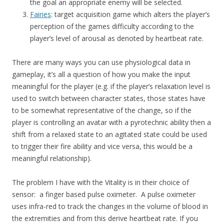
the goal an appropriate enemy will be selected.
Fairies
: target acquisition game which alters the player’s
perception of the games difficulty according to the
player’s level of arousal as denoted by heartbeat rate.
There are many ways you can use physiological data in
gameplay, it’s all a question of how you make the input
meaningful for the player (e.g. if the player’s relaxation level is
used to switch between character states, those states have
to be somewhat representative of the change, so if the
player is controlling an avatar with a pyrotechnic ability then a
shift from a relaxed state to an agitated state could be used
to trigger their fire ability and vice versa, this would be a
meaningful relationship).
The problem I have with the Vitality is in their choice of
sensor: a finger based pulse oximeter. A pulse oximeter
uses infra-red to track the changes in the volume of blood in
the extremities and from this derive heartbeat rate. If you