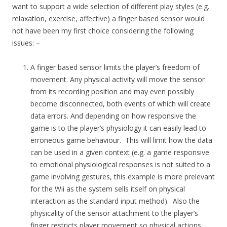
want to support a wide selection of different play styles (e.g.
relaxation, exercise, affective) a finger based sensor would
not have been my first choice considering the following
issues: –
A finger based sensor limits the player’s freedom of
movement. Any physical activity will move the sensor
from its recording position and may even possibly
become disconnected, both events of which will create
data errors. And depending on how responsive the
game is to the player’s physiology it can easily lead to
erroneous game behaviour. This will limit how the data
can be used in a given context (e.g. a game responsive
to emotional physiological responses is not suited to a
game involving gestures, this example is more prelevant
for the Wii as the system sells itself on physical
interaction as the standard input method). Also the
physicality of the sensor attachment to the player’s
finger restricts player movement so physical actions