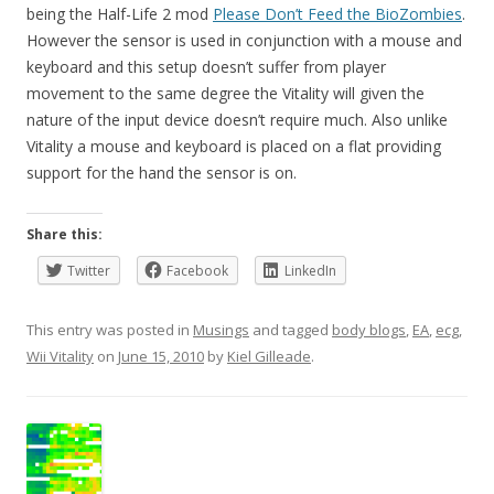
being the Half-Life 2 mod
Please Don’t Feed the BioZombies
.
However the sensor is used in conjunction with a mouse and
keyboard and this setup doesn’t suffer from player
movement to the same degree the Vitality will given the
nature of the input device doesn’t require much. Also unlike
Vitality a mouse and keyboard is placed on a flat providing
support for the hand the sensor is on.
Share this:
Twitter
Facebook
LinkedIn
This entry was posted in
Musings
and tagged
body blogs
,
EA
,
ecg
,
Wii Vitality
on
June 15, 2010
by
Kiel Gilleade
.