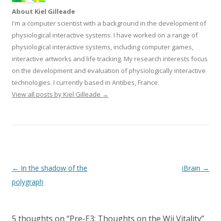
About Kiel Gilleade
I'm a computer scientist with a background in the development of
physiological interactive systems. I have worked on a range of
physiological interactive systems, including computer games,
interactive artworks and life tracking. My research interests focus
on the development and evaluation of physiologically interactive
technologies. I currently based in Antibes, France.
View all posts by Kiel Gilleade
→
Post
←
In the shadow of the
iBrain
→
navigation
polygraph
5 thoughts on “
Pre-E3: Thoughts on the Wii Vitality
”