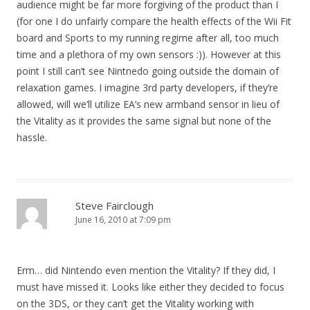
audience might be far more forgiving of the product than I
(for one I do unfairly compare the health effects of the Wii Fit
board and Sports to my running regime after all, too much
time and a plethora of my own sensors :)). However at this
point I still can’t see Nintnedo going outside the domain of
relaxation games. I imagine 3rd party developers, if they’re
allowed, will we’ll utilize EA’s new armband sensor in lieu of
the Vitality as it provides the same signal but none of the
hassle.
Steve Fairclough
June 16, 2010 at 7:09 pm
Erm… did Nintendo even mention the Vitality? If they did, I
must have missed it. Looks like either they decided to focus
on the 3DS, or they can’t get the Vitality working with