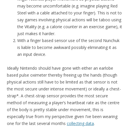
may become uncomfortable (e.g. imagine playing Red
Steel with a cable attached to your finger). This is not to
say games involving physical actions will be taboo using
the Vitality (e.g. a calorie counter in an exercise game), it
just makes it harder.
With a finger based sensor use of the second Nunchuk
is liable to become awkward possibly eliminating it as
an input device.
Ideally Nintendo should have gone with either an earlobe
based pulse oximeter thereby freeing up the hands (though
physical actions still have to be limited as that sensor is not
the most secure under intense movement) or ideally a chest-
strap*. A chest-strap sensor provides the most secure
method of measuring a player’s heartbeat rate as the centre
of the body is pretty stable under movement, this is
especially true from my perspective given I’ve been wearing
one for the last several months
collecting data
.