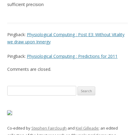
sufficient precision
Pingback:
Physiological Computing : Post E3: Without Vitality
we draw upon Innergy
Pingback:
Physiological Computing : Predictions for 2011
Comments are closed.
Search
for:
Co-edited by
Stephen Fairclough
and
Kiel Gilleade
; an edited