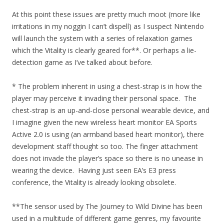
At this point these issues are pretty much moot (more like
irritations in my noggin I can’t dispell) as I suspect Nintendo
will launch the system with a series of relaxation games
which the Vitality is clearly geared for**. Or perhaps a lie-
detection game as I’ve talked about before.
* The problem inherent in using a chest-strap is in how the
player may perceive it invading their personal space. The
chest-strap is an up-and-close personal wearable device, and
I imagine given the new wireless heart monitor EA Sports
Active 2.0 is using (an armband based heart monitor), there
development staff thought so too. The finger attachment
does not invade the player’s space so there is no unease in
wearing the device. Having just seen EA’s E3 press
conference, the Vitality is already looking obsolete.
**The sensor used by The Journey to Wild Divine has been
used in a multitude of different game genres, my favourite