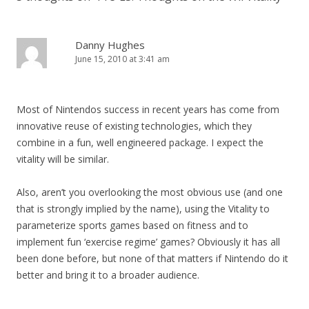
Danny Hughes
June 15, 2010 at 3:41 am
Most of Nintendos success in recent years has come from
innovative reuse of existing technologies, which they
combine in a fun, well engineered package. I expect the
vitality will be similar.
Also, aren’t you overlooking the most obvious use (and one
that is strongly implied by the name), using the Vitality to
parameterize sports games based on fitness and to
implement fun ‘exercise regime’ games? Obviously it has all
been done before, but none of that matters if Nintendo do it
better and bring it to a broader audience.