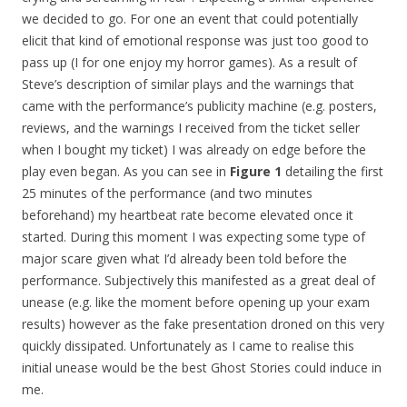
we decided to go. For one an event that could potentially
elicit that kind of emotional response was just too good to
pass up (I for one enjoy my horror games). As a result of
Steve’s description of similar plays and the warnings that
came with the performance’s publicity machine (e.g. posters,
reviews, and the warnings I received from the ticket seller
when I bought my ticket) I was already on edge before the
play even began. As you can see in
Figure 1
detailing the first
25 minutes of the performance (and two minutes
beforehand) my heartbeat rate become elevated once it
started. During this moment I was expecting some type of
major scare given what I’d already been told before the
performance. Subjectively this manifested as a great deal of
unease (e.g. like the moment before opening up your exam
results) however as the fake presentation droned on this very
quickly dissipated. Unfortunately as I came to realise this
initial unease would be the best Ghost Stories could induce in
me.