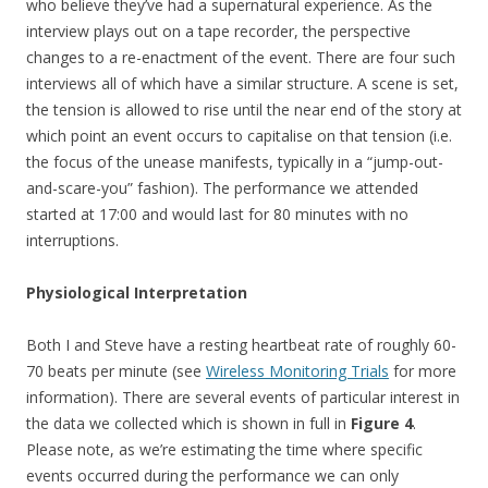
who believe they’ve had a supernatural experience. As the
interview plays out on a tape recorder, the perspective
changes to a re-enactment of the event. There are four such
interviews all of which have a similar structure. A scene is set,
the tension is allowed to rise until the near end of the story at
which point an event occurs to capitalise on that tension (i.e.
the focus of the unease manifests, typically in a “jump-out-
and-scare-you” fashion). The performance we attended
started at 17:00 and would last for 80 minutes with no
interruptions.
Physiological Interpretation
Both I and Steve have a resting heartbeat rate of roughly 60-
70 beats per minute (see
Wireless Monitoring Trials
for more
information). There are several events of particular interest in
the data we collected which is shown in full in
Figure 4
.
Please note, as we’re estimating the time where specific
events occurred during the performance we can only