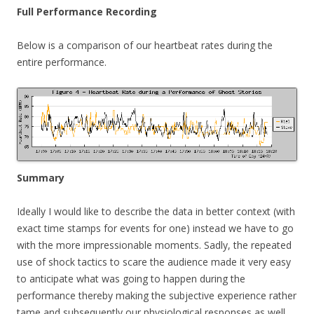
Full Performance Recording
Below is a comparison of our heartbeat rates during the
entire performance.
Summary
Ideally I would like to describe the data in better context (with
exact time stamps for events for one) instead we have to go
with the more impressionable moments. Sadly, the repeated
use of shock tactics to scare the audience made it very easy
to anticipate what was going to happen during the
performance thereby making the subjective experience rather
tame and subsequently our physiological responses as well.