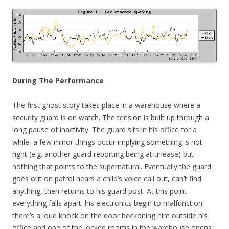
During The Performance
The first ghost story takes place in a warehouse where a
security guard is on watch. The tension is built up through a
long pause of inactivity. The guard sits in his office for a
while, a few minor things occur implying something is not
right (e.g. another guard reporting being at unease) but
nothing that points to the supernatural. Eventually the guard
goes out on patrol hears a child’s voice call out, can’t find
anything, then returns to his guard post. At this point
everything falls apart: his electronics begin to malfunction,
there’s a loud knock on the door beckoning him outside his
office and one of the locked rooms in the warehouse opens