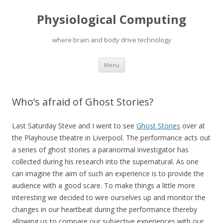
Physiological Computing
where brain and body drive technology
Skip
Menu
to
content
Who’s afraid of Ghost Stories?
Last Saturday Steve and I went to see
Ghost Stories
over at
the Playhouse theatre in Liverpool. The performance acts out
a series of ghost stories a paranormal investigator has
collected during his research into the supernatural. As one
can imagine the aim of such an experience is to provide the
audience with a good scare. To make things a little more
interesting we decided to wire ourselves up and monitor the
changes in our heartbeat during the performance thereby
allowing us to compare our subjective experiences with our