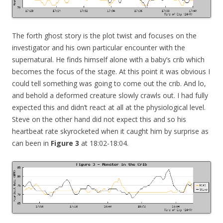
The forth ghost story is the plot twist and focuses on the
investigator and his own particular encounter with the
supernatural. He finds himself alone with a baby’s crib which
becomes the focus of the stage. At this point it was obvious I
could tell something was going to come out the crib. And lo,
and behold a deformed creature slowly crawls out. I had fully
expected this and didn’t react at all at the physiological level.
Steve on the other hand did not expect this and so his
heartbeat rate skyrocketed when it caught him by surprise as
can been in
Figure 3
at 18:02-18:04.