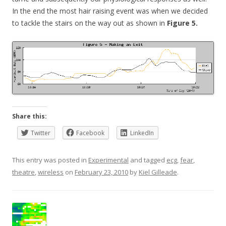
In the end the most hair raising event was when we decided
to tackle the stairs on the way out as shown in
Figure 5.
Share this:
Twitter
Facebook
LinkedIn
This entry was posted in
Experimental
and tagged
ecg
,
fear
,
theatre
,
wireless
on
February 23, 2010
by
Kiel Gilleade
.