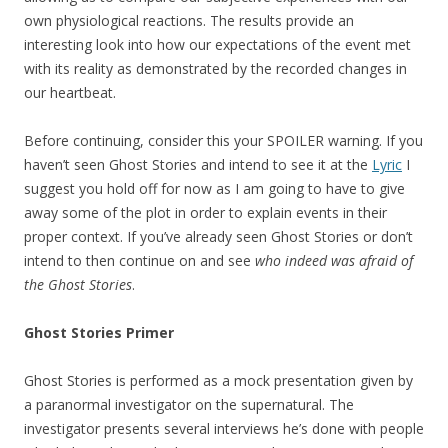
own physiological reactions. The results provide an
interesting look into how our expectations of the event met
with its reality as demonstrated by the recorded changes in
our heartbeat.
Before continuing, consider this your SPOILER warning. If you
haven’t seen Ghost Stories and intend to see it at the
Lyric
I
suggest you hold off for now as I am going to have to give
away some of the plot in order to explain events in their
proper context. If you’ve already seen Ghost Stories or don’t
intend to then continue on and see
who indeed was afraid of
the Ghost Stories
.
Ghost Stories Primer
Ghost Stories is performed as a mock presentation given by
a paranormal investigator on the supernatural. The
investigator presents several interviews he’s done with people