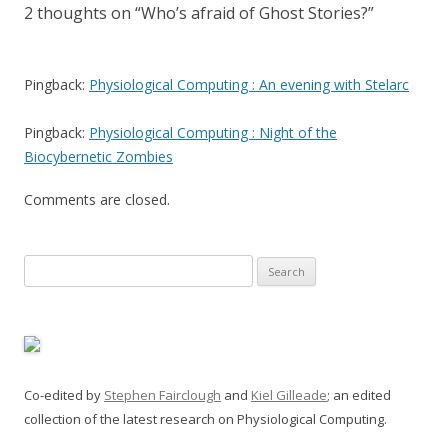
2 thoughts on “
Who’s afraid of Ghost Stories?
”
Pingback:
Physiological Computing : An evening with Stelarc
Pingback:
Physiological Computing : Night of the
Biocybernetic Zombies
Comments are closed.
Search
for:
Co-edited by
Stephen Fairclough
and
Kiel Gilleade
; an edited
collection of the latest research on Physiological Computing.