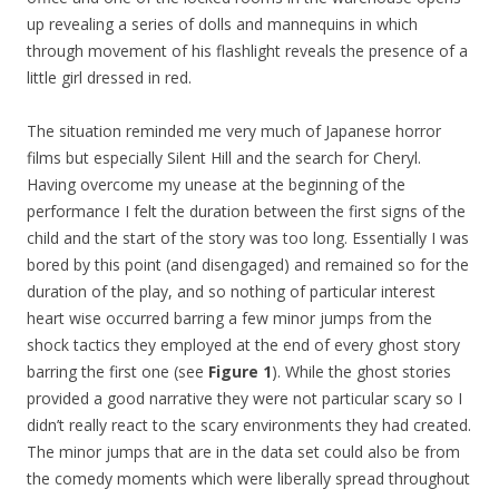
up revealing a series of dolls and mannequins in which
through movement of his flashlight reveals the presence of a
little girl dressed in red.
The situation reminded me very much of Japanese horror
films but especially Silent Hill and the search for Cheryl.
Having overcome my unease at the beginning of the
performance I felt the duration between the first signs of the
child and the start of the story was too long. Essentially I was
bored by this point (and disengaged) and remained so for the
duration of the play, and so nothing of particular interest
heart wise occurred barring a few minor jumps from the
shock tactics they employed at the end of every ghost story
barring the first one (see
Figure 1
). While the ghost stories
provided a good narrative they were not particular scary so I
didn’t really react to the scary environments they had created.
The minor jumps that are in the data set could also be from
the comedy moments which were liberally spread throughout