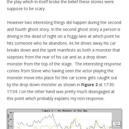
the play which in itself broke the belief these stories were
suppose to be scary.
However two interesting things did happen during the second
and fourth ghost story. In the second ghost story a person is
driving in the dead of night on a foggy lane at which point he
hits someone who he abandons. As he drives away his car
breaks down and the spirit manifests as both a monster that
surprises from the rear of his car and as a drop down
monster from the top of the stage. The interesting response
comes from Steve who having seen the actor playing the
monster move into place for the car scene gets caught out
by the drop down monster as shown in
Figure 2
at 17:30-
17:34. I on the other hand was pretty much disengaged at
this point which probably explains my non-response.