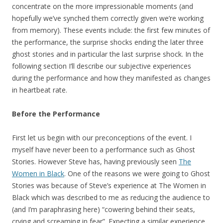
concentrate on the more impressionable moments (and
hopefully we’ve synched them correctly given we’re working
from memory). These events include: the first few minutes of
the performance, the surprise shocks ending the later three
ghost stories and in particular the last surprise shock. In the
following section I’ll describe our subjective experiences
during the performance and how they manifested as changes
in heartbeat rate.
Before the Performance
First let us begin with our preconceptions of the event. I
myself have never been to a performance such as Ghost
Stories. However Steve has, having previously seen
The
Women in Black
. One of the reasons we were going to Ghost
Stories was because of Steve’s experience at The Women in
Black which was described to me as reducing the audience to
(and I’m paraphrasing here) “cowering behind their seats,
crying and screaming in fear”. Expecting a similar experience