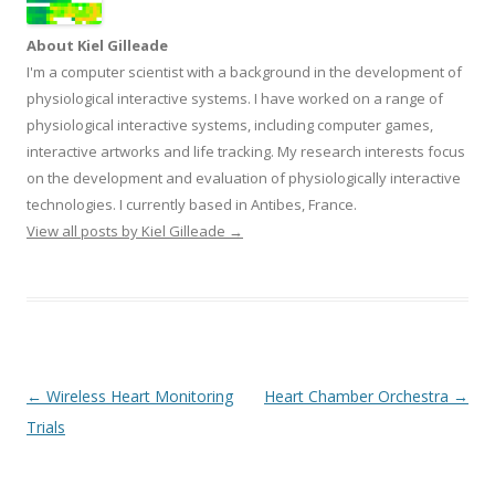
About Kiel Gilleade
I'm a computer scientist with a background in the development of
physiological interactive systems. I have worked on a range of
physiological interactive systems, including computer games,
interactive artworks and life tracking. My research interests focus
on the development and evaluation of physiologically interactive
technologies. I currently based in Antibes, France.
View all posts by Kiel Gilleade
→
Post
←
Wireless Heart Monitoring
Heart Chamber Orchestra
→
navigation
Trials