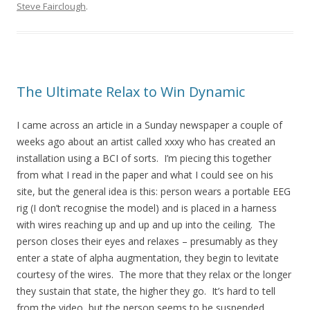
Steve Fairclough
.
The Ultimate Relax to Win Dynamic
I came across an article in a Sunday newspaper a couple of
weeks ago about an artist called xxxy who has created an
installation using a BCI of sorts. I’m piecing this together
from what I read in the paper and what I could see on his
site, but the general idea is this: person wears a portable EEG
rig (I don’t recognise the model) and is placed in a harness
with wires reaching up and up and up into the ceiling. The
person closes their eyes and relaxes – presumably as they
enter a state of alpha augmentation, they begin to levitate
courtesy of the wires. The more that they relax or the longer
they sustain that state, the higher they go. It’s hard to tell
from the video, but the person seems to be suspended