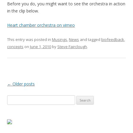
Before you do, you might want to see the orchestra in action
in the clip below.
Heart chamber orchestra on vimeo
This entry was posted in
Musings
,
News
and tagged
biofeedback
,
concepts
on
June 1, 2010
by
Steve Fairclough
.
Post
←
Older posts
navigation
Search
for: