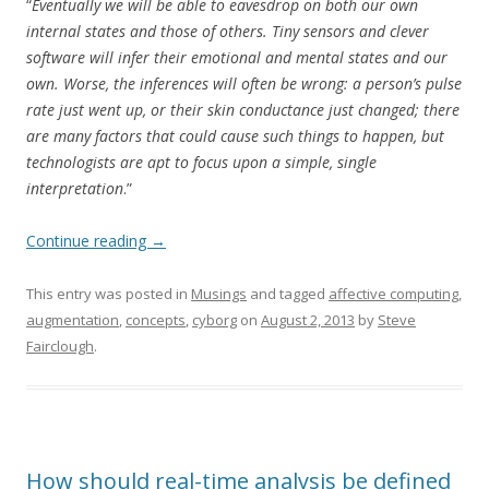
“
Eventually we will be able to eavesdrop on both our own
internal states and those of others. Tiny sensors and clever
software will infer their emotional and mental states and our
own. Worse, the inferences will often be wrong: a person’s pulse
rate just went up, or their skin conductance just changed; there
are many factors that could cause such things to happen, but
technologists are apt to focus upon a simple, single
interpretation
.”
Continue reading
→
This entry was posted in
Musings
and tagged
affective computing
,
augmentation
,
concepts
,
cyborg
on
August 2, 2013
by
Steve
Fairclough
.
How should real-time analysis be defined