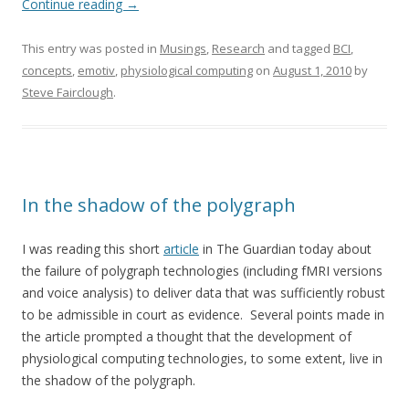
Continue reading
→
This entry was posted in
Musings
,
Research
and tagged
BCI
,
concepts
,
emotiv
,
physiological computing
on
August 1, 2010
by
Steve Fairclough
.
In the shadow of the polygraph
I was reading this short
article
in The Guardian today about
the failure of polygraph technologies (including fMRI versions
and voice analysis) to deliver data that was sufficiently robust
to be admissible in court as evidence. Several points made in
the article prompted a thought that the development of
physiological computing technologies, to some extent, live in
the shadow of the polygraph.