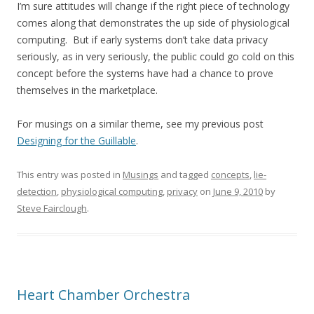
I’m sure attitudes will change if the right piece of technology
comes along that demonstrates the up side of physiological
computing. But if early systems don’t take data privacy
seriously, as in very seriously, the public could go cold on this
concept before the systems have had a chance to prove
themselves in the marketplace.
For musings on a similar theme, see my previous post
Designing for the Guillable
.
This entry was posted in
Musings
and tagged
concepts
,
lie-
detection
,
physiological computing
,
privacy
on
June 9, 2010
by
Steve Fairclough
.
Heart Chamber Orchestra