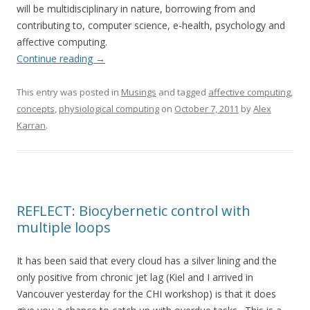
will be multidisciplinary in nature, borrowing from and
contributing to, computer science, e-health, psychology and
affective computing.
Continue reading
→
This entry was posted in
Musings
and tagged
affective computing
,
concepts
,
physiological computing
on
October 7, 2011
by
Alex
Karran
.
REFLECT: Biocybernetic control with
multiple loops
It has been said that every cloud has a silver lining and the
only positive from chronic jet lag (Kiel and I arrived in
Vancouver yesterday for the CHI workshop) is that it does