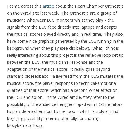
I came across this
article
about the Heart Chamber Orchestra
on the Wired site last week. The Orchestra are a group of
musicians who wear ECG monitors whilst they play – the
signals from the ECG feed directly into laptops and adapts
the musical scores played directly and in real-time. They also
have some nice graphics generated by the ECG running in the
background when they play (see clip below). What I think is
really interesting about this project is the reflexive loop set up
between the ECG, the musician’s response and the
adaptation of the musical score. It really goes beyond
standard biofeedback – a live feed from the ECG mutates the
musical score, the player responds to technical/emotional
qualities of that score, which has a second-order effect on
the ECG and so on. In the Wired article, they refer to the
possibility of the audience being equipped with ECG monitors
to provide another input to the loop – which is truly a mind-
boggling possibility in terms of a fully-functioning
biocybernetic loop.