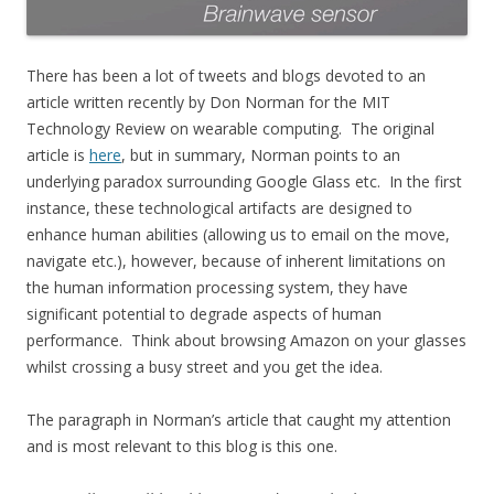
There has been a lot of tweets and blogs devoted to an
article written recently by Don Norman for the MIT
Technology Review on wearable computing. The original
article is
here
, but in summary, Norman points to an
underlying paradox surrounding Google Glass etc. In the first
instance, these technological artifacts are designed to
enhance human abilities (allowing us to email on the move,
navigate etc.), however, because of inherent limitations on
the human information processing system, they have
significant potential to degrade aspects of human
performance. Think about browsing Amazon on your glasses
whilst crossing a busy street and you get the idea.
The paragraph in Norman’s article that caught my attention
and is most relevant to this blog is this one.