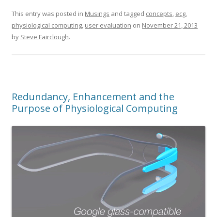
This entry was posted in
Musings
and tagged
concepts
,
ecg
,
physiological computing
,
user evaluation
on
November 21, 2013
by
Steve Fairclough
.
Redundancy, Enhancement and the
Purpose of Physiological Computing