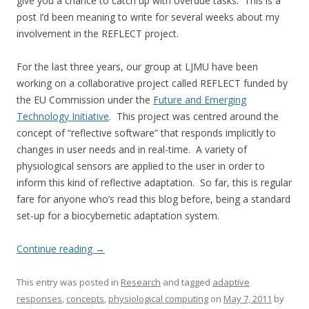
give you a chance to catch up with overdue tasks. This is a
post I’d been meaning to write for several weeks about my
involvement in the REFLECT project.
For the last three years, our group at LJMU have been
working on a collaborative project called REFLECT funded by
the EU Commission under the
Future and Emerging
Technology Initiative
. This project was centred around the
concept of “reflective software” that responds implicitly to
changes in user needs and in real-time. A variety of
physiological sensors are applied to the user in order to
inform this kind of reflective adaptation. So far, this is regular
fare for anyone who’s read this blog before, being a standard
set-up for a biocybernetic adaptation system.
Continue reading
→
This entry was posted in
Research
and tagged
adaptive
responses
,
concepts
,
physiological computing
on
May 7, 2011
by