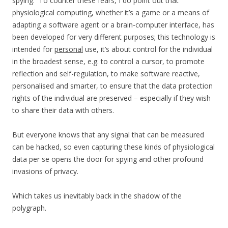
spying. To counter these fears, I do point out that
physiological computing, whether it’s a game or a means of
adapting a software agent or a brain-computer interface, has
been developed for very different purposes; this technology is
intended for
personal
use, it’s about control for the individual
in the broadest sense, e.g. to control a cursor, to promote
reflection and self-regulation, to make software reactive,
personalised and smarter, to ensure that the data protection
rights of the individual are preserved – especially if they wish
to share their data with others.
But everyone knows that any signal that can be measured
can be hacked, so even capturing these kinds of physiological
data per se opens the door for spying and other profound
invasions of privacy.
Which takes us inevitably back in the shadow of the
polygraph.