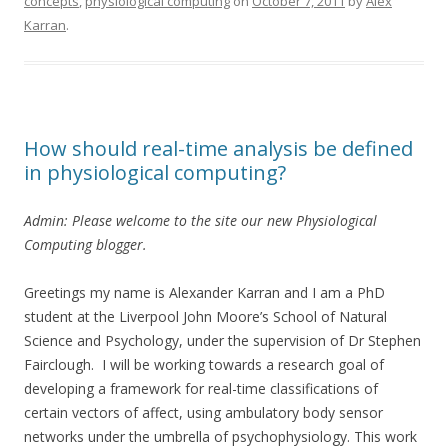
concepts
,
physiological computing
on
October 7, 2011
by
Alex
Karran
.
How should real-time analysis be defined
in physiological computing?
Admin: Please welcome to the site our new Physiological
Computing blogger.
Greetings my name is Alexander Karran and I am a PhD
student at the Liverpool John Moore’s School of Natural
Science and Psychology, under the supervision of Dr Stephen
Fairclough. I will be working towards a research goal of
developing a framework for real-time classifications of
certain vectors of affect, using ambulatory body sensor
networks under the umbrella of psychophysiology. This work