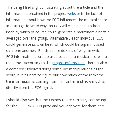
The thing I find slightly frustrating about the article and the
information contained in the project
website
is the lack of
information about how the ECG influences the musical score.
In a straightforward way, an ECG will yield a beat-to-beat
interval, which of course could generate a metronomic beat if
averaged over the group. Alternatively each individual ECG
could generate its own beat, which could be superimposed
over one another. But there are dozens of ways in which
ECG information could be used to adapt a musical score in a
real-time. According to the
project information
, there is also
a composer involved doing some live manipulations of the
score, but it’s hard to figure out how much of the real-time
transformation is coming from him or her and how much is
directly from the ECG signal.
I should also say that the Orchestra are currently competing
for the FILE PRIX LUX prize and you can vote for them
here