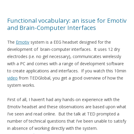
Functional vocabulary: an issue for Emotiv
and Brain-Computer Interfaces
The
Emotiv
system is a EEG headset designed for the
development of brain-computer interfaces. It uses 12 dry
electrodes (i.e. no gel necessary), communicates wirelessly
with a PC and comes with a range of development software
to create applications and interfaces. If you watch this 10min
video
from TEDGlobal, you get a good overview of how the
system works.
First of all, I haven’t had any hands-on experience with the
Emotiv headset and these observations are based upon what
I’ve seen and read online. But the talk at TED prompted a
number of technical questions that I’ve been unable to satisfy
in absence of working directly with the system.