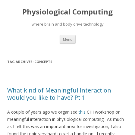
Physiological Computing
where brain and body drive technology
Skip
Menu
to
content
TAG ARCHIVES:
CONCEPTS
What kind of Meaningful Interaction
would you like to have? Pt 1
A couple of years ago we organised
this
CHI workshop on
meaningful interaction in physiological computing. As much
as I felt this was an important area for investigation, I also
found the topic very hard to get a handle on. I recently