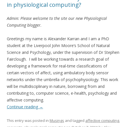
in physiological computing?
Admin: Please welcome to the site our new Physiological
Computing blogger.
Greetings my name is Alexander Karran and I am a PhD
student at the Liverpool John Moore’s School of Natural
Science and Psychology, under the supervision of Dr Stephen
Fairclough. I will be working towards a research goal of
developing a framework for real-time classifications of
certain vectors of affect, using ambulatory body sensor
networks under the umbrella of psychophysiology. This work
will be multidisciplinary in nature, borrowing from and
contributing to, computer science, e-health, psychology and
affective computing.
Continue reading
→
This entry was posted in
Musings
and tagged
affective computing
,