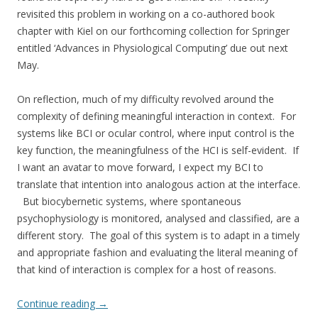
revisited this problem in working on a co-authored book
chapter with Kiel on our forthcoming collection for Springer
entitled ‘Advances in Physiological Computing’ due out next
May.
On reflection, much of my difficulty revolved around the
complexity of defining meaningful interaction in context. For
systems like BCI or ocular control, where input control is the
key function, the meaningfulness of the HCI is self-evident. If
I want an avatar to move forward, I expect my BCI to
translate that intention into analogous action at the interface.
But biocybernetic systems, where spontaneous
psychophysiology is monitored, analysed and classified, are a
different story. The goal of this system is to adapt in a timely
and appropriate fashion and evaluating the literal meaning of
that kind of interaction is complex for a host of reasons.
Continue reading
→