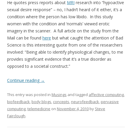
He quotes press reports about
MRI
research into “hypoactive
sexual desire response” – no, I hadn’t heard of it either, it’s a
condition where the person has low libido. In this study
women with the condition and ‘normals’ viewed erotic
imagery in the scanner. A full article on the study from the
Mail can be found
here
but what caught the attention of Bad
Science is this interesting quote from one of the researchers
involved: “Being able to identify physiological changes, to me
provides significant evidence that it’s a true disorder as
opposed to a societal construct.”
Continue reading
→
This entry was posted in
Musings
and tagged
affective computing
,
biofeedback
,
body blogs
,
concepts
,
neurofeedback
,
pervasive
computing
,
telemedicine
on
November 4, 2010
by
Steve
Fairclough
.