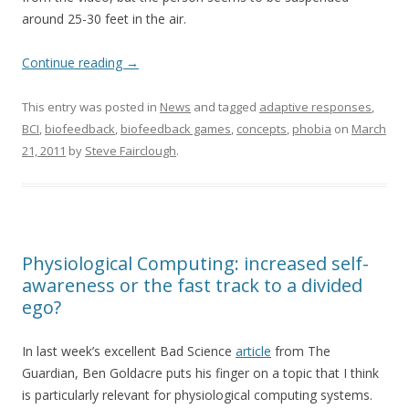
around 25-30 feet in the air.
Continue reading
→
This entry was posted in
News
and tagged
adaptive responses
,
BCI
,
biofeedback
,
biofeedback games
,
concepts
,
phobia
on
March
21, 2011
by
Steve Fairclough
.
Physiological Computing: increased self-
awareness or the fast track to a divided
ego?
In last week’s excellent Bad Science
article
from The
Guardian, Ben Goldacre puts his finger on a topic that I think
is particularly relevant for physiological computing systems.