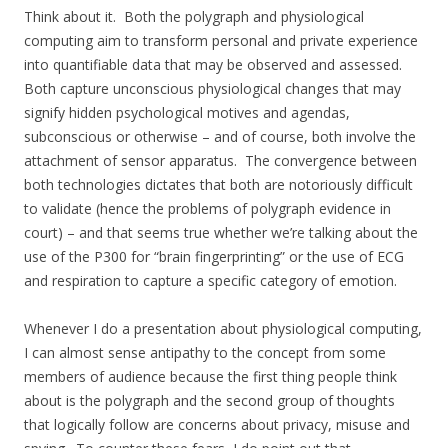
Think about it. Both the polygraph and physiological
computing aim to transform personal and private experience
into quantifiable data that may be observed and assessed.
Both capture unconscious physiological changes that may
signify hidden psychological motives and agendas,
subconscious or otherwise – and of course, both involve the
attachment of sensor apparatus. The convergence between
both technologies dictates that both are notoriously difficult
to validate (hence the problems of polygraph evidence in
court) – and that seems true whether we’re talking about the
use of the P300 for “brain fingerprinting” or the use of ECG
and respiration to capture a specific category of emotion.
Whenever I do a presentation about physiological computing,
I can almost sense antipathy to the concept from some
members of audience because the first thing people think
about is the polygraph and the second group of thoughts
that logically follow are concerns about privacy, misuse and