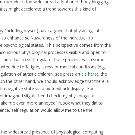
 I do wonder if the widespread adoption of body blogging,
ics might accelerate a trend towards this kind of
gy (including myself) have argued that physiological
 to enhance self-awareness of the individual, to
ive psychological states. This perspective comes from the
nconscious physiological processes visible and open to
he individual to self-regulate those processes. In some
ted due to fatigue, stress or medical conditions (e.g.
lation of autistic children, see press article
here
), the
 On the other hand, we should acknowledge that there is
of a negative state via a biofeedback display. For
or imagined slight, then I check my physiological
t make me even more annoyed? “Look what they did to
nce, self-regulation would allow me to use the
or the widespread presence of physiological computing