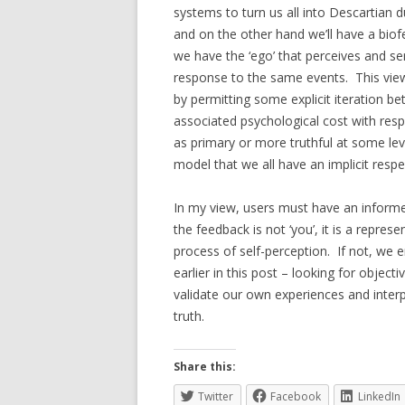
systems to turn us all into Descartian d
and on the other hand we’ll have a biof
we have the ‘ego’ that perceives and se
response to the same events. This view
by permitting some explicit iteration b
associated psychological cost with resp
as primary or more truthful at some le
model that we all have an implicit respe
In my view, users must have an inform
the feedback is not ‘you’, it is a repre
process of self-perception. If not, we 
earlier in this post – looking for object
validate our own experiences and interp
truth.
Share this:
Twitter
Facebook
LinkedIn