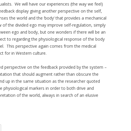
ualists. We will have our experiences (the way we feel)
eedback display giving another perspective on the self,
nses the world and the ‘body’ that provides a mechanical
 of the divided ego may improve self-regulation, simply
etween ego and body, but one wonders if there will be an
ect to regarding the physiological response of the body
vel. This perspective again comes from the medical
ct for in Western culture.
ed perspective on the feedback provided by the system –
sentation that should augment rather than obscure the
end up in the same situation as the researcher quoted
ive physiological markers in order to both drive and
retation of the world, always in search of an elusive