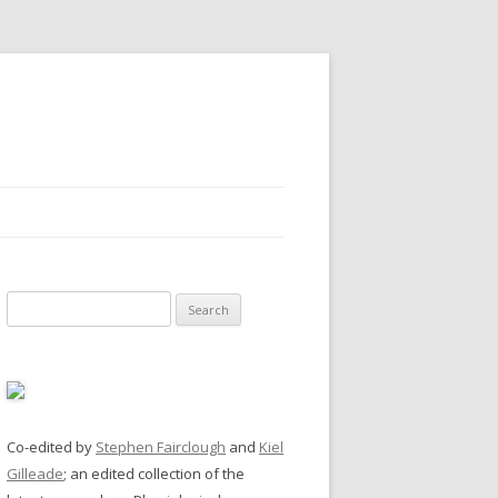
Search
for:
Co-edited by
Stephen Fairclough
and
Kiel
Gilleade
; an edited collection of the