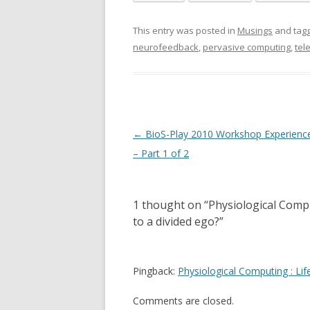
This entry was posted in
Musings
and tag
neurofeedback
,
pervasive computing
,
tel
Post
←
BioS-Play 2010 Workshop Experienc
navigation
– Part 1 of 2
1 thought on “
Physiological Compu
to a divided ego?
”
Pingback:
Physiological Computing : Li
Comments are closed.