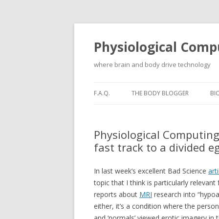
Physiological Comp
where brain and body drive technology
F.A.Q.
THE BODY BLOGGER
BI
Physiological Computing
fast track to a divided e
In last week’s excellent Bad Science
art
topic that I think is particularly relev
reports about
MRI
research into “hypoac
either, it’s a condition where the perso
and ‘normals’ viewed erotic imagery in t