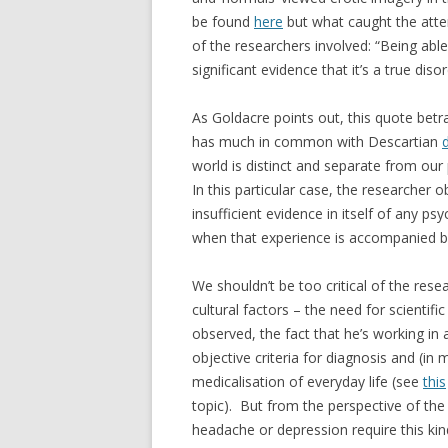
be found
here
but what caught the atten
of the researchers involved: “Being able
significant evidence that it’s a true dis
As Goldacre points out, this quote betr
has much in common with Descartian
world is distinct and separate from our
In this particular case, the researcher o
insufficient evidence in itself of any ps
when that experience is accompanied by v
We shouldn’t be too critical of the rese
cultural factors – the need for scientifi
observed, the fact that he’s working i
objective criteria for diagnosis and (in
medicalisation of everyday life (see
this
topic). But from the perspective of the 
headache or depression require this kind