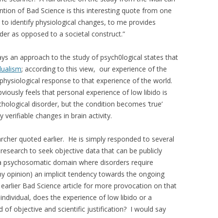
tion of Bad Science is this interesting quote from one
 to identify physiological changes, to me provides
order as opposed to a societal construct.”
ays an approach to the study of psych0logical states that
dualism
; according to this view, our experience of the
 physiological response to that experience of the world.
bviously feels that personal experience of low libido is
ychological disorder, but the condition becomes ‘true’
erifiable changes in brain activity.
archer quoted earlier. He is simply responded to several
c research to seek objective data that can be publicly
n a psychosomatic domain where disorders require
 my opinion) an implicit tendency towards the ongoing
earlier Bad Science article for more provocation on that
individual, does the experience of low libido or a
 of objective and scientific justification? I would say