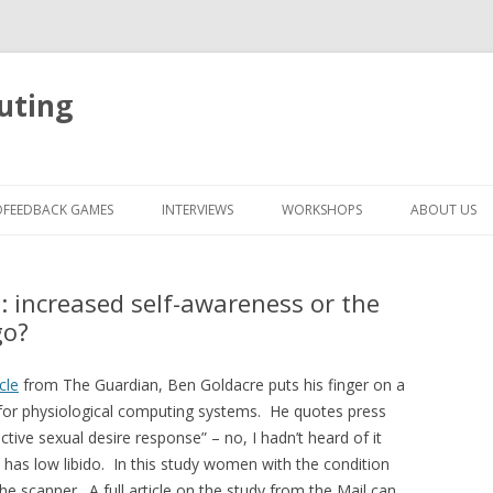
uting
Skip
to
OFEEDBACK GAMES
INTERVIEWS
WORKSHOPS
ABOUT US
content
: increased self-awareness or the
go?
icle
from The Guardian, Ben Goldacre puts his finger on a
ant for physiological computing systems. He quotes press
tive sexual desire response” – no, I hadn’t heard of it
n has low libido. In this study women with the condition
he scanner. A full article on the study from the Mail can