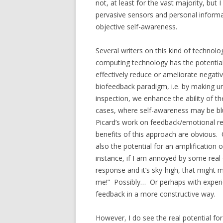
not, at least for the vast majority, but
pervasive sensors and personal informat
objective self-awareness.
Several writers on this kind of technolo
computing technology has the potential
effectively reduce or ameliorate negat
biofeedback paradigm, i.e. by making u
inspection, we enhance the ability of t
cases, where self-awareness may be blun
Picard’s work on feedback/emotional regu
benefits of this approach are obvious.
also the potential for an amplification 
instance, if I am annoyed by some real 
response and it’s sky-high, that migh
me!” Possibly… Or perhaps with experie
feedback in a more constructive way.
However, I do see the real potential f