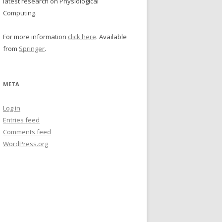
latest research on Physiological
Computing.
For more information
click here
. Available
from
Springer
.
META
Log in
Entries feed
Comments feed
WordPress.org