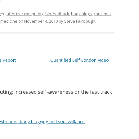
ged
affective computing
,
biofeedback
,
body blogs
,
concepts
,
emedicine
on
November 4, 2010
by
Steve Fairclough
.
e Report
Quantified Self London Video
→
ting: increased self-awareness or the fast track
festreams, body blogging and sousveillance