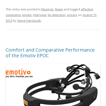
This entry was posted in
Musings
,
News
and tagged
affective
computing
,
emotiv
,
interview
,
lie-detection
,
privacy
on
August 15,
2013
by
Steve Fairclough
.
Comfort and Comparative Performance
of the Emotiv EPOC