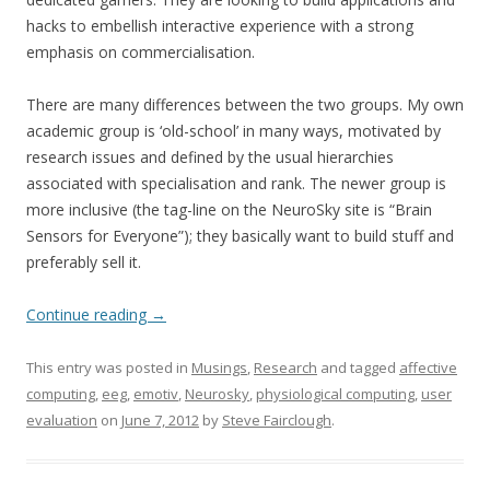
hacks to embellish interactive experience with a strong
emphasis on commercialisation.
There are many differences between the two groups. My own
academic group is ‘old-school’ in many ways, motivated by
research issues and defined by the usual hierarchies
associated with specialisation and rank. The newer group is
more inclusive (the tag-line on the NeuroSky site is “Brain
Sensors for Everyone”); they basically want to build stuff and
preferably sell it.
Continue reading
→
This entry was posted in
Musings
,
Research
and tagged
affective
computing
,
eeg
,
emotiv
,
Neurosky
,
physiological computing
,
user
evaluation
on
June 7, 2012
by
Steve Fairclough
.