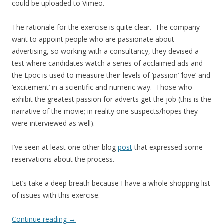
could be uploaded to Vimeo.
The rationale for the exercise is quite clear. The company
want to appoint people who are passionate about
advertising, so working with a consultancy, they devised a
test where candidates watch a series of acclaimed ads and
the Epoc is used to measure their levels of ‘passion’ ‘love’ and
‘excitement’ in a scientific and numeric way. Those who
exhibit the greatest passion for adverts get the job (this is the
narrative of the movie; in reality one suspects/hopes they
were interviewed as well).
I’ve seen at least one other blog
post
that expressed some
reservations about the process.
Let’s take a deep breath because I have a whole shopping list
of issues with this exercise.
Continue reading
→