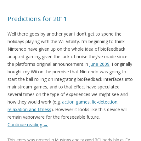
Predictions for 2011
Well there goes by another year I don’t get to spend the
holidays playing with the Wii Vitality. I’m beginning to think
Nintendo have given up on the whole idea of biofeedback
adapted gaming given the lack of noise they’ve made since
the platforms original announcement in
June 2009
. I originally
bought my Wii on the premise that Nintendo was going to
start the ball rolling on integrating biofeedback interfaces into
mainstream games, and to that effect have speculated
several times on the type of experiences we might see and
how they would work (e.g.
action games
,
lie-detection
,
relaxation and fitness
). However it looks like this device will
remain vaporware for the foreseeable future.
Continue reading
→
This entry was posted in
Musings
and tagged
BCI
,
body blogs
,
EA
,