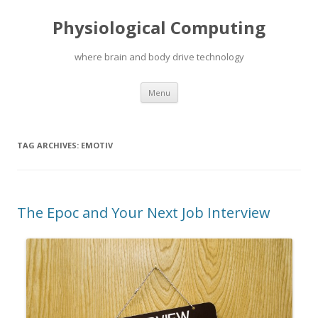
Physiological Computing
where brain and body drive technology
Skip
Menu
to
content
TAG ARCHIVES:
EMOTIV
The Epoc and Your Next Job Interview