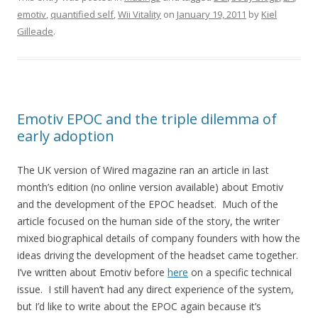
emotiv
,
quantified self
,
Wii Vitality
on
January 19, 2011
by
Kiel
Gilleade
.
Emotiv EPOC and the triple dilemma of
early adoption
The UK version of Wired magazine ran an article in last
month’s edition (no online version available) about Emotiv
and the development of the EPOC headset. Much of the
article focused on the human side of the story, the writer
mixed biographical details of company founders with how the
ideas driving the development of the headset came together.
I’ve written about Emotiv before
here
on a specific technical
issue. I still haven’t had any direct experience of the system,
but I’d like to write about the EPOC again because it’s