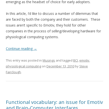
emerging as the headset of choice for early adopters.
In this article, I’d like to discuss a number of dilemmas that
are faced by both the company and their customers. These
issues aren’t specific to Emotiv, they hold for other
companies in the process of selling/developing hardware for
physiological computing systems.
Continue reading
→
This entry was posted in
Musings
and tagged
BCI
,
emotiv
,
physiological computing
on
December 13, 2010
by
Steve
Fairclough
.
Functional vocabulary: an issue for Emotiv
and Brain-Computer Interfaces