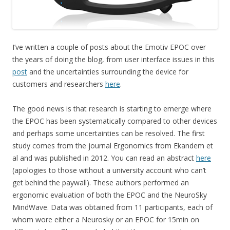
I’ve written a couple of posts about the Emotiv EPOC over
the years of doing the blog, from user interface issues in this
post
and the uncertainties surrounding the device for
customers and researchers
here
.
The good news is that research is starting to emerge where
the EPOC has been systematically compared to other devices
and perhaps some uncertainties can be resolved. The first
study comes from the journal Ergonomics from Ekandem et
al and was published in 2012. You can read an abstract
here
(apologies to those without a university account who can’t
get behind the paywall). These authors performed an
ergonomic evaluation of both the EPOC and the NeuroSky
MindWave. Data was obtained from 11 participants, each of
whom wore either a Neurosky or an EPOC for 15min on