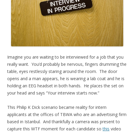
Imagine you are waiting to be interviewed for a job that you
really want. You’d probably be nervous, fingers drumming the
table, eyes restlessly staring around the room. The door
opens and a man appears, he is wearing a lab coat and he is
holding an EEG headset in both hands. He places the set on
your head and says “Your interview starts now.”
This Philip K Dick scenario became reality for intern
applicants at the offices of TBWA who are an advertising firm
based in Istanbul. And thankfully a camera was present to
capture this WTF moment for each candidate so
this
video