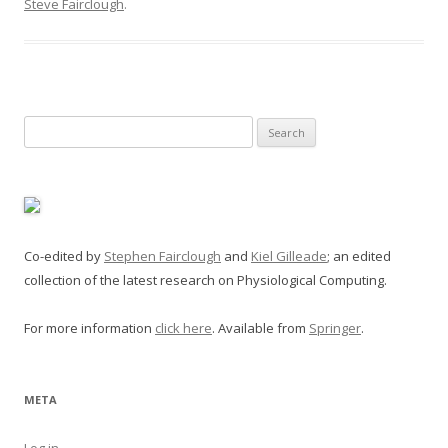
Steve Fairclough
.
Search
for:
Co-edited by
Stephen Fairclough
and
Kiel Gilleade
; an edited
collection of the latest research on Physiological Computing.
For more information
click here
. Available from
Springer
.
META
Log in