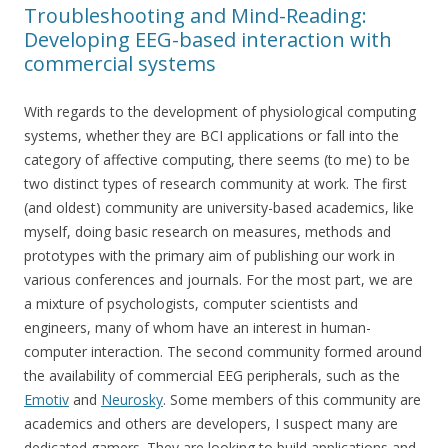
Troubleshooting and Mind-Reading:
Developing EEG-based interaction with
commercial systems
With regards to the development of physiological computing
systems, whether they are BCI applications or fall into the
category of affective computing, there seems (to me) to be
two distinct types of research community at work. The first
(and oldest) community are university-based academics, like
myself, doing basic research on measures, methods and
prototypes with the primary aim of publishing our work in
various conferences and journals. For the most part, we are
a mixture of psychologists, computer scientists and
engineers, many of whom have an interest in human-
computer interaction. The second community formed around
the availability of commercial EEG peripherals, such as the
Emotiv
and
Neurosky
. Some members of this community are
academics and others are developers, I suspect many are
dedicated gamers. They are looking to build applications and