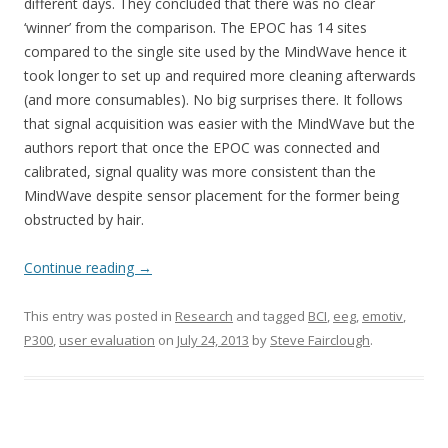
different days. They concluded that there was no clear
‘winner’ from the comparison. The EPOC has 14 sites
compared to the single site used by the MindWave hence it
took longer to set up and required more cleaning afterwards
(and more consumables). No big surprises there. It follows
that signal acquisition was easier with the MindWave but the
authors report that once the EPOC was connected and
calibrated, signal quality was more consistent than the
MindWave despite sensor placement for the former being
obstructed by hair.
Continue reading
→
This entry was posted in
Research
and tagged
BCI
,
eeg
,
emotiv
,
P300
,
user evaluation
on
July 24, 2013
by
Steve Fairclough
.