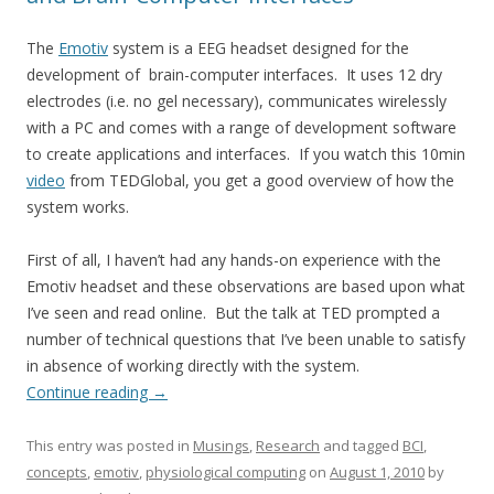
The
Emotiv
system is a EEG headset designed for the
development of brain-computer interfaces. It uses 12 dry
electrodes (i.e. no gel necessary), communicates wirelessly
with a PC and comes with a range of development software
to create applications and interfaces. If you watch this 10min
video
from TEDGlobal, you get a good overview of how the
system works.
First of all, I haven’t had any hands-on experience with the
Emotiv headset and these observations are based upon what
I’ve seen and read online. But the talk at TED prompted a
number of technical questions that I’ve been unable to satisfy
in absence of working directly with the system.
Continue reading
→
This entry was posted in
Musings
,
Research
and tagged
BCI
,
concepts
,
emotiv
,
physiological computing
on
August 1, 2010
by