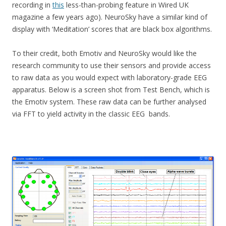
recording in
this
less-than-probing feature in Wired UK
magazine a few years ago). NeuroSky have a similar kind of
display with ‘Meditation’ scores that are black box algorithms.
To their credit, both Emotiv and NeuroSky would like the
research community to use their sensors and provide access
to raw data as you would expect with laboratory-grade EEG
apparatus. Below is a screen shot from Test Bench, which is
the Emotiv system. These raw data can be further analysed
via FFT to yield activity in the classic EEG bands.