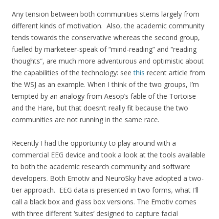
Any tension between both communities stems largely from
different kinds of motivation. Also, the academic community
tends towards the conservative whereas the second group,
fuelled by marketeer-speak of “mind-reading” and “reading
thoughts”, are much more adventurous and optimistic about
the capabilities of the technology: see
this
recent article from
the WSJ as an example. When I think of the two groups, I’m
tempted by an analogy from Aesop’s fable of the Tortoise
and the Hare, but that doesn’t really fit because the two
communities are not running in the same race.
Recently I had the opportunity to play around with a
commercial EEG device and took a look at the tools available
to both the academic research community and software
developers. Both Emotiv and NeuroSky have adopted a two-
tier approach. EEG data is presented in two forms, what I’ll
call a black box and glass box versions. The Emotiv comes
with three different ‘suites’ designed to capture facial