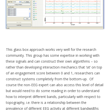
This glass box approach works very well for the research
community. This group has some expertise in working with
these signals and can construct their own algorithms – so
rather than developing interaction mechanics that ‘sit’ on top
of an engagement score between 0 and 1, researchers can
construct systems completely from the bottom-up. Of
course the non-EEG expert can also access this level of detail
but would need to do some reading in order to understand
how to interpret different bands, particularly with respect to
topography, i.e. there is a relationship between the
prevalence of different EEG activity at different bandwidths