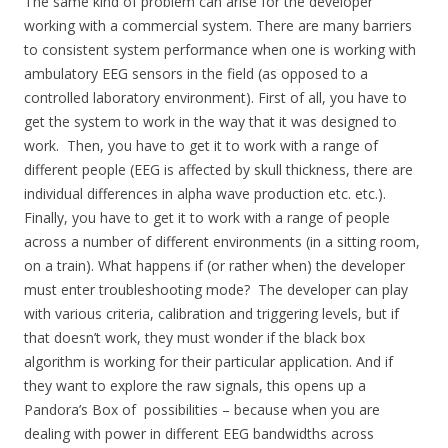
The same kind of problem can arise for the developer
working with a commercial system. There are many barriers
to consistent system performance when one is working with
ambulatory EEG sensors in the field (as opposed to a
controlled laboratory environment). First of all, you have to
get the system to work in the way that it was designed to
work. Then, you have to get it to work with a range of
different people (EEG is affected by skull thickness, there are
individual differences in alpha wave production etc. etc.).
Finally, you have to get it to work with a range of people
across a number of different environments (in a sitting room,
on a train). What happens if (or rather when) the developer
must enter troubleshooting mode? The developer can play
with various criteria, calibration and triggering levels, but if
that doesn’t work, they must wonder if the black box
algorithm is working for their particular application. And if
they want to explore the raw signals, this opens up a
Pandora’s Box of possibilities – because when you are
dealing with power in different EEG bandwidths across