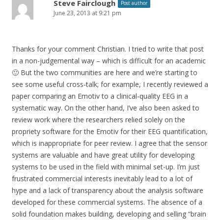
Steve Fairclough
Post author
June 23, 2013 at 9:21 pm
Thanks for your comment Christian. I tried to write that post
in a non-judgemental way – which is difficult for an academic
🙂 But the two communities are here and we’re starting to
see some useful cross-talk; for example, I recently reviewed a
paper comparing an Emotiv to a clinical-quality EEG in a
systematic way. On the other hand, I’ve also been asked to
review work where the researchers relied solely on the
propriety software for the Emotiv for their EEG quantification,
which is inappropriate for peer review. I agree that the sensor
systems are valuable and have great utility for developing
systems to be used in the field with minimal set-up. I’m just
frustrated commercial interests inevitably lead to a lot of
hype and a lack of transparency about the analysis software
developed for these commercial systems. The absence of a
solid foundation makes building, developing and selling “brain