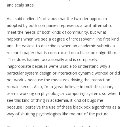
and scalp sites.
As I said earlier, it’s obvious that the two-tier approach
adopted by both companies represents a tacit attempt to
meet the needs of both kinds of community, but what
happens when we see a degree of “crossover”? The first kind
and the easiest to describe is when an academic submits a
research paper that is constructed on a black box algorithm.
This does happen occasionally and is completely
inappropriate because we’re unable to understand why a
particular system design or interaction dynamic worked or did
not work – because the measures driving the interaction
remain secret. Also, I’m a great believer in multidisciplinary
teams working on physiological computing system, so when I
see this kind of thing in academia, it kind of bugs me –
because I perceive the use of these black box algorithms as a
way of shutting psychologists like me out of the picture.