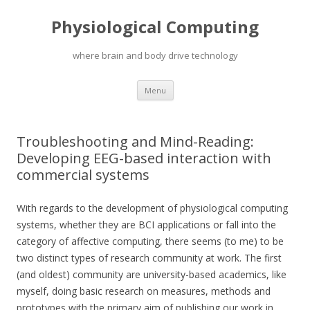
Physiological Computing
where brain and body drive technology
Skip
Menu
to
content
Troubleshooting and Mind-Reading:
Developing EEG-based interaction with
commercial systems
With regards to the development of physiological computing
systems, whether they are BCI applications or fall into the
category of affective computing, there seems (to me) to be
two distinct types of research community at work. The first
(and oldest) community are university-based academics, like
myself, doing basic research on measures, methods and
prototypes with the primary aim of publishing our work in