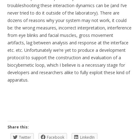
troubleshooting these interaction dynamics can be (and I’ve
never tried to do it outside of the laboratory). There are
dozens of reasons why your system may not work, it could
be: the wrong measures, incorrect interpretation, interference
from eye blinks and facial muscles, gross movement
artifacts, lag between analysis and response at the interface
etc. etc. Unfortunately we’re yet to produce a development
protocol to support the construction and evaluation of a
biocybernetic loop, which I believe is a necessary stage for
developers and researchers alike to fully exploit these kind of
apparatus.
Share this:
Twitter
Facebook
LinkedIn