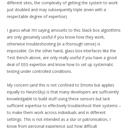
different sites, the complexity of getting the system to work
just doubled and may subsequently triple (even with a
respectable degree of expertise).
I guess what I’m saying amounts to this: black box algorithms
are only genuinely useful if you know how they work,
otherwise troubleshooting (in a thorough sense) is
impossible. On the other hand, glass box interfaces like the
Test Bench above, are only really useful if you have a good
deal of EEG expertise and know how to set up systematic
testing under controlled conditions.
My concern (and this is not confined to Emotiv but applies
equally to NeuroSky) is that many developers are sufficiently
knowledgable to build stuff using these sensors but lack
sufficient expertise to effectively troubleshoot their systems –
to make them work across individuals and in different
settings. This is not intended as a slur or patronisation, I
know from personal experience just how difficult