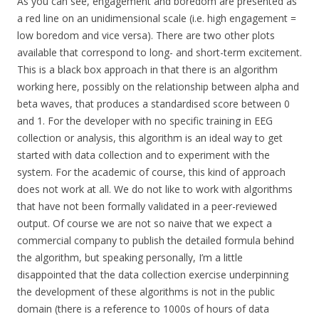
As you can see, engagement and boredom are presented as
a red line on an unidimensional scale (i.e. high engagement =
low boredom and vice versa). There are two other plots
available that correspond to long- and short-term excitement.
This is a black box approach in that there is an algorithm
working here, possibly on the relationship between alpha and
beta waves, that produces a standardised score between 0
and 1. For the developer with no specific training in EEG
collection or analysis, this algorithm is an ideal way to get
started with data collection and to experiment with the
system. For the academic of course, this kind of approach
does not work at all. We do not like to work with algorithms
that have not been formally validated in a peer-reviewed
output. Of course we are not so naive that we expect a
commercial company to publish the detailed formula behind
the algorithm, but speaking personally, I’m a little
disappointed that the data collection exercise underpinning
the development of these algorithms is not in the public
domain (there is a reference to 1000s of hours of data