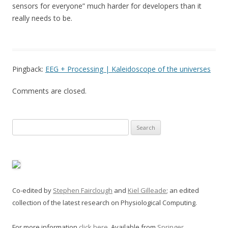
sensors for everyone” much harder for developers than it
really needs to be.
Pingback:
EEG + Processing | Kaleidoscope of the universes
Comments are closed.
Search
for:
Co-edited by
Stephen Fairclough
and
Kiel Gilleade
; an edited
collection of the latest research on Physiological Computing.
For more information
click here
. Available from
Springer
.