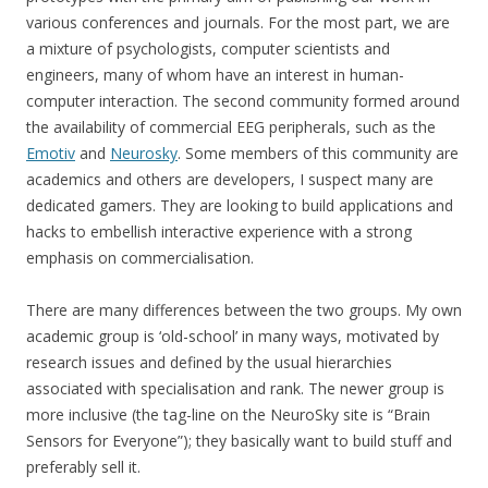
various conferences and journals. For the most part, we are
a mixture of psychologists, computer scientists and
engineers, many of whom have an interest in human-
computer interaction. The second community formed around
the availability of commercial EEG peripherals, such as the
Emotiv
and
Neurosky
. Some members of this community are
academics and others are developers, I suspect many are
dedicated gamers. They are looking to build applications and
hacks to embellish interactive experience with a strong
emphasis on commercialisation.
There are many differences between the two groups. My own
academic group is ‘old-school’ in many ways, motivated by
research issues and defined by the usual hierarchies
associated with specialisation and rank. The newer group is
more inclusive (the tag-line on the NeuroSky site is “Brain
Sensors for Everyone”); they basically want to build stuff and
preferably sell it.