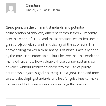
Christian
June 21, 2013 at 11:58 am
Great point on the different standards and potential
collaboration of two very different communities – I recently
saw this video of “EEG” and music creation, which features a
great project (with prominent display of the sponsor). The
heavy editing makes a clear analysis of what is actually done
by the musicians impossible – but I believe that this work and
many others show how valuable these sensor systems can
be (even without restricting oneself to the use of purely
neurophysiological signal sources). It is a great idea and time
to start developing standards and helpful guidelines to make
the work of both communities come together easier..