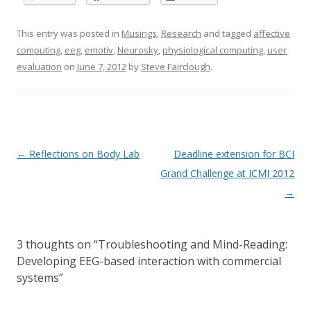
This entry was posted in
Musings
,
Research
and tagged
affective
computing
,
eeg
,
emotiv
,
Neurosky
,
physiological computing
,
user
evaluation
on
June 7, 2012
by
Steve Fairclough
.
Post
←
Reflections on Body Lab
Deadline extension for BCI
navigation
Grand Challenge at ICMI 2012
→
3 thoughts on “
Troubleshooting and Mind-Reading:
Developing EEG-based interaction with commercial
systems
”