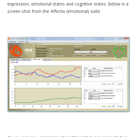
expression, emotional states and cognitive states. Below is a
screen shot from the Affectiv (emotional) suite.