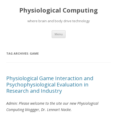
Physiological Computing
where brain and body drive technology
Skip
Menu
to
content
TAG ARCHIVES:
GAME
Physiological Game Interaction and
Psychophysiological Evaluation in
Research and Industry
Admin: Please welcome to the site our new Physiological
Computing bloggger, Dr. Lennart Nacke.