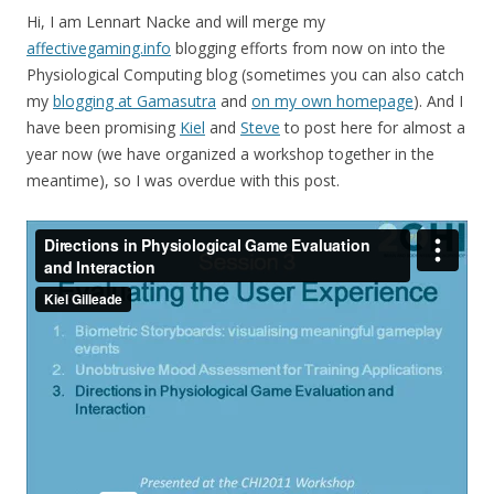
Hi, I am Lennart Nacke and will merge my
affectivegaming.info
blogging efforts from now on into the
Physiological Computing blog (sometimes you can also catch
my
blogging at Gamasutra
and
on my own homepage
). And I
have been promising
Kiel
and
Steve
to post here for almost a
year now (we have organized a workshop together in the
meantime), so I was overdue with this post.