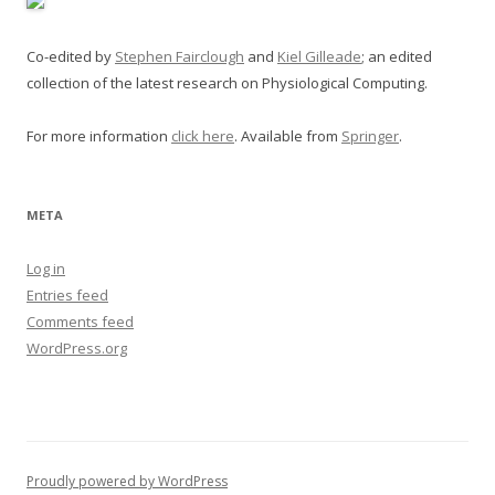
Co-edited by
Stephen Fairclough
and
Kiel Gilleade
; an edited
collection of the latest research on Physiological Computing.
For more information
click here
. Available from
Springer
.
META
Log in
Entries feed
Comments feed
WordPress.org
Proudly powered by WordPress