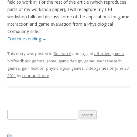
field to work in. For the rest of this article (which reproduces
parts of my workshop paper), I will recapture my CHI
workshop talk and discuss some of the applications for game
interaction and game evaluation from a Physiological
Computing side.
Continue reading
→
This entry was posted in
Research
and tagged
affective games
,
biofeedback games
,
game
,
game design
,
game user research
,
games
,
gamification
,
physiological games
,
videogames
on
June 27,
2011
by
Lennart Nacke
.
Search
for: