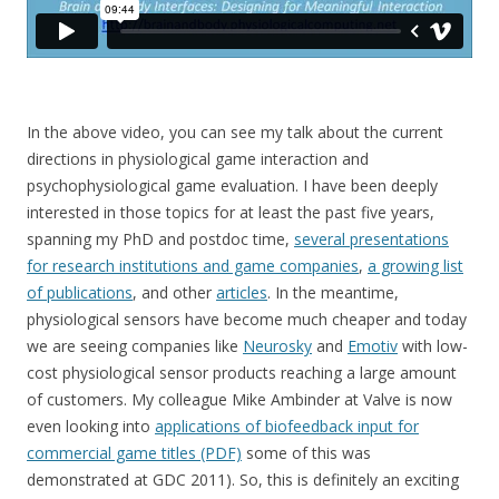
In the above video, you can see my talk about the current
directions in physiological game interaction and
psychophysiological game evaluation. I have been deeply
interested in those topics for at least the past five years,
spanning my PhD and postdoc time,
several presentations
for research institutions and game companies
,
a growing list
of publications
, and other
articles
. In the meantime,
physiological sensors have become much cheaper and today
we are seeing companies like
Neurosky
and
Emotiv
with low-
cost physiological sensor products reaching a large amount
of customers. My colleague Mike Ambinder at Valve is now
even looking into
applications of biofeedback input for
commercial game titles (PDF)
some of this was
demonstrated at GDC 2011). So, this is definitely an exciting