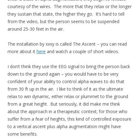
courtesy of the wires. The more that they relax or the longer
they sustain that state, the higher they go. It’s hard to tell
from the video, but the person seems to be suspended
around 25-30 feet in the air.
The installation by xxxy is called The Ascent – you can read
more about it
here
and watch a couple of short videos.
I don’t think they use the EEG signal to bring the person back
down to the ground again – you would have to be very
confident of your ability to control alpha waves to do that
from 30 ft up in the air. I like to think of it as the ultimate
relax to win dynamic, either relax or plummet to the ground
from a great height. But seriously, it did make me think
about the approach in a therapeutic context; for those who
suffer from a fear of heights, this kind of controlled exposure
to a vertical ascent plus alpha augmentation might have
some benefits.