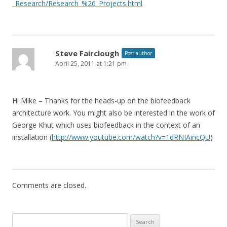
_Research/Research_%26_Projects.html
Steve Fairclough
Post author
April 25, 2011 at 1:21 pm
Hi Mike – Thanks for the heads-up on the biofeedback
architecture work. You might also be interested in the work of
George Khut which uses biofeedback in the context of an
installation (
http://www.youtube.com/watch?v=1dRNIAincQU
)
Comments are closed.
Search