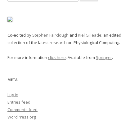
for:
Co-edited by
Stephen Fairclough
and
Kiel Gilleade
; an edited
collection of the latest research on Physiological Computing.
For more information
click here
. Available from
Springer
.
META
Log in
Entries feed
Comments feed
WordPress.org