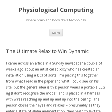
Physiological Computing
where brain and body drive technology
Skip
Menu
to
content
The Ultimate Relax to Win Dynamic
I came across an article in a Sunday newspaper a couple of
weeks ago about an artist called xxxy who has created an
installation using a BCI of sorts. I’m piecing this together
from what I read in the paper and what I could see on his
site, but the general idea is this: person wears a portable EEG
rig (I don’t recognise the model) and is placed in a harness
with wires reaching up and up and up into the ceiling. The
person closes their eyes and relaxes – presumably as they
enter a state of alpha augmentation, they begin to levitate