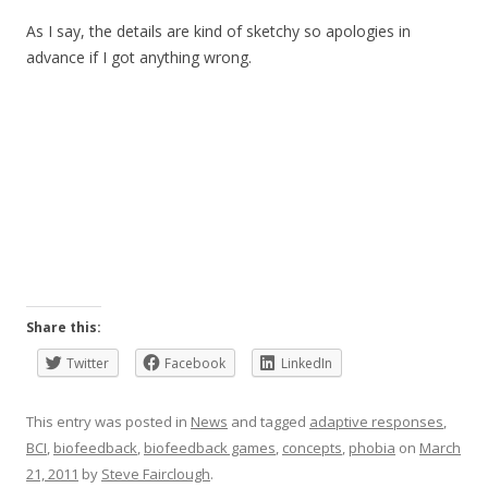
As I say, the details are kind of sketchy so apologies in
advance if I got anything wrong.
Share this:
Twitter
Facebook
LinkedIn
This entry was posted in
News
and tagged
adaptive responses
,
BCI
,
biofeedback
,
biofeedback games
,
concepts
,
phobia
on
March
21, 2011
by
Steve Fairclough
.