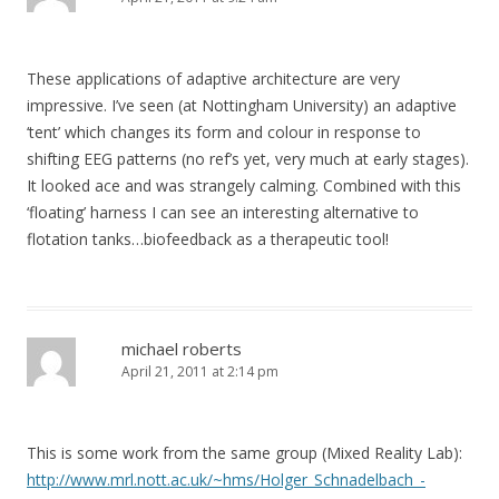
These applications of adaptive architecture are very
impressive. I’ve seen (at Nottingham University) an adaptive
‘tent’ which changes its form and colour in response to
shifting EEG patterns (no ref’s yet, very much at early stages).
It looked ace and was strangely calming. Combined with this
‘floating’ harness I can see an interesting alternative to
flotation tanks…biofeedback as a therapeutic tool!
michael roberts
April 21, 2011 at 2:14 pm
This is some work from the same group (Mixed Reality Lab):
http://www.mrl.nott.ac.uk/~hms/Holger_Schnadelbach_-