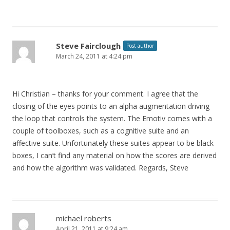
Steve Fairclough
Post author
March 24, 2011 at 4:24 pm
Hi Christian – thanks for your comment. I agree that the
closing of the eyes points to an alpha augmentation driving
the loop that controls the system. The Emotiv comes with a
couple of toolboxes, such as a cognitive suite and an
affective suite. Unfortunately these suites appear to be black
boxes, I can’t find any material on how the scores are derived
and how the algorithm was validated. Regards, Steve
michael roberts
April 21, 2011 at 9:24 am