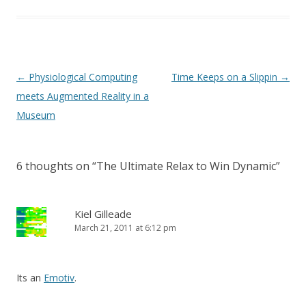
Post
←
Physiological Computing
Time Keeps on a Slippin
→
navigation
meets Augmented Reality in a
Museum
6 thoughts on “
The Ultimate Relax to Win Dynamic
”
Kiel Gilleade
March 21, 2011 at 6:12 pm
Its an
Emotiv
.