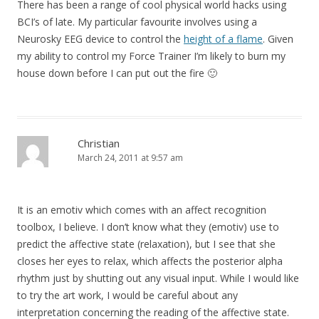
There has been a range of cool physical world hacks using
BCI’s of late. My particular favourite involves using a
Neurosky EEG device to control the
height of a flame
. Given
my ability to control my Force Trainer I’m likely to burn my
house down before I can put out the fire 🙂
Christian
March 24, 2011 at 9:57 am
It is an emotiv which comes with an affect recognition
toolbox, I believe. I don’t know what they (emotiv) use to
predict the affective state (relaxation), but I see that she
closes her eyes to relax, which affects the posterior alpha
rhythm just by shutting out any visual input. While I would like
to try the art work, I would be careful about any
interpretation concerning the reading of the affective state.