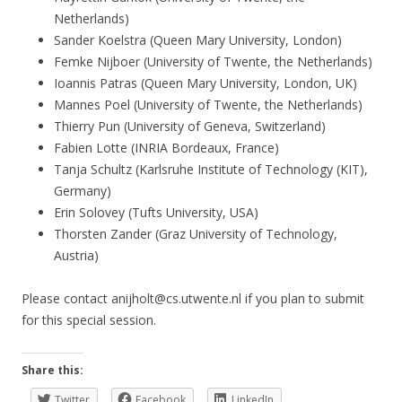
Netherlands)
Sander Koelstra (Queen Mary University, London)
Femke Nijboer (University of Twente, the Netherlands)
Ioannis Patras (Queen Mary University, London, UK)
Mannes Poel (University of Twente, the Netherlands)
Thierry Pun (University of Geneva, Switzerland)
Fabien Lotte (INRIA Bordeaux, France)
Tanja Schultz (Karlsruhe Institute of Technology (KIT),
Germany)
Erin Solovey (Tufts University, USA)
Thorsten Zander (Graz University of Technology,
Austria)
Please contact anijholt@cs.utwente.nl if you plan to submit
for this special session.
Share this:
Twitter
Facebook
LinkedIn