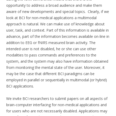
opportunity to address a broad audience and make them
aware of new developments and special topics. Clearly, if we
look at BCI for non-medical applications a multimodal
approach is natural. We can make use of knowledge about
user, task, and context. Part of this information is available in
advance, part of the information becomes available on-line in
addition to EEG or fNIRS measured brain activity. The
intended user is not disabled, he or she can use other
modalities to pass commands and preferences to the
system, and the system may also have information obtained
from monitoring the mental state of the user. Moreover, it
may be the case that different BCI paradigms can be
employed in parallel or sequentially in multimodal (or hybrid)
BCI applications.
We invite BCI researchers to submit papers on all aspects of
brain-computer interfacing for non-medical applications and
for users who are not necessarily disabled. Applications may