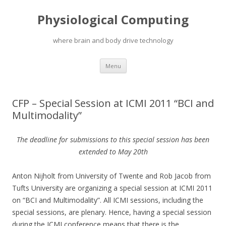
Physiological Computing
where brain and body drive technology
Skip
Menu
to
content
CFP – Special Session at ICMI 2011 “BCI and
Multimodality”
The deadline for submissions to this special session has been
extended to May 20th
Anton Nijholt from University of Twente and Rob Jacob from
Tufts University are organizing a special session at ICMI 2011
on “BCI and Multimodality”. All ICMI sessions, including the
special sessions, are plenary. Hence, having a special session
during the ICMI conference means that there is the