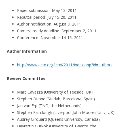
Paper submission May 13, 2011
Rebuttal period July 15-20, 2011
Author notification August 8, 2011
Camera ready deadline September 2, 2011
Conference November 14-16, 2011
Author Information
http://www.acm.org/icmi/2011/index.php?id=authors
Review Committee
Marc Cavazza (University of Teeside, UK)
Stephen Dunne (Starlab, Barcelona, Spain)
Jan van Erp (TNO, the Netherlands)
Stephen Fairclough (Liverpool John Moores Univ, UK)
Audrey Girouard (Queens University, Canada)
Hayrettin Gürkök (University of Twente, the