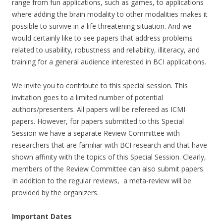
range from fun applications, such as games, to applications
where adding the brain modality to other modalities makes it
possible to survive in a life threatening situation. And we
would certainly like to see papers that address problems
related to usability, robustness and reliability, illiteracy, and
training for a general audience interested in BCI applications.
We invite you to contribute to this special session. This
invitation goes to a limited number of potential
authors/presenters. All papers will be refereed as ICMI
papers. However, for papers submitted to this Special
Session we have a separate Review Committee with
researchers that are familiar with BCI research and that have
shown affinity with the topics of this Special Session. Clearly,
members of the Review Committee can also submit papers.
In addition to the regular reviews, a meta-review will be
provided by the organizers.
Important Dates