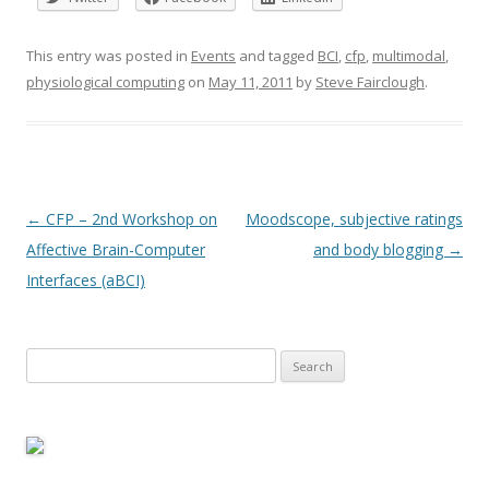
This entry was posted in
Events
and tagged
BCI
,
cfp
,
multimodal
,
physiological computing
on
May 11, 2011
by
Steve Fairclough
.
Post
←
CFP – 2nd Workshop on
Moodscope, subjective ratings
navigation
Affective Brain-Computer
and body blogging
→
Interfaces (aBCI)
Search
for: