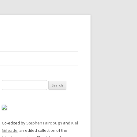
Search
for:
Co-edited by
Stephen Fairclough
and
Kiel
Gilleade
; an edited collection of the