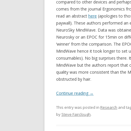
compared to other devices and perhaps 
comes from the journal Ergonomics fro
read an abstract
here
(apologies to tho
paywall). These authors performed an 
NeuroSky MindWave. Data was obtained
Neurosky or an EPOC for 15min on diffe
‘winner’ from the comparison. The EPOC
MindWave hence it took longer to set 
consumables). No big surprises there. It
MindWave but the authors report that 
quality was more consistent than the 
obstructed by hair.
Continue reading
→
This entry was posted in
Research
and ta
by
Steve Fairclough
.