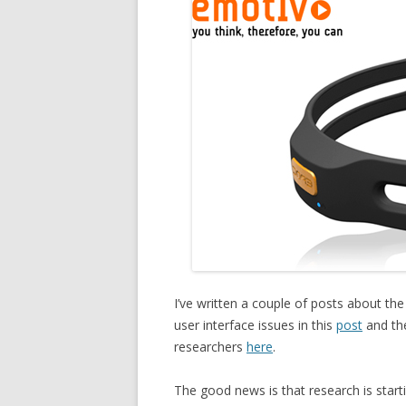
I’ve written a couple of posts about th
user interface issues in this
post
and the
researchers
here
.
The good news is that research is star