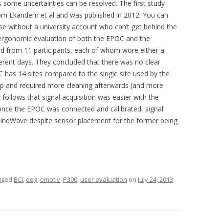
some uncertainties can be resolved. The first study
m Ekandem et al and was published in 2012. You can
se without a university account who can’t get behind the
ergonomic evaluation of both the EPOC and the
 from 11 participants, each of whom wore either a
rent days. They concluded that there was no clear
 has 14 sites compared to the single site used by the
up and required more cleaning afterwards (and more
 follows that signal acquisition was easier with the
once the EPOC was connected and calibrated, signal
MindWave despite sensor placement for the former being
gged
BCI
,
eeg
,
emotiv
,
P300
,
user evaluation
on
July 24, 2013