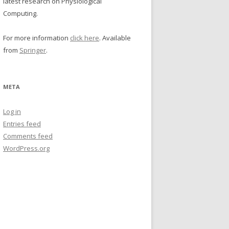
latest research on Physiological
Computing.
For more information
click here
. Available
from
Springer
.
META
Log in
Entries feed
Comments feed
WordPress.org