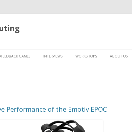
uting
Skip
to
OFEEDBACK GAMES
INTERVIEWS
WORKSHOPS
ABOUT US
content
e Performance of the Emotiv EPOC