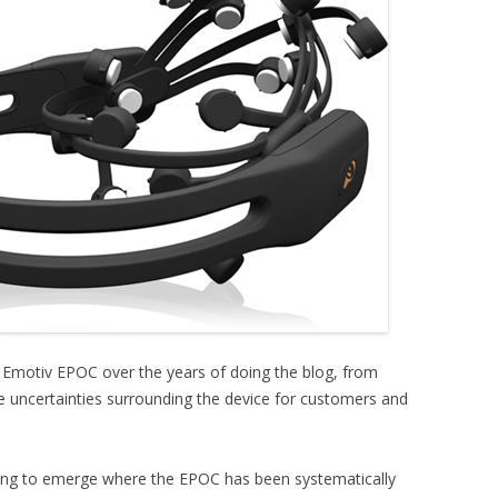
e Emotiv EPOC over the years of doing the blog, from
 uncertainties surrounding the device for customers and
ting to emerge where the EPOC has been systematically