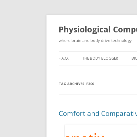
Physiological Comp
where brain and body drive technology
F.A.Q.
THE BODY BLOGGER
BI
TAG ARCHIVES:
P300
Comfort and Comparativ