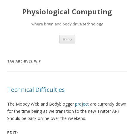
Physiological Computing
where brain and body drive technology
Skip
Menu
to
content
TAG ARCHIVES:
WIP
Technical Difficulties
The Moody Web and Bodyblogger
project
are currently down
for the time being as we transition to the new Twitter API.
Should be back online over the weekend.
EDIT: