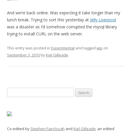
And we’re back online. Was expecting it take longer than my
lunch break. Trying to sort this yesterday at
Jelly Liverpool
was a disaster as I’d somehow corrupted the mysql library
trying to install CURL on the web server.
This entry was posted in
Experimental
and tagged
wip
on
September 3, 2010
by
Kiel Gilleade
.
Search
for:
Co-edited by
Stephen Fairclough
and
Kiel Gilleade
; an edited