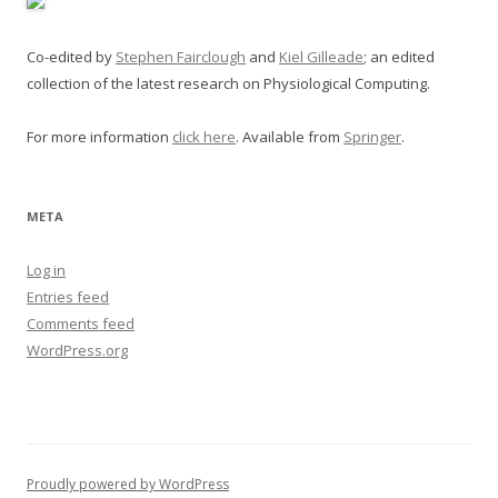
Co-edited by
Stephen Fairclough
and
Kiel Gilleade
; an edited
collection of the latest research on Physiological Computing.
For more information
click here
. Available from
Springer
.
META
Log in
Entries feed
Comments feed
WordPress.org
Proudly powered by WordPress