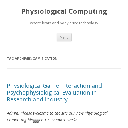
Physiological Computing
where brain and body drive technology
Skip
Menu
to
content
TAG ARCHIVES:
GAMIFICATION
Physiological Game Interaction and
Psychophysiological Evaluation in
Research and Industry
Admin: Please welcome to the site our new Physiological
Computing bloggger, Dr. Lennart Nacke.