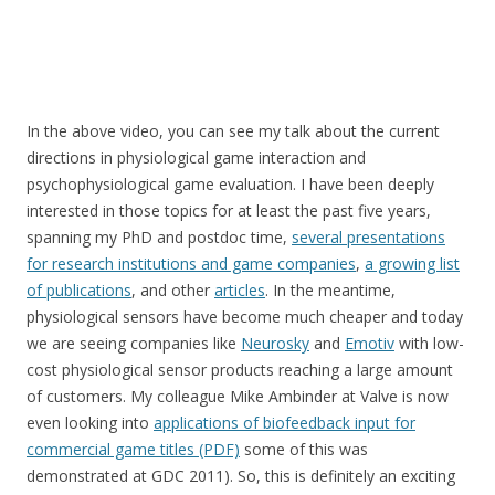
In the above video, you can see my talk about the current
directions in physiological game interaction and
psychophysiological game evaluation. I have been deeply
interested in those topics for at least the past five years,
spanning my PhD and postdoc time,
several presentations
for research institutions and game companies
,
a growing list
of publications
, and other
articles
. In the meantime,
physiological sensors have become much cheaper and today
we are seeing companies like
Neurosky
and
Emotiv
with low-
cost physiological sensor products reaching a large amount
of customers. My colleague Mike Ambinder at Valve is now
even looking into
applications of biofeedback input for
commercial game titles (PDF)
some of this was
demonstrated at GDC 2011). So, this is definitely an exciting