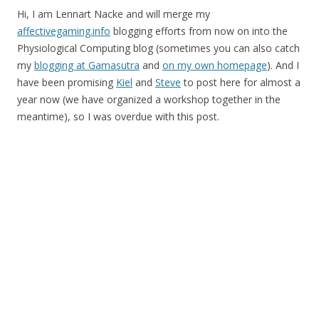
Hi, I am Lennart Nacke and will merge my
affectivegaming.info
blogging efforts from now on into the
Physiological Computing blog (sometimes you can also catch
my
blogging at Gamasutra
and
on my own homepage
). And I
have been promising
Kiel
and
Steve
to post here for almost a
year now (we have organized a workshop together in the
meantime), so I was overdue with this post.