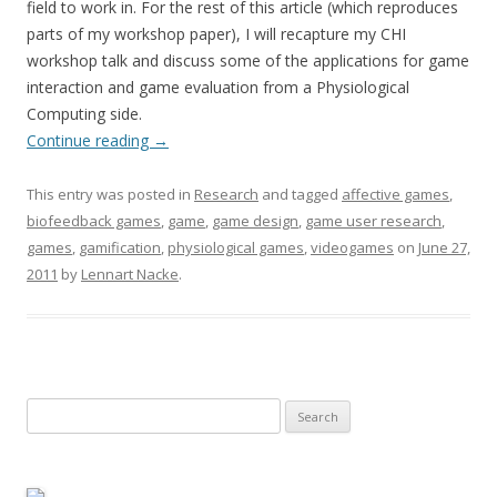
field to work in. For the rest of this article (which reproduces
parts of my workshop paper), I will recapture my CHI
workshop talk and discuss some of the applications for game
interaction and game evaluation from a Physiological
Computing side.
Continue reading
→
This entry was posted in
Research
and tagged
affective games
,
biofeedback games
,
game
,
game design
,
game user research
,
games
,
gamification
,
physiological games
,
videogames
on
June 27,
2011
by
Lennart Nacke
.
Search
for: