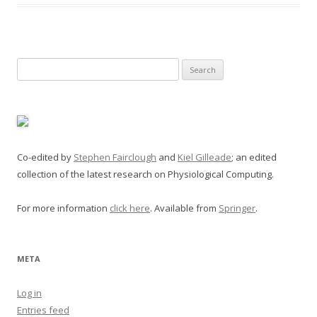
Search
for:
Co-edited by
Stephen Fairclough
and
Kiel Gilleade
; an edited
collection of the latest research on Physiological Computing.
For more information
click here
. Available from
Springer
.
META
Log in
Entries feed