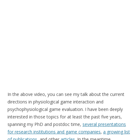
In the above video, you can see my talk about the current
directions in physiological game interaction and
psychophysiological game evaluation. I have been deeply
interested in those topics for at least the past five years,
spanning my PhD and postdoc time,
several presentations
for research institutions and game companies
,
a growing list
of publications
, and other
articles
. In the meantime,