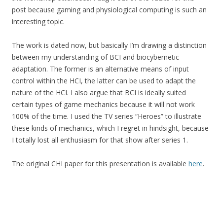
post because gaming and physiological computing is such an
interesting topic.
The work is dated now, but basically I’m drawing a distinction
between my understanding of BCI and biocybernetic
adaptation. The former is an alternative means of input
control within the HCI, the latter can be used to adapt the
nature of the HCI. I also argue that BCI is ideally suited
certain types of game mechanics because it will not work
100% of the time. I used the TV series “Heroes” to illustrate
these kinds of mechanics, which I regret in hindsight, because
I totally lost all enthusiasm for that show after series 1.
The original CHI paper for this presentation is available
here
.