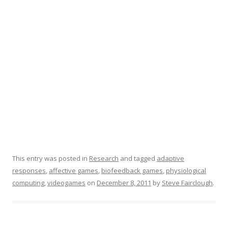
This entry was posted in
Research
and tagged
adaptive
responses
,
affective games
,
biofeedback games
,
physiological
computing
,
videogames
on
December 8, 2011
by
Steve Fairclough
.