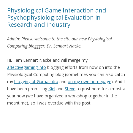
Physiological Game Interaction and
Psychophysiological Evaluation in
Research and Industry
Admin: Please welcome to the site our new Physiological
Computing bloggger, Dr. Lennart Nacke.
Hi, I am Lennart Nacke and will merge my
affectivegaming.info
blogging efforts from now on into the
Physiological Computing blog (sometimes you can also catch
my
blogging at Gamasutra
and
on my own homepage
). And I
have been promising
Kiel
and
Steve
to post here for almost a
year now (we have organized a workshop together in the
meantime), so I was overdue with this post.