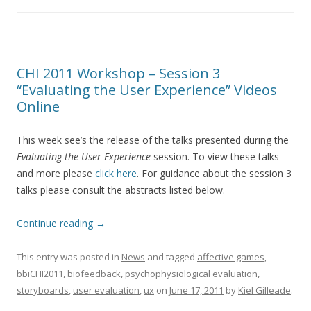
CHI 2011 Workshop – Session 3
“Evaluating the User Experience” Videos
Online
This week see’s the release of the talks presented during the
Evaluating the User Experience
session. To view these talks
and more please
click here
. For guidance about the session 3
talks please consult the abstracts listed below.
Continue reading
→
This entry was posted in
News
and tagged
affective games
,
bbiCHI2011
,
biofeedback
,
psychophysiological evaluation
,
storyboards
,
user evaluation
,
ux
on
June 17, 2011
by
Kiel Gilleade
.