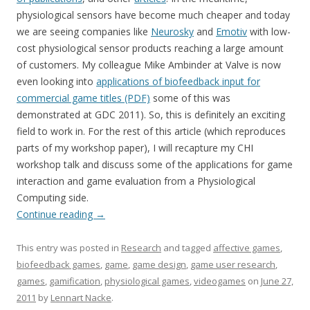
physiological sensors have become much cheaper and today
we are seeing companies like
Neurosky
and
Emotiv
with low-
cost physiological sensor products reaching a large amount
of customers. My colleague Mike Ambinder at Valve is now
even looking into
applications of biofeedback input for
commercial game titles (PDF)
some of this was
demonstrated at GDC 2011). So, this is definitely an exciting
field to work in. For the rest of this article (which reproduces
parts of my workshop paper), I will recapture my CHI
workshop talk and discuss some of the applications for game
interaction and game evaluation from a Physiological
Computing side.
Continue reading
→
This entry was posted in
Research
and tagged
affective games
,
biofeedback games
,
game
,
game design
,
game user research
,
games
,
gamification
,
physiological games
,
videogames
on
June 27,
2011
by
Lennart Nacke
.