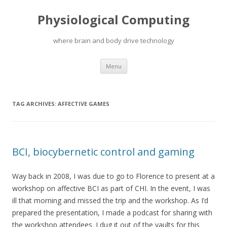
Physiological Computing
where brain and body drive technology
Skip
Menu
to
content
TAG ARCHIVES:
AFFECTIVE GAMES
BCI, biocybernetic control and gaming
Way back in 2008, I was due to go to Florence to present at a
workshop on affective BCI as part of CHI. In the event, I was
ill that morning and missed the trip and the workshop. As I’d
prepared the presentation, I made a podcast for sharing with
the workshop attendees. I dug it out of the vaults for this