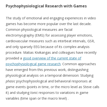
Psychophysiological Research with Games
The study of emotional and engaging experiences in video
games has become more popular over the last decade.
Common physiological measures are facial
electromyography (EMG) for assessing player emotions,
cardiovascular measures such as interbeat intervals, GSR,
and only sparsely EEG because of its complex analysis
procedure. Matias Kivikangas and colleagues have recently
provided a
good overview of the current state of
psychophysiological game research
. Common approaches
have emerged from this previous work, distinguishing
physiological analysis on a temporal dimension: Studying
phasic
psychophysiological and behavioral responses at
game events (points in time, or the micro level as Steve calls
it) and studying
tonic
responses to variations in game
variables (time span or the macro level) .