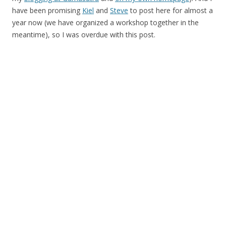
have been promising
Kiel
and
Steve
to post here for almost a
year now (we have organized a workshop together in the
meantime), so I was overdue with this post.