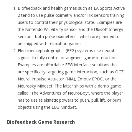
Biofeedback and health games such as EA Sports Active
2 tend to use pulse oximetry and/or HR sensors training
users to control their physiological state. Examples are
the Nintendo Wii Vitality sensor and the Ubisoft Innergy
sensor—both pulse oximeters—which are planned to
be shipped with relaxation games.
Electroencephalographic (EEG) systems use neural
signals to fully control or augment game interaction.
Examples are affordable EEG interface solutions that
are specifically targeting game interaction, such as OCZ
Neural Impulse Actuator (NIA), Emotiv EPOC, or the
Neurosky Mindset. The latter ships with a demo game
called “The Adventures of NeuroBoy”, where the player
has to use telekinetic powers to push, pull, lift, or burn
objects using the EEG MindSet.
Biofeedback Game Research