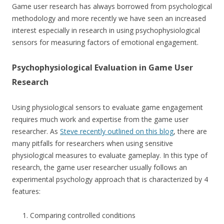
Game user research has always borrowed from psychological
methodology and more recently we have seen an increased
interest especially in research in using psychophysiological
sensors for measuring factors of emotional engagement.
Psychophysiological Evaluation in Game User
Research
Using physiological sensors to evaluate game engagement
requires much work and expertise from the game user
researcher. As
Steve recently outlined on this blog
, there are
many pitfalls for researchers when using sensitive
physiological measures to evaluate gameplay. In this type of
research, the game user researcher usually follows an
experimental psychology approach that is characterized by 4
features:
Comparing controlled conditions