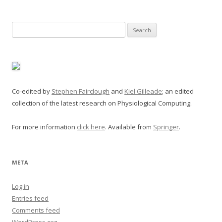
Search
for:
Co-edited by
Stephen Fairclough
and
Kiel Gilleade
; an edited
collection of the latest research on Physiological Computing.
For more information
click here
. Available from
Springer
.
META
Log in
Entries feed
Comments feed