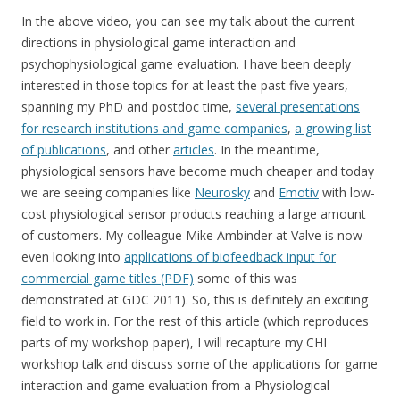
In the above video, you can see my talk about the current
directions in physiological game interaction and
psychophysiological game evaluation. I have been deeply
interested in those topics for at least the past five years,
spanning my PhD and postdoc time,
several presentations
for research institutions and game companies
,
a growing list
of publications
, and other
articles
. In the meantime,
physiological sensors have become much cheaper and today
we are seeing companies like
Neurosky
and
Emotiv
with low-
cost physiological sensor products reaching a large amount
of customers. My colleague Mike Ambinder at Valve is now
even looking into
applications of biofeedback input for
commercial game titles (PDF)
some of this was
demonstrated at GDC 2011). So, this is definitely an exciting
field to work in. For the rest of this article (which reproduces
parts of my workshop paper), I will recapture my CHI
workshop talk and discuss some of the applications for game
interaction and game evaluation from a Physiological