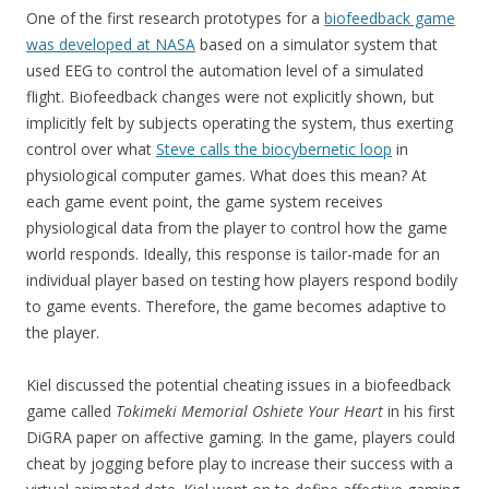
One of the first research prototypes for a
biofeedback game
was developed at NASA
based on a simulator system that
used EEG to control the automation level of a simulated
flight. Biofeedback changes were not explicitly shown, but
implicitly felt by subjects operating the system, thus exerting
control over what
Steve calls the biocybernetic loop
in
physiological computer games. What does this mean? At
each game event point, the game system receives
physiological data from the player to control how the game
world responds. Ideally, this response is tailor-made for an
individual player based on testing how players respond bodily
to game events. Therefore, the game becomes adaptive to
the player.
Kiel discussed the potential cheating issues in a biofeedback
game called
Tokimeki Memorial Oshiete Your Heart
in his first
DiGRA paper on affective gaming. In the game, players could
cheat by jogging before play to increase their success with a