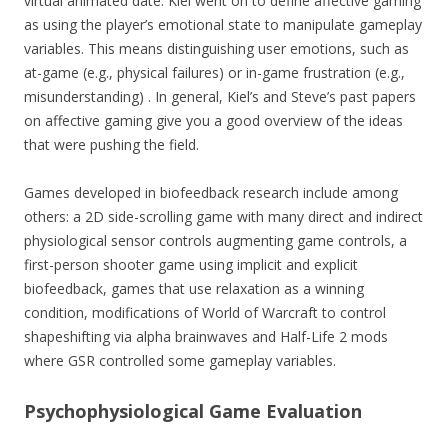
virtual animated date. Kiel went on to define affective gaming
as using the player’s emotional state to manipulate gameplay
variables. This means distinguishing user emotions, such as
at-game (e.g., physical failures) or in-game frustration (e.g.,
misunderstanding) . In general, Kiel’s and Steve’s past papers
on affective gaming give you a good overview of the ideas
that were pushing the field.
Games developed in biofeedback research include among
others: a 2D side-scrolling game with many direct and indirect
physiological sensor controls augmenting game controls, a
first-person shooter game using implicit and explicit
biofeedback, games that use relaxation as a winning
condition, modifications of World of Warcraft to control
shapeshifting via alpha brainwaves and Half-Life 2 mods
where GSR controlled some gameplay variables.
Psychophysiological Game Evaluation