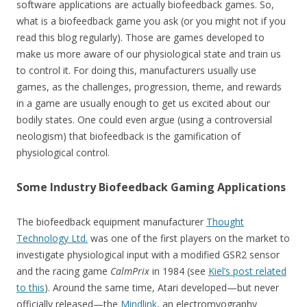
software applications are actually biofeedback games. So,
what is a biofeedback game you ask (or you might not if you
read this blog regularly). Those are games developed to
make us more aware of our physiological state and train us
to control it. For doing this, manufacturers usually use
games, as the challenges, progression, theme, and rewards
in a game are usually enough to get us excited about our
bodily states. One could even argue (using a controversial
neologism) that biofeedback is the gamification of
physiological control.
Some Industry Biofeedback Gaming Applications
The biofeedback equipment manufacturer
Thought
Technology Ltd.
was one of the first players on the market to
investigate physiological input with a modified GSR2 sensor
and the racing game
CalmPrix
in 1984 (see
Kiel’s post related
to this
). Around the same time, Atari developed—but never
officially released—the
Mindlink
, an electromyography