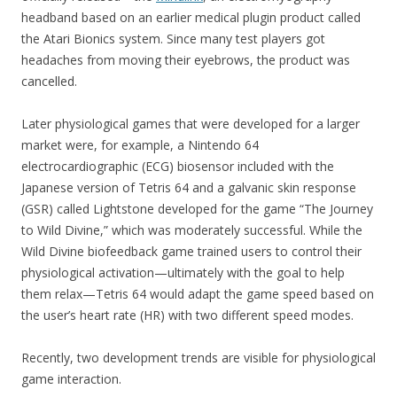
headband based on an earlier medical plugin product called
the Atari Bionics system. Since many test players got
headaches from moving their eyebrows, the product was
cancelled.
Later physiological games that were developed for a larger
market were, for example, a Nintendo 64
electrocardiographic (ECG) biosensor included with the
Japanese version of Tetris 64 and a galvanic skin response
(GSR) called Lightstone developed for the game “The Journey
to Wild Divine,” which was moderately successful. While the
Wild Divine biofeedback game trained users to control their
physiological activation—ultimately with the goal to help
them relax—Tetris 64 would adapt the game speed based on
the user’s heart rate (HR) with two different speed modes.
Recently, two development trends are visible for physiological
game interaction.