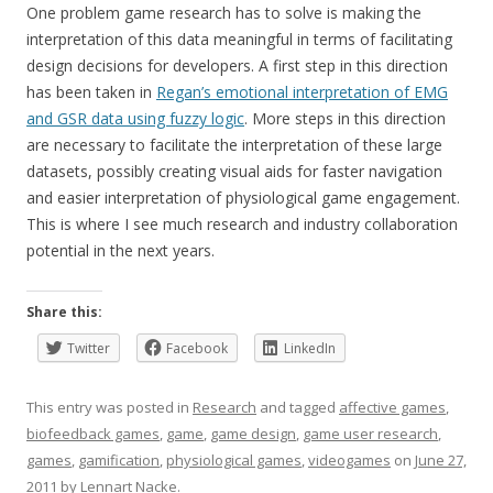
One problem game research has to solve is making the
interpretation of this data meaningful in terms of facilitating
design decisions for developers. A first step in this direction
has been taken in
Regan’s emotional interpretation of EMG
and GSR data using fuzzy logic
. More steps in this direction
are necessary to facilitate the interpretation of these large
datasets, possibly creating visual aids for faster navigation
and easier interpretation of physiological game engagement.
This is where I see much research and industry collaboration
potential in the next years.
Share this:
Twitter
Facebook
LinkedIn
This entry was posted in
Research
and tagged
affective games
,
biofeedback games
,
game
,
game design
,
game user research
,
games
,
gamification
,
physiological games
,
videogames
on
June 27,
2011
by
Lennart Nacke
.