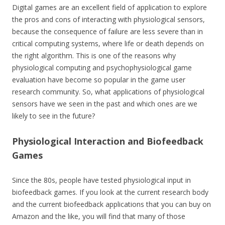
Digital games are an excellent field of application to explore
the pros and cons of interacting with physiological sensors,
because the consequence of failure are less severe than in
critical computing systems, where life or death depends on
the right algorithm. This is one of the reasons why
physiological computing and psychophysiological game
evaluation have become so popular in the game user
research community. So, what applications of physiological
sensors have we seen in the past and which ones are we
likely to see in the future?
Physiological Interaction and Biofeedback
Games
Since the 80s, people have tested physiological input in
biofeedback games. If you look at the current research body
and the current biofeedback applications that you can buy on
Amazon and the like, you will find that many of those