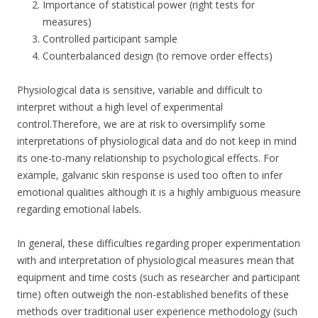
Importance of statistical power (right tests for
measures)
Controlled participant sample
Counterbalanced design (to remove order effects)
Physiological data is sensitive, variable and difficult to
interpret without a high level of experimental
control.Therefore, we are at risk to oversimplify some
interpretations of physiological data and do not keep in mind
its one-to-many relationship to psychological effects. For
example, galvanic skin response is used too often to infer
emotional qualities although it is a highly ambiguous measure
regarding emotional labels.
In general, these difficulties regarding proper experimentation
with and interpretation of physiological measures mean that
equipment and time costs (such as researcher and participant
time) often outweigh the non-established benefits of these
methods over traditional user experience methodology (such