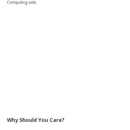
Computing side.
Why Should You Care?