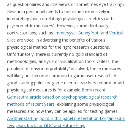
as questionnaires and interviews or sometimes eye tracking).
Research personnel needs to be trained extensively in
interpreting (and correlating) physiological metrics (with
psychometric measures). However, some third-party
contractor labs, such as
Immersyve
,
Bunnyfoot
, and
Vertical
Slice
are vocal in advertising the benefits of various
physiological metrics for the right research questions.
Unfortunately, there is currently no gold standard of
methodologies, analysis or visualization tools. Unless, the
problem of “easy interpretability” is solved, these measures
will likely not become common to game user research. A
good starting point for game user researchers unfamiliar with
physiological measures is for example
Ben’s recent
Gamasutra article based on psychophysiological research
methods of recent years
, explaining some physiological
measures and how they can be applied for testing games.
Another starting point is this panel presentation I organized a
few years back for GDC and Future Play.