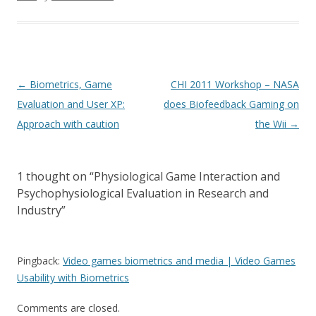
Post
←
Biometrics, Game
CHI 2011 Workshop – NASA
navigation
Evaluation and User XP:
does Biofeedback Gaming on
Approach with caution
the Wii
→
1 thought on “
Physiological Game Interaction and
Psychophysiological Evaluation in Research and
Industry
”
Pingback:
Video games biometrics and media | Video Games
Usability with Biometrics
Comments are closed.