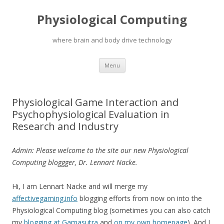
Physiological Computing
where brain and body drive technology
Skip
Menu
to
content
Physiological Game Interaction and
Psychophysiological Evaluation in
Research and Industry
Admin: Please welcome to the site our new Physiological
Computing bloggger, Dr. Lennart Nacke.
Hi, I am Lennart Nacke and will merge my
affectivegaming.info
blogging efforts from now on into the
Physiological Computing blog (sometimes you can also catch
my
blogging at Gamasutra
and
on my own homepage
). And I