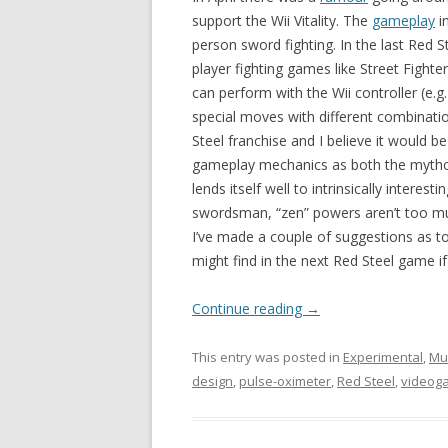
support the Wii Vitality. The
gameplay
in
person sword fighting. In the last Red S
player fighting games like Street Fight
can perform with the Wii controller (e.g.
special moves with different combinatio
Steel franchise and I believe it would b
gameplay mechanics as both the mythos 
lends itself well to intrinsically interes
swordsman, “zen” powers aren’t too muc
I’ve made a couple of suggestions as 
might find in the next Red Steel game if i
Continue reading
→
This entry was posted in
Experimental
,
Mu
design
,
pulse-oximeter
,
Red Steel
,
videog