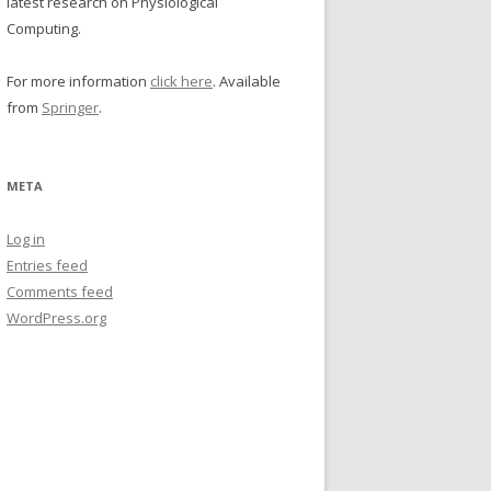
latest research on Physiological
Computing.
For more information
click here
. Available
from
Springer
.
META
Log in
Entries feed
Comments feed
WordPress.org