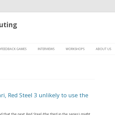
uting
Skip
to
OFEEDBACK GAMES
INTERVIEWS
WORKSHOPS
ABOUT US
content
i, Red Steel 3 unlikely to use the
 that the next Red Steel (the third in the series) might