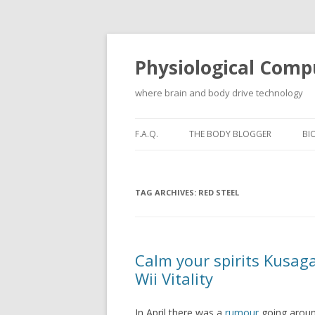
Physiological Comp
where brain and body drive technology
F.A.Q.
THE BODY BLOGGER
BI
TAG ARCHIVES:
RED STEEL
Calm your spirits Kusagar
Wii Vitality
In April there was a
rumour
going around