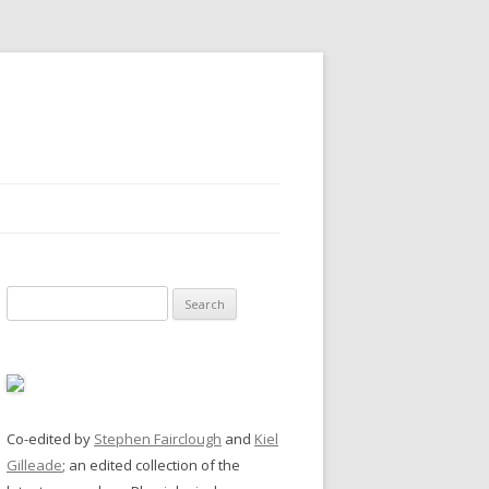
Search
for:
Co-edited by
Stephen Fairclough
and
Kiel
Gilleade
; an edited collection of the