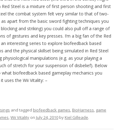
 Red Steel is a mixture of first person shooting and first
teel the combat system felt very similar to that of two-
er as apart from the basic sword fighting techniques you
 blocking and striking) you could also pull off a range of
ns of gestures and key presses. I’m a big fan of the Red
e an interesting series to explore biofeedback based
and the physical skillset being simulated in Red Steel
ting physiological manipulations (e.g. as your playing a
h of stretch for your suspension of disbelief). Below
to what biofeedback based gameplay mechanics you
t uses the Wii Vitality: –
sings
and tagged
biofeedback games
,
BioHarness
,
game
ames
,
Wii Vitality
on
July 24, 2010
by
Kiel Gilleade
.