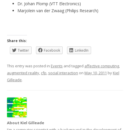
Dr. Johan Plomp (VTT Electronics)
Marjolein van der Zwaag (Philips Research)
Share this:
Twitter
Facebook
LinkedIn
This entry was posted in
Events
and tagged
affective computing
,
augmented reality
,
cfp
,
social interaction
on
May 10, 2011
by
Kiel
Gilleade
.
About Kiel Gilleade
I'm a computer scientist with a background in the development of