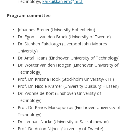
Technology,
kai.kuikkaniemi@hiit.fi
Program committee
Johannes Breuer (University Hohenheim)
Dr. Egon L. van den Broek (University of Twente)
Dr. Stephen Fairclough (Liverpool John Moores
University)
Dr. Antal Haans (Eindhoven University of Technology)
Dr. Wouter van den Hoogen (Eindhoven University of
Technology)
Prof. Dr. Kristina Hook (Stockholm University/KTH)
Prof. Dr. Nicole Kramer (University Duisburg – Essen)
Dr. Yvonne de Kort (Eindhoven University of
Technology)
Prof. Dr. Panos Markopoulos (Eindhoven University of
Technology)
Dr. Lennart Nacke (University of Saskatchewan)
Prof. Dr. Anton Nijholt (University of Twente)