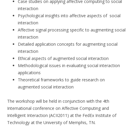
Case studies on applying affective computing to social
interaction
Psychological insights into affective aspects of social
interaction
Affective signal processing specific to augmenting social
interaction
Detailed application concepts for augmenting social
interaction
Ethical aspects of augmented social interaction
Methodological issues in evaluating social interaction
applications
Theoretical frameworks to guide research on
augmented social interaction
The workshop will be held in conjunction with the 4th
International conference on Affective Computing and
Intelligent Interaction (ACII2011) at the FedEx Institute of
Technology at the University of Memphis, TN.