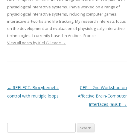
physiological interactive systems. I have worked on a range of
physiological interactive systems, including computer games,
interactive artworks and life tracking. My research interests focus
on the development and evaluation of physiologically interactive
technologies. I currently based in Antibes, France.
View all posts by Kiel Gilleade
→
Post
←
REFLECT: Biocybernetic
CFP – 2nd Workshop on
navigation
control with multiple loops
Affective Brain-Computer
Interfaces (aBCI)
→
Search
for: