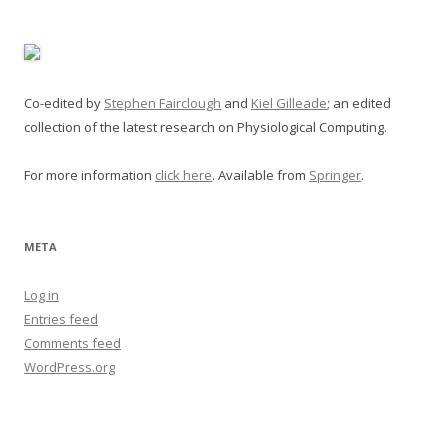
Co-edited by
Stephen Fairclough
and
Kiel Gilleade
; an edited
collection of the latest research on Physiological Computing.
For more information
click here
. Available from
Springer
.
META
Log in
Entries feed
Comments feed
WordPress.org