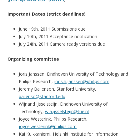
Important Dates (strict deadlines)
June 19th, 2011 Submissions due
July 10th, 2011 Acceptance notification
July 24th, 2011 Camera ready versions due
Organizing committee
Joris Janssen, Eindhoven University of Technology and
Philips Research,
joris.h.janssen@philips.com
Jeremy Bailenson, Stanford University,
bailenso@stanford.edu
Wijnand IJsselsteijn, Eindhoven University of
Technology,
w.a.ijsselsteijn@tue.nl
Joyce Westerink, Philips Research,
joyce.westerink@philips.com
Kai Kuikkaniemi, Helsinki Institute for Information