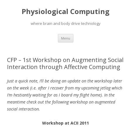
Physiological Computing
where brain and body drive technology
Skip
Menu
to
content
CFP – 1st Workshop on Augmenting Social
Interaction through Affective Computing
Just a quick note, I’ll be doing an update on the workshop later
on the week (i.e. after I recover from my upcoming jetlag which
I’m hestiantly waiting for as I board my flight home). In the
meantime check out the following workshop on augmented
social interaction.
Workshop at ACII 2011