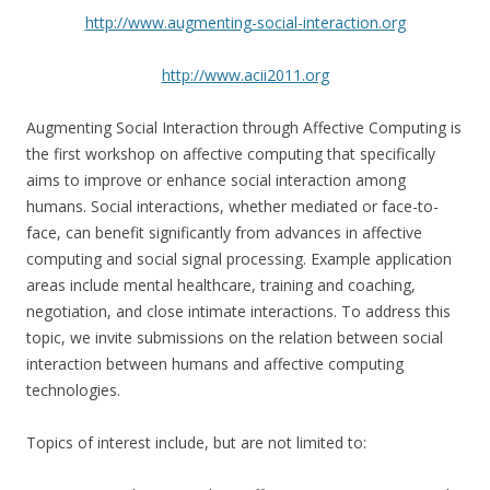
http://www.augmenting-social-interaction.org
http://www.acii2011.org
Augmenting Social Interaction through Affective Computing is
the first workshop on affective computing that specifically
aims to improve or enhance social interaction among
humans. Social interactions, whether mediated or face-to-
face, can benefit significantly from advances in affective
computing and social signal processing. Example application
areas include mental healthcare, training and coaching,
negotiation, and close intimate interactions. To address this
topic, we invite submissions on the relation between social
interaction between humans and affective computing
technologies.
Topics of interest include, but are not limited to: