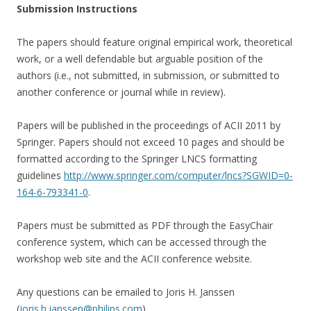
Submission Instructions
The papers should feature original empirical work, theoretical
work, or a well defendable but arguable position of the
authors (i.e., not submitted, in submission, or submitted to
another conference or journal while in review).
Papers will be published in the proceedings of ACII 2011 by
Springer. Papers should not exceed 10 pages and should be
formatted according to the Springer LNCS formatting
guidelines
http://www.springer.com/computer/lncs?SGWID=0-
164-6-793341-0
.
Papers must be submitted as PDF through the EasyChair
conference system, which can be accessed through the
workshop web site and the ACII conference website.
Any questions can be emailed to Joris H. Janssen
(
joris.h.janssen@philips.com
)