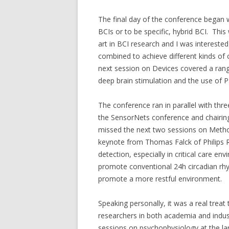
The final day of the conference began
BCIs or to be specific, hybrid BCI. This
art in BCI research and I was interest
combined to achieve different kinds of 
next session on Devices covered a ran
deep brain stimulation and the use of P
The conference ran in parallel with thr
the SensorNets conference and chairing
missed the next two sessions on Method
keynote from Thomas Falck of Philips
detection, especially in critical care e
promote conventional 24h circadian rhy
promote a more restful environment.
Speaking personally, it was a real trea
researchers in both academia and indus
sessions on psychophysiology at the lar