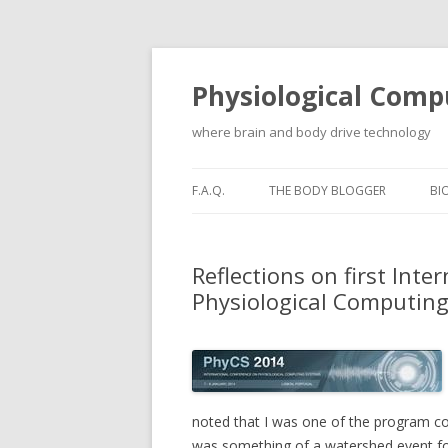
Physiological Comp
where brain and body drive technology
F.A.Q.
THE BODY BLOGGER
BI
Reflections on first Int
Physiological Computin
noted that I was one of the program co-
was something of a watershed event for 