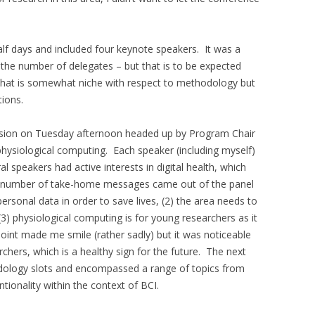
lf days and included four keynote speakers. It was a
o the number of delegates – but that is to be expected
 that is somewhat niche with respect to methodology but
tions.
ssion on Tuesday afternoon headed up by Program Chair
physiological computing. Each speaker (including myself)
l speakers had active interests in digital health, which
A number of take-home messages came out of the panel
ersonal data in order to save lives, (2) the area needs to
 (3) physiological computing is for young researchers as it
oint made me smile (rather sadly) but it was noticeable
hers, which is a healthy sign for the future. The next
odology slots and encompassed a range of topics from
entionality within the context of BCI.