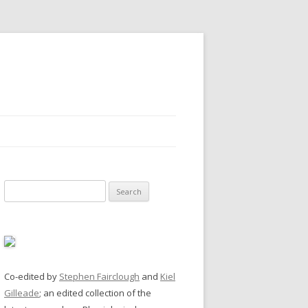
Search
for:
Co-edited by
Stephen Fairclough
and
Kiel
Gilleade
; an edited collection of the