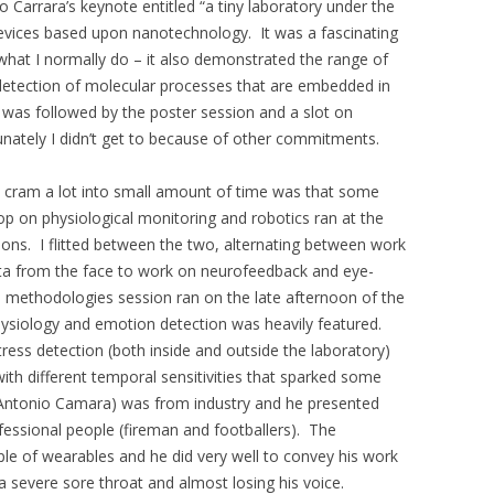
Carrara’s keynote entitled “a tiny laboratory under the
devices based upon nanotechnology. It was a fascinating
at I normally do – it also demonstrated the range of
etection of molecular processes that are embedded in
 was followed by the poster session and a slot on
unately I didn’t get to because of other commitments.
to cram a lot into small amount of time was that some
op on physiological monitoring and robotics ran at the
ns. I flitted between the two, alternating between work
ta from the face to work on neurofeedback and eye-
methodologies session ran on the late afternoon of the
siology and emotion detection was heavily featured.
ess detection (both inside and outside the laboratory)
th different temporal sensitivities that sparked some
Antonio Camara) was from industry and he presented
essional people (fireman and footballers). The
le of wearables and he did very well to convey his work
a severe sore throat and almost losing his voice.