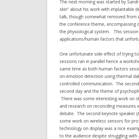
The next morning was started by Sandro 
skin” about his work with implantable 
talk, though somewhat removed from wh
the conference theme, encompassing d
the physiological system. This session
applications/human factors that unfort
One unfortunate side-effect of trying 
sessions ran in parallel hence a worksh
same time as both human factors sessio
on emotion detection using thermal da
controlled communication. The second 
second day and the theme of psychophy
There was some interesting work on str
and research on reconciling measures wi
debate. The second keynote speaker (
some work on wireless sensors for prof
technology on display was a nice examp
to the audience despite struggling with 