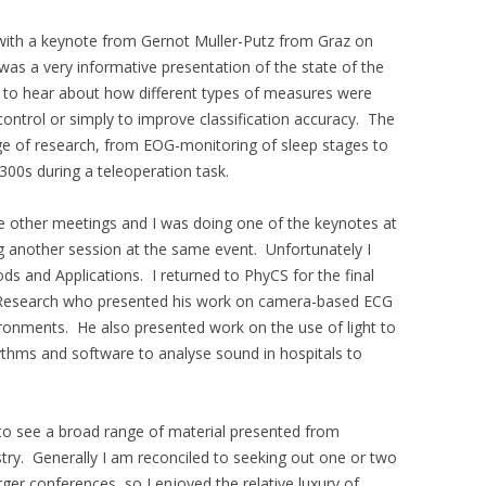
 with a keynote from Gernot Muller-Putz from Graz on
 was a very informative presentation of the state of the
ed to hear about how different types of measures were
control or simply to improve classification accuracy. The
ge of research, from EOG-monitoring of sleep stages to
300s during a teleoperation task.
ee other meetings and I was doing one of the keynotes at
 another session at the same event. Unfortunately I
s and Applications. I returned to PhyCS for the final
 Research who presented his work on camera-based ECG
nvironments. He also presented work on the use of light to
thms and software to analyse sound in hospitals to
t to see a broad range of material presented from
try. Generally I am reconciled to seeking out one or two
ger conferences, so I enjoyed the relative luxury of