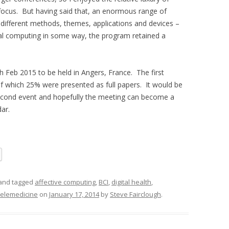
 focus. But having said that, an enormous range of
 different methods, themes, applications and devices –
ical computing in some way, the program retained a
 Feb 2015 to be held in Angers, France. The first
f which 25% were presented as full papers. It would be
econd event and hopefully the meeting can become a
ar.
and tagged
affective computing
,
BCI
,
digital health
,
telemedicine
on
January 17, 2014
by
Steve Fairclough
.