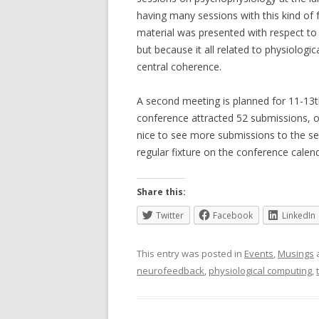
having many sessions with this kind of
material was presented with respect to
but because it all related to physiolog
central coherence.
A second meeting is planned for 11-13th
conference attracted 52 submissions, o
nice to see more submissions to the s
regular fixture on the conference calend
Share this:
Twitter
Facebook
LinkedIn
This entry was posted in
Events
,
Musings
neurofeedback
,
physiological computing
,