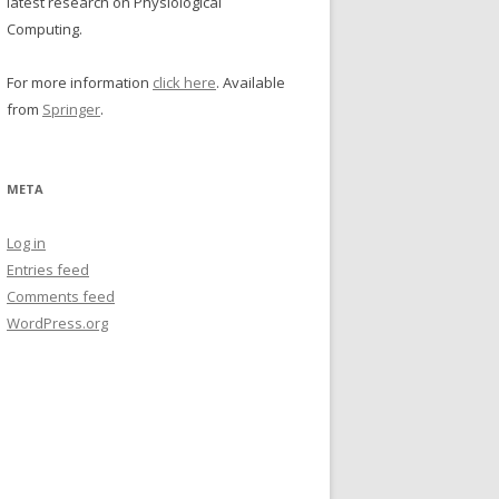
latest research on Physiological
Computing.
For more information
click here
. Available
from
Springer
.
META
Log in
Entries feed
Comments feed
WordPress.org