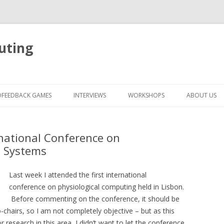
uting
Skip
to
OFEEDBACK GAMES
INTERVIEWS
WORKSHOPS
ABOUT US
content
ernational Conference on
g Systems
Last week I attended the first international
conference on physiological computing held in Lisbon.
Before commenting on the conference, it should be
chairs, so I am not completely objective – but as this
research in this area, I didn’t want to let the conference