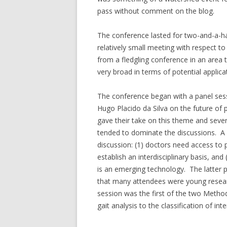
pass without comment on the blog.
The conference lasted for two-and-a-ha
relatively small meeting with respect t
from a fledgling conference in an area
very broad in terms of potential applica
The conference began with a panel se
Hugo Placido da Silva on the future of 
gave their take on this theme and severa
tended to dominate the discussions. 
discussion: (1) doctors need access to p
establish an interdisciplinary basis, and
is an emerging technology. The latter p
that many attendees were young researc
session was the first of the two Meth
gait analysis to the classification of int