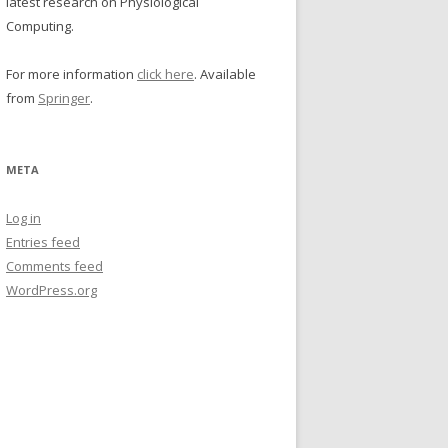
latest research on Physiological
Computing.
For more information
click here
. Available
from
Springer
.
META
Log in
Entries feed
Comments feed
WordPress.org