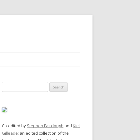
Search
for:
Co-edited by
Stephen Fairclough
and
Kiel
Gilleade
; an edited collection of the