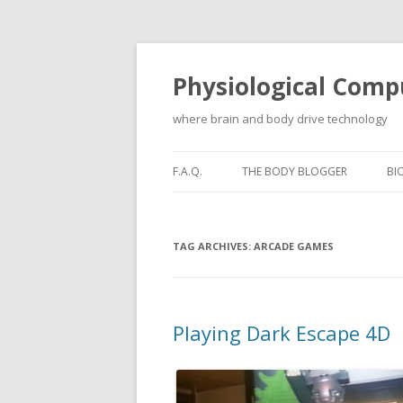
Physiological Comp
where brain and body drive technology
F.A.Q.
THE BODY BLOGGER
BI
TAG ARCHIVES:
ARCADE GAMES
Playing Dark Escape 4D