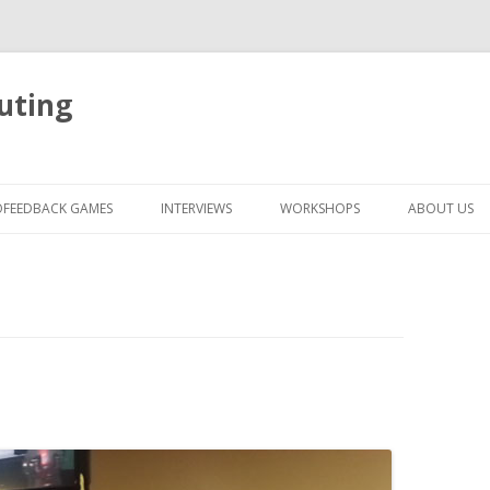
uting
Skip
to
OFEEDBACK GAMES
INTERVIEWS
WORKSHOPS
ABOUT US
content