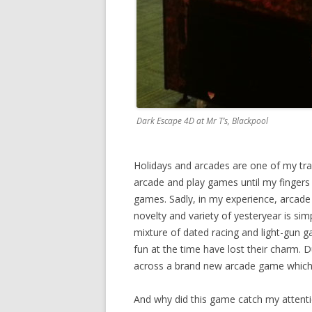
Dark Escape 4D at Mr T’s, Blackpool
Holidays and arcades are one of my trad
arcade and play games until my fingers 
games. Sadly, in my experience, arcade c
novelty and variety of yesteryear is si
mixture of dated racing and light-gun g
fun at the time have lost their charm. 
across a brand new arcade game which 
And why did this game catch my attenti