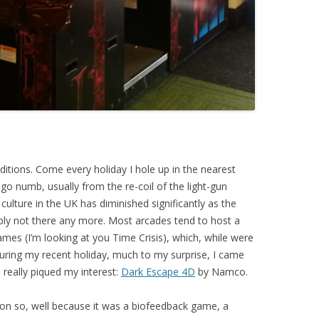
itions. Come every holiday I hole up in the nearest
go numb, usually from the re-coil of the light-gun
ulture in the UK has diminished significantly as the
mply not there any more. Most arcades tend to host a
ames (I’m looking at you Time Crisis), which, while were
During my recent holiday, much to my surprise, I came
really piqued my interest:
Dark Escape 4D
by Namco.
on so, well because it was a biofeedback game, a