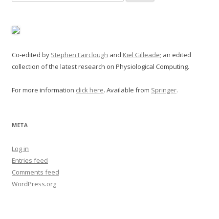
for:
Co-edited by
Stephen Fairclough
and
Kiel Gilleade
; an edited
collection of the latest research on Physiological Computing.
For more information
click here
. Available from
Springer
.
META
Log in
Entries feed
Comments feed
WordPress.org