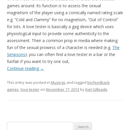
games around. Its function is to assess the sexual
magnetism of the player using a comically named rating scale
e.g. “Cold and Clammy” for no magnetism, “Out of Control”
for lots. A love tester is basically a gag device which uses
physiological input to provide some authenticity to the
assessment. Their a common prop in media where making
fun of the sexual prowess of a character is needed (e.g.
The
Simpsons
); you can often find a love tester in a bar or the
funfair if you want to try one out,
Continue reading
→
This entry was posted in
Musings
and tagged
biofeedback
games
,
love tester
on
November 17, 2013
by
Kiel Gilleade
.
Search