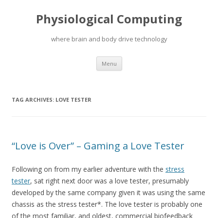
Physiological Computing
where brain and body drive technology
Skip
Menu
to
content
TAG ARCHIVES:
LOVE TESTER
“Love is Over” – Gaming a Love Tester
Following on from my earlier adventure with the
stress
tester
, sat right next door was a love tester, presumably
developed by the same company given it was using the same
chassis as the stress tester*. The love tester is probably one
of the most familiar, and oldest, commercial biofeedback