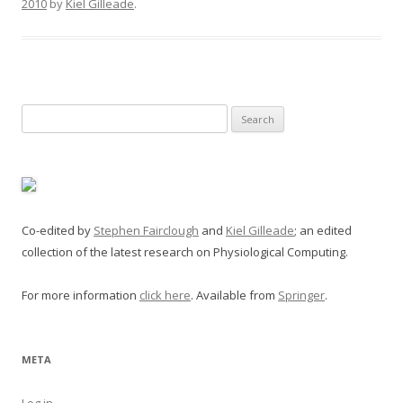
2010
by
Kiel Gilleade
.
Search
for:
Co-edited by
Stephen Fairclough
and
Kiel Gilleade
; an edited
collection of the latest research on Physiological Computing.
For more information
click here
. Available from
Springer
.
META