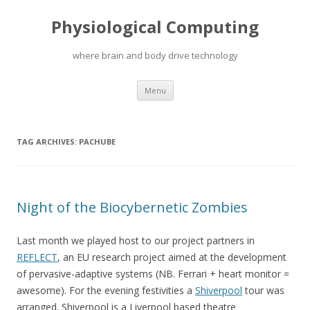
Physiological Computing
where brain and body drive technology
Skip
Menu
to
content
TAG ARCHIVES:
PACHUBE
Night of the Biocybernetic Zombies
Last month we played host to our project partners in
REFLECT
, an EU research project aimed at the development
of pervasive-adaptive systems (NB. Ferrari + heart monitor =
awesome). For the evening festivities a
Shiverpool
tour was
arranged. Shiverpool is a Liverpool based theatre