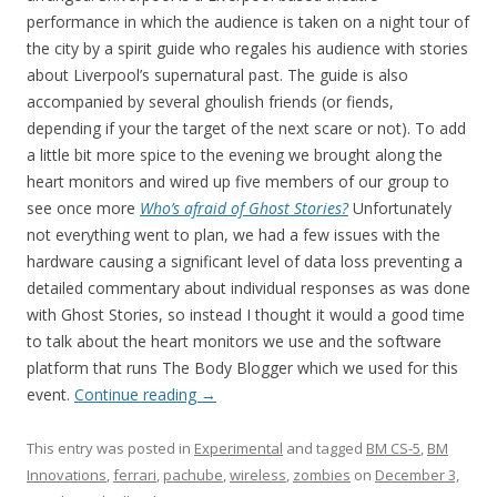
performance in which the audience is taken on a night tour of
the city by a spirit guide who regales his audience with stories
about Liverpool’s supernatural past. The guide is also
accompanied by several ghoulish friends (or fiends,
depending if your the target of the next scare or not). To add
a little bit more spice to the evening we brought along the
heart monitors and wired up five members of our group to
see once more
Who’s afraid of Ghost Stories?
Unfortunately
not everything went to plan, we had a few issues with the
hardware causing a significant level of data loss preventing a
detailed commentary about individual responses as was done
with Ghost Stories, so instead I thought it would a good time
to talk about the heart monitors we use and the software
platform that runs The Body Blogger which we used for this
event.
Continue reading
→
This entry was posted in
Experimental
and tagged
BM CS-5
,
BM
Innovations
,
ferrari
,
pachube
,
wireless
,
zombies
on
December 3,