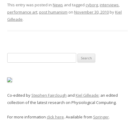
This entry was posted in
News
and tagged
cyborg
,
interviews
,
performance art
,
post humanism
on
November 30, 2010
by
Kiel
Gilleade
.
Search
for:
Co-edited by
Stephen Fairclough
and
Kiel Gilleade
; an edited
collection of the latest research on Physiological Computing.
For more information
click here
. Available from
Springer
.