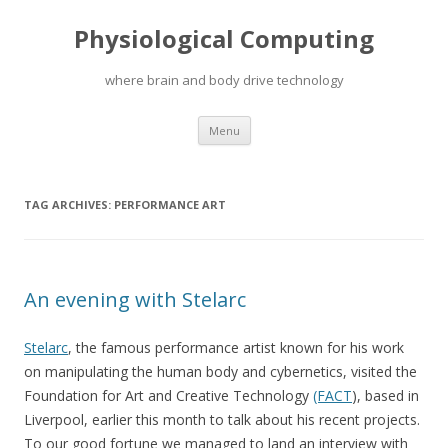
Physiological Computing
where brain and body drive technology
Skip
Menu
to
content
TAG ARCHIVES:
PERFORMANCE ART
An evening with Stelarc
Stelarc
, the famous performance artist known for his work
on manipulating the human body and cybernetics, visited the
Foundation for Art and Creative Technology
(FACT
), based in
Liverpool, earlier this month to talk about his recent projects.
To our good fortune we managed to land an interview with