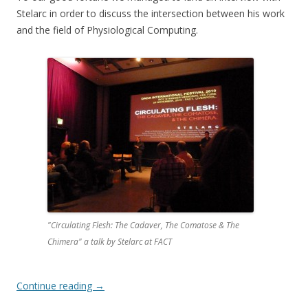
Stelarc in order to discuss the intersection between his work
and the field of Physiological Computing.
"Circulating Flesh: The Cadaver, The Comatose & The
Chimera" a talk by Stelarc at FACT
Continue reading
→