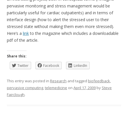
pervasive monitoring and stress management would be
particularly useful for cardiac outpatients) and in terms of
interface design (how to alert the stressed user to their
stressed state without making them even more stressed).
Here’s a
link
to the magazine which includes a downloadable
pdf of the article.
Share this:
Twitter
Facebook
LinkedIn
This entry was posted in
Research
and tagged
biofeedback
,
pervasive computing
,
telemedicine
on
April 17, 2009
by
Steve
Fairclough
.