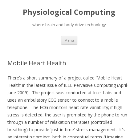
Physiological Computing
where brain and body drive technology
Skip
Menu
to
content
Mobile Heart Health
There’s a short summary of a project called ‘Mobile Heart
Health’ in the latest issue of IEEE Pervasive Computing (April-
June 2009). The project was conducted at Intel Labs and
uses an ambulatory ECG sensor to connect to a mobile
telephone. The ECG monitors heart rate variability; if high
stress is detected, the user is prompted by the phone to run
through a number of relaxation therapies (controlled
breathing) to provide ‘just-in-time’ stress management. It’s
an interesting project, both in conceptual terms (I imagine