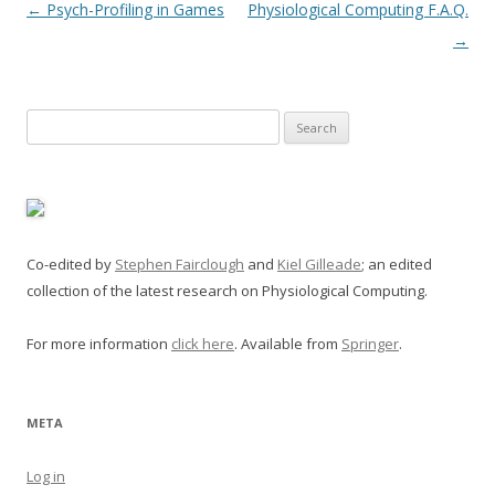
Post
←
Psych-Profiling in Games
Physiological Computing F.A.Q.
navigation
→
Search
for:
Co-edited by
Stephen Fairclough
and
Kiel Gilleade
; an edited
collection of the latest research on Physiological Computing.
For more information
click here
. Available from
Springer
.
META
Log in