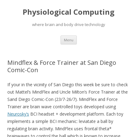
Physiological Computing
where brain and body drive technology
Skip
Menu
to
content
Mindflex & Force Trainer at San Diego
Comic-Con
If your in the vicinity of San Diego this week be sure to check
out Mattel’s MindFlex and Uncle Milton’s Force Trainer at the
Sand Diego Comic-Con (23/7-26/7). MindFlex and Force
Trainer are brain wave controlled toys developed using
Neurosky’s
BCI headset + development platform. Each toy
implements a simple BCI mechanic: leviatate a ball by
regulating brain activity. MindFlex uses frontal theta*
brainwaves to control the ball which is known to increase