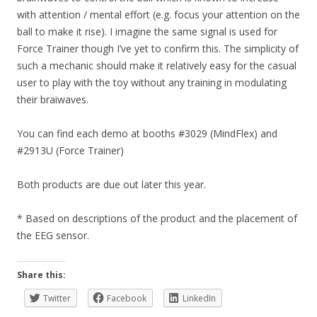
with attention / mental effort (e.g. focus your attention on the
ball to make it rise). I imagine the same signal is used for
Force Trainer though I’ve yet to confirm this. The simplicity of
such a mechanic should make it relatively easy for the casual
user to play with the toy without any training in modulating
their braiwaves.
You can find each demo at booths #3029 (MindFlex) and
#2913U (Force Trainer)
Both products are due out later this year.
* Based on descriptions of the product and the placement of
the EEG sensor.
Share this:
Twitter
Facebook
LinkedIn