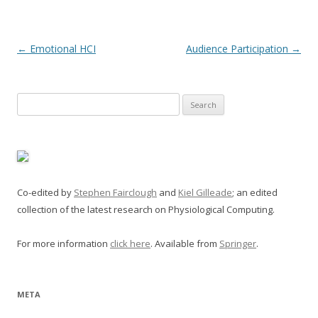
Post
←
Emotional HCI
Audience Participation
→
navigation
Search
for:
Co-edited by
Stephen Fairclough
and
Kiel Gilleade
; an edited
collection of the latest research on Physiological Computing.
For more information
click here
. Available from
Springer
.
META