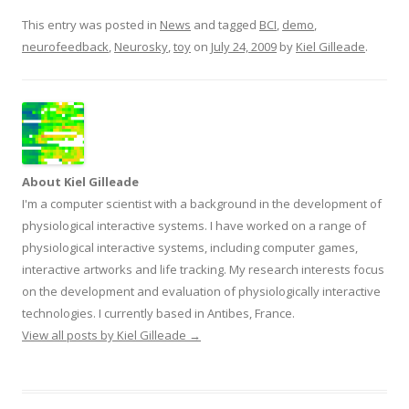
This entry was posted in
News
and tagged
BCI
,
demo
,
neurofeedback
,
Neurosky
,
toy
on
July 24, 2009
by
Kiel Gilleade
.
About Kiel Gilleade
I'm a computer scientist with a background in the development of
physiological interactive systems. I have worked on a range of
physiological interactive systems, including computer games,
interactive artworks and life tracking. My research interests focus
on the development and evaluation of physiologically interactive
technologies. I currently based in Antibes, France.
View all posts by Kiel Gilleade
→