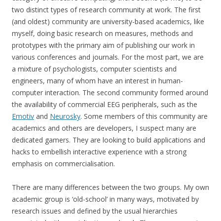
two distinct types of research community at work. The first
(and oldest) community are university-based academics, like
myself, doing basic research on measures, methods and
prototypes with the primary aim of publishing our work in
various conferences and journals. For the most part, we are
a mixture of psychologists, computer scientists and
engineers, many of whom have an interest in human-
computer interaction. The second community formed around
the availability of commercial EEG peripherals, such as the
Emotiv
and
Neurosky
. Some members of this community are
academics and others are developers, I suspect many are
dedicated gamers. They are looking to build applications and
hacks to embellish interactive experience with a strong
emphasis on commercialisation.
There are many differences between the two groups. My own
academic group is ‘old-school’ in many ways, motivated by
research issues and defined by the usual hierarchies