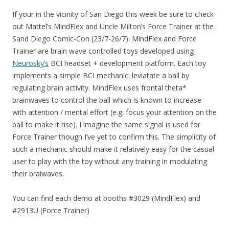
If your in the vicinity of San Diego this week be sure to check
out Mattel’s MindFlex and Uncle Milton’s Force Trainer at the
Sand Diego Comic-Con (23/7-26/7). MindFlex and Force
Trainer are brain wave controlled toys developed using
Neurosky’s
BCI headset + development platform. Each toy
implements a simple BCI mechanic: leviatate a ball by
regulating brain activity. MindFlex uses frontal theta*
brainwaves to control the ball which is known to increase
with attention / mental effort (e.g. focus your attention on the
ball to make it rise). I imagine the same signal is used for
Force Trainer though I’ve yet to confirm this. The simplicity of
such a mechanic should make it relatively easy for the casual
user to play with the toy without any training in modulating
their braiwaves.
You can find each demo at booths #3029 (MindFlex) and
#2913U (Force Trainer)