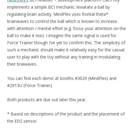
implements a simple BCI mechanic: leviatate a ball by
regulating brain activity. MindFlex uses frontal theta*
brainwaves to control the ball which is known to increase
with attention / mental effort (e.g. focus your attention on the
ball to make it rise). I imagine the same signal is used for
Force Trainer though I’ve yet to confirm this. The simplicity of
such a mechanic should make it relatively easy for the casual
user to play with the toy without any training in modulating
their braiwaves.
You can find each demo at booths #3029 (MindFlex) and
#2913U (Force Trainer)
Both products are due out later this year.
* Based on descriptions of the product and the placement of
the EEG sensor.