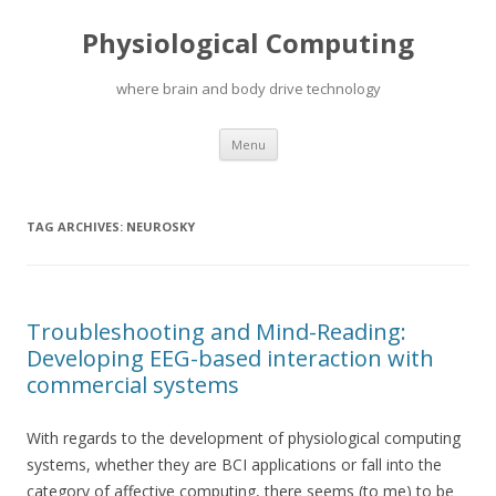
Physiological Computing
where brain and body drive technology
Skip
Menu
to
content
TAG ARCHIVES:
NEUROSKY
Troubleshooting and Mind-Reading:
Developing EEG-based interaction with
commercial systems
With regards to the development of physiological computing
systems, whether they are BCI applications or fall into the
category of affective computing, there seems (to me) to be