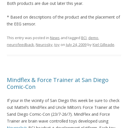
Both products are due out later this year.
* Based on descriptions of the product and the placement of
the EEG sensor.
This entry was posted in
News
and tagged
BCI
,
demo
,
neurofeedback
,
Neurosky
,
toy
on
July 24, 2009
by
Kiel Gilleade
.
Mindflex & Force Trainer at San Diego
Comic-Con
If your in the vicinity of San Diego this week be sure to check
out Mattel’s MindFlex and Uncle Milton’s Force Trainer at the
Sand Diego Comic-Con (23/7-26/7). MindFlex and Force
Trainer are brain wave controlled toys developed using
Neurosky’s
BCI headset + development platform. Each toy