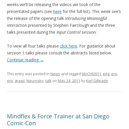
weeks we’ll be releasing the videos we took of the
presentated papers (see
here
for the full list). This week see’s
the release of the opening talk
Introducing Meaningful
Interaction
presented by Stephen Fairclough and the three
talks presented during the
Input Control
session.
To view all four talks please
click here
. For guidance about
session 1 talks please consult the abstracts listed below.
Continue reading
→
This entry was posted in
News
and tagged
bbiCHI2011
,
eeg
,
ern
,
erp
,
grasp
,
Neurosky
,
talk
on
May 24, 2011
by
Kiel Gilleade
.
Mindflex & Force Trainer at San Diego
Comic-Con