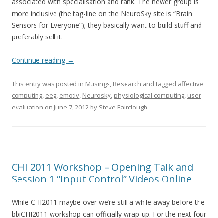
associated with specialisation and rank. The newer group is
more inclusive (the tag-line on the NeuroSky site is “Brain
Sensors for Everyone”); they basically want to build stuff and
preferably sell it.
Continue reading
→
This entry was posted in
Musings
,
Research
and tagged
affective
computing
,
eeg
,
emotiv
,
Neurosky
,
physiological computing
,
user
evaluation
on
June 7, 2012
by
Steve Fairclough
.
CHI 2011 Workshop – Opening Talk and
Session 1 “Input Control” Videos Online
While CHI2011 maybe over we’re still a while away before the
bbiCHI2011 workshop can officially wrap-up. For the next four