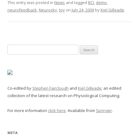
This entry was posted in
News
and tagged
BCI
,
demo
,
neurofeedback
,
Neurosky
,
toy
on
July 24, 2009
by
Kiel Gilleade
.
Search
for:
Co-edited by
Stephen Fairclough
and
Kiel Gilleade
; an edited
collection of the latest research on Physiological Computing.
For more information
click here
. Available from
Springer
.
META