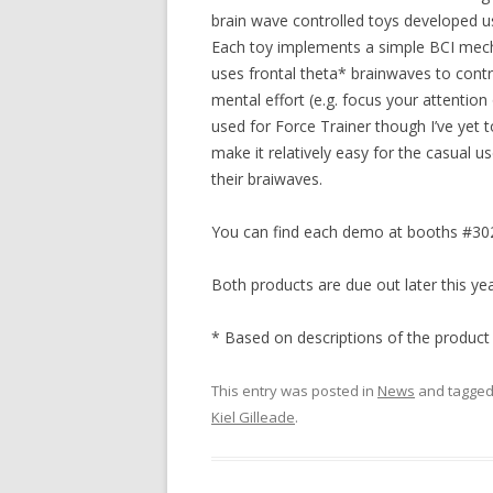
brain wave controlled toys developed 
Each toy implements a simple BCI mechani
uses frontal theta* brainwaves to contro
mental effort (e.g. focus your attention 
used for Force Trainer though I’ve yet 
make it relatively easy for the casual u
their braiwaves.
You can find each demo at booths #302
Both products are due out later this yea
* Based on descriptions of the product
This entry was posted in
News
and tagge
Kiel Gilleade
.