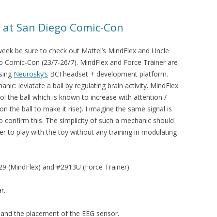
r at San Diego Comic-Con
s week be sure to check out Mattel’s MindFlex and Uncle
go Comic-Con (23/7-26/7). MindFlex and Force Trainer are
using
Neurosky’s
BCI headset + development platform.
c: leviatate a ball by regulating brain activity. MindFlex
l the ball which is known to increase with attention /
on the ball to make it rise). I imagine the same signal is
to confirm this. The simplicity of such a mechanic should
ser to play with the toy without any training in modulating
9 (MindFlex) and #2913U (Force Trainer)
r.
 and the placement of the EEG sensor.