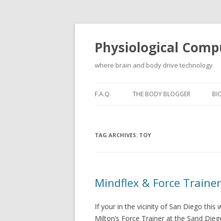
Physiological Comp
where brain and body drive technology
F.A.Q.
THE BODY BLOGGER
BI
TAG ARCHIVES:
TOY
Mindflex & Force Traine
If your in the vicinity of San Diego thi
Milton’s Force Trainer at the Sand Die