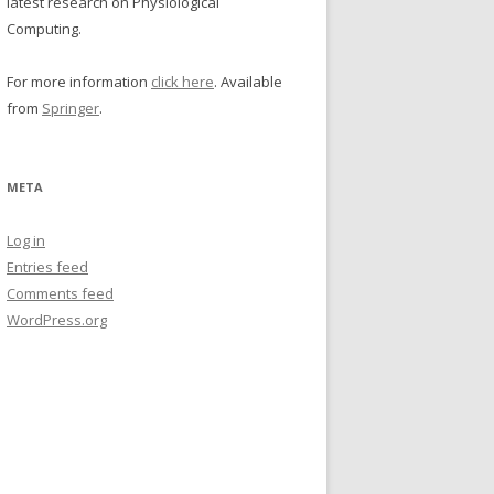
latest research on Physiological
Computing.
For more information
click here
. Available
from
Springer
.
META
Log in
Entries feed
Comments feed
WordPress.org