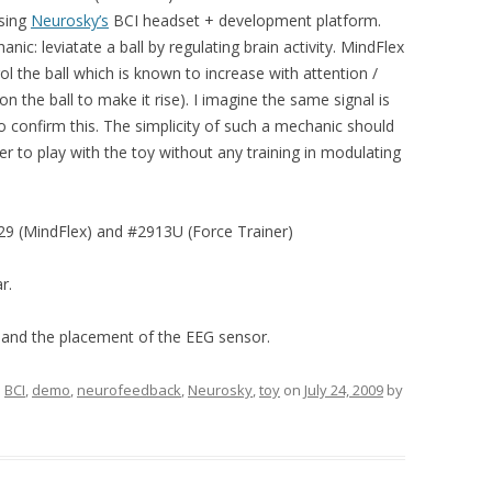
using
Neurosky’s
BCI headset + development platform.
c: leviatate a ball by regulating brain activity. MindFlex
l the ball which is known to increase with attention /
on the ball to make it rise). I imagine the same signal is
to confirm this. The simplicity of such a mechanic should
ser to play with the toy without any training in modulating
9 (MindFlex) and #2913U (Force Trainer)
r.
 and the placement of the EEG sensor.
d
BCI
,
demo
,
neurofeedback
,
Neurosky
,
toy
on
July 24, 2009
by