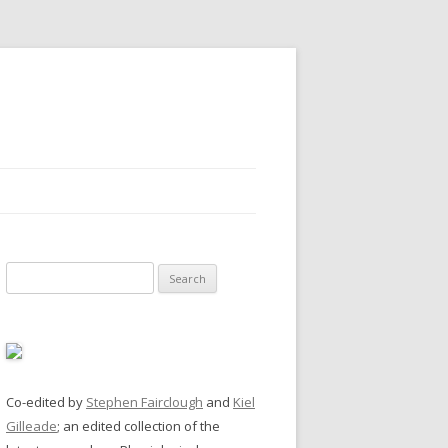
Search
for:
Co-edited by
Stephen Fairclough
and
Kiel
Gilleade
; an edited collection of the