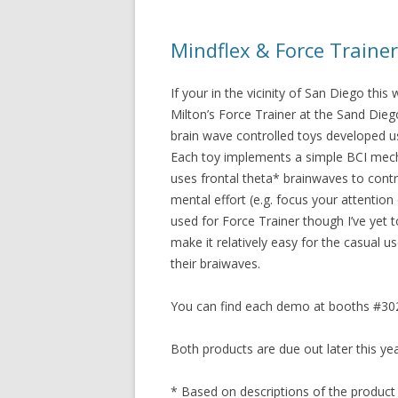
Mindflex & Force Traine
If your in the vicinity of San Diego thi
Milton’s Force Trainer at the Sand Die
brain wave controlled toys developed 
Each toy implements a simple BCI mechani
uses frontal theta* brainwaves to contro
mental effort (e.g. focus your attention 
used for Force Trainer though I’ve yet 
make it relatively easy for the casual u
their braiwaves.
You can find each demo at booths #302
Both products are due out later this yea
* Based on descriptions of the product