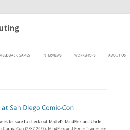
uting
Skip
to
OFEEDBACK GAMES
INTERVIEWS
WORKSHOPS
ABOUT US
content
r at San Diego Comic-Con
s week be sure to check out Mattel’s MindFlex and Uncle
go Comic-Con (23/7-26/7). MindFlex and Force Trainer are