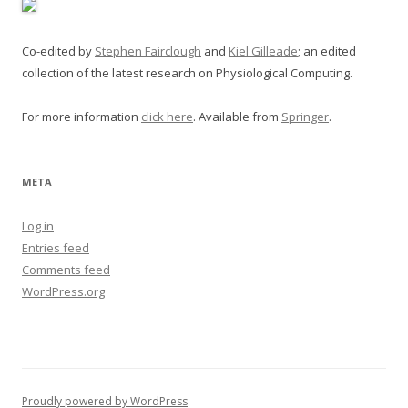
Co-edited by
Stephen Fairclough
and
Kiel Gilleade
; an edited
collection of the latest research on Physiological Computing.
For more information
click here
. Available from
Springer
.
META
Log in
Entries feed
Comments feed
WordPress.org
Proudly powered by WordPress