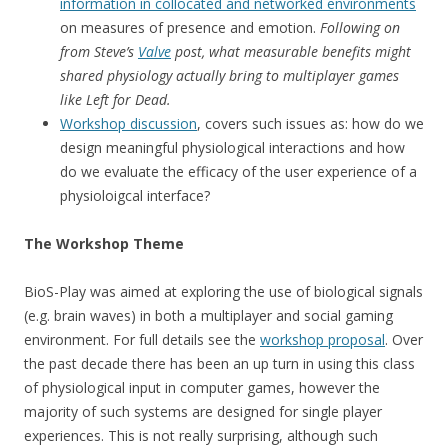
information in collocated and networked environments
on measures of presence and emotion.
Following on
from Steve’s
Valve
post, what measurable benefits might
shared physiology actually bring to multiplayer games
like Left for Dead.
Workshop discussion
, covers such issues as: how do we
design meaningful physiological interactions and how
do we evaluate the efficacy of the user experience of a
physioloigcal interface?
The Workshop Theme
BioS-Play was aimed at exploring the use of biological signals
(e.g. brain waves) in both a multiplayer and social gaming
environment. For full details see the
workshop proposal
. Over
the past decade there has been an up turn in using this class
of physiological input in computer games, however the
majority of such systems are designed for single player
experiences. This is not really surprising, although such