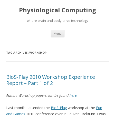
Physiological Computing
where brain and body drive technology
Skip
Menu
to
content
TAG ARCHIVES:
WORKSHOP
BioS-Play 2010 Workshop Experience
Report – Part 1 of 2
Admin: Workshop papers can be found
here
.
Last month I attended the
BioS-Play
workshop at the
Fun
and Games
2010 conference over in Leuven, Belgium. I was