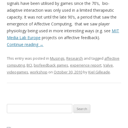
signals have been utilised by games since the 70’s, bio-
adaptive interaction was only used in a limited therapeutic
capacity. It was not until the late 90’s, a period that saw the
emergence of Affective Computing, that we saw player
physiology being used in more interesting ways (e.g. see
MIT
Media Lab Europe
projects on affective feedback).
Continue reading
→
This entry was posted in
Musings
,
Research
and tagged
affective
computing
,
BCI
,
biofeedback games
,
experience report
,
Valve
,
videogames
,
workshop
on
October 30, 2010
by
Kiel Gilleade
.
Search
for: