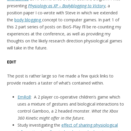
presenting
Physiology as XP – Bodyblogging to Victory
, a
position paper I co-wrote with Steve in which we extended
the
body blogging
concept to computer games. In part 1 of
this 2 part series of posts on BioS-Play I’ll be re-counting my
experiences at the conference, as well as providing my
thoughts on the likely research direction physiological games
will take in the future.
EDIT
The post is rather large so I’ve made a few quick links to
provide readers a taster of what’s contained within.
EmRoll
: A 2 player co-operative children’s game which
uses a mixture of gestures and biological interactions to
control Gamboo, a 2 headed monster.
What the Xbox
360 Kinetic might offer in the future.
Study investigating the
effect of sharing physiological